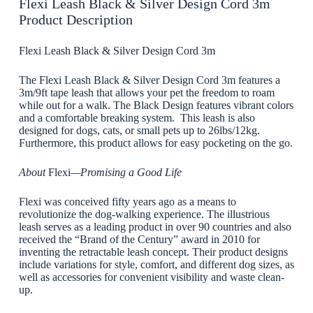
Flexi Leash Black & Silver Design Cord 3m
Product Description
Flexi Leash Black & Silver Design Cord 3m
The Flexi Leash Black & Silver Design Cord 3m features a
3m/9ft tape leash that allows your pet the freedom to roam
while out for a walk. The Black Design features vibrant colors
and a comfortable breaking system. This leash is also
designed for dogs, cats, or small pets up to 26lbs/12kg.
Furthermore, this product allows for easy pocketing on the go.
About
Flexi
—Promising a Good Life
Flexi was conceived fifty years ago as a means to
revolutionize the dog-walking experience. The illustrious
leash serves as a leading product in over 90 countries and also
received the “Brand of the Century” award in 2010 for
inventing the retractable leash concept. Their product designs
include variations for style, comfort, and different dog sizes, as
well as accessories for convenient visibility and waste clean-
up.