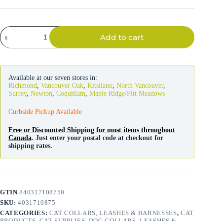
Flexi
Add to cart
Leash
Black
&
Silver
Design
Available at our seven stores in:
Cord
Richmond
,
Vancouver Oak
,
Kitsilano
,
North Vancouver
,
3m
Surrey
,
Newton
,
Coquitlam
,
Maple Ridge/Pitt Meadows
quantity
Curbside Pickup Available
Free or Discounted Shipping for most items throughout
Canada
. Just enter your postal code at checkout for
shipping rates.
GTIN
840317108750
SKU:
4031710875
CATEGORIES:
CAT COLLARS, LEASHES & HARNESSES
,
CAT
PRODUCTS
,
CAT SUPPLIES
,
DOG COLLARS, LEASHES &