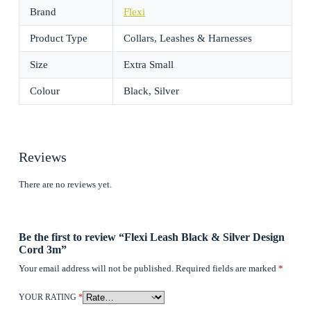
Brand
Flexi
Product Type
Collars, Leashes & Harnesses
Size
Extra Small
Colour
Black, Silver
Reviews
There are no reviews yet.
Be the first to review “Flexi Leash Black & Silver Design
Cord 3m”
Your email address will not be published.
Required fields are marked
*
YOUR RATING
*