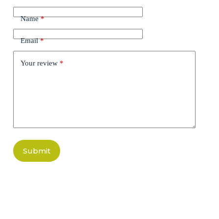
Name
*
Email
*
Your review
*
Submit