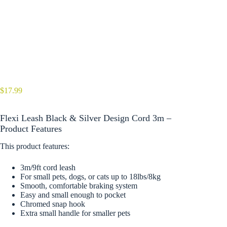
$
17.99
Flexi Leash Black & Silver Design Cord 3m –
Product Features
This product features:
3m/9ft cord leash
For small pets, dogs, or cats up to 18lbs/8kg
Smooth, comfortable braking system
Easy and small enough to pocket
Chromed snap hook
Extra small handle for smaller pets