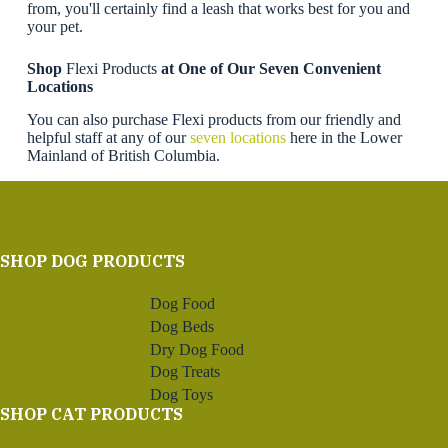
from, you'll certainly find a leash that works best for you and
your pet.
Shop
Flexi Products
at One of Our Seven Convenient
Locations
You can also purchase Flexi products from our friendly and
helpful staff at any of our
seven locations
here in the Lower
Mainland of British Columbia.
SHOP DOG PRODUCTS
Dog Food
Dog Beds
Dry Dog Food
Dog Treats
Dog Toys
SHOP CAT PRODUCTS