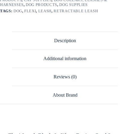
HARNESSES
,
DOG PRODUCTS
,
DOG SUPPLIES
TAGS:
DOG
,
FLEXI
,
LEASH
,
RETRACTABLE LEASH
Description
Additional information
Reviews (0)
About Brand