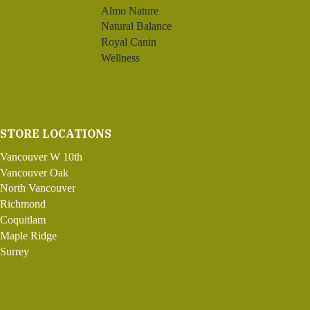
Almo Nature
Natural Balance
Royal Canin
Wellness
STORE LOCATIONS
Vancouver W 10th
Vancouver Oak
North Vancouver
Richmond
Coquitlam
Maple Ridge
Surrey