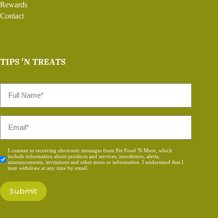
Rewards
Contact
TIPS 'N TREATS
Full
Name
*
Email
*
Consent
I consent to receiving electronic messages from Pet Food 'N More, which
include information about products and services, newsletters, alerts,
*
announcements, invitations and other news or information. I understand that I
may withdraw at any time by email.