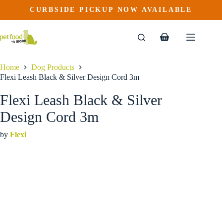
Flexi Leash Black & Silver Design Cord 3m
Skip
CURBSIDE PICKUP NOW AVAILABLE
to
$
17.99
content
Shopping
cart
Home
Dog Products
Flexi Leash Black & Silver Design Cord 3m
Flexi Leash Black & Silver
Design Cord 3m
by
Flexi