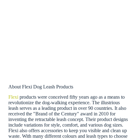
About Flexi Dog Leash Products
Flexi
products were conceived fifty years ago as a means to
revolutionize the dog-walking experience. The illustrious
leash serves as a leading product in over 90 countries. It also
received the "Brand of the Century" award in 2010 for
inventing the retractable leash concept. Their product designs
include variations for style, comfort, and various dog sizes.
Flexi also offers accessories to keep you visible and clean up
waste. With many different colours and leash types to choose