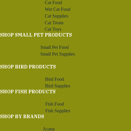
Cat Food
Wet Cat Food
Cat Supplies
Cat Treats
Cat Toys
SHOP SMALL PET PRODUCTS
Small Pet Food
Small Pet Supplies
SHOP BIRD PRODUCTS
Bird Food
Bird Supplies
SHOP FISH PRODUCTS
Fish Food
Fish Supplies
SHOP BY BRANDS
Acana