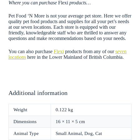
Where you can purchase
Flexi
products…
Pet Food ‘N More is not your average pet store. Here we offer
quality pet food products and supplies for all your pet’s needs
at our seven locations. Each store is equipped with our
friendly, knowledgeable staff who are thrilled to answer any
questions and make recommendations based on your needs.
You can also purchase
Flexi
products from any of our
seven
locations
here in the Lower Mainland of British Columbia.
Additional information
Weight
0.122 kg
Dimensions
16 × 11 × 5 cm
Animal Type
Small Animal, Dog, Cat