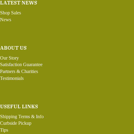
LATEST NEWS
Shop Sales
News
ABOUT US
Our Story
Satisfaction Guarantee
Partners & Charities
Testimonials
USEFUL LINKS
Shipping Terms & Info
Curbside Pickup
Tips