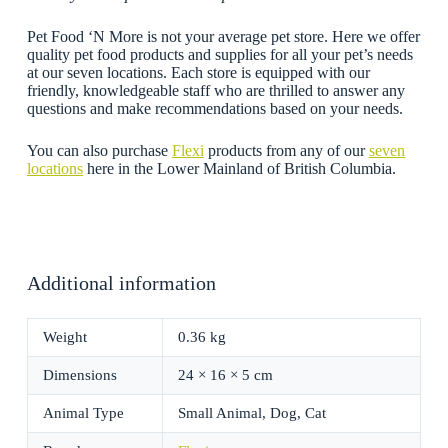
Pet Food ‘N More is not your average pet store. Here we offer
quality pet food products and supplies for all your pet’s needs
at our seven locations. Each store is equipped with our
friendly, knowledgeable staff who are thrilled to answer any
questions and make recommendations based on your needs.
You can also purchase
Flexi
products from any of our
seven
locations
here in the Lower Mainland of British Columbia.
Additional information
Weight
0.36 kg
Dimensions
24 × 16 × 5 cm
Animal Type
Small Animal, Dog, Cat