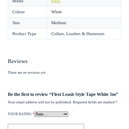
Brand
Flexi
Colour
White
Size
Medium
Product Type
Collars, Leashes & Harnesses
Reviews
There are no reviews yet.
Be the first to review “Flexi Leash Style Tape White 5m”
Your email address will not be published.
Required fields are marked
*
YOUR RATING
*