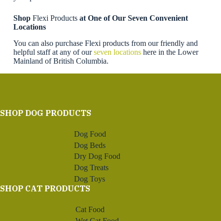
Shop
Flexi Products
at One of Our Seven Convenient
Locations
You can also purchase Flexi products from our friendly and
helpful staff at any of our
seven locations
here in the Lower
Mainland of British Columbia.
SHOP DOG PRODUCTS
Dog Food
Dog Beds
Dry Dog Food
Dog Treats
Dog Toys
SHOP CAT PRODUCTS
Cat Food
Wet Cat Food