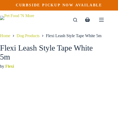
Flexi Leash Style Tape White 5m
Skip
CURBSIDE PICKUP NOW AVAILABLE
to
$
36.99
content
Shopping
cart
Home
Dog Products
Flexi Leash Style Tape White 5m
Flexi Leash Style Tape White
5m
by
Flexi