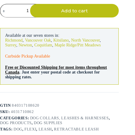
Flexi
Add to cart
Leash
Style
Tape
White
5m
Available at our seven stores in:
quantity
Richmond
,
Vancouver Oak
,
Kitsilano
,
North Vancouver
,
Surrey
,
Newton
,
Coquitlam
,
Maple Ridge/Pitt Meadows
Curbside Pickup Available
Free or Discounted Shipping for most items throughout
Canada
. Just enter your postal code at checkout for
shipping rates.
GTIN
840317108620
SKU:
4031710862
CATEGORIES:
DOG COLLARS, LEASHES & HARNESSES
,
DOG PRODUCTS
,
DOG SUPPLIES
TAGS:
DOG
,
FLEXI
,
LEASH
,
RETRACTABLE LEASH