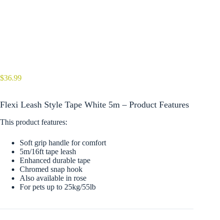
$
36.99
Flexi Leash Style Tape White 5m – Product Features
This product features:
Soft grip handle for comfort
5m/16ft tape leash
Enhanced durable tape
Chromed snap hook
Also available in rose
For pets up to 25kg/55lb