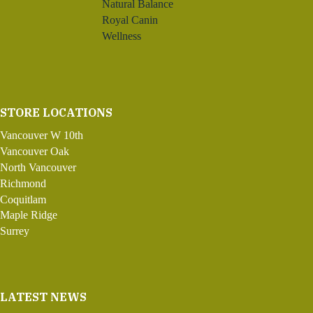
Natural Balance
Royal Canin
Wellness
STORE LOCATIONS
Vancouver W 10th
Vancouver Oak
North Vancouver
Richmond
Coquitlam
Maple Ridge
Surrey
LATEST NEWS