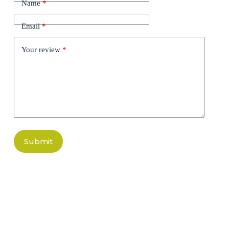
Name
*
Email
*
Your review
*
Submit