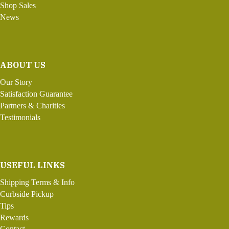
Shop Sales
News
ABOUT US
Our Story
Satisfaction Guarantee
Partners & Charities
Testimonials
USEFUL LINKS
Shipping Terms & Info
Curbside Pickup
Tips
Rewards
Contact