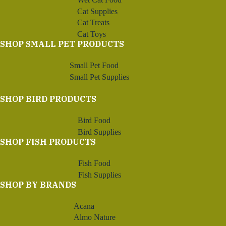
Cat Supplies
Cat Treats
Cat Toys
SHOP SMALL PET PRODUCTS
Small Pet Food
Small Pet Supplies
SHOP BIRD PRODUCTS
Bird Food
Bird Supplies
SHOP FISH PRODUCTS
Fish Food
Fish Supplies
SHOP BY BRANDS
Acana
Almo Nature