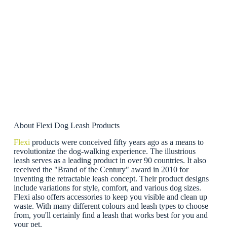
About Flexi Dog Leash Products
Flexi
products were conceived fifty years ago as a means to
revolutionize the dog-walking experience. The illustrious
leash serves as a leading product in over 90 countries. It also
received the "Brand of the Century" award in 2010 for
inventing the retractable leash concept. Their product designs
include variations for style, comfort, and various dog sizes.
Flexi also offers accessories to keep you visible and clean up
waste. With many different colours and leash types to choose
from, you'll certainly find a leash that works best for you and
your pet.