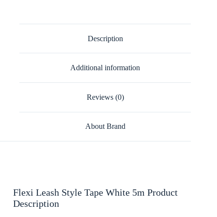
Description
Additional information
Reviews (0)
About Brand
Flexi Leash Style Tape White 5m Product
Description