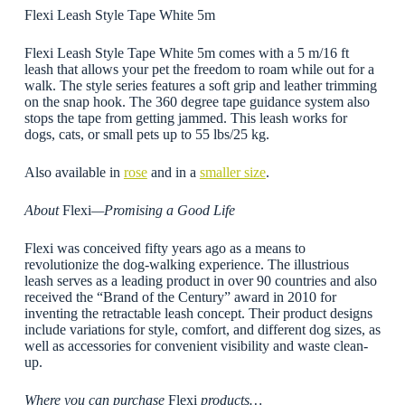
Flexi Leash Style Tape White 5m
Flexi Leash Style Tape White 5m comes with a 5 m/16 ft
leash that allows your pet the freedom to roam while out for a
walk. The style series features a soft grip and leather trimming
on the snap hook. The 360 degree tape guidance system also
stops the tape from getting jammed. This leash works for
dogs, cats, or small pets up to 55 lbs/25 kg.
Also available in
rose
and in a
smaller size
.
About
Flexi
—Promising a Good Life
Flexi was conceived fifty years ago as a means to
revolutionize the dog-walking experience. The illustrious
leash serves as a leading product in over 90 countries and also
received the “Brand of the Century” award in 2010 for
inventing the retractable leash concept. Their product designs
include variations for style, comfort, and different dog sizes, as
well as accessories for convenient visibility and waste clean-
up.
Where you can purchase
Flexi
products…