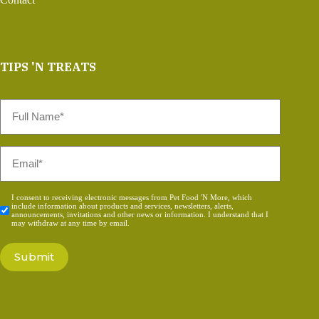
TIPS 'N TREATS
Full
Name
*
Email
*
Consent
I consent to receiving electronic messages from Pet Food 'N More, which
include information about products and services, newsletters, alerts,
*
announcements, invitations and other news or information. I understand that I
may withdraw at any time by email.