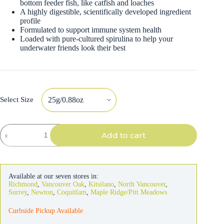
bottom feeder fish, like catfish and loaches
A highly digestible, scientifically developed ingredient
profile
Formulated to support immune system health
Loaded with pure-cultured spirulina to help your
underwater friends look their best
Select Size
Hikari
Add to cart
Sinking
Wafers
Fish
Food
quantity
Available at our seven stores in:
Richmond
,
Vancouver Oak
,
Kitsilano
,
North Vancouver
,
Surrey
,
Newton
,
Coquitlam
,
Maple Ridge/Pitt Meadows
Curbside Pickup Available