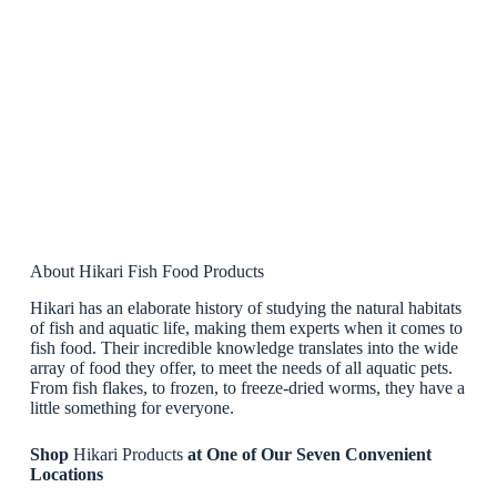
About Hikari Fish Food Products
Hikari has an elaborate history of studying the natural habitats
of fish and aquatic life, making them experts when it comes to
fish food. Their incredible knowledge translates into the wide
array of food they offer, to meet the needs of all aquatic pets.
From fish flakes, to frozen, to freeze-dried worms, they have a
little something for everyone.
Shop
Hikari Products
at One of Our Seven Convenient
Locations