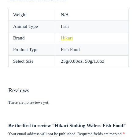
Weight
N/A
Animal Type
Fish
Brand
Hikari
Product Type
Fish Food
Select Size
25g/0.88oz, 50g/1.8oz
Reviews
There are no reviews yet.
Be the first to review “Hikari Sinking Wafers Fish Food”
Your email address will not be published.
Required fields are marked
*