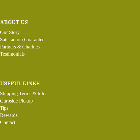
ABOUT US
Our Story
Satisfaction Guarantee
Partners & Charities
Testimonials
USEFUL LINKS
Shipping Terms & Info
Curbside Pickup
Tips
Rewards
Contact