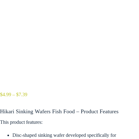
Price
$
4.99
–
$
7.39
range:
$4.99
Hikari Sinking Wafers Fish Food – Product Features
through
$7.39
This product features:
Disc-shaped sinking wafer developed specifically for