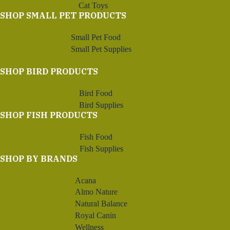
Cat Toys
SHOP SMALL PET PRODUCTS
Small Pet Food
Small Pet Supplies
SHOP BIRD PRODUCTS
Bird Food
Bird Supplies
SHOP FISH PRODUCTS
Fish Food
Fish Supplies
SHOP BY BRANDS
Acana
Almo Nature
Natural Balance
Royal Canin
Wellness