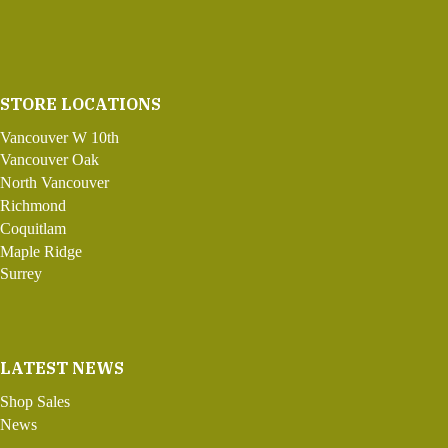
STORE LOCATIONS
Vancouver W 10th
Vancouver Oak
North Vancouver
Richmond
Coquitlam
Maple Ridge
Surrey
LATEST NEWS
Shop Sales
News