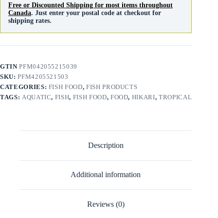
Free or Discounted Shipping for most items throughout
Canada
. Just enter your postal code at checkout for
shipping rates.
GTIN
PFM042055215039
SKU:
PFM4205521503
CATEGORIES:
FISH FOOD
,
FISH PRODUCTS
TAGS:
AQUATIC
,
FISH
,
FISH FOOD
,
FOOD
,
HIKARI
,
TROPICAL
Description
Additional information
Reviews (0)