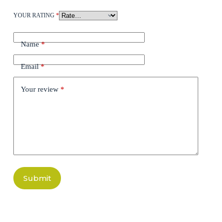
YOUR RATING
*
Name
*
Email
*
Your review
*
Submit