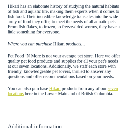
Hikari has an elaborate history of studying the natural habitats
of fish and aquatic life, making them experts when it comes to
fish food. Their incredible knowledge translates into the wide
array of food they offer, to meet the needs of all aquatic pets.
From fish flakes, to frozen, to freeze-dried worms, they have a
little something for everyone.
Where you can purchase
Hikari
products…
Pet Food ‘N More is not your average pet store. Here we offer
quality pet food products and supplies for all your pet’s needs
at our seven locations. Additionally, we staff each store with
friendly, knowledgeable pet-lovers, thrilled to answer any
questions and offer recommendations based on your needs.
You can also purchase
Hikari
products from any of our
seven
locations
here in the Lower Mainland of British Columbia.
Additional information