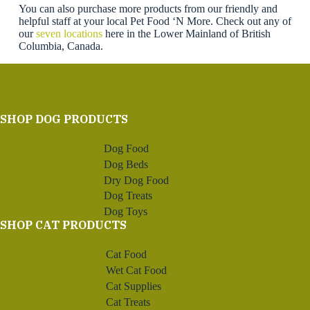
You can also purchase more products from our friendly and
helpful staff at your local Pet Food ‘N More. Check out any of
our
seven locations
here in the Lower Mainland of British
Columbia, Canada.
SHOP DOG PRODUCTS
Dog Food
Dog Beds
Dry Dog Food
Dog Treats
Dog Toys
SHOP CAT PRODUCTS
Cat Food
Wet Cat Food
Cat Supplies
Cat Treats