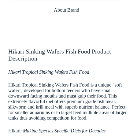
About Brand
Hikari Sinking Wafers Fish Food Product
Description
Hikari Tropical Sinking Wafers Fish Food
Hikari Tropical Sinking Wafers Fish Food is a unique “soft
wafer”, developed for bottom feeders who have small
downward facing mouths and must gulp their food. This
extremely flavorful diet offers premium-grade fish meal,
silkworm and krill meal with superb nutrient balance. Perfect
for smaller aquariums or to target feed multiple areas of larger
tanks thus avoiding competition for food.
Hikari:
Making Species Specific Diets for Decades