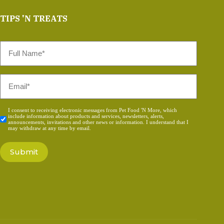
TIPS 'N TREATS
Full
Name
*
Email
*
Consent
I consent to receiving electronic messages from Pet Food 'N More, which
include information about products and services, newsletters, alerts,
*
announcements, invitations and other news or information. I understand that I
may withdraw at any time by email.