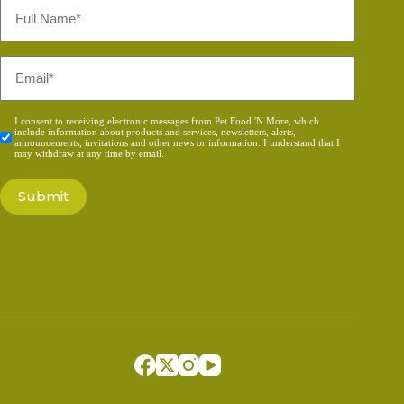
Full
Name
*
Email
*
Consent
I consent to receiving electronic messages from Pet Food 'N More, which
include information about products and services, newsletters, alerts,
*
announcements, invitations and other news or information. I understand that I
may withdraw at any time by email.