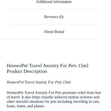
Additional information
Reviews (0)
About Brand
HomeoPet Travel Anxiety For Pets 15ml
Product Description
HomeoPet Travel Anxiety For Pets 15ml
HomeoPet Travel Anxiety For Pets promotes relief from fear
of travel. It also helps visually-induced motion sickness and
other stressful situations for pets including travelling in cars,
boats, trains, and planes.