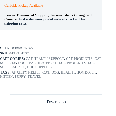
Curbside Pickup Available
Free or Discounted Shipping for most items throughout
Canada
. Just enter your postal code at checkout for
shipping rates.
GTIN
704959147327
SKU:
0495914732
CATEGORIES:
CAT HEALTH SUPPORT
,
CAT PRODUCTS
,
CAT
SUPPLIES
,
DOG HEALTH SUPPORT
,
DOG PRODUCTS
,
DOG
SUPPLEMENTS
,
DOG SUPPLIES
TAGS:
ANXIETY RELIEF
,
CAT
,
DOG
,
HEALTH
,
HOMEOPET
,
KITTEN
,
PUPPY
,
TRAVEL
Description