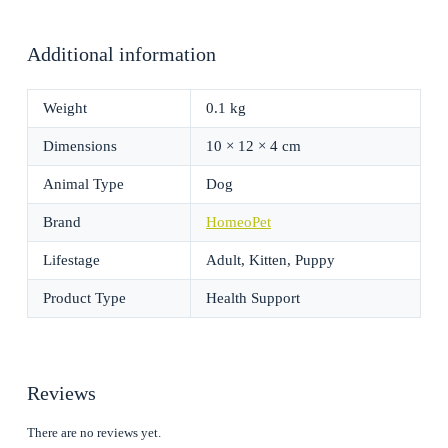
Additional information
Weight
0.1 kg
Dimensions
10 × 12 × 4 cm
Animal Type
Dog
Brand
HomeoPet
Lifestage
Adult, Kitten, Puppy
Product Type
Health Support
Reviews
There are no reviews yet.