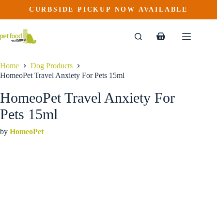
HomeoPet Travel Anxiety For Pets 15ml
Skip
CURBSIDE PICKUP NOW AVAILABLE
to
$
19.99
content
Shopping
cart
Home
Dog Products
HomeoPet Travel Anxiety For Pets 15ml
HomeoPet Travel Anxiety For
Pets 15ml
by
HomeoPet