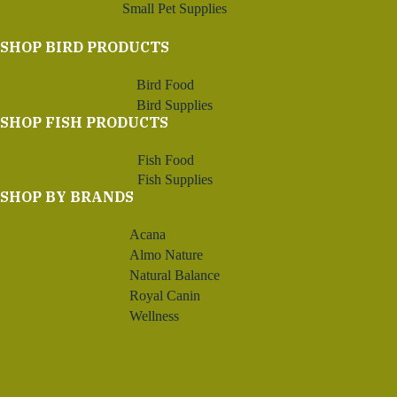
Small Pet Supplies
SHOP BIRD PRODUCTS
Bird Food
Bird Supplies
SHOP FISH PRODUCTS
Fish Food
Fish Supplies
SHOP BY BRANDS
Acana
Almo Nature
Natural Balance
Royal Canin
Wellness