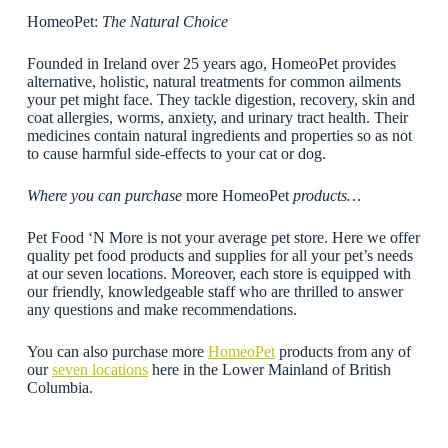
HomeoPet:
The Natural Choice
Founded in Ireland over 25 years ago, HomeoPet provides
alternative, holistic, natural treatments for common ailments
your pet might face. They tackle digestion, recovery, skin and
coat allergies, worms, anxiety, and urinary tract health. Their
medicines contain natural ingredients and properties so as not
to cause harmful side-effects to your cat or dog.
Where you can purchase
more HomeoPet
products…
Pet Food ‘N More is not your average pet store. Here we offer
quality pet food products and supplies for all your pet’s needs
at our seven locations. Moreover, each store is equipped with
our friendly, knowledgeable staff who are thrilled to answer
any questions and make recommendations.
You can also purchase more
HomeoPet
products from any of
our
seven locations
here in the Lower Mainland of British
Columbia.