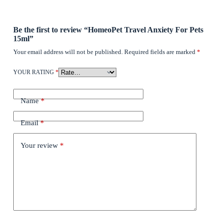
Be the first to review “HomeoPet Travel Anxiety For Pets
15ml”
Your email address will not be published.
Required fields are marked
*
YOUR RATING
*
Name
*
Email
*
Your review
*