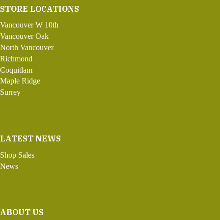
STORE LOCATIONS
Vancouver W 10th
Vancouver Oak
North Vancouver
Richmond
Coquitlam
Maple Ridge
Surrey
LATEST NEWS
Shop Sales
News
ABOUT US