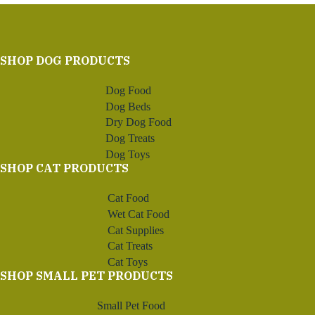
SHOP DOG PRODUCTS
Dog Food
Dog Beds
Dry Dog Food
Dog Treats
Dog Toys
SHOP CAT PRODUCTS
Cat Food
Wet Cat Food
Cat Supplies
Cat Treats
Cat Toys
SHOP SMALL PET PRODUCTS
Small Pet Food