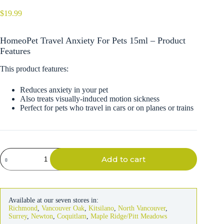
$
19.99
HomeoPet Travel Anxiety For Pets 15ml – Product
Features
This product features:
Reduces anxiety in your pet
Also treats visually-induced motion sickness
Perfect for pets who travel in cars or on planes or trains
HomeoPet
Add to cart
Travel
Anxiety
For
Pets
15ml
Available at our seven stores in:
quantity
Richmond
,
Vancouver Oak
,
Kitsilano
,
North Vancouver
,
Surrey
,
Newton
,
Coquitlam
,
Maple Ridge/Pitt Meadows