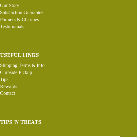
Our Story
Satisfaction Guarantee
Partners & Charities
Testimonials
USEFUL LINKS
Shipping Terms & Info
Curbside Pickup
Tips
Rewards
Contact
TIPS 'N TREATS