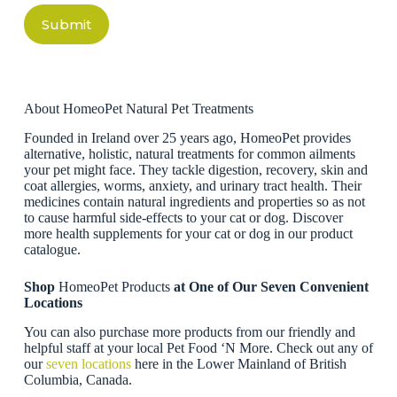
Submit
About HomeoPet Natural Pet Treatments
Founded in Ireland over 25 years ago, HomeoPet provides
alternative, holistic, natural treatments for common ailments
your pet might face. They tackle digestion, recovery, skin and
coat allergies, worms, anxiety, and urinary tract health. Their
medicines contain natural ingredients and properties so as not
to cause harmful side-effects to your cat or dog. Discover
more health supplements for your cat or dog in our product
catalogue.
Shop
HomeoPet Products
at One of Our Seven Convenient
Locations
You can also purchase more products from our friendly and
helpful staff at your local Pet Food ‘N More. Check out any of
our
seven locations
here in the Lower Mainland of British
Columbia, Canada.