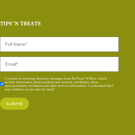
TIPS 'N TREATS
Full
Name
*
Email
*
Consent
I consent to receiving electronic messages from Pet Food 'N More, which
include information about products and services, newsletters, alerts,
*
announcements, invitations and other news or information. I understand that I
may withdraw at any time by email.