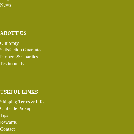
News
ABOUT US
Our Story
Satisfaction Guarantee
Partners & Charities
Testimonials
USEFUL LINKS
Shipping Terms & Info
Curbside Pickup
Tips
Rewards
Contact