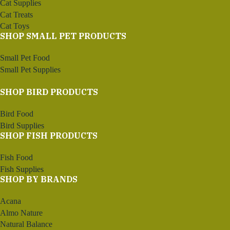
Cat Supplies
Cat Treats
Cat Toys
SHOP SMALL PET PRODUCTS
Small Pet Food
Small Pet Supplies
SHOP BIRD PRODUCTS
Bird Food
Bird Supplies
SHOP FISH PRODUCTS
Fish Food
Fish Supplies
SHOP BY BRANDS
Acana
Almo Nature
Natural Balance