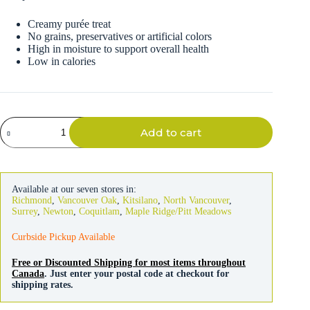
Creamy purée treat
No grains, preservatives or artificial colors
High in moisture to support overall health
Low in calories
Inaba
Add to cart
Churu
Chicken
Recipe
For
Cats
Available at our seven stores in:
quantity
Richmond
,
Vancouver Oak
,
Kitsilano
,
North Vancouver
,
Surrey
,
Newton
,
Coquitlam
,
Maple Ridge/Pitt Meadows
Curbside Pickup Available
Free or Discounted Shipping for most items throughout
Canada
. Just enter your postal code at checkout for
shipping rates.