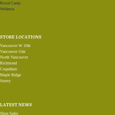
Royal Canin
Wellness
STORE LOCATIONS
Vancouver W 10th
Vancouver Oak
North Vancouver
Richmond
Coquitlam
Maple Ridge
Surrey
LATEST NEWS
Shop Sales