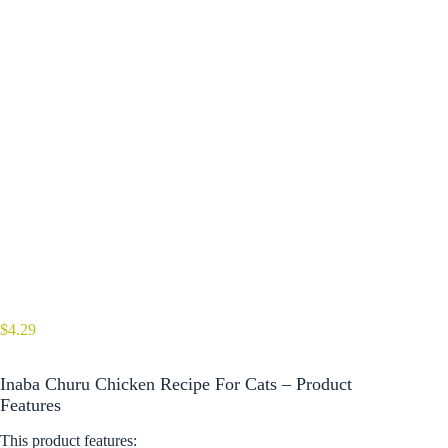
$
4.29
Inaba Churu Chicken Recipe For Cats – Product
Features
This product features: