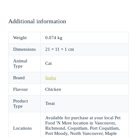
Additional information
Weight
0.074 kg
Dimensions
21 × 11 × 1 cm
Animal
Cat
Type
Brand
Inaba
Flavour
Chicken
Product
Treat
Type
Available for purchase at your local Pet
Food 'N More location in Vancouver,
Locations
Richmond, Coquitlam, Port Coquitlam,
Port Moody, North Vancouver, Maple