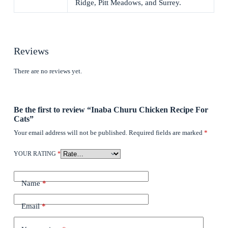
Ridge, Pitt Meadows, and Surrey.
Reviews
There are no reviews yet.
Be the first to review “Inaba Churu Chicken Recipe For
Cats”
Your email address will not be published.
Required fields are marked
*
YOUR RATING
*
Name
*
Email
*