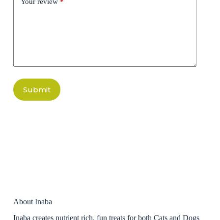
Your review
*
Submit
About Inaba
Inaba creates nutrient rich, fun treats for both Cats and Dogs