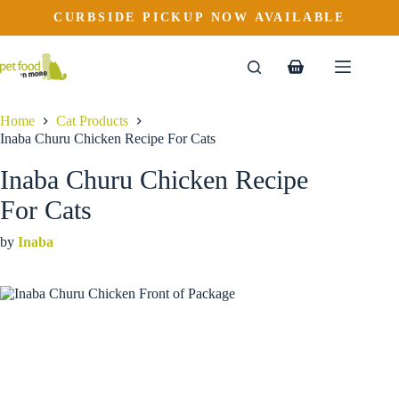
Inaba Churu Chicken Recipe For Cats
Skip
CURBSIDE PICKUP NOW AVAILABLE
to
$
4.29
content
Shopping
cart
Home
Cat Products
Inaba Churu Chicken Recipe For Cats
Inaba Churu Chicken Recipe
For Cats
by
Inaba