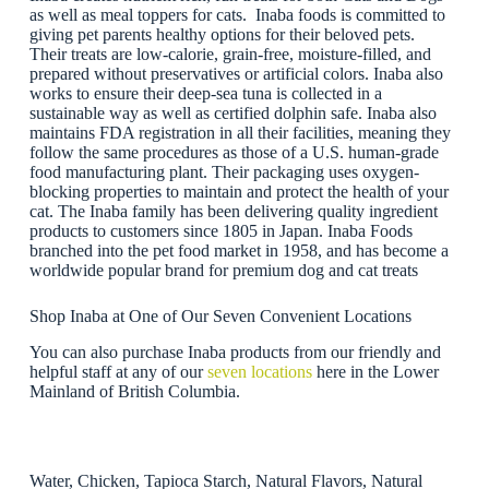
as well as meal toppers for cats. Inaba foods is committed to
giving pet parents healthy options for their beloved pets.
Their treats are low-calorie, grain-free, moisture-filled, and
prepared without preservatives or artificial colors. Inaba also
works to ensure their deep-sea tuna is collected in a
sustainable way as well as certified dolphin safe. Inaba also
maintains FDA registration in all their facilities, meaning they
follow the same procedures as those of a U.S. human-grade
food manufacturing plant. Their packaging uses oxygen-
blocking properties to maintain and protect the health of your
cat. The Inaba family has been delivering quality ingredient
products to customers since 1805 in Japan. Inaba Foods
branched into the pet food market in 1958, and has become a
worldwide popular brand for premium dog and cat treats
Shop Inaba at One of Our Seven Convenient Locations
You can also purchase Inaba products from our friendly and
helpful staff at any of our
seven locations
here in the Lower
Mainland of British Columbia.
Water, Chicken, Tapioca Starch, Natural Flavors, Natural