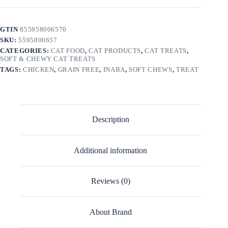
GTIN
855958006570
SKU:
5595800657
CATEGORIES:
CAT FOOD
,
CAT PRODUCTS
,
CAT TREATS
,
SOFT & CHEWY CAT TREATS
TAGS:
CHICKEN
,
GRAIN FREE
,
INABA
,
SOFT CHEWS
,
TREAT
Description
Additional information
Reviews (0)
About Brand