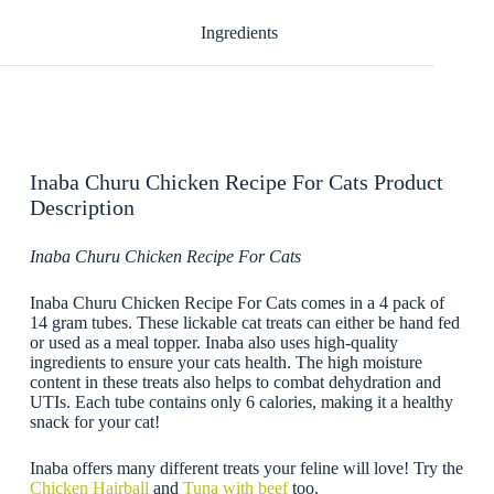
Ingredients
Inaba Churu Chicken Recipe For Cats Product
Description
Inaba Churu Chicken Recipe For Cats
Inaba Churu Chicken Recipe For Cats comes in a 4 pack of
14 gram tubes. These lickable cat treats can either be hand fed
or used as a meal topper. Inaba also uses high-quality
ingredients to ensure your cats health. The high moisture
content in these treats also helps to combat dehydration and
UTIs. Each tube contains only 6 calories, making it a healthy
snack for your cat!
Inaba offers many different treats your feline will love! Try the
Chicken Hairball
and
Tuna with beef
too.