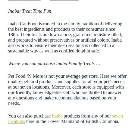
Inaba: Treat Time Fun
Inaba Cat Food is rooted in the family tradition of delivering
the best ingredients and products to their consumer since
1805. Their treats are low calorie, grain free, moisture filled,
and prepared without preservatives or artificial colors. Inaba
also works to ensure their deep-sea tuna is collected in a
sustainable way as well as certified dolphin safe.
Where you can purchase Inaba Family Treats …
Pet Food ‘N More is not your average pet store. Here we offer
quality pet food products and supplies for all your pet’s needs
at our seven locations. Moreover, each store is equipped with
our friendly, knowledgeable staff who are thrilled to answer
any questions and make recommendations based on your
needs.
You can also purchase
Inaba
products from any of our
seven
locations
here in the Lower Mainland of British Columbia.