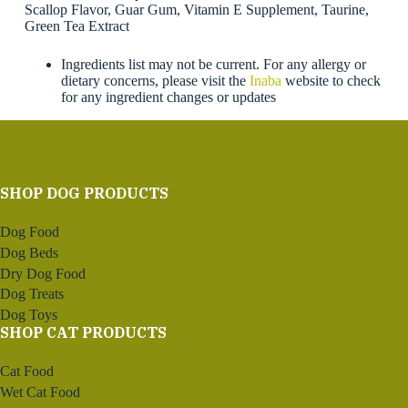
Scallop Flavor, Guar Gum, Vitamin E Supplement, Taurine,
Green Tea Extract
Ingredients list may not be current. For any allergy or
dietary concerns, please visit the
Inaba
website to check
for any ingredient changes or updates
SHOP DOG PRODUCTS
Dog Food
Dog Beds
Dry Dog Food
Dog Treats
Dog Toys
SHOP CAT PRODUCTS
Cat Food
Wet Cat Food