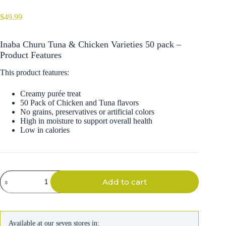
$
49.99
Inaba Churu Tuna & Chicken Varieties 50 pack –
Product Features
This product features:
Creamy purée treat
50 Pack of Chicken and Tuna flavors
No grains, preservatives or artificial colors
High in moisture to support overall health
Low in calories
Inaba
Add to cart
Churu
Tuna
&
Chicken
Varieties
Available at our seven stores in:
50