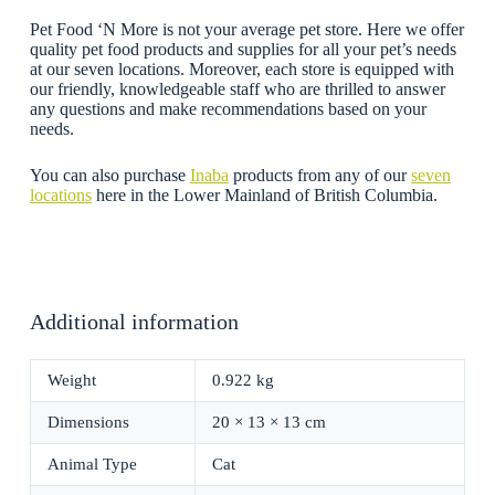
Pet Food ‘N More is not your average pet store. Here we offer
quality pet food products and supplies for all your pet’s needs
at our seven locations. Moreover, each store is equipped with
our friendly, knowledgeable staff who are thrilled to answer
any questions and make recommendations based on your
needs.
You can also purchase
Inaba
products from any of our
seven
locations
here in the Lower Mainland of British Columbia.
Additional information
Weight
0.922 kg
Dimensions
20 × 13 × 13 cm
Animal Type
Cat