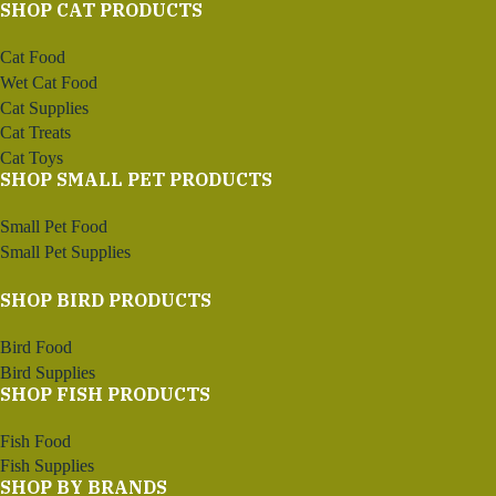
SHOP CAT PRODUCTS
Cat Food
Wet Cat Food
Cat Supplies
Cat Treats
Cat Toys
SHOP SMALL PET PRODUCTS
Small Pet Food
Small Pet Supplies
SHOP BIRD PRODUCTS
Bird Food
Bird Supplies
SHOP FISH PRODUCTS
Fish Food
Fish Supplies
SHOP BY BRANDS