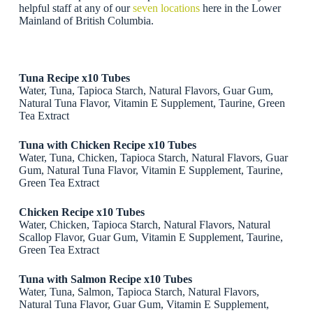
helpful staff at any of our
seven locations
here in the Lower
Mainland of British Columbia.
Tuna Recipe x10 Tubes
Water, Tuna, Tapioca Starch, Natural Flavors, Guar Gum,
Natural Tuna Flavor, Vitamin E Supplement, Taurine, Green
Tea Extract
Tuna with Chicken Recipe x10 Tubes
Water, Tuna, Chicken, Tapioca Starch, Natural Flavors, Guar
Gum, Natural Tuna Flavor, Vitamin E Supplement, Taurine,
Green Tea Extract
Chicken Recipe x10 Tubes
Water, Chicken, Tapioca Starch, Natural Flavors, Natural
Scallop Flavor, Guar Gum, Vitamin E Supplement, Taurine,
Green Tea Extract
Tuna with Salmon Recipe x10 Tubes
Water, Tuna, Salmon, Tapioca Starch, Natural Flavors,
Natural Tuna Flavor, Guar Gum, Vitamin E Supplement,