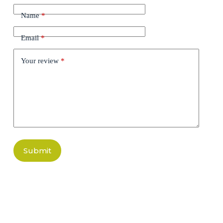
Name
*
Email
*
Your review
*
Submit