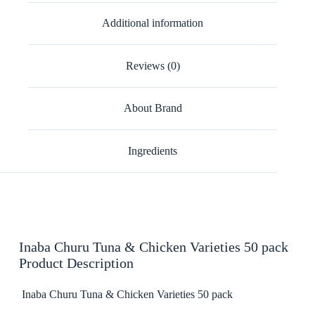
Additional information
Reviews (0)
About Brand
Ingredients
Inaba Churu Tuna & Chicken Varieties 50 pack
Product Description
Inaba Churu Tuna & Chicken Varieties 50 pack