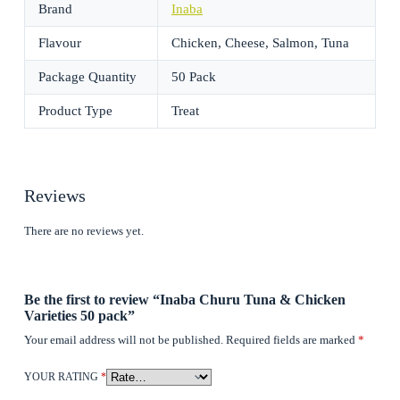
Brand
Inaba
Flavour
Chicken, Cheese, Salmon, Tuna
Package Quantity
50 Pack
Product Type
Treat
Reviews
There are no reviews yet.
Be the first to review “Inaba Churu Tuna & Chicken
Varieties 50 pack”
Your email address will not be published.
Required fields are marked
*
YOUR RATING
*