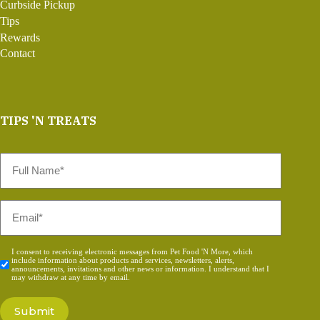
Curbside Pickup
Tips
Rewards
Contact
TIPS 'N TREATS
Full
Name
*
Email
*
Consent
I consent to receiving electronic messages from Pet Food 'N More, which
include information about products and services, newsletters, alerts,
*
announcements, invitations and other news or information. I understand that I
may withdraw at any time by email.