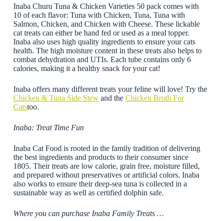
Inaba Churu Tuna & Chicken Varieties 50 pack comes with
10 of each flavor: Tuna with Chicken, Tuna, Tuna with
Salmon, Chicken, and Chicken with Cheese. These lickable
cat treats can either be hand fed or used as a meal topper.
Inaba also uses high quality ingredients to ensure your cats
health. The high moisture content in these treats also helps to
combat dehydration and UTIs. Each tube contains only 6
calories, making it a healthy snack for your cat!
Inaba offers many different treats your feline will love! Try the
Chicken & Tuna Side Stew
and the
Chicken Broth For
Cats
too.
Inaba: Treat Time Fun
Inaba Cat Food is rooted in the family tradition of delivering
the best ingredients and products to their consumer since
1805. Their treats are low calorie, grain free, moisture filled,
and prepared without preservatives or artificial colors. Inaba
also works to ensure their deep-sea tuna is collected in a
sustainable way as well as certified dolphin safe.
Where you can purchase Inaba Family Treats …