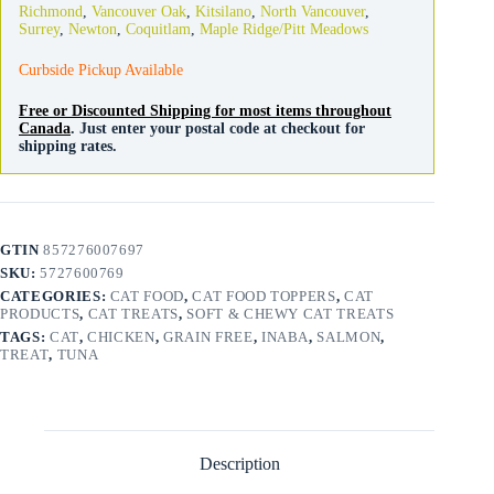
Richmond
,
Vancouver Oak
,
Kitsilano
,
North Vancouver
,
pack
Surrey
,
Newton
,
Coquitlam
,
Maple Ridge/Pitt Meadows
quantity
Curbside Pickup Available
Free or Discounted Shipping for most items throughout
Canada
. Just enter your postal code at checkout for
shipping rates.
GTIN
857276007697
SKU:
5727600769
CATEGORIES:
CAT FOOD
,
CAT FOOD TOPPERS
,
CAT
PRODUCTS
,
CAT TREATS
,
SOFT & CHEWY CAT TREATS
TAGS:
CAT
,
CHICKEN
,
GRAIN FREE
,
INABA
,
SALMON
,
TREAT
,
TUNA
Description