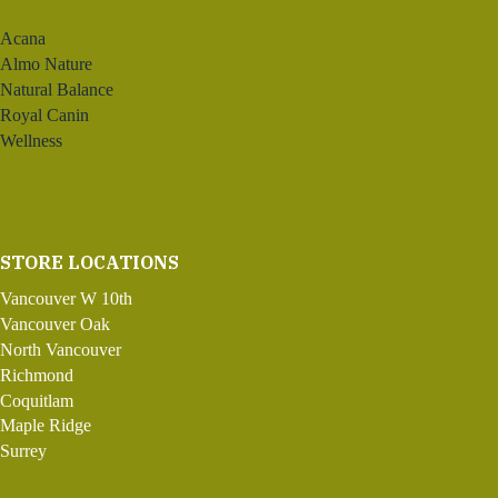
Acana
Almo Nature
Natural Balance
Royal Canin
Wellness
STORE LOCATIONS
Vancouver W 10th
Vancouver Oak
North Vancouver
Richmond
Coquitlam
Maple Ridge
Surrey