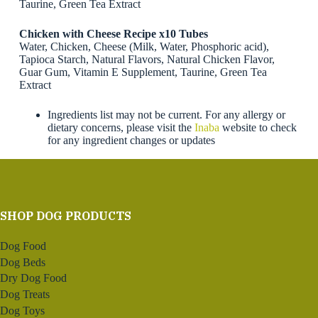
Taurine, Green Tea Extract
Chicken with Cheese Recipe x10 Tubes
Water, Chicken, Cheese (Milk, Water, Phosphoric acid),
Tapioca Starch, Natural Flavors, Natural Chicken Flavor,
Guar Gum, Vitamin E Supplement, Taurine, Green Tea
Extract
Ingredients list may not be current. For any allergy or
dietary concerns, please visit the
Inaba
website to check
for any ingredient changes or updates
SHOP DOG PRODUCTS
Dog Food
Dog Beds
Dry Dog Food
Dog Treats
Dog Toys