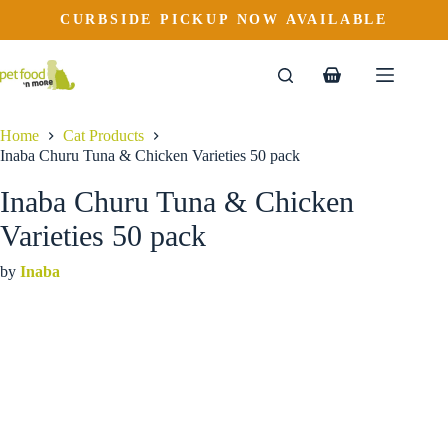
Inaba Churu Tuna & Chicken Varieties 50 pack
Skip
CURBSIDE PICKUP NOW AVAILABLE
to
$
49.99
content
Shopping
cart
Home
Cat Products
Inaba Churu Tuna & Chicken Varieties 50 pack
Inaba Churu Tuna & Chicken
Varieties 50 pack
by
Inaba