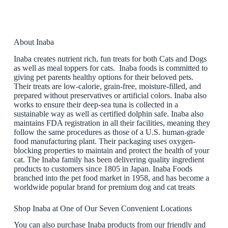
About Inaba
Inaba creates nutrient rich, fun treats for both Cats and Dogs
as well as meal toppers for cats. Inaba foods is committed to
giving pet parents healthy options for their beloved pets.
Their treats are low-calorie, grain-free, moisture-filled, and
prepared without preservatives or artificial colors. Inaba also
works to ensure their deep-sea tuna is collected in a
sustainable way as well as certified dolphin safe. Inaba also
maintains FDA registration in all their facilities, meaning they
follow the same procedures as those of a U.S. human-grade
food manufacturing plant. Their packaging uses oxygen-
blocking properties to maintain and protect the health of your
cat. The Inaba family has been delivering quality ingredient
products to customers since 1805 in Japan. Inaba Foods
branched into the pet food market in 1958, and has become a
worldwide popular brand for premium dog and cat treats
Shop Inaba at One of Our Seven Convenient Locations
You can also purchase Inaba products from our friendly and