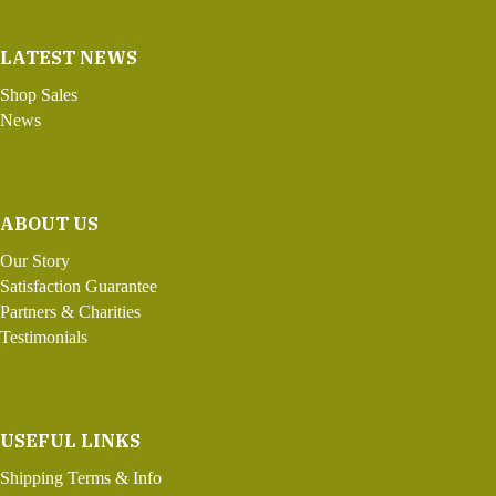
LATEST NEWS
Shop Sales
News
ABOUT US
Our Story
Satisfaction Guarantee
Partners & Charities
Testimonials
USEFUL LINKS
Shipping Terms & Info