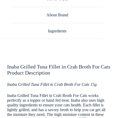
About Brand
Ingredients
Inaba Grilled Tuna Fillet in Crab Broth For Cats
Product Description
Inaba Grilled Tuna Fillet in Crab Broth For Cats 15g
Inaba Grilled Tuna Fillet in Crab Broth For Cats works
perfectly as a topper or hand fed treat. Inaba also uses high
quality ingredients to ensure your cats health. Each fillet is
lightly grilled, and has a savory broth to help you cat get all
the moisture they need. The high moisture content in these