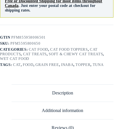
Free or Discounted Shipping for most items throughout
Canada
. Just enter your postal code at checkout for
shipping rates.
GTIN
PFM855958006501
SKU:
PFM5595800650
CATEGORIES:
CAT FOOD
,
CAT FOOD TOPPERS
,
CAT
PRODUCTS
,
CAT TREATS
,
SOFT & CHEWY CAT TREATS
,
WET CAT FOOD
TAGS:
CAT
,
FOOD
,
GRAIN FREE
,
INABA
,
TOPPER
,
TUNA
Description
Additional information
Reviews (0)