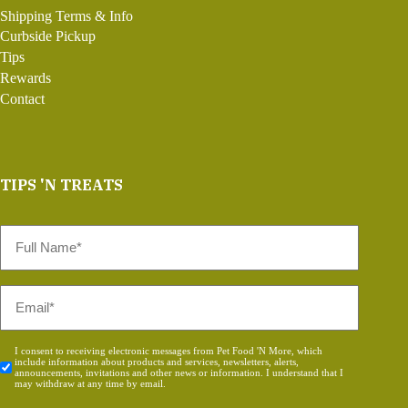
Shipping Terms & Info
Curbside Pickup
Tips
Rewards
Contact
TIPS 'N TREATS
Full
Name
*
Email
*
Consent
I consent to receiving electronic messages from Pet Food 'N More, which
include information about products and services, newsletters, alerts,
*
announcements, invitations and other news or information. I understand that I
may withdraw at any time by email.