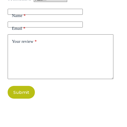
Name
*
Email
*
Your review
*
Submit