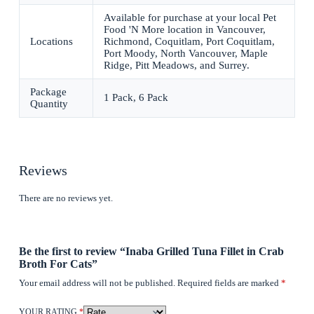
Available for purchase at your local Pet
Food 'N More location in Vancouver,
Locations
Richmond, Coquitlam, Port Coquitlam,
Port Moody, North Vancouver, Maple
Ridge, Pitt Meadows, and Surrey.
Package
1 Pack, 6 Pack
Quantity
Reviews
There are no reviews yet.
Be the first to review “Inaba Grilled Tuna Fillet in Crab
Broth For Cats”
Your email address will not be published.
Required fields are marked
*
YOUR RATING
*