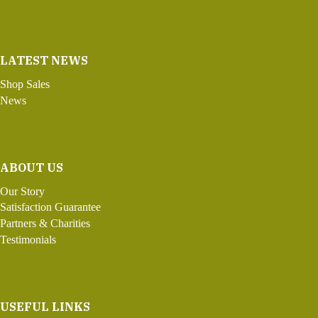
LATEST NEWS
Shop Sales
News
ABOUT US
Our Story
Satisfaction Guarantee
Partners & Charities
Testimonials
USEFUL LINKS