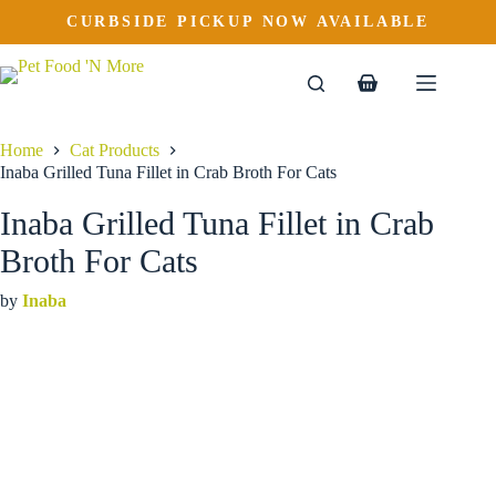
Inaba Grilled Tuna Fillet in Crab Broth For Cats
Skip
CURBSIDE PICKUP NOW AVAILABLE
This
Price
to
$
2.99
–
$
16.99
product
range:
content
$2.99
has
through
multiple
Shopping
$16.99
variants.
cart
The
options
Home
Cat Products
may
Inaba Grilled Tuna Fillet in Crab Broth For Cats
be
chosen
Inaba Grilled Tuna Fillet in Crab
on
the
Broth For Cats
product
page
by
Inaba