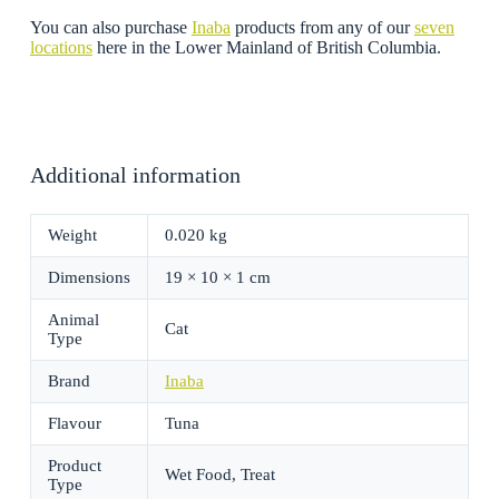
You can also purchase
Inaba
products from any of our
seven
locations
here in the Lower Mainland of British Columbia.
Additional information
Weight
0.020 kg
Dimensions
19 × 10 × 1 cm
Animal
Cat
Type
Brand
Inaba
Flavour
Tuna
Product
Wet Food, Treat
Type