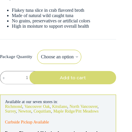
Flakey tuna slice in crab flavored broth
Made of natural wild caught tuna
No grains, preservatives or artificial colors
High in moisture to support overall health
Package Quantity
Inaba
Add to cart
Grilled
Tuna
Fillet
in
Crab
Available at our seven stores in:
Broth
Richmond
,
Vancouver Oak
,
Kitsilano
,
North Vancouver
,
For
Surrey
,
Newton
,
Coquitlam
,
Maple Ridge/Pitt Meadows
Cats
quantity
Curbside Pickup Available