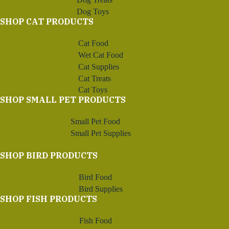
Dog Toys
SHOP CAT PRODUCTS
Cat Food
Wet Cat Food
Cat Supplies
Cat Treats
Cat Toys
SHOP SMALL PET PRODUCTS
Small Pet Food
Small Pet Supplies
SHOP BIRD PRODUCTS
Bird Food
Bird Supplies
SHOP FISH PRODUCTS
Fish Food