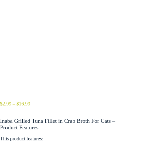
Price
$
2.99
–
$
16.99
range:
$2.99
Inaba Grilled Tuna Fillet in Crab Broth For Cats –
through
$16.99
Product Features
This product features: