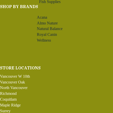
Fish Supplies
SHOP BY BRANDS
Acana
Almo Nature
Natural Balance
Royal Canin
Wellness
STORE LOCATIONS
Vancouver W 10th
Vancouver Oak
North Vancouver
Richmond
Coquitlam
Maple Ridge
Surrey