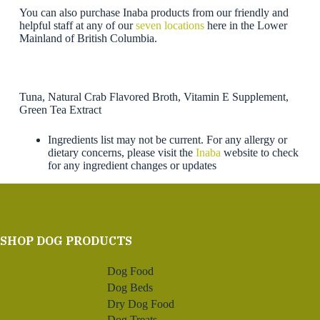
You can also purchase Inaba products from our friendly and
helpful staff at any of our
seven locations
here in the Lower
Mainland of British Columbia.
Tuna, Natural Crab Flavored Broth, Vitamin E Supplement,
Green Tea Extract
Ingredients list may not be current. For any allergy or
dietary concerns, please visit the
Inaba
website to check
for any ingredient changes or updates
SHOP DOG PRODUCTS
Dog Food
Dog Beds
Dry Dog Food
Dog Treats