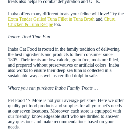
treats also helps to combat dehydration and UTIs.
Inaba offers many different treats your feline will love! Try the
Extra Tender Grilled Tuna Fillet in Tuna Broth
and
Churu
Chicken & Tuna Recipe
too.
Inaba: Treat Time Fun
Inaba Cat Food is rooted in the family tradition of delivering
the best ingredients and products to their consumer since
1805. Their treats are low calorie, grain free, moisture filled,
and prepared without preservatives or artificial colors. Inaba
also works to ensure their deep-sea tuna is collected in a
sustainable way as well as certified dolphin safe.
Where you can purchase Inaba Family Treats …
Pet Food ‘N More is not your average pet store. Here we offer
quality pet food products and supplies for all your pet’s needs
at our seven locations. Moreover, each store is equipped with
our friendly, knowledgeable staff who are thrilled to answer
any questions and make recommendations based on your
needs.