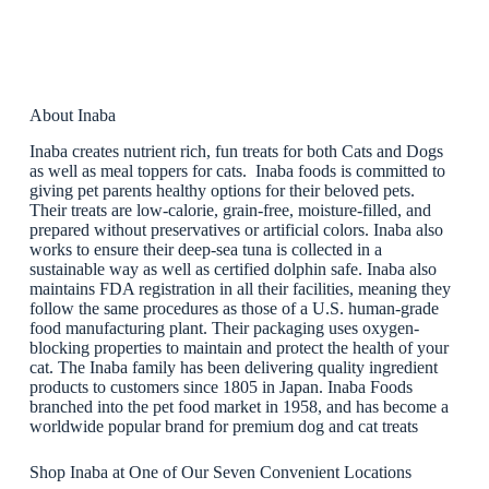
About Inaba
Inaba creates nutrient rich, fun treats for both Cats and Dogs
as well as meal toppers for cats. Inaba foods is committed to
giving pet parents healthy options for their beloved pets.
Their treats are low-calorie, grain-free, moisture-filled, and
prepared without preservatives or artificial colors. Inaba also
works to ensure their deep-sea tuna is collected in a
sustainable way as well as certified dolphin safe. Inaba also
maintains FDA registration in all their facilities, meaning they
follow the same procedures as those of a U.S. human-grade
food manufacturing plant. Their packaging uses oxygen-
blocking properties to maintain and protect the health of your
cat. The Inaba family has been delivering quality ingredient
products to customers since 1805 in Japan. Inaba Foods
branched into the pet food market in 1958, and has become a
worldwide popular brand for premium dog and cat treats
Shop Inaba at One of Our Seven Convenient Locations