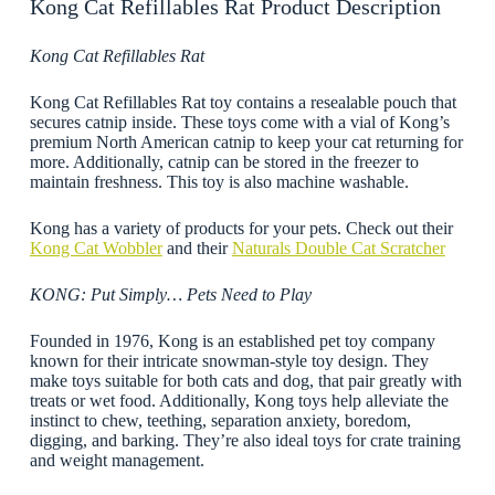
Kong Cat Refillables Rat Product Description
Kong Cat Refillables Rat
Kong Cat Refillables Rat toy contains a resealable pouch that
secures catnip inside. These toys come with a vial of Kong’s
premium North American catnip to keep your cat returning for
more. Additionally, catnip can be stored in the freezer to
maintain freshness. This toy is also machine washable.
Kong has a variety of products for your pets. Check out their
Kong Cat Wobbler
and their
Naturals Double Cat Scratcher
KONG: Put Simply… Pets Need to Play
Founded in 1976, Kong is an established pet toy company
known for their intricate snowman-style toy design. They
make toys suitable for both cats and dog, that pair greatly with
treats or wet food. Additionally, Kong toys help alleviate the
instinct to chew, teething, separation anxiety, boredom,
digging, and barking. They’re also ideal toys for crate training
and weight management.