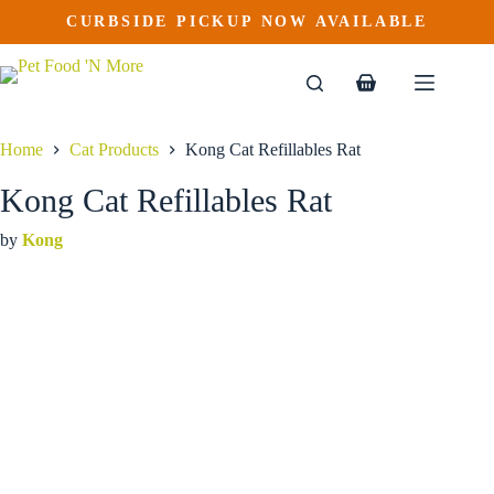
Kong Cat Refillables Rat
Skip
CURBSIDE PICKUP NOW AVAILABLE
to
$
8.69
content
Shopping
cart
Home
Cat Products
Kong Cat Refillables Rat
Kong Cat Refillables Rat
by
Kong