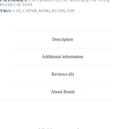
CATEGORIES:
CAT PRODUCTS
,
CAT SUPPLIES
,
CAT TOYS
,
PLUSH CAT TOYS
TAGS:
CAT
,
CATNIP
,
KONG
,
PLUSH
,
TOY
Description
Additional information
Reviews (0)
About Brand