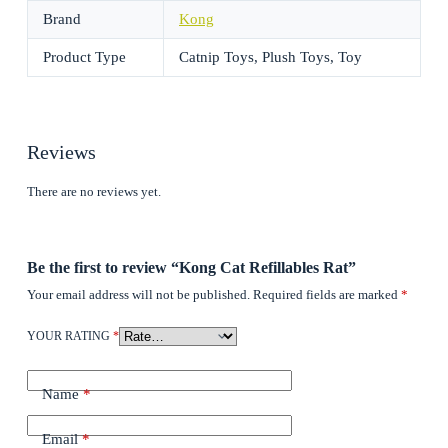
Brand
Kong
Product Type
Catnip Toys, Plush Toys, Toy
Reviews
There are no reviews yet.
Be the first to review “Kong Cat Refillables Rat”
Your email address will not be published.
Required fields are marked
*
YOUR RATING
*
Name
*
Email
*