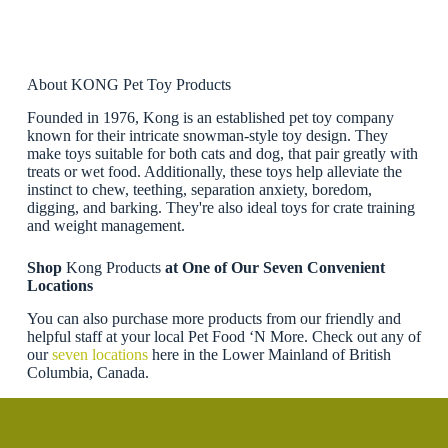
About KONG Pet Toy Products
Founded in 1976, Kong is an established pet toy company
known for their intricate snowman-style toy design. They
make toys suitable for both cats and dog, that pair greatly with
treats or wet food. Additionally, these toys help alleviate the
instinct to chew, teething, separation anxiety, boredom,
digging, and barking. They're also ideal toys for crate training
and weight management.
Shop
Kong Products
at One of Our Seven Convenient
Locations
You can also purchase more products from our friendly and
helpful staff at your local Pet Food ‘N More. Check out any of
our
seven locations
here in the Lower Mainland of British
Columbia, Canada.