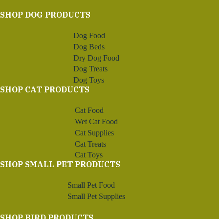
SHOP DOG PRODUCTS
Dog Food
Dog Beds
Dry Dog Food
Dog Treats
Dog Toys
SHOP CAT PRODUCTS
Cat Food
Wet Cat Food
Cat Supplies
Cat Treats
Cat Toys
SHOP SMALL PET PRODUCTS
Small Pet Food
Small Pet Supplies
SHOP BIRD PRODUCTS