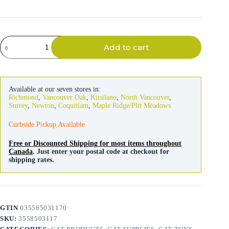
Kong
Add to cart
Cat
Refillables
Rat
quantity
Available at our seven stores in:
Richmond
,
Vancouver Oak
,
Kitsilano
,
North Vancouver
,
Surrey
,
Newton
,
Coquitlam
,
Maple Ridge/Pitt Meadows
Curbside Pickup Available
Free or Discounted Shipping for most items throughout
Canada
. Just enter your postal code at checkout for
shipping rates.
GTIN
035585031170
SKU:
3558503117