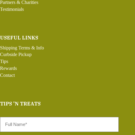
Partners & Charities
Testimonials
USEFUL LINKS
Shipping Terms & Info
Curbside Pickup
Tips
Rewards
Contact
TIPS 'N TREATS
Full
Name
*