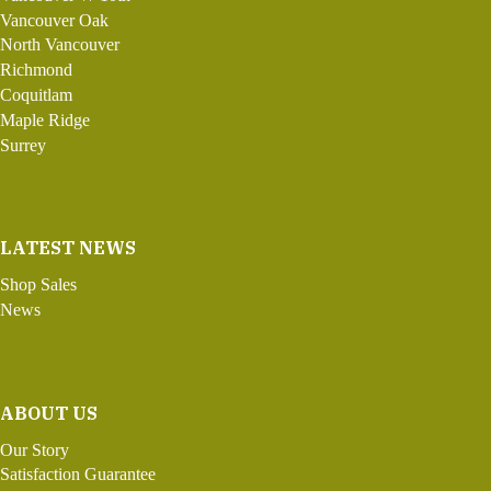
Vancouver Oak
North Vancouver
Richmond
Coquitlam
Maple Ridge
Surrey
LATEST NEWS
Shop Sales
News
ABOUT US
Our Story
Satisfaction Guarantee