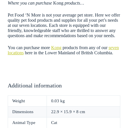
Where you can purchase
Kong
products…
Pet Food ‘N More is not your average pet store. Here we offer
quality pet food products and supplies for all your pet’s needs
at our seven locations. Each store is equipped with our
friendly, knowledgeable staff who are thrilled to answer any
questions and make recommendations based on your needs.
You can purchase more
Kong
products from any of our
seven
locations
here in the Lower Mainland of British Columbia.
Additional information
Weight
0.03 kg
Dimensions
22.9 × 15.9 × 8 cm
Animal Type
Cat