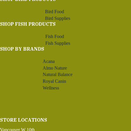
Bird Food
Bird Supplies
SHOP FISH PRODUCTS
Fish Food
Fish Supplies
SHOP BY BRANDS
Acana
Almo Nature
Natural Balance
Royal Canin
Wellness
STORE LOCATIONS
Vancouver W 10th