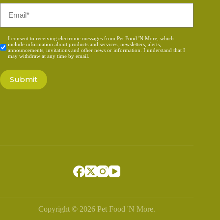
Email
*
Consent
I consent to receiving electronic messages from Pet Food 'N More, which
include information about products and services, newsletters, alerts,
*
announcements, invitations and other news or information. I understand that I
may withdraw at any time by email.
Copyright © 2026 Pet Food 'N More.