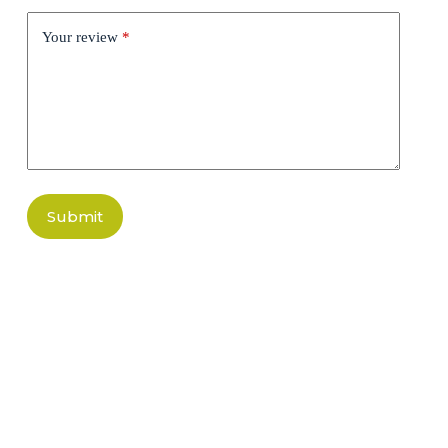
Your review
*
Submit