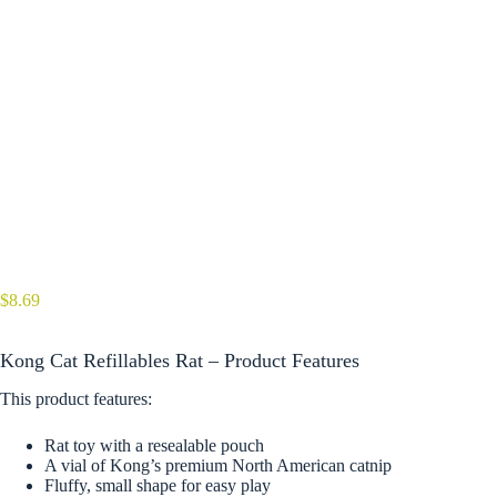
$
8.69
Kong Cat Refillables Rat – Product Features
This product features:
Rat toy with a resealable pouch
A vial of Kong’s premium North American catnip
Fluffy, small shape for easy play