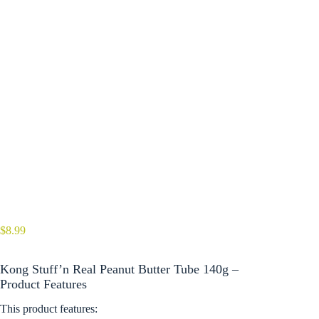
$
8.99
Kong Stuff’n Real Peanut Butter Tube 140g –
Product Features
This product features: