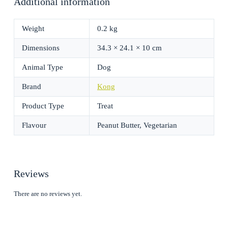
Additional information
Weight
0.2 kg
Dimensions
34.3 × 24.1 × 10 cm
Animal Type
Dog
Brand
Kong
Product Type
Treat
Flavour
Peanut Butter, Vegetarian
Reviews
There are no reviews yet.