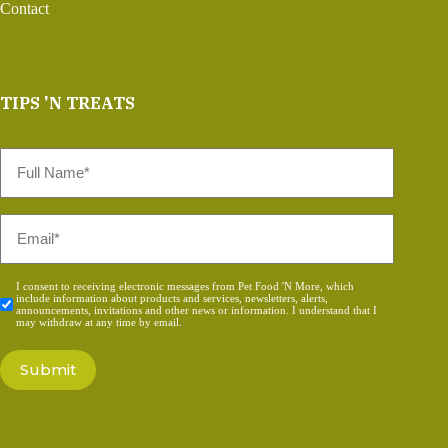
Contact
TIPS 'N TREATS
Full
Name
*
Email
*
Consent
I consent to receiving electronic messages from Pet Food 'N More, which
include information about products and services, newsletters, alerts,
*
announcements, invitations and other news or information. I understand that I
may withdraw at any time by email.