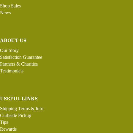
Shop Sales
News
ABOUT US
Our Story
Satisfaction Guarantee
Partners & Charities
Testimonials
USEFUL LINKS
Shipping Terms & Info
Curbside Pickup
Tips
Rewards