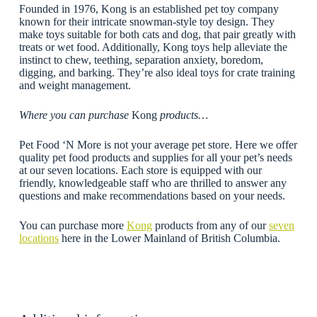
Founded in 1976, Kong is an established pet toy company
known for their intricate snowman-style toy design. They
make toys suitable for both cats and dog, that pair greatly with
treats or wet food. Additionally, Kong toys help alleviate the
instinct to chew, teething, separation anxiety, boredom,
digging, and barking. They’re also ideal toys for crate training
and weight management.
Where you can purchase
Kong
products…
Pet Food ‘N More is not your average pet store. Here we offer
quality pet food products and supplies for all your pet’s needs
at our seven locations. Each store is equipped with our
friendly, knowledgeable staff who are thrilled to answer any
questions and make recommendations based on your needs.
You can purchase more
Kong
products from any of our
seven
locations
here in the Lower Mainland of British Columbia.