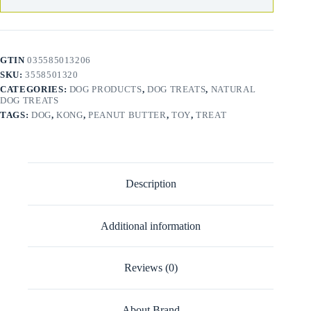
GTIN
035585013206
SKU:
3558501320
CATEGORIES:
DOG PRODUCTS
,
DOG TREATS
,
NATURAL
DOG TREATS
TAGS:
DOG
,
KONG
,
PEANUT BUTTER
,
TOY
,
TREAT
Description
Additional information
Reviews (0)
About Brand