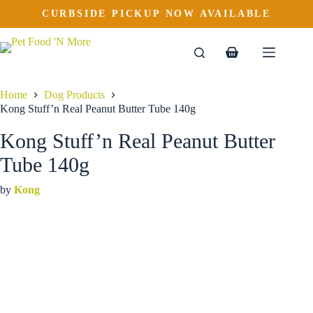
Kong Stuff’n Real Peanut Butter Tube 140g
Skip
CURBSIDE PICKUP NOW AVAILABLE
to
$
8.99
content
Shopping
cart
Home
Dog Products
Kong Stuff’n Real Peanut Butter Tube 140g
Kong Stuff’n Real Peanut Butter
Tube 140g
by
Kong