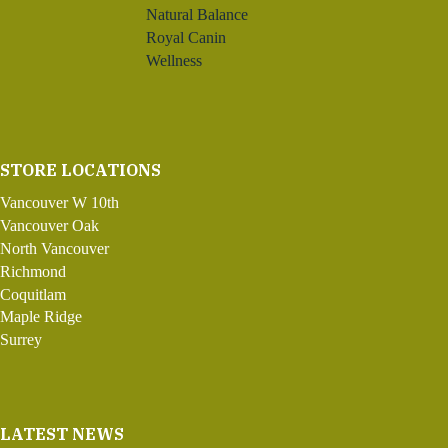
Natural Balance
Royal Canin
Wellness
STORE LOCATIONS
Vancouver W 10th
Vancouver Oak
North Vancouver
Richmond
Coquitlam
Maple Ridge
Surrey
LATEST NEWS