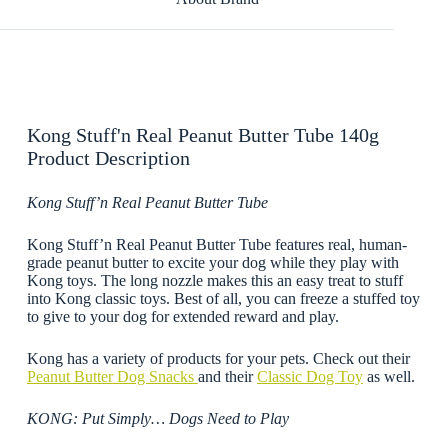
Kong Stuff'n Real Peanut Butter Tube 140g
Product Description
Kong Stuff’n Real Peanut Butter Tube
Kong Stuff’n Real Peanut Butter Tube features real, human-
grade peanut butter to excite your dog while they play with
Kong toys. The long nozzle makes this an easy treat to stuff
into Kong classic toys. Best of all, you can freeze a stuffed toy
to give to your dog for extended reward and play.
Kong has a variety of products for your pets. Check out their
Peanut Butter Dog Snacks
and their
Classic Dog Toy
as well.
KONG: Put Simply… Dogs Need to Play