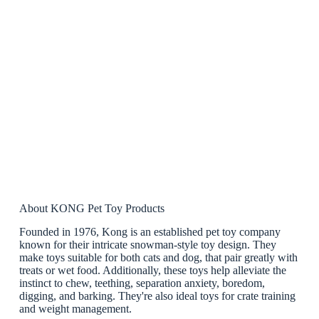
About KONG Pet Toy Products
Founded in 1976, Kong is an established pet toy company
known for their intricate snowman-style toy design. They
make toys suitable for both cats and dog, that pair greatly with
treats or wet food. Additionally, these toys help alleviate the
instinct to chew, teething, separation anxiety, boredom,
digging, and barking. They're also ideal toys for crate training
and weight management.