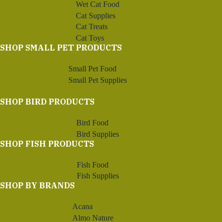
Wet Cat Food
Cat Supplies
Cat Treats
Cat Toys
SHOP SMALL PET PRODUCTS
Small Pet Food
Small Pet Supplies
SHOP BIRD PRODUCTS
Bird Food
Bird Supplies
SHOP FISH PRODUCTS
Fish Food
Fish Supplies
SHOP BY BRANDS
Acana
Almo Nature