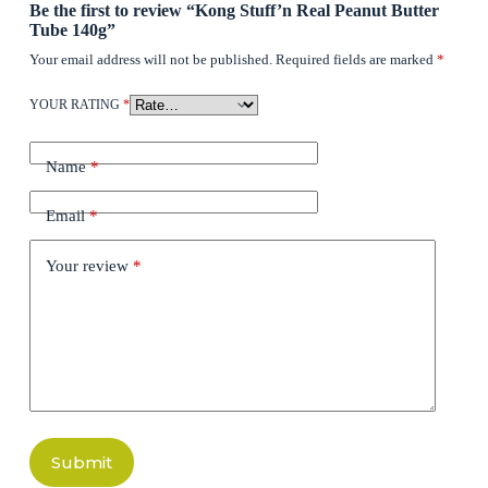
Be the first to review “Kong Stuff’n Real Peanut Butter
Tube 140g”
Your email address will not be published.
Required fields are marked
*
YOUR RATING
*
Name
*
Email
*
Your review
*
Submit