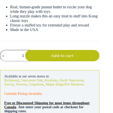
Real, human-grade peanut butter to excite your dog
while they play with toys
Long nuzzle makes this an easy treat to stuff into Kong
classic toys
Freeze a stuffed toy for extended play and reward
Made in the USA
Kong
Add to cart
Stuff'n
Real
Peanut
Butter
Tube
Available at our seven stores in:
140g
Richmond
,
Vancouver Oak
,
Kitsilano
,
North Vancouver
,
quantity
Surrey
,
Newton
,
Coquitlam
,
Maple Ridge/Pitt Meadows
Curbside Pickup Available
Free or Discounted Shipping for most items throughout
Canada
. Just enter your postal code at checkout for
shipping rates.