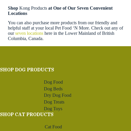
Shop
Kong Products
at One of Our Seven Convenient
Locations
You can also purchase more products from our friendly and
helpful staff at your local Pet Food ‘N More. Check out any of
our
seven locations
here in the Lower Mainland of British
Columbia, Canada.
SHOP DOG PRODUCTS
Dog Food
Dog Beds
Dry Dog Food
Dog Treats
Dog Toys
SHOP CAT PRODUCTS
Cat Food