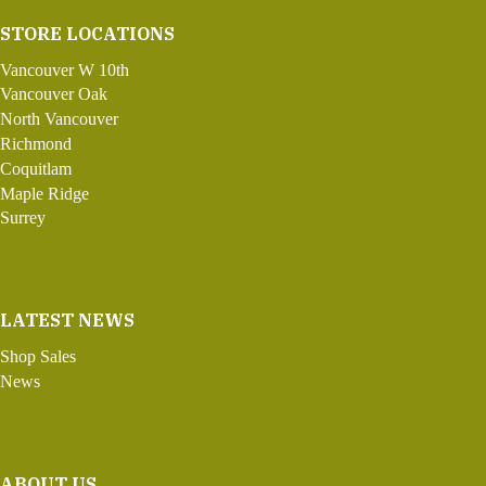
STORE LOCATIONS
Vancouver W 10th
Vancouver Oak
North Vancouver
Richmond
Coquitlam
Maple Ridge
Surrey
LATEST NEWS
Shop Sales
News
ABOUT US