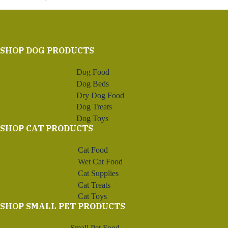
SHOP DOG PRODUCTS
Dog Food
Dog Beds
Dry Dog Food
Dog Treats
Dog Toys
SHOP CAT PRODUCTS
Cat Food
Wet Cat Food
Cat Supplies
Cat Treats
Cat Toys
SHOP SMALL PET PRODUCTS
Small Pet Food