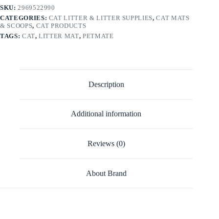
SKU:
2969522990
CATEGORIES:
CAT LITTER & LITTER SUPPLIES
,
CAT MATS
& SCOOPS
,
CAT PRODUCTS
TAGS:
CAT
,
LITTER MAT
,
PETMATE
Description
Additional information
Reviews (0)
About Brand