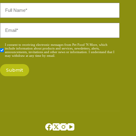
Full
Name
*
Email
*
Consent
I consent to receiving electronic messages from Pet Food 'N More, which
include information about products and services, newsletters, alerts,
*
announcements, invitations and other news or information. I understand that I
may withdraw at any time by email.