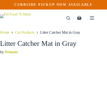
Litter Catcher Mat in Gray
Skip
CURBSIDE PICKUP NOW AVAILABLE
to
$
49.99
content
Shopping
cart
Home
Cat Products
Litter Catcher Mat in Gray
Litter Catcher Mat in Gray
by
Petmate