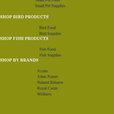
Small Pet Supplies
SHOP BIRD PRODUCTS
Bird Food
Bird Supplies
SHOP FISH PRODUCTS
Fish Food
Fish Supplies
SHOP BY BRANDS
Acana
Almo Nature
Natural Balance
Royal Canin
Wellness