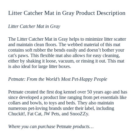
Litter Catcher Mat in Gray Product Description
Litter Catcher Mat in Gray
The Litter Catcher Mat in Gray helps to minimize litter scatter
and maintain clean floors. The webbed material of this mat
contains soft rubber the bends easily and doesn’t bother your
cat’s paws. This flexible mat also allows for easy cleaning,
either by shaking it loose, vacuum, or rinsing it out. This mat
is also ideal for large litter boxes.
Petmate: From the World’s Most Pet-Happy People
Petmate created the first dog kennel over 50 years ago and has
since developed a product line ranging from pet essentials like
collars and bowls, to toys and beds. They also maintain
numerous pet-loving brands under their label, including
Chuckit!, Fat Cat, JW Pets, and SnooZZy.
Where you can purchase
Petmate
products…