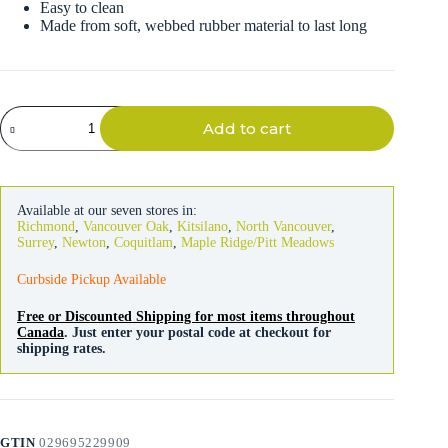
Easy to clean
Made from soft, webbed rubber material to last long
Litter
Add to cart
Catcher
Mat
in
Gray
quantity
Available at our seven stores in:
Richmond
,
Vancouver Oak
,
Kitsilano
,
North Vancouver
,
Surrey
,
Newton
,
Coquitlam
,
Maple Ridge/Pitt Meadows
Curbside Pickup Available
Free or Discounted Shipping for most items throughout
Canada
. Just enter your postal code at checkout for
shipping rates.
GTIN
029695229909