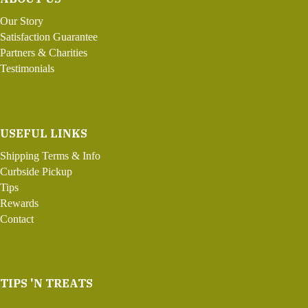
Our Story
Satisfaction Guarantee
Partners & Charities
Testimonials
USEFUL LINKS
Shipping Terms & Info
Curbside Pickup
Tips
Rewards
Contact
TIPS 'N TREATS