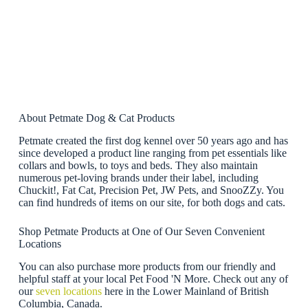
About Petmate Dog & Cat Products
Petmate created the first dog kennel over 50 years ago and has
since developed a product line ranging from pet essentials like
collars and bowls, to toys and beds. They also maintain
numerous pet-loving brands under their label, including
Chuckit!, Fat Cat, Precision Pet, JW Pets, and SnooZZy. You
can find hundreds of items on our site, for both dogs and cats.
Shop Petmate Products at One of Our Seven Convenient
Locations
You can also purchase more products from our friendly and
helpful staff at your local Pet Food 'N More. Check out any of
our
seven locations
here in the Lower Mainland of British
Columbia, Canada.