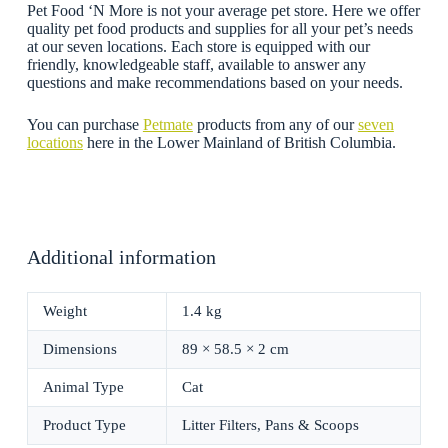
Pet Food ‘N More is not your average pet store. Here we offer
quality pet food products and supplies for all your pet’s needs
at our seven locations. Each store is equipped with our
friendly, knowledgeable staff, available to answer any
questions and make recommendations based on your needs.
You can purchase
Petmate
products from any of our
seven
locations
here in the Lower Mainland of British Columbia.
Additional information
Weight
1.4 kg
Dimensions
89 × 58.5 × 2 cm
Animal Type
Cat
Product Type
Litter Filters, Pans & Scoops