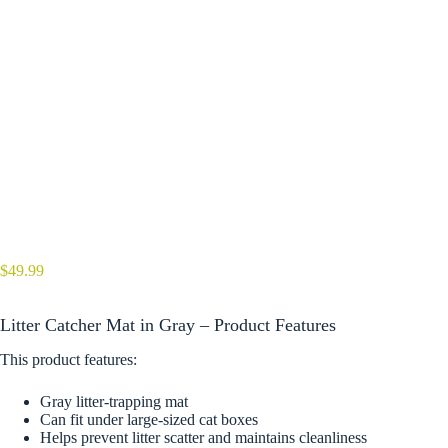
$
49.99
Litter Catcher Mat in Gray – Product Features
This product features:
Gray litter-trapping mat
Can fit under large-sized cat boxes
Helps prevent litter scatter and maintains cleanliness