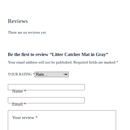
Reviews
There are no reviews yet.
Be the first to review “Litter Catcher Mat in Gray”
Your email address will not be published.
Required fields are marked
*
YOUR RATING
*
Name
*
Email
*
Your review
*