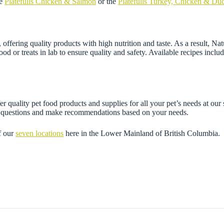
he
Platefulls Chicken & Salmon
or the
Platefulls Turkey, Chicken & Du
fering quality products with high nutrition and taste. As a result, Natu
ood or treats in lab to ensure quality and safety. Available recipes incl
r quality pet food products and supplies for all your pet’s needs at our
ny questions and make recommendations based on your needs.
f our
seven locations
here in the Lower Mainland of British Columbia.