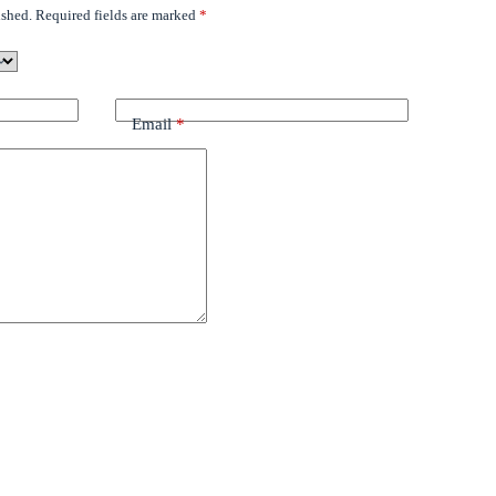
ished.
Required fields are marked
*
Email
*