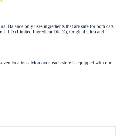
ck
ral Balance only uses ingredients that are safe for both cats
ude L.I.D (Limited Ingredient Diet®), Original Ultra and
 seven locations. Moreover, each store is equipped with our