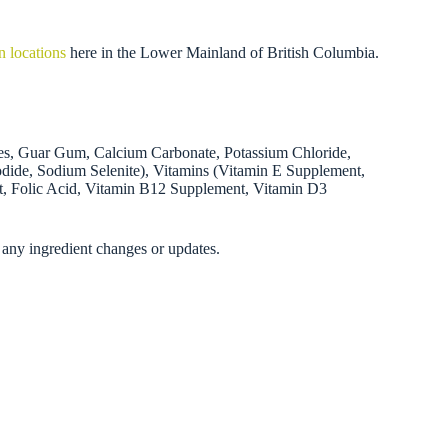
n locations
here in the Lower Mainland of British Columbia.
ries, Guar Gum, Calcium Carbonate, Potassium Chloride,
odide, Sodium Selenite), Vitamins (Vitamin E Supplement,
t, Folic Acid, Vitamin B12 Supplement, Vitamin D3
 any ingredient changes or updates.