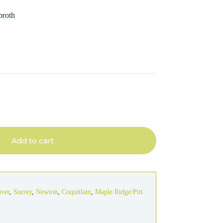
broth
Add to cart
uver
,
Surrey
,
Newton
,
Coquitlam
,
Maple Ridge/Pitt