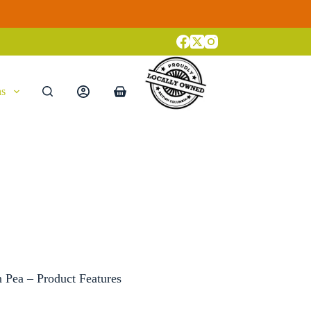
ns
Shopping
cart
 Pea – Product Features