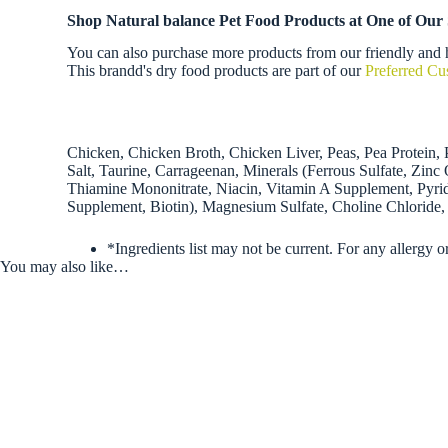
Shop Natural balance Pet Food Products at One of Our
You can also purchase more products from our friendly and h
This brandd's dry food products are part of our
Preferred C
Chicken, Chicken Broth, Chicken Liver, Peas, Pea Protein,
Salt, Taurine, Carrageenan, Minerals (Ferrous Sulfate, Zi
Thiamine Mononitrate, Niacin, Vitamin A Supplement, Pyri
Supplement, Biotin), Magnesium Sulfate, Choline Chloride,
*Ingredients list may not be current. For any allergy o
You may also like…