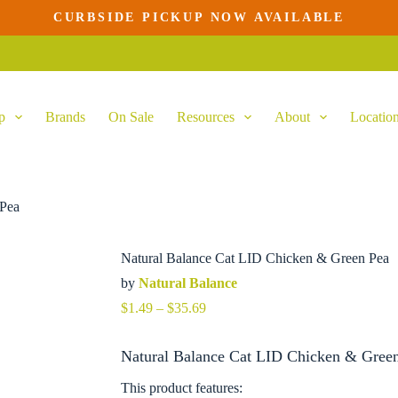
CURBSIDE PICKUP NOW AVAILABLE
ns
This
product
has
multiple
variants.
p
Brands
On Sale
Resources
About
Locatio
The
options
may
be
chosen
on
 Pea
the
product
page
Natural Balance Cat LID Chicken & Green Pea
by
Natural Balance
Price
$
1.49
–
$
35.69
range:
$1.49
Natural Balance Cat LID Chicken & Green
through
$35.69
This product features: