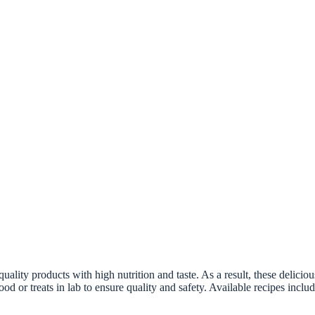
lity products with high nutrition and taste. As a result, these delicious
ood or treats in lab to ensure quality and safety. Available recipes incl