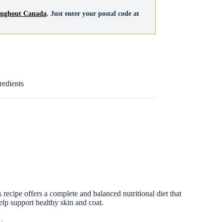
roughout Canada
. Just enter your postal code at
redients
cipe offers a complete and balanced nutritional diet that
help support healthy skin and coat.