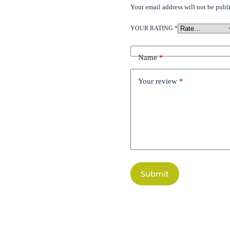
Your email address will not be publ
YOUR RATING
*
Name
*
Your review
*
Submit