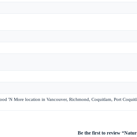
 Food 'N More location in Vancouver, Richmond, Coquitlam, Port Coquit
Be the first to review “Nat