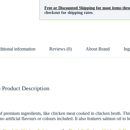
Free or Discounted Shipping for most items th
checkout for shipping rates.
itional information
Reviews (0)
About Brand
Ing
 Product Description
remium ingredients, like chicken meat cooked in chicken broth. This re
o artificial flavours or colours included. It also features salmon oil to 