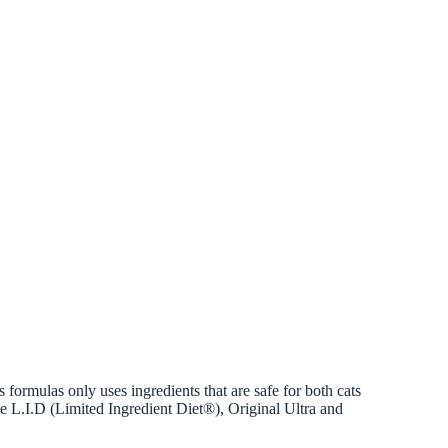
 formulas only uses ingredients that are safe for both cats
ude L.I.D (Limited Ingredient Diet®), Original Ultra and