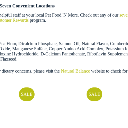
 Seven Convenient Locations
elpful staff at your local Pet Food 'N More. Check out any of our
seve
ustomer Rewards
program.
 Pea Flour, Dicalcium Phosphate, Salmon Oil, Natural Flavor, Cranber
nc Oxide, Manganese Sulfate, Copper Amino Acid Complex, Potassium I
doxine Hydrochloride, D-Calcium Pantothenate, Riboflavin Supplemen
 Flaxseed.
r dietary concerns, please visit the
Natural Balance
website to check for
SALE
SALE