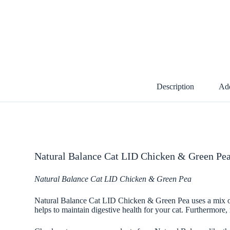
Description
Add
Natural Balance Cat LID Chicken & Green Pea
Natural Balance Cat LID Chicken & Green Pea
Natural Balance Cat LID Chicken & Green Pea uses a mix of p
helps to maintain digestive health for your cat. Furthermore, n