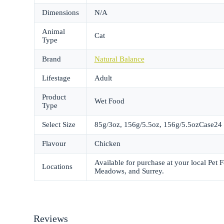
Dimensions
N/A
Animal
Cat
Type
Brand
Natural Balance
Lifestage
Adult
Product
Wet Food
Type
Select Size
85g/3oz, 156g/5.5oz, 156g/5.5ozCase24
Flavour
Chicken
Available for purchase at your local Pet
Locations
Meadows, and Surrey.
Reviews