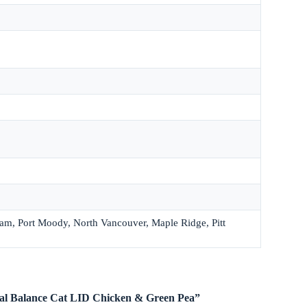
lam, Port Moody, North Vancouver, Maple Ridge, Pitt
ural Balance Cat LID Chicken & Green Pea”