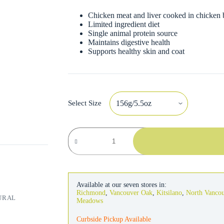
Chicken meat and liver cooked in chicken 
Limited ingredient diet
Single animal protein source
Maintains digestive health
Supports healthy skin and coat
Select Size
Natural
Balance
Cat
LID
Chicken
&
Green
Available at our seven stores in:
Pea
Richmond
,
Vancouver Oak
,
Kitsilano
,
North Vanco
URAL
quantity
Meadows
Curbside Pickup Available