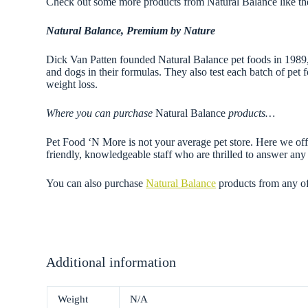
Check out some more products from Natural Balance like t
Natural Balance, Premium by Nature
Dick Van Patten founded Natural Balance pet foods in 1989, of
and dogs in their formulas. They also test each batch of pet f
weight loss.
Where you can purchase
Natural Balance
products…
Pet Food ‘N More is not your average pet store. Here we offe
friendly, knowledgeable staff who are thrilled to answer a
You can also purchase
Natural Balance
products from any o
Additional information
Weight
N/A