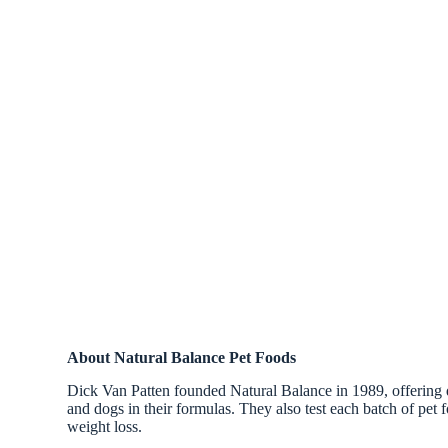
About Natural Balance Pet Foods
Dick Van Patten founded Natural Balance in 1989, offering qua
and dogs in their formulas. They also test each batch of pet f
weight loss.