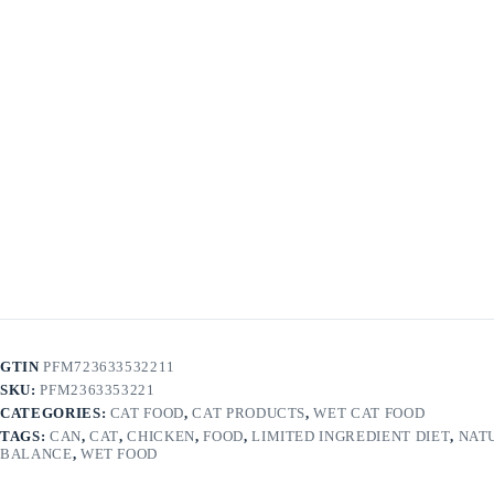
GTIN
PFM723633532211
SKU:
PFM2363353221
CATEGORIES:
CAT FOOD
,
CAT PRODUCTS
,
WET CAT FOOD
TAGS:
CAN
,
CAT
,
CHICKEN
,
FOOD
,
LIMITED INGREDIENT DIET
,
NAT
BALANCE
,
WET FOOD