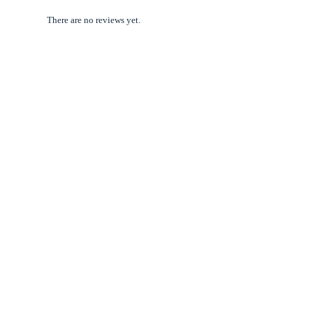
There are no reviews yet.