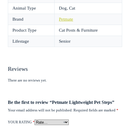
Animal Type
Dog, Cat
Brand
Petmate
Product Type
Cat Posts & Furniture
Lifestage
Senior
Reviews
There are no reviews yet.
Be the first to review “Petmate Lightweight Pet Steps”
Your email address will not be published.
Required fields are marked
*
YOUR RATING
*