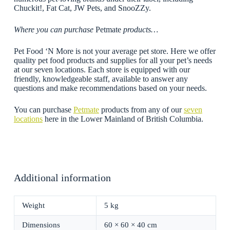
Chuckit!, Fat Cat, JW Pets, and SnooZZy.
Where you can purchase
Petmate
products…
Pet Food ‘N More is not your average pet store. Here we offer
quality pet food products and supplies for all your pet’s needs
at our seven locations. Each store is equipped with our
friendly, knowledgeable staff, available to answer any
questions and make recommendations based on your needs.
You can purchase
Petmate
products from any of our
seven
locations
here in the Lower Mainland of British Columbia.
Additional information
Weight
5 kg
Dimensions
60 × 60 × 40 cm