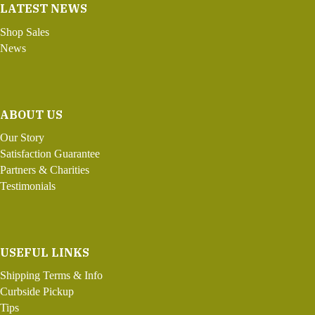
LATEST NEWS
Shop Sales
News
ABOUT US
Our Story
Satisfaction Guarantee
Partners & Charities
Testimonials
USEFUL LINKS
Shipping Terms & Info
Curbside Pickup
Tips