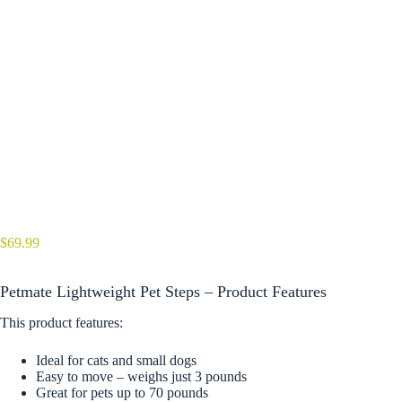
$
69.99
Petmate Lightweight Pet Steps – Product Features
This product features:
Ideal for cats and small dogs
Easy to move – weighs just 3 pounds
Great for pets up to 70 pounds