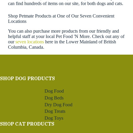
can find hundreds of items on our site, for both dogs and cats.
Shop Petmate Products at One of Our Seven Convenient
Locations
You can also purchase more products from our friendly and
helpful staff at your local Pet Food 'N More. Check out any of
our
seven locations
here in the Lower Mainland of British
Columbia, Canada.
SHOP DOG PRODUCTS
Dog Food
Dog Beds
Dry Dog Food
Dog Treats
Dog Toys
SHOP CAT PRODUCTS