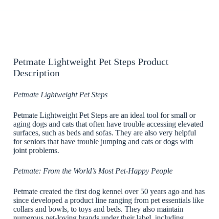
Petmate Lightweight Pet Steps Product
Description
Petmate Lightweight Pet Steps
Petmate Lightweight Pet Steps are an ideal tool for small or
aging dogs and cats that often have trouble accessing elevated
surfaces, such as beds and sofas. They are also very helpful
for seniors that have trouble jumping and cats or dogs with
joint problems.
Petmate: From the World’s Most Pet-Happy People
Petmate created the first dog kennel over 50 years ago and has
since developed a product line ranging from pet essentials like
collars and bowls, to toys and beds. They also maintain
numerous pet-loving brands under their label, including