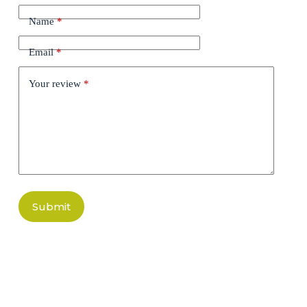
Name
*
Email
*
Your review
*
Submit