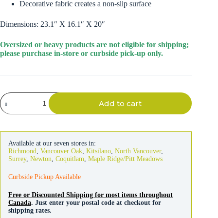
Decorative fabric creates a non-slip surface
Dimensions: 23.1″ X 16.1″ X 20″
Oversized or heavy products are not eligible for shipping;
please purchase in-store or curbside pick-up only.
Petmate
Add to cart
Lightweight
Pet
Steps
quantity
Available at our seven stores in:
Richmond
,
Vancouver Oak
,
Kitsilano
,
North Vancouver
,
Surrey
,
Newton
,
Coquitlam
,
Maple Ridge/Pitt Meadows
Curbside Pickup Available
Free or Discounted Shipping for most items throughout
Canada
. Just enter your postal code at checkout for
shipping rates.