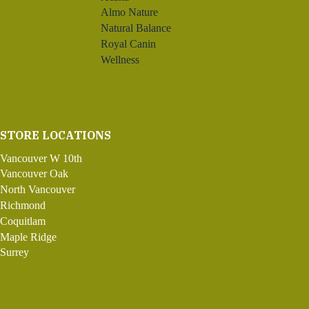
Almo Nature
Natural Balance
Royal Canin
Wellness
STORE LOCATIONS
Vancouver W 10th
Vancouver Oak
North Vancouver
Richmond
Coquitlam
Maple Ridge
Surrey