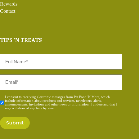
Rewards
Contact
TIPS 'N TREATS
Full
Name
*
Email
*
Consent
I consent to receiving electronic messages from Pet Food 'N More, which
include information about products and services, newsletters, alerts,
*
announcements, invitations and other news or information. I understand that I
may withdraw at any time by email.