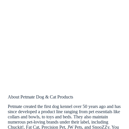
About Petmate Dog & Cat Products
Petmate created the first dog kennel over 50 years ago and has
since developed a product line ranging from pet essentials like
collars and bowls, to toys and beds. They also maintain
numerous pet-loving brands under their label, including
Chuckit!, Fat Cat, Precision Pet, JW Pets, and SnooZZy. You