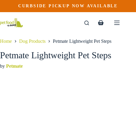
Petmate Lightweight Pet Steps
Skip
CURBSIDE PICKUP NOW AVAILABLE
to
$
69.99
content
Shopping
cart
Home
Dog Products
Petmate Lightweight Pet Steps
Petmate Lightweight Pet Steps
by
Petmate