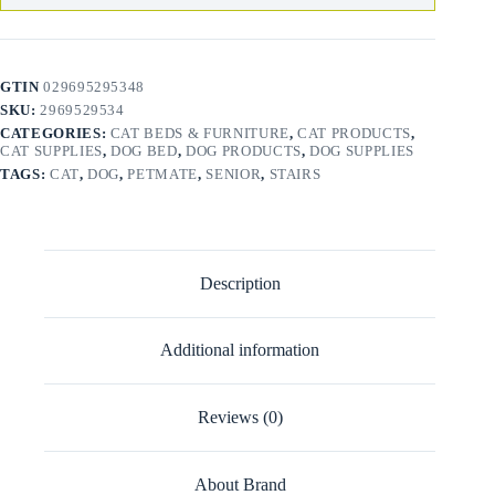
GTIN
029695295348
SKU:
2969529534
CATEGORIES:
CAT BEDS & FURNITURE
,
CAT PRODUCTS
,
CAT SUPPLIES
,
DOG BED
,
DOG PRODUCTS
,
DOG SUPPLIES
TAGS:
CAT
,
DOG
,
PETMATE
,
SENIOR
,
STAIRS
Description
Additional information
Reviews (0)
About Brand