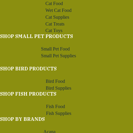
Cat Food
Wet Cat Food
Cat Supplies
Cat Treats
Cat Toys
SHOP SMALL PET PRODUCTS
Small Pet Food
Small Pet Supplies
SHOP BIRD PRODUCTS
Bird Food
Bird Supplies
SHOP FISH PRODUCTS
Fish Food
Fish Supplies
SHOP BY BRANDS
Acana