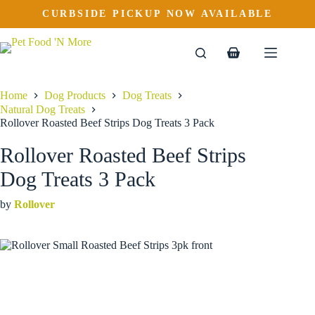
Rollover Roasted Beef Strips Dog Treats 3 Pack
Skip
CURBSIDE PICKUP NOW AVAILABLE
to
$
10.69
content
Shopping
cart
Home
Dog Products
Dog Treats
Natural Dog Treats
Rollover Roasted Beef Strips Dog Treats 3 Pack
Rollover Roasted Beef Strips
Dog Treats 3 Pack
by
Rollover