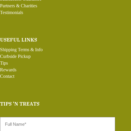
Partners & Charities
Testimonials
USEFUL LINKS
Shipping Terms & Info
Curbside Pickup
Tips
Rewards
Contact
TIPS 'N TREATS
Full
Name
*