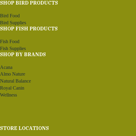
SHOP BIRD PRODUCTS
Bird Food
Bird Supplies
SHOP FISH PRODUCTS
Fish Food
Fish Supplies
SHOP BY BRANDS
Acana
Almo Nature
Natural Balance
Royal Canin
Wellness
STORE LOCATIONS