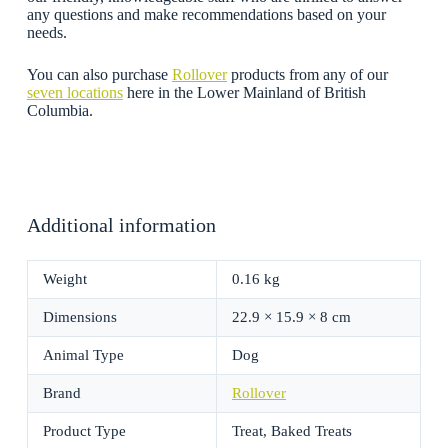
any questions and make recommendations based on your
needs.
You can also purchase
Rollover
products from any of our
seven locations
here in the Lower Mainland of British
Columbia.
Additional information
Weight
0.16 kg
Dimensions
22.9 × 15.9 × 8 cm
Animal Type
Dog
Brand
Rollover
Product Type
Treat, Baked Treats