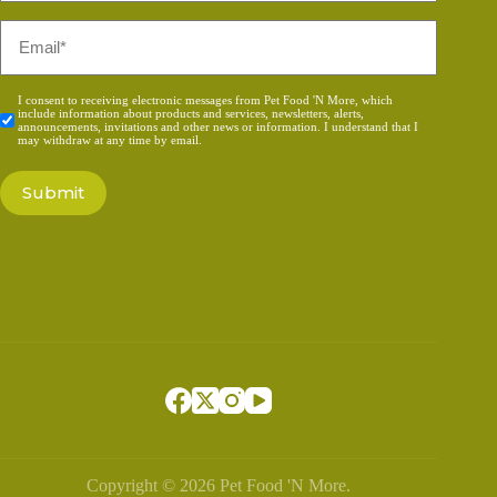
Email
*
Consent
I consent to receiving electronic messages from Pet Food 'N More, which
include information about products and services, newsletters, alerts,
*
announcements, invitations and other news or information. I understand that I
may withdraw at any time by email.
Copyright © 2026 Pet Food 'N More.