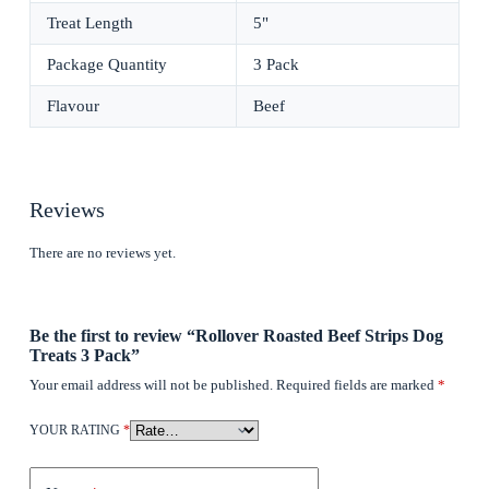
Treat Length
5"
Package Quantity
3 Pack
Flavour
Beef
Reviews
There are no reviews yet.
Be the first to review “Rollover Roasted Beef Strips Dog
Treats 3 Pack”
Your email address will not be published.
Required fields are marked
*
YOUR RATING
*