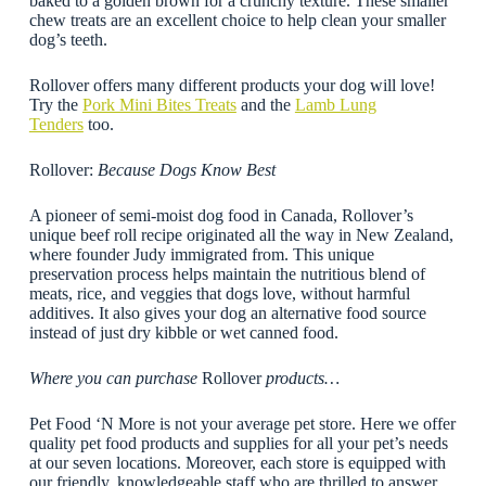
baked to a golden brown for a crunchy texture. These smaller
chew treats are an excellent choice to help clean your smaller
dog’s teeth.
Rollover offers many different products your dog will love!
Try the
Pork Mini Bites Treats
and the
Lamb Lung
Tenders
too.
Rollover:
Because Dogs Know Best
A pioneer of semi-moist dog food in Canada, Rollover’s
unique beef roll recipe originated all the way in New Zealand,
where founder Judy immigrated from. This unique
preservation process helps maintain the nutritious blend of
meats, rice, and veggies that dogs love, without harmful
additives. It also gives your dog an alternative food source
instead of just dry kibble or wet canned food.
Where you can purchase
Rollover
products…
Pet Food ‘N More is not your average pet store. Here we offer
quality pet food products and supplies for all your pet’s needs
at our seven locations. Moreover, each store is equipped with
our friendly, knowledgeable staff who are thrilled to answer