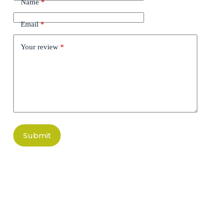
Name
*
Email
*
Your review
*
Submit