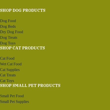
SHOP DOG PRODUCTS
Dog Food
Dog Beds
Dry Dog Food
Dog Treats
Dog Toys
SHOP CAT PRODUCTS
Cat Food
Wet Cat Food
Cat Supplies
Cat Treats
Cat Toys
SHOP SMALL PET PRODUCTS
Small Pet Food
Small Pet Supplies