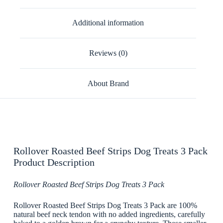
Additional information
Reviews (0)
About Brand
Rollover Roasted Beef Strips Dog Treats 3 Pack
Product Description
Rollover Roasted Beef Strips Dog Treats 3 Pack
Rollover Roasted Beef Strips Dog Treats 3 Pack are 100%
natural beef neck tendon with no added ingredients, carefully