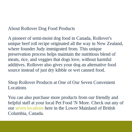
About Rollover Dog Food Products
A pioneer of semi-moist dog food in Canada, Rollover's
unique beef roll recipe originated all the way in New Zealand,
where founder Judy immigrated from. This unique
preservation process helps maintain the nutritious blend of
meats, rice, and veggies that dogs love, without harmful
additives. Rollover also gives your dog an alternative food
source instead of just dry kibble or wet canned food.
Shop Rollover Products at One of Our Seven Convenient
Locations
You can also purchase more products from our friendly and
helpful staff at your local Pet Food 'N More. Check out any of
our
seven locations
here in the Lower Mainland of British
Columbia, Canada.