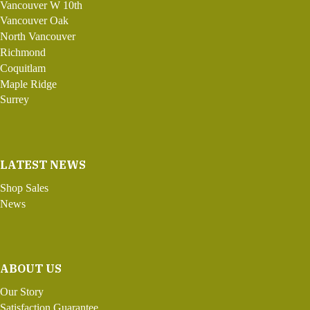
Vancouver W 10th
Vancouver Oak
North Vancouver
Richmond
Coquitlam
Maple Ridge
Surrey
LATEST NEWS
Shop Sales
News
ABOUT US
Our Story
Satisfaction Guarantee