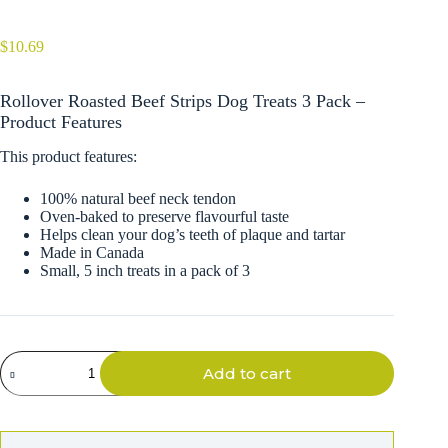
$
10.69
Rollover Roasted Beef Strips Dog Treats 3 Pack –
Product Features
This product features:
100% natural beef neck tendon
Oven-baked to preserve flavourful taste
Helps clean your dog’s teeth of plaque and tartar
Made in Canada
Small, 5 inch treats in a pack of 3
Rollover
Add to cart
Roasted
Beef
Strips
Dog
Treats