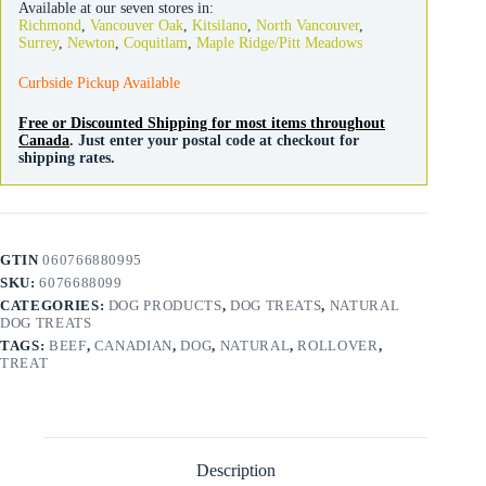
Available at our seven stores in:
3
Richmond
,
Vancouver Oak
,
Kitsilano
,
North Vancouver
,
Pack
Surrey
,
Newton
,
Coquitlam
,
Maple Ridge/Pitt Meadows
quantity
Curbside Pickup Available
Free or Discounted Shipping for most items throughout
Canada
. Just enter your postal code at checkout for
shipping rates.
GTIN
060766880995
SKU:
6076688099
CATEGORIES:
DOG PRODUCTS
,
DOG TREATS
,
NATURAL
DOG TREATS
TAGS:
BEEF
,
CANADIAN
,
DOG
,
NATURAL
,
ROLLOVER
,
TREAT
Description