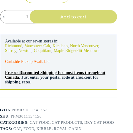
Royal
Add to cart
Canin
Cat
Appetite
Control
Spayed/Neutered
Available at our seven stores in:
quantity
Richmond
,
Vancouver Oak
,
Kitsilano
,
North Vancouver
,
Surrey
,
Newton
,
Coquitlam
,
Maple Ridge/Pitt Meadows
Curbside Pickup Available
Free or Discounted Shipping for most items throughout
Canada
. Just enter your postal code at checkout for
shipping rates.
GTIN
PFM030111541567
SKU:
PFM3011154156
CATEGORIES:
CAT FOOD
,
CAT PRODUCTS
,
DRY CAT FOOD
TAGS:
CAT
,
FOOD
,
KIBBLE
,
ROYAL CANIN