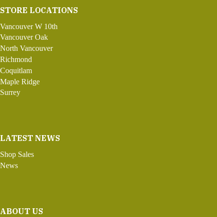
STORE LOCATIONS
Vancouver W 10th
Vancouver Oak
North Vancouver
Richmond
Coquitlam
Maple Ridge
Surrey
LATEST NEWS
Shop Sales
News
ABOUT US