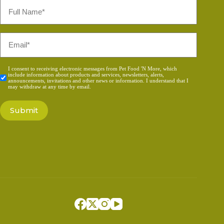
Full
Name
*
Email
*
Consent
I consent to receiving electronic messages from Pet Food 'N More, which
include information about products and services, newsletters, alerts,
*
announcements, invitations and other news or information. I understand that I
may withdraw at any time by email.