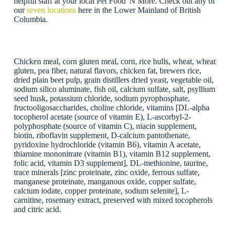
helpful staff at your local Pet Food 'N More. Check out any of
our
seven locations
here in the Lower Mainland of British
Columbia.
Chicken meal, corn gluten meal, corn, rice hulls, wheat, wheat
gluten, pea fiber, natural flavors, chicken fat, brewers rice,
dried plain beet pulp, grain distillers dried yeast, vegetable oil,
sodium silico aluminate, fish oil, calcium sulfate, salt, psyllium
seed husk, potassium chloride, sodium pyrophosphate,
fructooligosaccharides, choline chloride, vitamins [DL-alpha
tocopherol acetate (source of vitamin E), L-ascorbyl-2-
polyphosphate (source of vitamin C), niacin supplement,
biotin, riboflavin supplement, D-calcium pantothenate,
pyridoxine hydrochloride (vitamin B6), vitamin A acetate,
thiamine mononitrate (vitamin B1), vitamin B12 supplement,
folic acid, vitamin D3 supplement], DL-methionine, taurine,
trace minerals [zinc proteinate, zinc oxide, ferrous sulfate,
manganese proteinate, manganous oxide, copper sulfate,
calcium iodate, copper proteinate, sodium selenite], L-
carnitine, rosemary extract, preserved with mixed tocopherols
and citric acid.