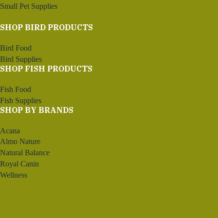
Small Pet Supplies
SHOP BIRD PRODUCTS
Bird Food
Bird Supplies
SHOP FISH PRODUCTS
Fish Food
Fish Supplies
SHOP BY BRANDS
Acana
Almo Nature
Natural Balance
Royal Canin
Wellness