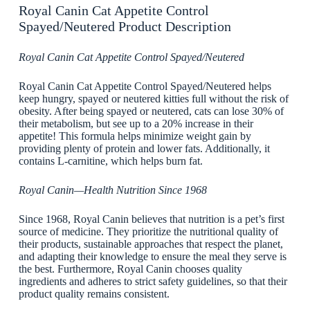
Royal Canin Cat Appetite Control
Spayed/Neutered Product Description
Royal Canin Cat Appetite Control Spayed/Neutered
Royal Canin Cat Appetite Control Spayed/Neutered helps
keep hungry, spayed or neutered kitties full without the risk of
obesity. After being spayed or neutered, cats can lose 30% of
their metabolism, but see up to a 20% increase in their
appetite! This formula helps minimize weight gain by
providing plenty of protein and lower fats. Additionally, it
contains L-carnitine, which helps burn fat.
Royal Canin—Health Nutrition Since 1968
Since 1968, Royal Canin believes that nutrition is a pet’s first
source of medicine. They prioritize the nutritional quality of
their products, sustainable approaches that respect the planet,
and adapting their knowledge to ensure the meal they serve is
the best. Furthermore, Royal Canin chooses quality
ingredients and adheres to strict safety guidelines, so that their
product quality remains consistent.