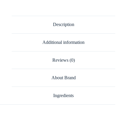
Description
Additional information
Reviews (0)
About Brand
Ingredients