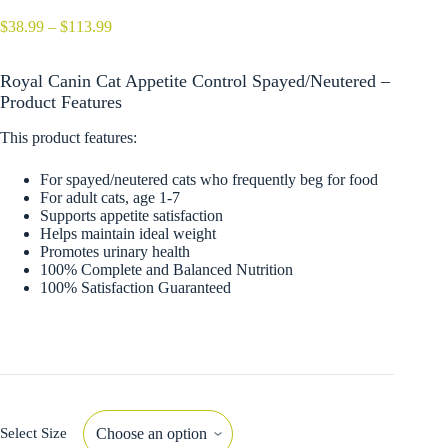
Price
$
38.99
–
$
113.99
range:
$38.99
Royal Canin Cat Appetite Control Spayed/Neutered –
through
$113.99
Product Features
This product features:
For spayed/neutered cats who frequently beg for food
For adult cats, age 1-7
Supports appetite satisfaction
Helps maintain ideal weight
Promotes urinary health
100% Complete and Balanced Nutrition
100% Satisfaction Guaranteed
Select Size