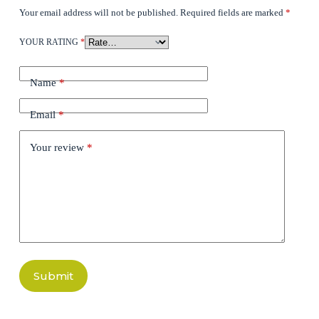
Your email address will not be published.
Required fields are marked
*
YOUR RATING
*
Name
*
Email
*
Your review
*
Submit