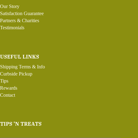
Our Story
Satisfaction Guarantee
Partners & Charities
Testimonials
USEFUL LINKS
Shipping Terms & Info
Curbside Pickup
Tips
Rewards
Contact
TIPS 'N TREATS