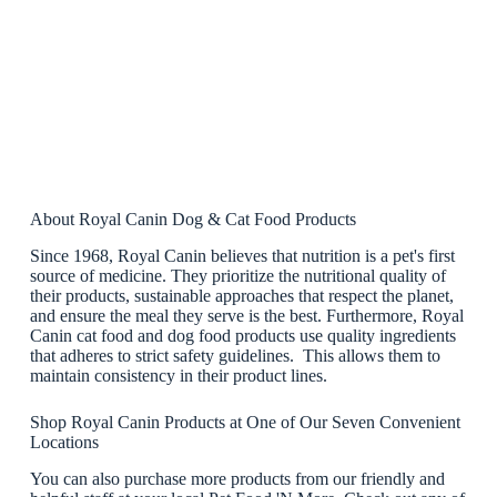
About Royal Canin Dog & Cat Food Products
Since 1968, Royal Canin believes that nutrition is a pet's first
source of medicine. They prioritize the nutritional quality of
their products, sustainable approaches that respect the planet,
and ensure the meal they serve is the best. Furthermore, Royal
Canin cat food and dog food products use quality ingredients
that adheres to strict safety guidelines. This allows them to
maintain consistency in their product lines.
Shop Royal Canin Products at One of Our Seven Convenient
Locations
You can also purchase more products from our friendly and