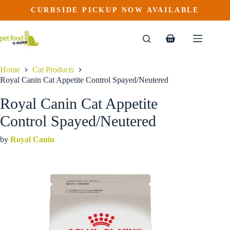
Royal Canin Cat Appetite Control Spayed/Neutered
Skip
CURBSIDE PICKUP NOW AVAILABLE
This
Price
to
$
38.99
–
$
113.99
product
range:
content
$38.99
has
through
multiple
Shopping
$113.99
variants.
cart
The
options
Home
Cat Products
may
Royal Canin Cat Appetite Control Spayed/Neutered
be
chosen
Royal Canin Cat Appetite
on
the
Control Spayed/Neutered
product
page
by
Royal Canin