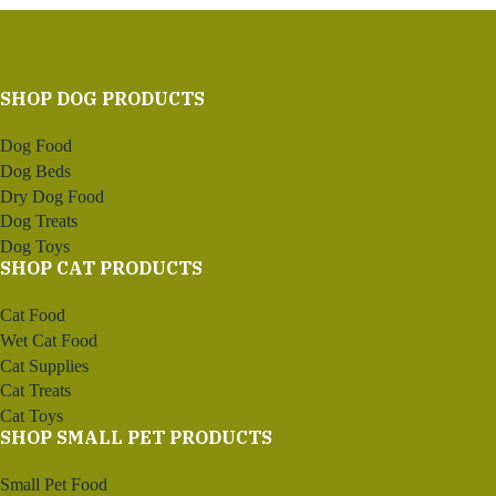
SHOP DOG PRODUCTS
Dog Food
Dog Beds
Dry Dog Food
Dog Treats
Dog Toys
SHOP CAT PRODUCTS
Cat Food
Wet Cat Food
Cat Supplies
Cat Treats
Cat Toys
SHOP SMALL PET PRODUCTS
Small Pet Food