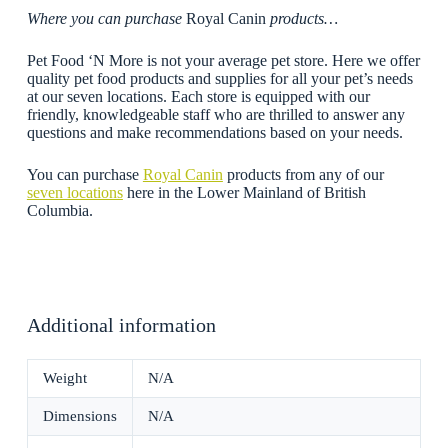
Where you can purchase
Royal Canin
products…
Pet Food ‘N More is not your average pet store. Here we offer
quality pet food products and supplies for all your pet’s needs
at our seven locations. Each store is equipped with our
friendly, knowledgeable staff who are thrilled to answer any
questions and make recommendations based on your needs.
You can purchase
Royal Canin
products from any of our
seven locations
here in the Lower Mainland of British
Columbia.
Additional information
Weight
N/A
Dimensions
N/A