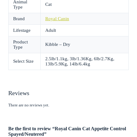
Animal
Cat
Type
Brand
Royal Canin
Lifestage
Adult
Product
Kibble – Dry
Type
2.5lb/1.1kg, 3lb/1.36Kg, 6lb/2.7Kg,
Select Size
13lb/5.9Kg, 14lb/6.4kg
Reviews
There are no reviews yet.
Be the first to review “Royal Canin Cat Appetite Control
Spayed/Neutered”