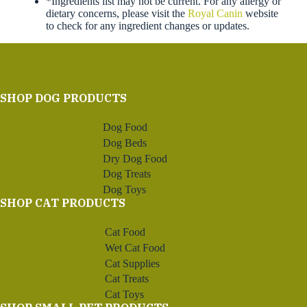
*Ingredients list may not be current. For any allergy or
dietary concerns, please visit the
Royal Canin
website
to check for any ingredient changes or updates.
SHOP DOG PRODUCTS
Dog Food
Dog Beds
Dry Dog Food
Dog Treats
Dog Toys
SHOP CAT PRODUCTS
Cat Food
Wet Cat Food
Cat Supplies
Cat Treats
Cat Toys