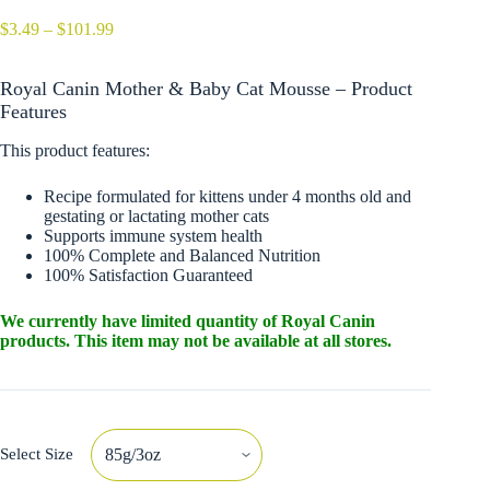
Price
$
3.49
–
$
101.99
range:
$3.49
Royal Canin Mother & Baby Cat Mousse – Product
through
$101.99
Features
This product features:
Recipe formulated for kittens under 4 months old and
gestating or lactating mother cats
Supports immune system health
100% Complete and Balanced Nutrition
100% Satisfaction Guaranteed
We currently have limited quantity of Royal Canin
products. This item may not be available at all stores.
Select Size