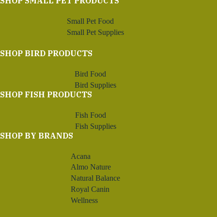
SHOP SMALL PET PRODUCTS
Small Pet Food
Small Pet Supplies
SHOP BIRD PRODUCTS
Bird Food
Bird Supplies
SHOP FISH PRODUCTS
Fish Food
Fish Supplies
SHOP BY BRANDS
Acana
Almo Nature
Natural Balance
Royal Canin
Wellness