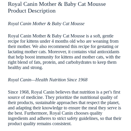
Royal Canin Mother & Baby Cat Mousse
Product Description
Royal Canin Mother & Baby Cat Mousse
Royal Canin Mother & Baby Cat Mousse is a soft, gentle
recipe for kittens under 4 months old who are weaning from
their mother. We also recommend this recipe for gestating or
lactating mother cats. Moreover, it contains vital antioxidants
that help boost immunity for kittens and mother cats, with the
right blend of fats, protein, and carbohydrates to keep them
healthy and strong.
Royal Canin—Health Nutrition Since 1968
Since 1968, Royal Canin believes that nutrition is a pet’s first
source of medicine. They prioritize the nutritional quality of
their products, sustainable approaches that respect the planet,
and adapting their knowledge to ensure the meal they serve is
the best. Furthermore, Royal Canin chooses quality
ingredients and adheres to strict safety guidelines, so that their
product quality remains consistent.