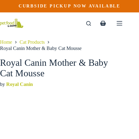
Royal Canin Mother & Baby Cat Mousse
Skip
CURBSIDE PICKUP NOW AVAILABLE
This
Price
to
$
3.49
–
$
101.99
product
range:
content
$3.49
has
through
multiple
Shopping
$101.99
variants.
cart
The
options
Home
Cat Products
may
Royal Canin Mother & Baby Cat Mousse
be
chosen
Royal Canin Mother & Baby
on
the
Cat Mousse
product
page
by
Royal Canin