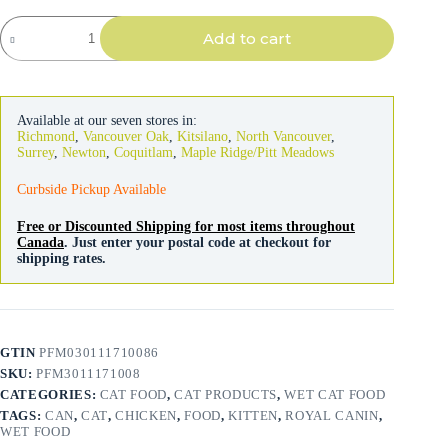
Royal
Add to cart
Canin
Mother
&
Baby
Cat
Available at our seven stores in:
Mousse
Richmond
,
Vancouver Oak
,
Kitsilano
,
North Vancouver
,
quantity
Surrey
,
Newton
,
Coquitlam
,
Maple Ridge/Pitt Meadows
Curbside Pickup Available
Free or Discounted Shipping for most items throughout
Canada
. Just enter your postal code at checkout for
shipping rates.
GTIN
PFM030111710086
SKU:
PFM3011171008
CATEGORIES:
CAT FOOD
,
CAT PRODUCTS
,
WET CAT FOOD
TAGS:
CAN
,
CAT
,
CHICKEN
,
FOOD
,
KITTEN
,
ROYAL CANIN
,
WET FOOD