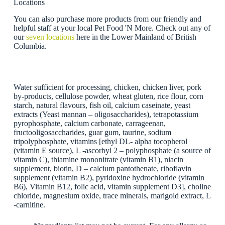
Locations
You can also purchase more products from our friendly and
helpful staff at your local Pet Food 'N More. Check out any of
our
seven locations
here in the Lower Mainland of British
Columbia.
Water sufficient for processing, chicken, chicken liver, pork
by-products, cellulose powder, wheat gluten, rice flour, corn
starch, natural flavours, fish oil, calcium caseinate, yeast
extracts (Yeast mannan – oligosaccharides), tetrapotassium
pyrophosphate, calcium carbonate, carrageenan,
fructooligosaccharides, guar gum, taurine, sodium
tripolyphosphate, vitamins [ethyl DL- alpha tocopherol
(vitamin E source), L -ascorbyl 2 – polyphosphate (a source of
vitamin C), thiamine mononitrate (vitamin B1), niacin
supplement, biotin, D – calcium pantothenate, riboflavin
supplement (vitamin B2), pyridoxine hydrochloride (vitamin
B6), Vitamin B12, folic acid, vitamin supplement D3], choline
chloride, magnesium oxide, trace minerals, marigold extract, L
-carnitine.