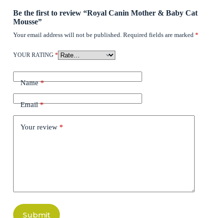
Be the first to review “Royal Canin Mother & Baby Cat
Mousse”
Your email address will not be published.
Required fields are marked
*
YOUR RATING
*
Name
*
Email
*
Your review
*
Submit