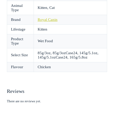
Animal
Kitten, Cat
Type
Brand
Royal Canin
Lifestage
Kitten
Product
Wet Food
Type
85g/3oz, 85g/3ozCase24, 145g/5.1oz,
Select Size
145g/5.1ozCase24, 165g/5.8oz
Flavour
Chicken
Reviews
There are no reviews yet.