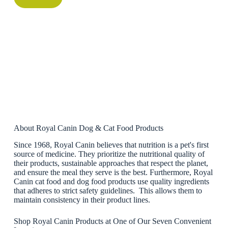
About Royal Canin Dog & Cat Food Products
Since 1968, Royal Canin believes that nutrition is a pet's first
source of medicine. They prioritize the nutritional quality of
their products, sustainable approaches that respect the planet,
and ensure the meal they serve is the best. Furthermore, Royal
Canin cat food and dog food products use quality ingredients
that adheres to strict safety guidelines. This allows them to
maintain consistency in their product lines.
Shop Royal Canin Products at One of Our Seven Convenient