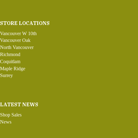
STORE LOCATIONS
Vancouver W 10th
Vancouver Oak
North Vancouver
Richmond
Coquitlam
Maple Ridge
Surrey
LATEST NEWS
Shop Sales
News