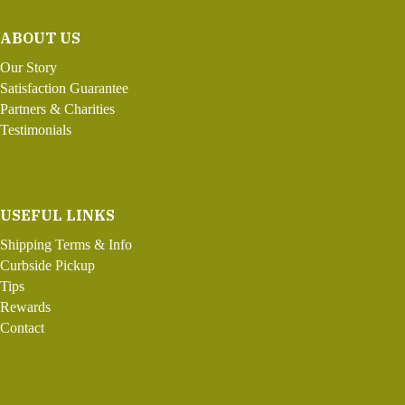
ABOUT US
Our Story
Satisfaction Guarantee
Partners & Charities
Testimonials
USEFUL LINKS
Shipping Terms & Info
Curbside Pickup
Tips
Rewards
Contact