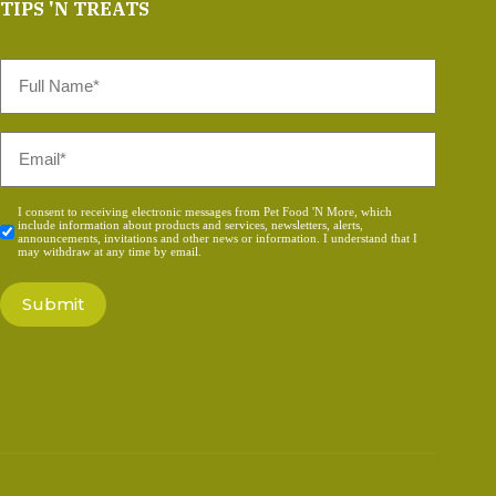
TIPS 'N TREATS
Full
Name
*
Email
*
Consent
I consent to receiving electronic messages from Pet Food 'N More, which
include information about products and services, newsletters, alerts,
*
announcements, invitations and other news or information. I understand that I
may withdraw at any time by email.