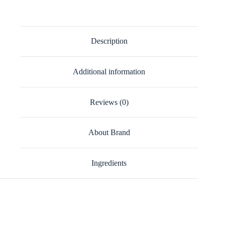
Description
Additional information
Reviews (0)
About Brand
Ingredients