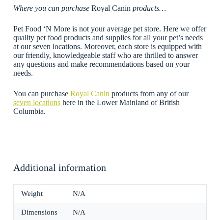
Where you can purchase
Royal Canin
products…
Pet Food ‘N More is not your average pet store. Here we offer
quality pet food products and supplies for all your pet’s needs
at our seven locations. Moreover, each store is equipped with
our friendly, knowledgeable staff who are thrilled to answer
any questions and make recommendations based on your
needs.
You can purchase
Royal Canin
products from any of our
seven locations
here in the Lower Mainland of British
Columbia.
Additional information
Weight
N/A
Dimensions
N/A