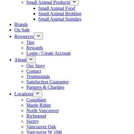
Small Animal Products
Small Animal Food
Small Animal Bedding
Small Animal Supplies
Brands
On Sale
Resources
Tips
Rewards
Login / Create Account
About
Our Story
Contact
Testimonials
Satisfaction Guarantee
Partners & Charities
Locations
Coquitlam
Maple Ridge
North Vancouver
Richmond
Surrey
Vancouver Oak
Vancouver W 10th