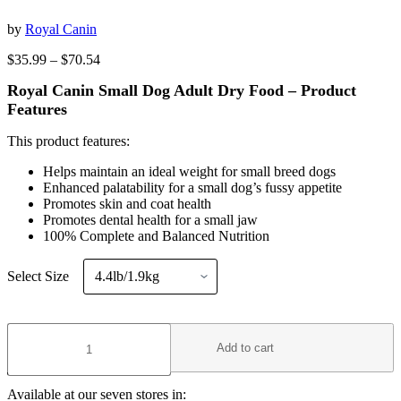
by
Royal Canin
Price
$
35.99
–
$
70.54
range:
Royal Canin Small Dog Adult Dry Food – Product
$35.99
through
Features
$70.54
This product features:
Helps maintain an ideal weight for small breed dogs
Enhanced palatability for a small dog’s fussy appetite
Promotes skin and coat health
Promotes dental health for a small jaw
100% Complete and Balanced Nutrition
Select Size
Royal
Canin
Add to cart
Small
Dog
Adult
Available at our seven stores in: