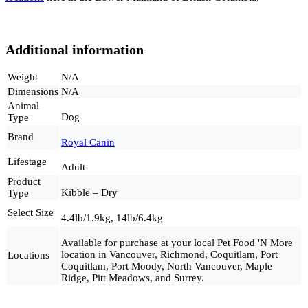
Additional information
Weight
N/A
Dimensions
N/A
Animal
Dog
Type
Brand
Royal Canin
Lifestage
Adult
Product
Kibble – Dry
Type
Select Size
4.4lb/1.9kg, 14lb/6.4kg
Available for purchase at your local Pet Food 'N More
location in Vancouver, Richmond, Coquitlam, Port
Locations
Coquitlam, Port Moody, North Vancouver, Maple
Ridge, Pitt Meadows, and Surrey.