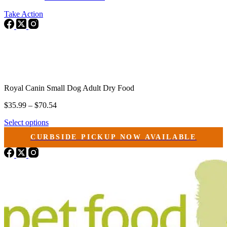
Take Action
Royal Canin Small Dog Adult Dry Food
Price
$
35.99
–
$
70.54
range:
This
Select options
$35.99
product
through
CURBSIDE PICKUP NOW AVAILABLE
has
$70.54
multiple
variants.
The
options
may
be
chosen
on
the