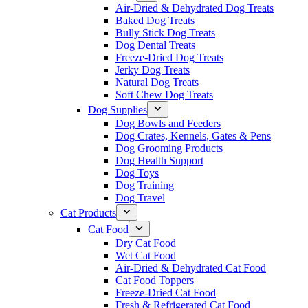
Air-Dried & Dehydrated Dog Treats
Baked Dog Treats
Bully Stick Dog Treats
Dog Dental Treats
Freeze-Dried Dog Treats
Jerky Dog Treats
Natural Dog Treats
Soft Chew Dog Treats
Dog Supplies
Dog Bowls and Feeders
Dog Crates, Kennels, Gates & Pens
Dog Grooming Products
Dog Health Support
Dog Toys
Dog Training
Dog Travel
Cat Products
Cat Food
Dry Cat Food
Wet Cat Food
Air-Dried & Dehydrated Cat Food
Cat Food Toppers
Freeze-Dried Cat Food
Fresh & Refrigerated Cat Food