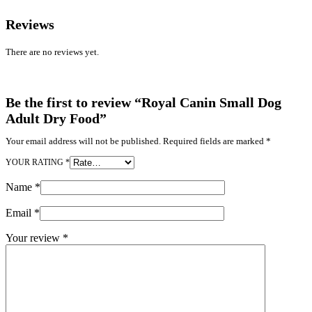
Reviews
There are no reviews yet.
Be the first to review “Royal Canin Small Dog
Adult Dry Food”
Your email address will not be published.
Required fields are marked
*
YOUR RATING
*
Name
*
Email
*
Your review
*