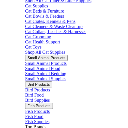
Shop All Cat Litter & Litter Supplies
Cat Supplies
Cat Beds & Furniture
Cat Bowls & Feeders
Cat Crates, Kennels & Pens
Cat Cleaners & Waste Clean-up
Cat Collars, Leashes & Harnesses
Cat Grooming
Cat Health Support
Cat Toys
Shop All Cat Supplies
Small Animal Products
Small Animal Products
Small Animal Food
Small Animal Bedding
Small Animal Supplies
Bird Products
Bird Products
Bird Food
Bird Supplies
Fish Products
Fish Products
Fish Food
Fish Supplies
Top Brands