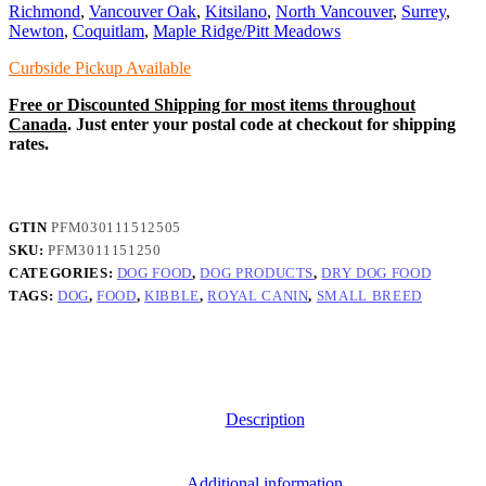
Dry
Richmond
,
Vancouver Oak
,
Kitsilano
,
North Vancouver
,
Surrey
,
Food
Newton
,
Coquitlam
,
Maple Ridge/Pitt Meadows
quantity
Curbside Pickup Available
Free or Discounted Shipping for most items throughout
Canada
. Just enter your postal code at checkout for shipping
rates.
GTIN
PFM030111512505
SKU:
PFM3011151250
CATEGORIES:
DOG FOOD
,
DOG PRODUCTS
,
DRY DOG FOOD
TAGS:
DOG
,
FOOD
,
KIBBLE
,
ROYAL CANIN
,
SMALL BREED
Description
Additional information