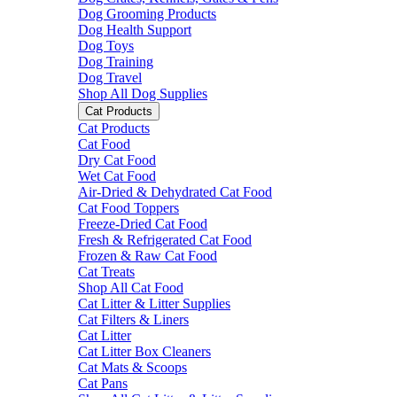
Dog Grooming Products
Dog Health Support
Dog Toys
Dog Training
Dog Travel
Shop All Dog Supplies
Cat Products
Cat Products
Cat Food
Dry Cat Food
Wet Cat Food
Air-Dried & Dehydrated Cat Food
Cat Food Toppers
Freeze-Dried Cat Food
Fresh & Refrigerated Cat Food
Frozen & Raw Cat Food
Cat Treats
Shop All Cat Food
Cat Litter & Litter Supplies
Cat Filters & Liners
Cat Litter
Cat Litter Box Cleaners
Cat Mats & Scoops
Cat Pans