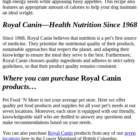
high energy needs while appeasing fussy appetites. This recipe also
features an appropriate amount of calories to help your dog maintain
an ideal weight.
Royal Canin—Health Nutrition Since 1968
Since 1968, Royal Canin believes that nutrition is a pet’s first source
of medicine. They prioritize the nutritional quality of their products,
sustainable approaches that respect the planet, and adapting their
knowledge to ensure the meal they serve is the best. Furthermore,
Royal Canin chooses quality ingredients and adheres to strict safety
guidelines, so that their product quality remains consistent.
Where you can purchase
Royal Canin
products…
Pet Food ‘N More is not your average pet store. Here we offer
quality pet food products and supplies for all your pet’s needs at our
seven locations. Moreover, each store is equipped with our friendly,
knowledgeable staff who are thrilled to answer any questions and
make recommendations based on your needs.
You can also purchase
Royal Canin
products from any of our
seven
locations
here in the Lower Mainland of British Columbia.