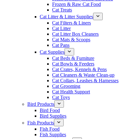
Frozen & Raw Cat Food
Cat Treats
Cat Litter & Litter Supplies
Cat Filters & Liners
Cat Litter
Cat Litter Box Cleaners
Cat Mats & Scoops
Cat Pans
Cat Supplies
Cat Beds & Furniture
Cat Bowls & Feeders
Cat Crates, Kennels & Pens
Cat Cleaners & Waste Clean-up
Cat Collars, Leashes & Harnesses
Cat Grooming
Cat Health Support
Cat Toys
Bird Products
Bird Food
Bird Supplies
Fish Products
Fish Food
Fish Supplies