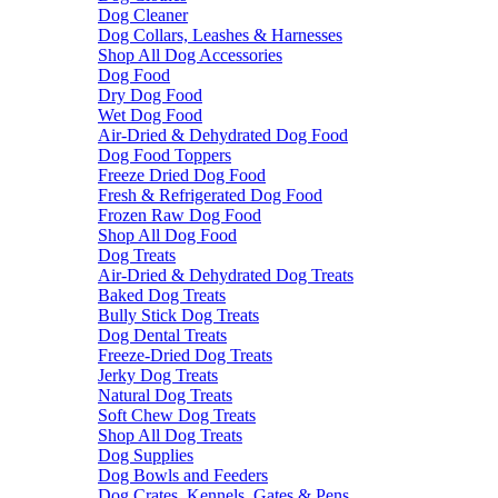
Dog Cleaner
Dog Collars, Leashes & Harnesses
Shop All Dog Accessories
Dog Food
Dry Dog Food
Wet Dog Food
Air-Dried & Dehydrated Dog Food
Dog Food Toppers
Freeze Dried Dog Food
Fresh & Refrigerated Dog Food
Frozen Raw Dog Food
Shop All Dog Food
Dog Treats
Air-Dried & Dehydrated Dog Treats
Baked Dog Treats
Bully Stick Dog Treats
Dog Dental Treats
Freeze-Dried Dog Treats
Jerky Dog Treats
Natural Dog Treats
Soft Chew Dog Treats
Shop All Dog Treats
Dog Supplies
Dog Bowls and Feeders
Dog Crates, Kennels, Gates & Pens