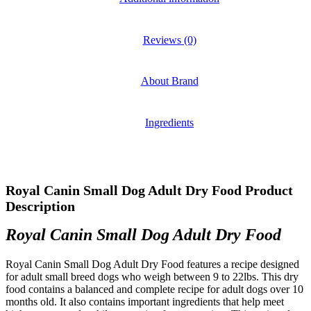
Reviews (0)
About Brand
Ingredients
Royal Canin Small Dog Adult Dry Food Product
Description
Royal Canin Small Dog Adult Dry Food
Royal Canin Small Dog Adult Dry Food features a recipe designed
for adult small breed dogs who weigh between 9 to 22lbs. This dry
food contains a balanced and complete recipe for adult dogs over 10
months old. It also contains important ingredients that help meet