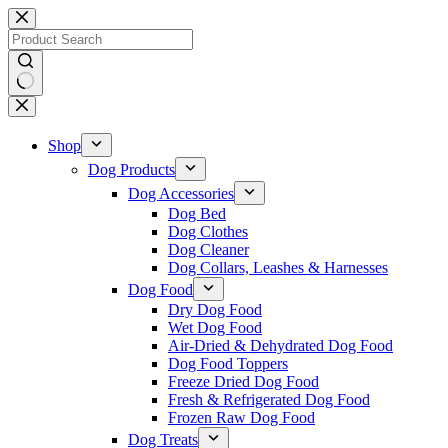
Skip
to
content
No
results
Shop
Dog Products
Dog Accessories
Dog Bed
Dog Clothes
Dog Cleaner
Dog Collars, Leashes & Harnesses
Dog Food
Dry Dog Food
Wet Dog Food
Air-Dried & Dehydrated Dog Food
Dog Food Toppers
Freeze Dried Dog Food
Fresh & Refrigerated Dog Food
Frozen Raw Dog Food
Dog Treats