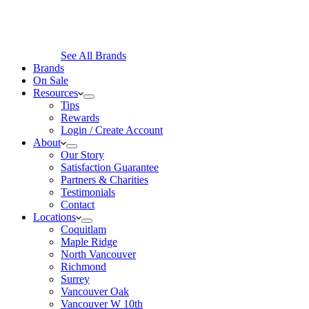
See All Brands
Brands
On Sale
Resources
Tips
Rewards
Login / Create Account
About
Our Story
Satisfaction Guarantee
Partners & Charities
Testimonials
Contact
Locations
Coquitlam
Maple Ridge
North Vancouver
Richmond
Surrey
Vancouver Oak
Vancouver W 10th