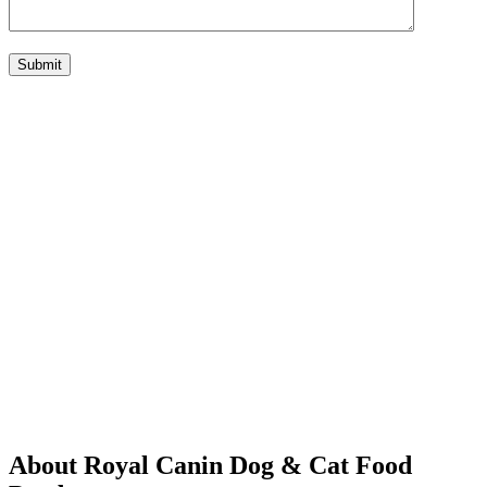
Submit
About Royal Canin Dog & Cat Food