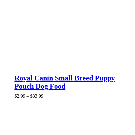
Royal Canin Small Breed Puppy
Pouch Dog Food
Price
$
2.99
–
$
33.99
range:
$2.99
through
$33.99