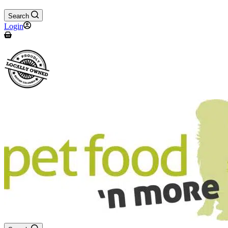
Search
Login
Shopping
cart