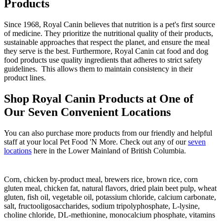
Products
Since 1968, Royal Canin believes that nutrition is a pet's first source
of medicine. They prioritize the nutritional quality of their products,
sustainable approaches that respect the planet, and ensure the meal
they serve is the best. Furthermore, Royal Canin cat food and dog
food products use quality ingredients that adheres to strict safety
guidelines. This allows them to maintain consistency in their
product lines.
Shop Royal Canin Products at One of
Our Seven Convenient Locations
You can also purchase more products from our friendly and helpful
staff at your local Pet Food 'N More. Check out any of our
seven
locations
here in the Lower Mainland of British Columbia.
Corn, chicken by-product meal, brewers rice, brown rice, corn
gluten meal, chicken fat, natural flavors, dried plain beet pulp, wheat
gluten, fish oil, vegetable oil, potassium chloride, calcium carbonate,
salt, fructooligosaccharides, sodium tripolyphosphate, L-lysine,
choline chloride, DL-methionine, monocalcium phosphate, vitamins