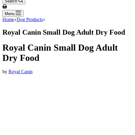
Search
Shopping
cart
Menu
Home
Dog Products
Royal Canin Small Dog Adult Dry Food
Royal Canin Small Dog Adult
Dry Food
by
Royal Canin