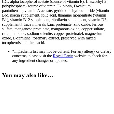
[DL-alpha tocopherol acetate (source of vitamin E), L-ascorbyl-2-
polyphosphate (source of vitamin C), biotin, D-calcium
pantothenate, vitamin A acetate, pyridoxine hydrochloride (vitamin
B6), niacin supplement, folic acid, thiamine mononitrate (vitamin
B1), vitamin B12 supplement, riboflavin supplement, vitamin D3
supplement], trace minerals [zinc proteinate, zinc oxide, ferrous
sulfate, manganese proteinate, manganous oxide, copper sulfate,
calcium iodate, sodium selenite, copper proteinate], magnesium
oxide, L-carnitine, rosemary extract, preserved with mixed
tocopherols and citric acid.
*Ingredients list may not be current. For any allergy or dietary
concerns, please visit the
Royal Canin
website to check for
any ingredient changes or updates.
You may also like…
SOLD OUT