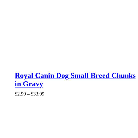
Royal Canin Dog Small Breed Chunks
in Gravy
Price
$
2.99
–
$
33.99
range:
$2.99
through
$33.99