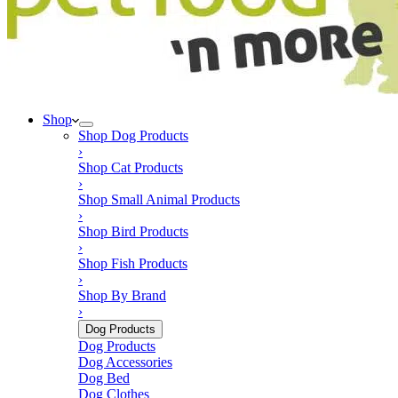
product
page
Shop
Shop
Dog Products
›
Shop
Cat Products
›
Shop
Small Animal Products
›
Shop
Bird Products
›
Shop
Fish Products
›
Shop
By Brand
›
Dog Products
Dog Products
Dog Accessories
Dog Bed
Dog Clothes