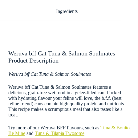
Ingredients
Weruva bff Cat Tuna & Salmon Soulmates
Product Description
Weruva bff Cat Tuna & Salmon Soulmates
Weruva bff Cat Tuna & Salmon Soulmates features a
delicious, grain-free wet food in a gelee-filled can. Packed
with hydrating flavour your feline will love, the b.f.f. (best
feline friend) cans contain high quality protein and nutrients.
This recipe makes a scrumptious meal that also tastes like a
treat.
Try more of our Weruva BFF flavours, such as
Tuna & Bonito
Be Mine
and
Tuna & Tilapia Twosome
.