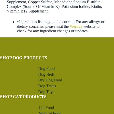
Supplement, Copper Sulfate, Menadione Sodium Bisulfite
Complex (Source Of Vitamin K), Potassium Iodide, Biotin,
Vitamin B12 Supplement.
*Ingredients list may not be current. For any allergy or
dietary concerns, please visit the
Weruva
website to
check for any ingredient changes or updates.
SHOP DOG PRODUCTS
Dog Food
Dog Beds
Dry Dog Food
Dog Treats
Dog Toys
SHOP CAT PRODUCTS
Cat Food
Wet Cat Food