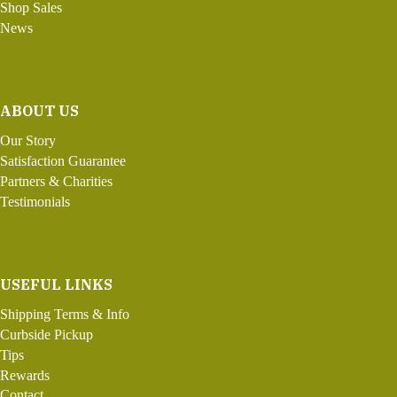
Shop Sales
News
ABOUT US
Our Story
Satisfaction Guarantee
Partners & Charities
Testimonials
USEFUL LINKS
Shipping Terms & Info
Curbside Pickup
Tips
Rewards
Contact