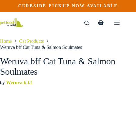
Weruva bff Cat Tuna & Salmon Soulmates
Skip
CURBSIDE PICKUP NOW AVAILABLE
This
Price
to
$
2.09
–
$
63.59
product
range:
content
$2.09
has
through
multiple
Shopping
$63.59
variants.
cart
The
options
Home
Cat Products
may
Weruva bff Cat Tuna & Salmon Soulmates
be
chosen
Weruva bff Cat Tuna & Salmon
on
the
Soulmates
product
page
by
Weruva b.f.f