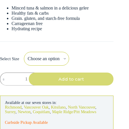
Minced tuna & salmon in a delicious gelee
Healthy fats & carbs
Grain. gluten, and starch-free formula
Carrageenan free
Hydrating recipe
Select Size
Weruva
Add to cart
bff
Cat
Tuna
&
Salmon
Available at our seven stores in:
Soulmates
Richmond
,
Vancouver Oak
,
Kitsilano
,
North Vancouver
,
quantity
Surrey
,
Newton
,
Coquitlam
,
Maple Ridge/Pitt Meadows
Curbside Pickup Available