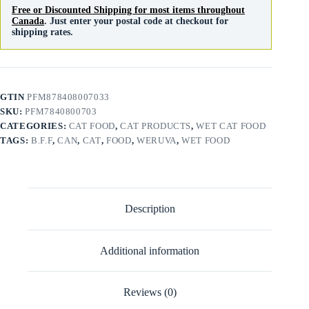
Free or Discounted Shipping for most items throughout
Canada
. Just enter your postal code at checkout for
shipping rates.
GTIN
PFM878408007033
SKU:
PFM7840800703
CATEGORIES:
CAT FOOD
,
CAT PRODUCTS
,
WET CAT FOOD
TAGS:
B.F.F
,
CAN
,
CAT
,
FOOD
,
WERUVA
,
WET FOOD
Description
Additional information
Reviews (0)