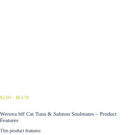
Price
$
2.09
–
$
63.59
range:
$2.09
Weruva bff Cat Tuna & Salmon Soulmates – Product
through
$63.59
Features
This product features: