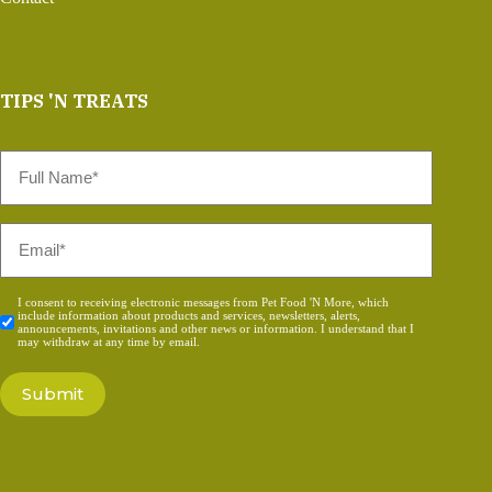
TIPS 'N TREATS
Full
Name
*
Email
*
Consent
I consent to receiving electronic messages from Pet Food 'N More, which
include information about products and services, newsletters, alerts,
*
announcements, invitations and other news or information. I understand that I
may withdraw at any time by email.