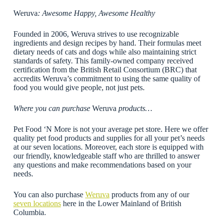
Weruva
: Awesome Happy, Awesome Healthy
Founded in 2006, Weruva strives to use recognizable
ingredients and design recipes by hand. Their formulas meet
dietary needs of cats and dogs while also maintaining strict
standards of safety. This family-owned company received
certification from the British Retail Consortium (BRC) that
accredits Weruva’s commitment to using the same quality of
food you would give people, not just pets.
Where you can purchase
Weruva
products…
Pet Food ‘N More is not your average pet store. Here we offer
quality pet food products and supplies for all your pet’s needs
at our seven locations. Moreover, each store is equipped with
our friendly, knowledgeable staff who are thrilled to answer
any questions and make recommendations based on your
needs.
You can also purchase
Weruva
products from any of our
seven locations
here in the Lower Mainland of British
Columbia.