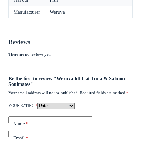
Flavour
Fish
Manufacturer
Weruva
Reviews
There are no reviews yet.
Be the first to review “Weruva bff Cat Tuna & Salmon
Soulmates”
Your email address will not be published.
Required fields are marked
*
YOUR RATING
*
Name
*
Email
*