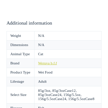
Additional information
Weight
N/A
Dimensions
N/A
Animal Type
Cat
Brand
Weruva b.f.f
Product Type
Wet Food
Lifestage
Adult
85g/3oz, 85g/3ozCase12,
Select Size
85g/3ozCase24, 156g/5.5oz,
156g/5.5ozCase24, 156g/5.5ozCase8