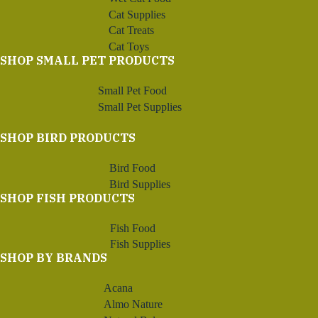
Cat Supplies
Cat Treats
Cat Toys
SHOP SMALL PET PRODUCTS
Small Pet Food
Small Pet Supplies
SHOP BIRD PRODUCTS
Bird Food
Bird Supplies
SHOP FISH PRODUCTS
Fish Food
Fish Supplies
SHOP BY BRANDS
Acana
Almo Nature