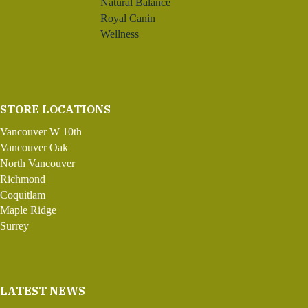
Natural Balance
Royal Canin
Wellness
STORE LOCATIONS
Vancouver W 10th
Vancouver Oak
North Vancouver
Richmond
Coquitlam
Maple Ridge
Surrey
LATEST NEWS