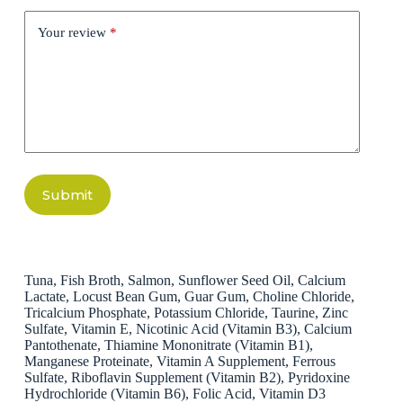
Your review
*
Submit
Tuna, Fish Broth, Salmon, Sunflower Seed Oil, Calcium
Lactate, Locust Bean Gum, Guar Gum, Choline Chloride,
Tricalcium Phosphate, Potassium Chloride, Taurine, Zinc
Sulfate, Vitamin E, Nicotinic Acid (Vitamin B3), Calcium
Pantothenate, Thiamine Mononitrate (Vitamin B1),
Manganese Proteinate, Vitamin A Supplement, Ferrous
Sulfate, Riboflavin Supplement (Vitamin B2), Pyridoxine
Hydrochloride (Vitamin B6), Folic Acid, Vitamin D3