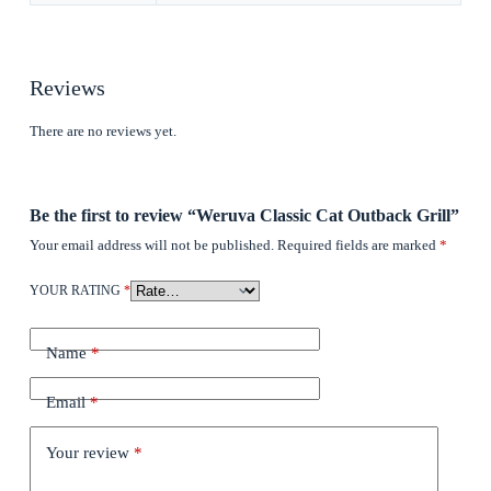
Reviews
There are no reviews yet.
Be the first to review “Weruva Classic Cat Outback Grill”
Your email address will not be published.
Required fields are marked
*
YOUR RATING
*
Name
*
Email
*
Your review
*