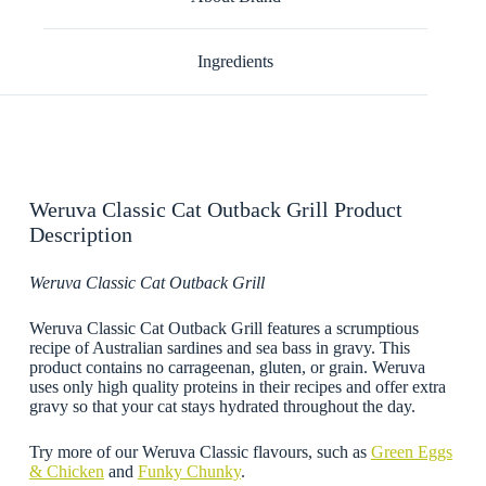
Ingredients
Weruva Classic Cat Outback Grill Product
Description
Weruva Classic Cat Outback Grill
Weruva Classic Cat Outback Grill features a scrumptious
recipe of Australian sardines and sea bass in gravy. This
product contains no carrageenan, gluten, or grain. Weruva
uses only high quality proteins in their recipes and offer extra
gravy so that your cat stays hydrated throughout the day.
Try more of our Weruva Classic flavours, such as
Green Eggs
& Chicken
and
Funky Chunky
.