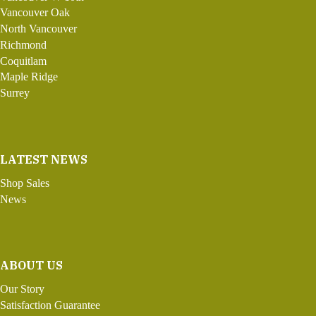
Vancouver Oak
North Vancouver
Richmond
Coquitlam
Maple Ridge
Surrey
LATEST NEWS
Shop Sales
News
ABOUT US
Our Story
Satisfaction Guarantee