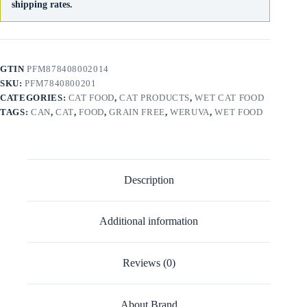
shipping rates.
GTIN
PFM878408002014
SKU:
PFM7840800201
CATEGORIES:
CAT FOOD
,
CAT PRODUCTS
,
WET CAT FOOD
TAGS:
CAN
,
CAT
,
FOOD
,
GRAIN FREE
,
WERUVA
,
WET FOOD
Description
Additional information
Reviews (0)
About Brand