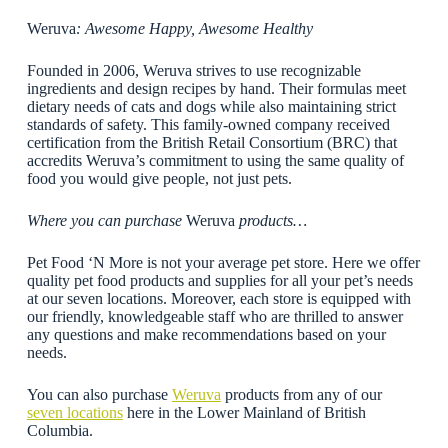
Weruva
: Awesome Happy, Awesome Healthy
Founded in 2006, Weruva strives to use recognizable
ingredients and design recipes by hand. Their formulas meet
dietary needs of cats and dogs while also maintaining strict
standards of safety. This family-owned company received
certification from the British Retail Consortium (BRC) that
accredits Weruva’s commitment to using the same quality of
food you would give people, not just pets.
Where you can purchase
Weruva
products…
Pet Food ‘N More is not your average pet store. Here we offer
quality pet food products and supplies for all your pet’s needs
at our seven locations. Moreover, each store is equipped with
our friendly, knowledgeable staff who are thrilled to answer
any questions and make recommendations based on your
needs.
You can also purchase
Weruva
products from any of our
seven locations
here in the Lower Mainland of British
Columbia.