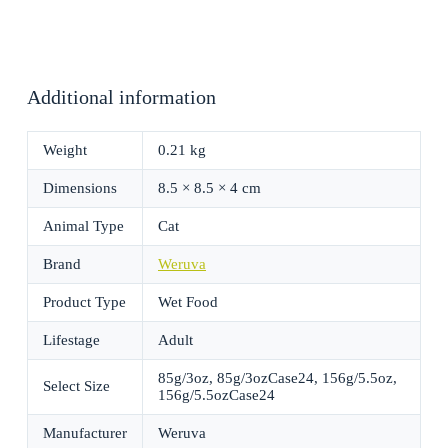
Additional information
Weight
0.21 kg
Dimensions
8.5 × 8.5 × 4 cm
Animal Type
Cat
Brand
Weruva
Product Type
Wet Food
Lifestage
Adult
85g/3oz, 85g/3ozCase24, 156g/5.5oz,
Select Size
156g/5.5ozCase24
Manufacturer
Weruva