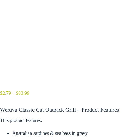
Price
$
2.79
–
$
83.99
range:
$2.79
Weruva Classic Cat Outback Grill – Product Features
through
$83.99
This product features:
Australian sardines & sea bass in gravy