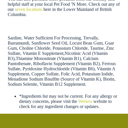
helpful staff at your local Pet Food 'N More. Check out any of
our
seven locations
here in the Lower Mainland of British
Columbia.
Sardine, Water Sufficient For Processing, Trevally,
Barramundi, Sunflower Seed Oil, Locust Bean Gum, Guar
Gum, Choline Chloride, Potassium Chloride, Taurine, Zinc
Sulfate, Vitamin E Supplement,Nicotinic Acid (Vitamin
B3),Thiamine Mononitrate (Vitamin B1), Calcium
Pantothenate, Riboflavin Supplement (Vitamin B2), Ferrous
Sulfate, Pyridoxine Hydrochloride (Vitamin B6), Vitamin A
Supplement, Copper Sulfate, Folic Acid, Potassium Iodide,
Menadione Sodium Bisulfite (Source of Vitamin K), Biotin,
Sodium Selenite, Vitamin B12 Supplement.
*Ingredients list may not be current. For any allergy or
dietary concerns, please visit the
Weruva
website to
check for any ingredient changes or updates.