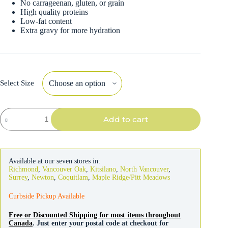
No carrageenan, gluten, or grain
High quality proteins
Low-fat content
Extra gravy for more hydration
Select Size
Weruva
Add to cart
Classic
Cat
Outback
Grill
quantity
Available at our seven stores in:
Richmond
,
Vancouver Oak
,
Kitsilano
,
North Vancouver
,
Surrey
,
Newton
,
Coquitlam
,
Maple Ridge/Pitt Meadows
Curbside Pickup Available
Free or Discounted Shipping for most items throughout
Canada
. Just enter your postal code at checkout for