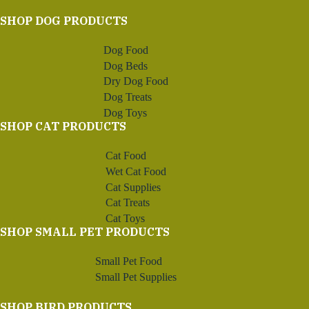
SHOP DOG PRODUCTS
Dog Food
Dog Beds
Dry Dog Food
Dog Treats
Dog Toys
SHOP CAT PRODUCTS
Cat Food
Wet Cat Food
Cat Supplies
Cat Treats
Cat Toys
SHOP SMALL PET PRODUCTS
Small Pet Food
Small Pet Supplies
SHOP BIRD PRODUCTS