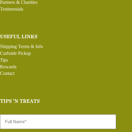
Partners & Charities
Testimonials
USEFUL LINKS
Shipping Terms & Info
Curbside Pickup
Tips
Rewards
Contact
TIPS 'N TREATS
Full
Name
*