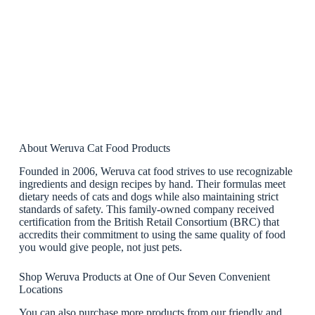
About Weruva Cat Food Products
Founded in 2006, Weruva cat food strives to use recognizable
ingredients and design recipes by hand. Their formulas meet
dietary needs of cats and dogs while also maintaining strict
standards of safety. This family-owned company received
certification from the British Retail Consortium (BRC) that
accredits their commitment to using the same quality of food
you would give people, not just pets.
Shop Weruva Products at One of Our Seven Convenient
Locations
You can also purchase more products from our friendly and