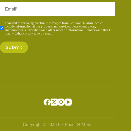
Email
*
Consent
I consent to receiving electronic messages from Pet Food 'N More, which
include information about products and services, newsletters, alerts,
*
announcements, invitations and other news or information. I understand that I
may withdraw at any time by email.
Copyright © 2026 Pet Food 'N More.