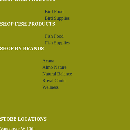
Bird Food
Bird Supplies
SHOP FISH PRODUCTS
Fish Food
Fish Supplies
SHOP BY BRANDS
Acana
Almo Nature
Natural Balance
Royal Canin
Wellness
STORE LOCATIONS
Vancouver W 10th