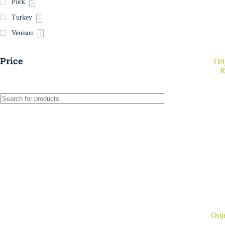
Pork
5
Turkey
7
Venison
1
Price
Ori
R
Orij