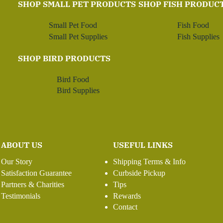
SHOP SMALL PET PRODUCTS
SHOP FISH PRODUC
Small Pet Food
Fish Food
Small Pet Supplies
Fish Supplies
SHOP BIRD PRODUCTS
Bird Food
Bird Supplies
ABOUT US
USEFUL LINKS
Our Story
Shipping Terms & Info
Satisfaction Guarantee
Curbside Pickup
Partners & Charities
Tips
Testimonials
Rewards
Contact