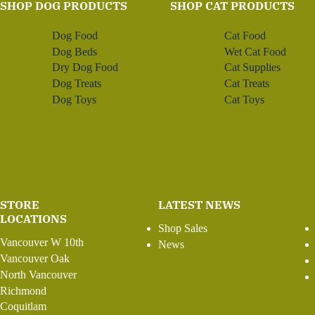
SHOP DOG PRODUCTS
SHOP CAT PRODUCTS
Dog Food
Cat Food
Dog Beds
Wet Cat Food
Dry Dog Food
Cat Supplies
Dog Treats
Cat Treats
Dog Toys
Cat Toys
STORE
LATEST NEWS
LOCATIONS
Shop Sales
Vancouver W 10th
News
Vancouver Oak
North Vancouver
Richmond
Coquitlam