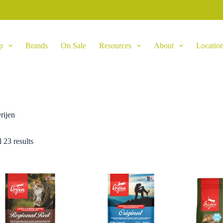
p
Brands
On Sale
Resources
About
Locatio
rijen
 23 results