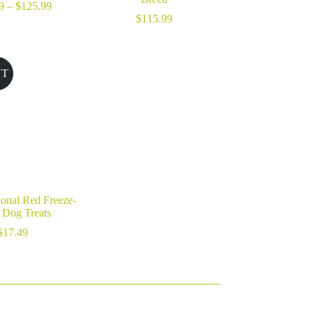
Price
9
–
$
125.99
range:
$
115.99
$40.99
through
$125.99
UT
ional Red Freeze-
 Dog Treats
$
17.49