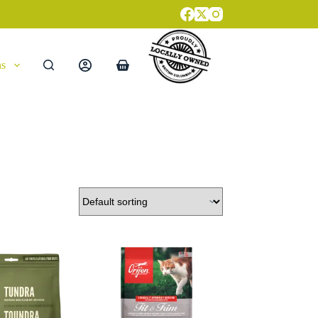
ns
Shopping
cart