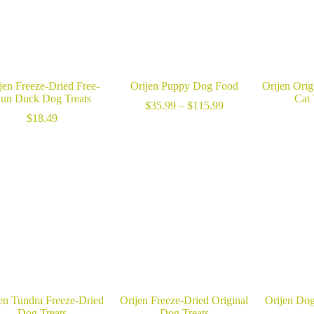
jen Freeze-Dried Free-
Orijen Puppy Dog Food
Orijen Orig
un Duck Dog Treats
Cat 
Price
$
35.99
–
$
115.99
range:
$
18.49
$35.99
through
$115.99
en Tundra Freeze-Dried
Orijen Freeze-Dried Original
Orijen Dog
Dog Treats
Dog Treats