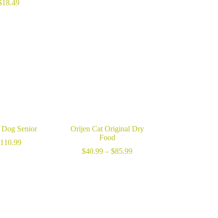
range:
$
18.49
$40.99
through
$125.99
n Dog Senior
Orijen Cat Original Dry
Food
110.99
Price
$
40.99
–
$
85.99
range:
$40.99
through
$85.99