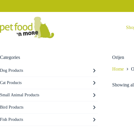
Skip
to
content
Sho
Categories
Orijen
Home
O
Dog Products
Cat Products
Showing all
Small Animal Products
Bird Products
Fish Products