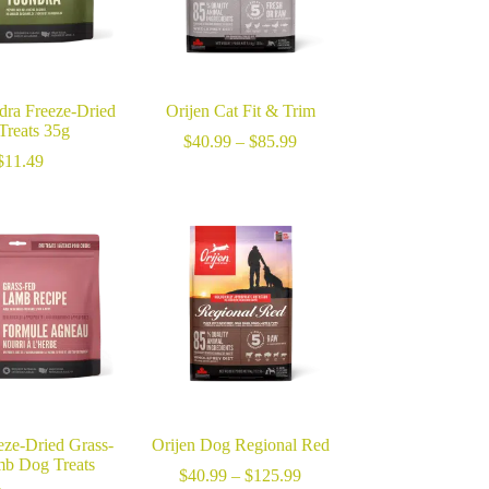
dra Freeze-Dried
Orijen Cat Fit & Trim
Treats 35g
Price
$
40.99
–
$
85.99
range:
$
11.49
$40.99
through
$85.99
eze-Dried Grass-
Orijen Dog Regional Red
b Dog Treats
Price
$
40.99
–
$
125.99