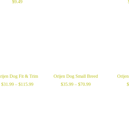
range:
$
9.49
$40.99
through
$90.99
rijen Dog Fit & Trim
Orijen Dog Small Breed
Orije
Price
Price
$
31.99
–
$
115.99
$
35.99
–
$
70.99
$
range:
range:
$31.99
$35.99
through
through
$115.99
$70.99