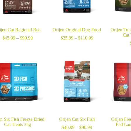
ijen Cat Regional Red
Orijen Original Dog Food
Orijen Tun
Cat 
Price
Price
$
45.99
–
$
90.99
$
35.99
–
$
110.99
range:
range:
$45.99
$35.99
through
through
$90.99
$110.99
en Six Fish Freeze-Dried
Orijen Cat Six Fish
Orijen Fre
Cat Treats 35g
Fed Lam
Price
$
40.99
–
$
90.99