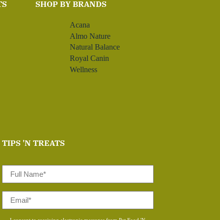
TS
SHOP BY BRANDS
Acana
Almo Nature
Natural Balance
Royal Canin
Wellness
TIPS 'N TREATS
Full
Name
*
Email
*