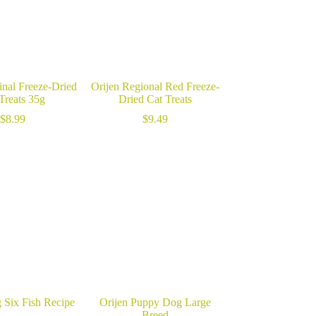
inal Freeze-Dried
Orijen Regional Red Freeze-
Treats 35g
Dried Cat Treats
$
8.99
$
9.49
 Six Fish Recipe
Orijen Puppy Dog Large
Breed