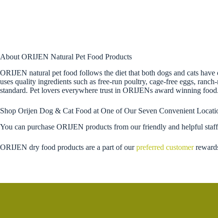
About ORIJEN Natural Pet Food Products
ORIJEN natural pet food follows the diet that both dogs and cats have 
uses quality ingredients such as free-run poultry, cage-free eggs, ranch
standard. Pet lovers everywhere trust in ORIJENs award winning food
Shop Orijen Dog & Cat Food at One of Our Seven Convenient Locati
You can purchase ORIJEN products from our friendly and helpful staff
ORIJEN dry food products are a part of our
preferred customer
reward