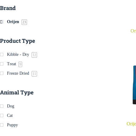
Brand
Orijen
23
Or
Product Type
Kibble - Dry
12
Treat
9
Freeze Dried
11
Animal Type
Dog
Cat
Orij
Puppy