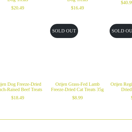
$
40.9
$
20.49
$
16.49
SOLD OUT
SOLD O
ijen Dog Freeze-Dried
Orijen Grass-Fed Lamb
Orijen Reg
ch-Raised Beef Treats
Freeze-Dried Cat Treats 35g
Dried
$
18.49
$
8.99