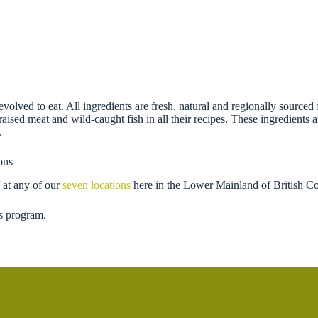
evolved to eat. All ingredients are fresh, natural and regionally sour
-raised meat and wild-caught fish in all their recipes. These ingredients
.
ons
 at any of our
seven locations
here in the Lower Mainland of British C
s program.