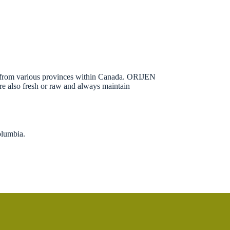
ced from various provinces within Canada. ORIJEN
 are also fresh or raw and always maintain
olumbia.