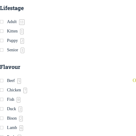
Lifestage
Adult
11
Kitten
1
Puppy
2
Senior
1
Flavour
O
Beef
5
Chicken
7
Fish
9
Duck
2
Bison
2
Lamb
6