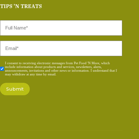
TIPS 'N TREATS
Full
Name
*
Email
*
Consent
I consent to receiving electronic messages from Pet Food 'N More, which
include information about products and services, newsletters, alerts,
*
announcements, invitations and other news or information. I understand that I
may withdraw at any time by email.