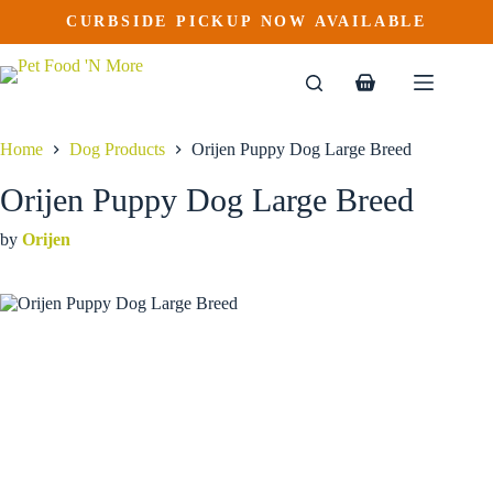
Orijen Puppy Dog Large Breed
Skip
CURBSIDE PICKUP NOW AVAILABLE
to
$
115.99
content
Shopping
cart
Home
Dog Products
Orijen Puppy Dog Large Breed
Orijen Puppy Dog Large Breed
by
Orijen