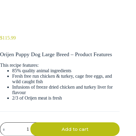
$
115.99
Orijen Puppy Dog Large Breed – Product Features
This recipe features:
85% quality animal ingredients
Fresh free run chicken & turkey, cage free eggs, and
wild caught fish
Infusions of freeze dried chicken and turkey liver for
flavour
2/3 of Orijen meat is fresh
Orijen
Add to cart
Puppy
Dog