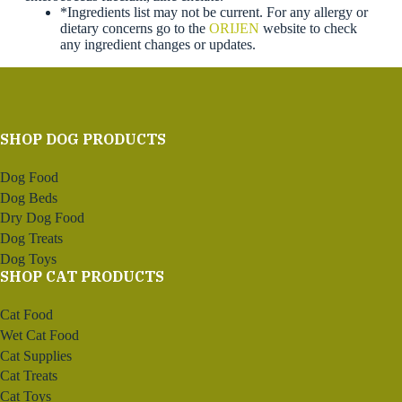
*Ingredients list may not be current. For any allergy or
dietary concerns go to the
ORIJEN
website to check
any ingredient changes or updates.
SHOP DOG PRODUCTS
Dog Food
Dog Beds
Dry Dog Food
Dog Treats
Dog Toys
SHOP CAT PRODUCTS
Cat Food
Wet Cat Food
Cat Supplies
Cat Treats
Cat Toys