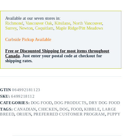
Large
Breed
quantity
Available at our seven stores in:
Richmond
,
Vancouver Oak
,
Kitsilano
,
North Vancouver
,
Surrey
,
Newton
,
Coquitlam
,
Maple Ridge/Pitt Meadows
Curbside Pickup Available
Free or Discounted Shipping for most items throughout
Canada
. Just enter your postal code at checkout for
shipping rates.
GTIN
064992181123
SKU:
6499218112
CATEGORIES:
DOG FOOD
,
DOG PRODUCTS
,
DRY DOG FOOD
TAGS:
CANADIAN
,
CHICKEN
,
DOG
,
FOOD
,
KIBBLE
,
LARGE
BREED
,
ORIJEN
,
PREFERRED CUSTOMER PROGRAM
,
PUPPY