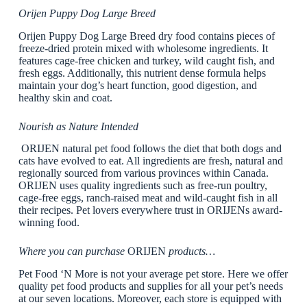
Orijen Puppy Dog Large Breed
Orijen Puppy Dog Large Breed dry food contains pieces of
freeze-dried protein mixed with wholesome ingredients. It
features cage-free chicken and turkey, wild caught fish, and
fresh eggs. Additionally, this nutrient dense formula helps
maintain your dog’s heart function, good digestion, and
healthy skin and coat.
Nourish as Nature Intended
ORIJEN natural pet food follows the diet that both dogs and
cats have evolved to eat. All ingredients are fresh, natural and
regionally sourced from various provinces within Canada.
ORIJEN uses quality ingredients such as free-run poultry,
cage-free eggs, ranch-raised meat and wild-caught fish in all
their recipes. Pet lovers everywhere trust in ORIJENs award-
winning food.
Where you can purchase
ORIJEN
products…
Pet Food ‘N More is not your average pet store. Here we offer
quality pet food products and supplies for all your pet’s needs
at our seven locations. Moreover, each store is equipped with