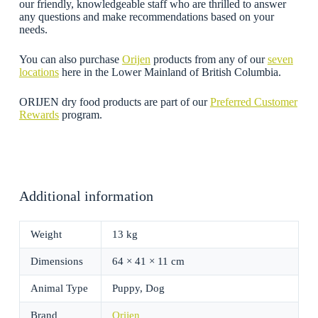
our friendly, knowledgeable staff who are thrilled to answer
any questions and make recommendations based on your
needs.
You can also purchase
Orijen
products from any of our
seven
locations
here in the Lower Mainland of British Columbia.
ORIJEN dry food products are part of our
Preferred Customer
Rewards
program.
Additional information
Weight
13 kg
Dimensions
64 × 41 × 11 cm
Animal Type
Puppy, Dog
Brand
Orijen