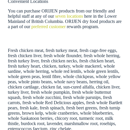
Convenient Locations
You can purchase ORIJEN products from our friendly and
helpful staff at any of our
seven locations
here in the Lower
Mainland of British Columbia. ORIJEN dry food products are
a part of our
preferred customer
rewards program.
Fresh chicken meat, fresh turkey meat, fresh cage-free eggs,
fresh chicken liver, fresh whole flounder, fresh whole herring,
fresh turkey liver, fresh chicken necks, fresh chicken heart,
fresh turkey heart, chicken, turkey, whole mackerel, whole
sardine, whole herring, whole red lentils, whole green lentils,
whole green peas, lentil fibre, whole chickpeas, whole yellow
peas, whole pinto beans, whole navy beans, herring oil,
chicken cartilage, chicken fat, sun-cured alfalfa, chicken liver,
turkey liver, fresh whole pumpkin, fresh whole butternut
squash, fresh whole zucchini, fresh whole parsnips, fresh
carrots, fresh whole Red Delicious apples, fresh whole Bartlett
pears, fresh kale, fresh spinach, fresh beet greens, fresh turnip
greens, brown kelp, whole cranberries, whole blueberries,
whole Saskatoon berries, chicory root, turmeric root, milk
thistle, burdock root, lavender, marshmallow root, rosehips,
enterococcus faecium, zinc chelate.