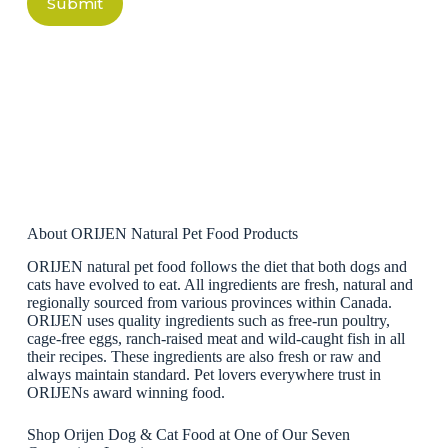
Submit
About ORIJEN Natural Pet Food Products
ORIJEN natural pet food follows the diet that both dogs and
cats have evolved to eat. All ingredients are fresh, natural and
regionally sourced from various provinces within Canada.
ORIJEN uses quality ingredients such as free-run poultry,
cage-free eggs, ranch-raised meat and wild-caught fish in all
their recipes. These ingredients are also fresh or raw and
always maintain standard. Pet lovers everywhere trust in
ORIJENs award winning food.
Shop Orijen Dog & Cat Food at One of Our Seven