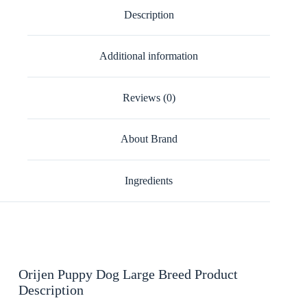
Description
Additional information
Reviews (0)
About Brand
Ingredients
Orijen Puppy Dog Large Breed Product
Description