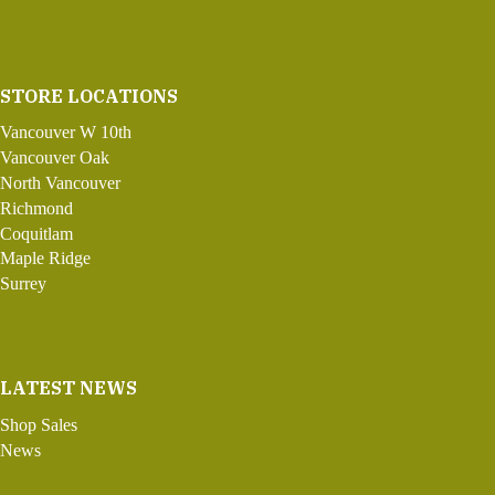
STORE LOCATIONS
Vancouver W 10th
Vancouver Oak
North Vancouver
Richmond
Coquitlam
Maple Ridge
Surrey
LATEST NEWS
Shop Sales
News