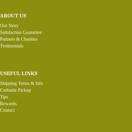
ABOUT US
Our Story
Satisfaction Guarantee
Partners & Charities
Testimonials
USEFUL LINKS
Shipping Terms & Info
Curbside Pickup
Tips
Rewards
Contact