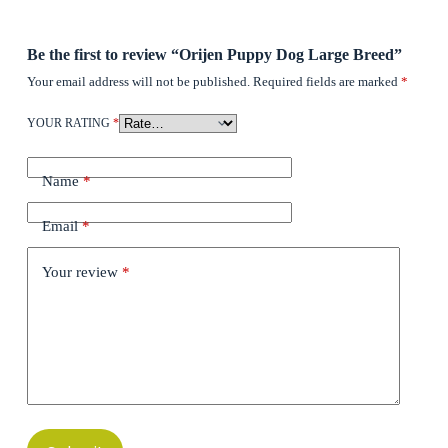
Be the first to review “Orijen Puppy Dog Large Breed”
Your email address will not be published.
Required fields are marked
*
YOUR RATING
*
Name
*
Email
*
Your review
*