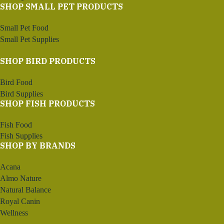
SHOP SMALL PET PRODUCTS
Small Pet Food
Small Pet Supplies
SHOP BIRD PRODUCTS
Bird Food
Bird Supplies
SHOP FISH PRODUCTS
Fish Food
Fish Supplies
SHOP BY BRANDS
Acana
Almo Nature
Natural Balance
Royal Canin
Wellness