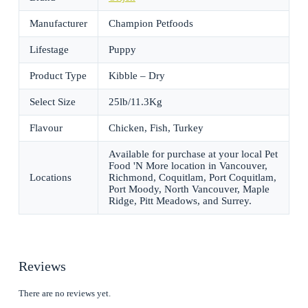
Manufacturer
Champion Petfoods
Lifestage
Puppy
Product Type
Kibble – Dry
Select Size
25lb/11.3Kg
Flavour
Chicken, Fish, Turkey
Available for purchase at your local Pet
Food 'N More location in Vancouver,
Locations
Richmond, Coquitlam, Port Coquitlam,
Port Moody, North Vancouver, Maple
Ridge, Pitt Meadows, and Surrey.
Reviews
There are no reviews yet.