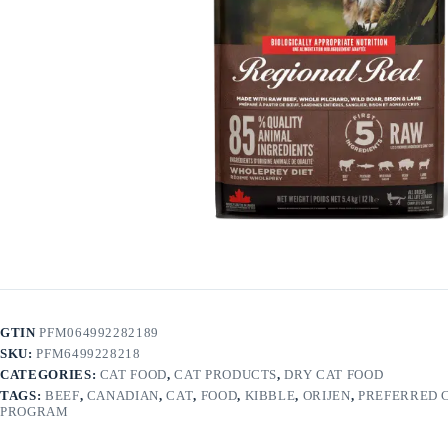
GTIN
PFM064992282189
SKU:
PFM6499228218
CATEGORIES:
CAT FOOD
,
CAT PRODUCTS
,
DRY CAT FOOD
TAGS:
BEEF
,
CANADIAN
,
CAT
,
FOOD
,
KIBBLE
,
ORIJEN
,
PREFERRED 
PROGRAM