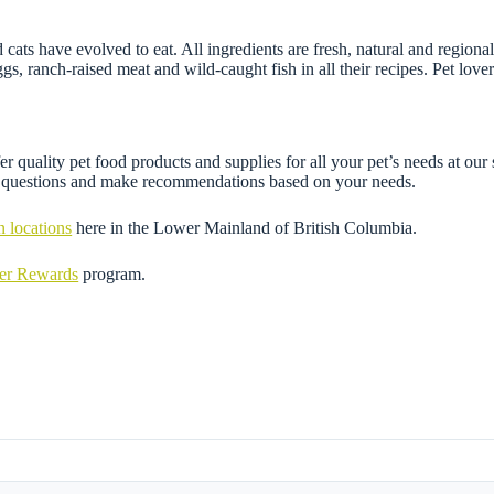
 cats have evolved to eat. All ingredients are fresh, natural and regi
 eggs, ranch-raised meat and wild-caught fish in all their recipes. Pet 
r quality pet food products and supplies for all your pet’s needs at our
ny questions and make recommendations based on your needs.
n locations
here in the Lower Mainland of British Columbia.
mer Rewards
program.