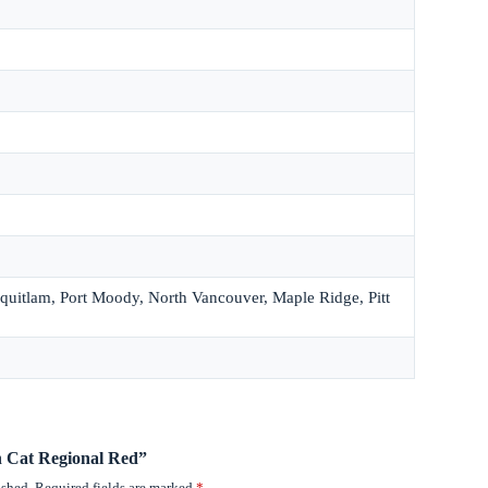
quitlam, Port Moody, North Vancouver, Maple Ridge, Pitt
en Cat Regional Red”
ished.
Required fields are marked
*