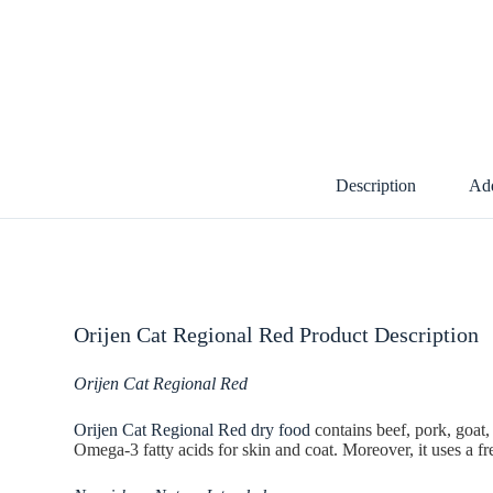
Description
Add
Orijen Cat Regional Red Product Description
Orijen Cat Regional Red
Orijen Cat Regional Red dry food
contains beef, pork, goat,
Omega-3 fatty acids for skin and coat. Moreover, it uses a fre