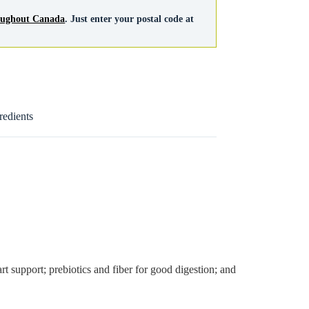
roughout Canada
. Just enter your postal code at
redients
rt support; prebiotics and fiber for good digestion; and