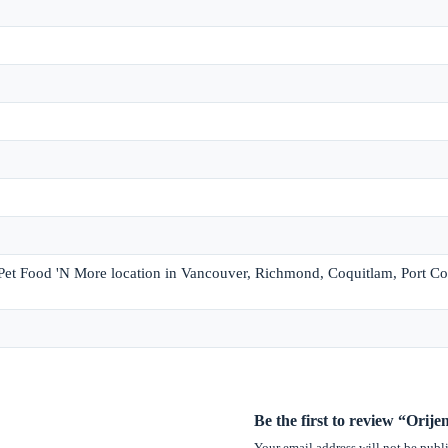
 Pet Food 'N More location in Vancouver, Richmond, Coquitlam, Port Co
Be the first to review “Orij
Your email address will not be publ