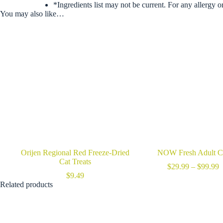
*Ingredients list may not be current. For any allergy o
You may also like…
Orijen Regional Red Freeze-Dried
NOW Fresh Adult C
Cat Treats
P
$
29.99
–
$
99.99
r
$
9.49
$
Related products
t
$