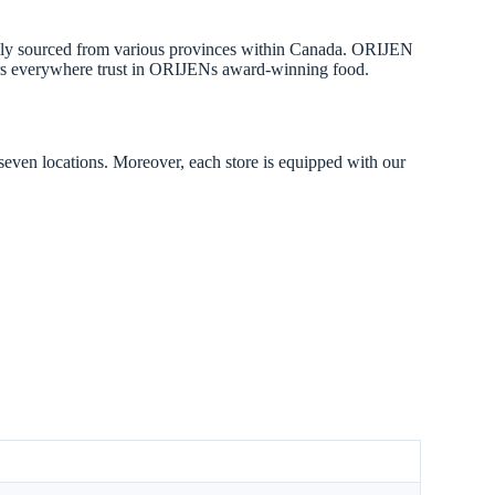
onally sourced from various provinces within Canada. ORIJEN
lovers everywhere trust in ORIJENs award-winning food.
 seven locations. Moreover, each store is equipped with our