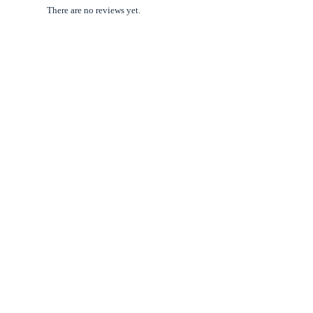
There are no reviews yet.