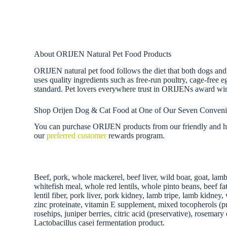
About ORIJEN Natural Pet Food Products
ORIJEN natural pet food follows the diet that both dogs and
uses quality ingredients such as free-run poultry, cage-free 
standard. Pet lovers everywhere trust in ORIJENs award wi
Shop Orijen Dog & Cat Food at One of Our Seven Conveni
You can purchase ORIJEN products from our friendly and hel
our
preferred customer
rewards program.
Beef, pork, whole mackerel, beef liver, wild boar, goat, lamb
whitefish meal, whole red lentils, whole pinto beans, beef fa
lentil fiber, pork liver, pork kidney, lamb tripe, lamb kidne
zinc proteinate, vitamin E supplement, mixed tocopherols (pre
rosehips, juniper berries, citric acid (preservative), rosema
Lactobacillus casei fermentation product.