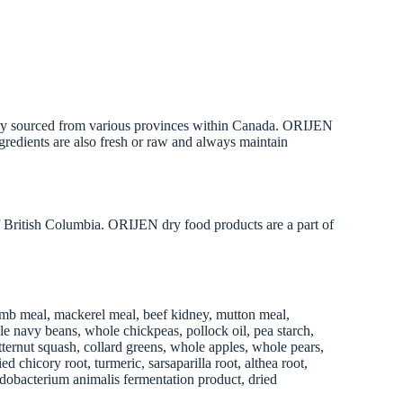
onally sourced from various provinces within Canada. ORIJEN
ingredients are also fresh or raw and always maintain
 British Columbia. ORIJEN dry food products are a part of
 lamb meal, mackerel meal, beef kidney, mutton meal,
ole navy beans, whole chickpeas, pollock oil, pea starch,
utternut squash, collard greens, whole apples, whole pears,
 chicory root, turmeric, sarsaparilla root, althea root,
ifidobacterium animalis fermentation product, dried