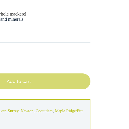
s
 whole mackerel
 and minerals
Add to cart
uver
,
Surrey
,
Newton
,
Coquitlam
,
Maple Ridge/Pitt