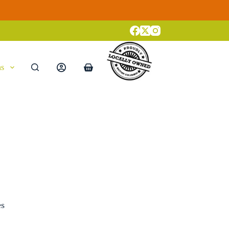
ns
Shopping
cart
es