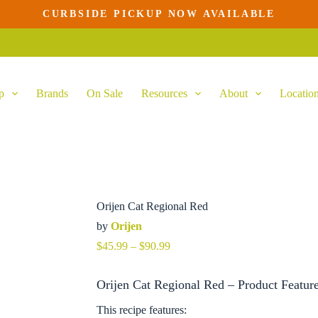
CURBSIDE PICKUP NOW AVAILABLE
p
Brands
On Sale
Resources
About
Locatio
Orijen Cat Regional Red
by
Orijen
Price
$
45.99
–
$
90.99
range:
$45.99
Orijen Cat Regional Red – Product Featur
through
$90.99
This recipe features: