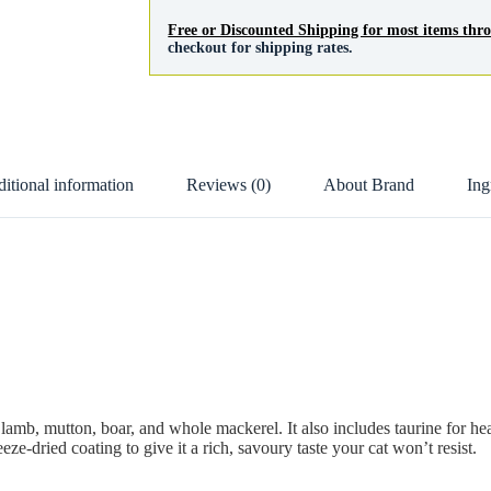
Free or Discounted Shipping for most items th
checkout for shipping rates.
itional information
Reviews (0)
About Brand
Ing
 lamb, mutton, boar, and whole mackerel. It also includes taurine for hea
eze-dried coating to give it a rich, savoury taste your cat won’t resist.