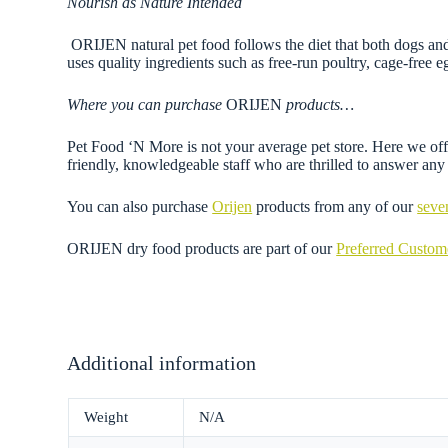
Nourish as Nature Intended
ORIJEN natural pet food follows the diet that both dogs and
uses quality ingredients such as free-run poultry, cage-free
Where you can purchase
ORIJEN
products…
Pet Food ‘N More is not your average pet store. Here we offe
friendly, knowledgeable staff who are thrilled to answer a
You can also purchase
Orijen
products from any of our
seve
ORIJEN dry food products are part of our
Preferred Custo
Additional information
Weight
N/A