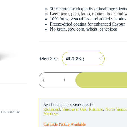
90% protein-rich quality animal ingredient
Beef, pork, goat, lamb, mutton, boar, and
10% fruits, vegetables, and added vitamins
Freeze-dried coating for enhanced flavour
No grain, soy, corn, wheat, or tapioca
Select Size
Orijen
Cat
Regional
Red
quantity
Available at our seven stores in:
Richmond
,
Vancouver Oak
,
Kitsilano
,
North Vanco
CUSTOMER
Meadows
Curbside Pickup Available