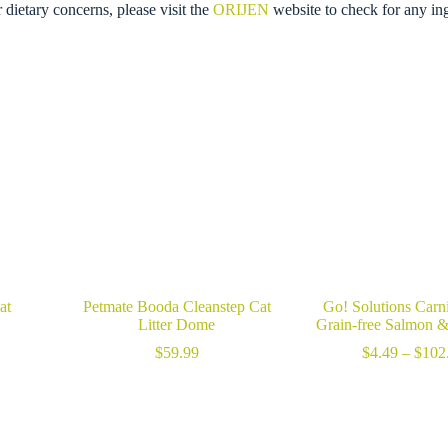
r dietary concerns, please visit the
ORIJEN
website to check for any in
at
Petmate Booda Cleanstep Cat
Go! Solutions Carn
Litter Dome
Grain-free Salmon 
rice
ange:
$
59.99
$
4.49
–
$
102
29.99
hrough
99.99