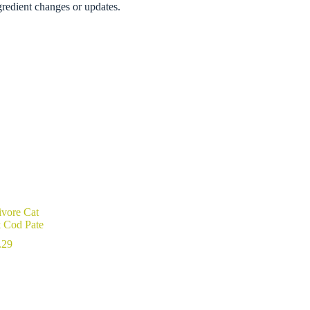
gredient changes or updates.
ivore Cat
& Cod Pate
Price
.29
range:
$4.49
through
$102.29