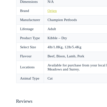
Dimensions
N/A
Brand
Orijen
Manufacturer
Champion Petfoods
Lifestage
Adult
Product Type
Kibble – Dry
Select Size
4lb/1.8Kg, 12lb/5.4Kg
Flavour
Beef, Bison, Lamb, Pork
Available for purchase from your local
Locations
Meadows and Surrey.
Animal Type
Cat
Reviews