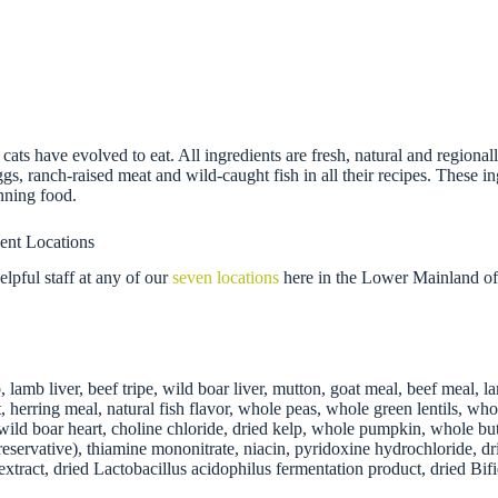
 cats have evolved to eat. All ingredients are fresh, natural and regi
eggs, ranch-raised meat and wild-caught fish in all their recipes. These 
nning food.
ent Locations
pful staff at any of our
seven locations
here in the Lower Mainland of
, lamb liver, beef tripe, wild boar liver, mutton, goat meal, beef meal,
t, herring meal, natural fish flavor, whole peas, whole green lentils, wh
y, wild boar heart, choline chloride, dried kelp, whole pumpkin, whole b
servative), thiamine mononitrate, niacin, pyridoxine hydrochloride, dried
ry extract, dried Lactobacillus acidophilus fermentation product, dried B