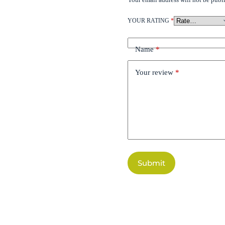
YOUR RATING
*
Name
*
Your review
*
Submit