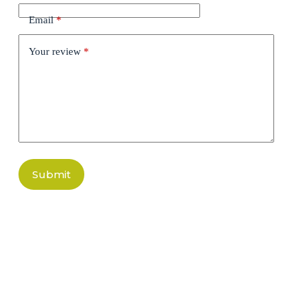
Email
*
Your review
*
Submit