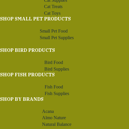
Cat Supplies
Cat Treats
Cat Toys
SHOP SMALL PET PRODUCTS
Small Pet Food
Small Pet Supplies
SHOP BIRD PRODUCTS
Bird Food
Bird Supplies
SHOP FISH PRODUCTS
Fish Food
Fish Supplies
SHOP BY BRANDS
Acana
Almo Nature
Natural Balance