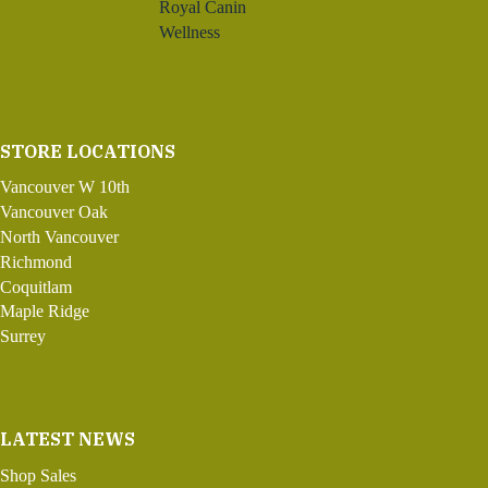
Royal Canin
Wellness
STORE LOCATIONS
Vancouver W 10th
Vancouver Oak
North Vancouver
Richmond
Coquitlam
Maple Ridge
Surrey
LATEST NEWS
Shop Sales