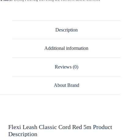
Description
Additional information
Reviews (0)
About Brand
Flexi Leash Classic Cord Red 5m Product
Description