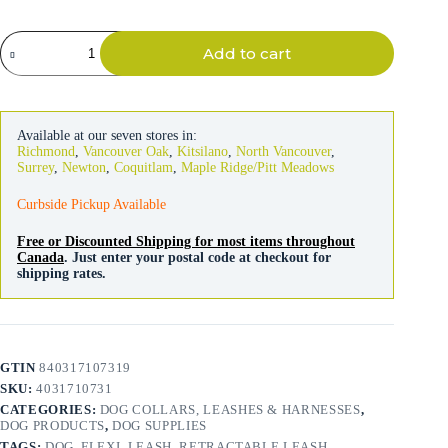
Flexi
Add to cart
Leash
Classic
Cord
Red
5m
Available at our seven stores in:
quantity
Richmond
,
Vancouver Oak
,
Kitsilano
,
North Vancouver
,
Surrey
,
Newton
,
Coquitlam
,
Maple Ridge/Pitt Meadows
Curbside Pickup Available
Free or Discounted Shipping for most items throughout
Canada
. Just enter your postal code at checkout for
shipping rates.
GTIN
840317107319
SKU:
4031710731
CATEGORIES:
DOG COLLARS, LEASHES & HARNESSES
,
DOG PRODUCTS
,
DOG SUPPLIES
TAGS:
DOG
,
FLEXI
,
LEASH
,
RETRACTABLE LEASH