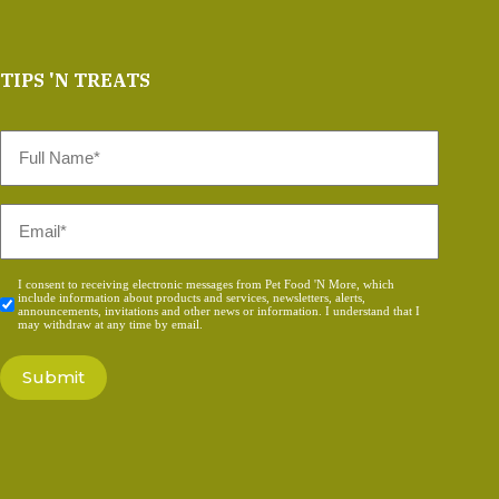
TIPS 'N TREATS
Full
Name
*
Email
*
Consent
I consent to receiving electronic messages from Pet Food 'N More, which
include information about products and services, newsletters, alerts,
*
announcements, invitations and other news or information. I understand that I
may withdraw at any time by email.