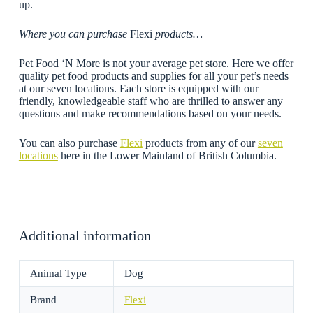
up.
Where you can purchase
Flexi
products…
Pet Food ‘N More is not your average pet store. Here we offer
quality pet food products and supplies for all your pet’s needs
at our seven locations. Each store is equipped with our
friendly, knowledgeable staff who are thrilled to answer any
questions and make recommendations based on your needs.
You can also purchase
Flexi
products from any of our
seven
locations
here in the Lower Mainland of British Columbia.
Additional information
Animal Type
Dog
Brand
Flexi