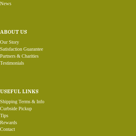
News
ABOUT US
Our Story
Satisfaction Guarantee
Partners & Charities
Testimonials
USEFUL LINKS
Shipping Terms & Info
Curbside Pickup
Tips
Rewards
Contact