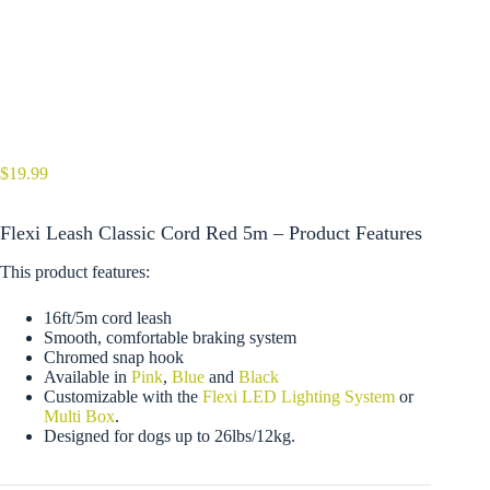
$
19.99
Flexi Leash Classic Cord Red 5m – Product Features
This product features:
16ft/5m cord leash
Smooth, comfortable braking system
Chromed snap hook
Available in
Pink
,
Blue
and
Black
Customizable with the
Flexi LED Lighting System
or
Multi Box
.
Designed for dogs up to 26lbs/12kg.