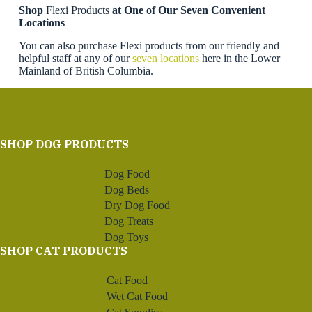
Shop
Flexi Products
at One of Our Seven Convenient
Locations
You can also purchase Flexi products from our friendly and
helpful staff at any of our
seven locations
here in the Lower
Mainland of British Columbia.
SHOP DOG PRODUCTS
Dog Food
Dog Beds
Dry Dog Food
Dog Treats
Dog Toys
SHOP CAT PRODUCTS
Cat Food
Wet Cat Food