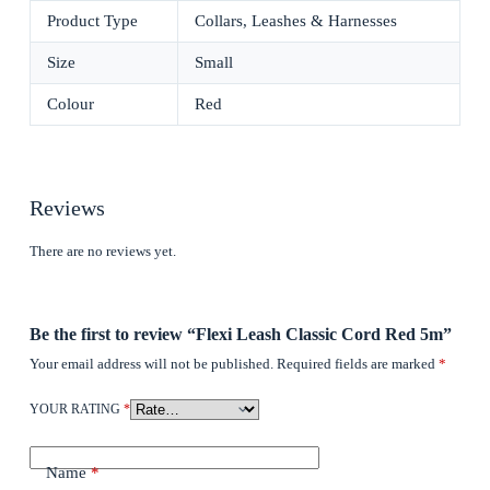
Product Type
Collars, Leashes & Harnesses
Size
Small
Colour
Red
Reviews
There are no reviews yet.
Be the first to review “Flexi Leash Classic Cord Red 5m”
Your email address will not be published.
Required fields are marked
*
YOUR RATING
*
Name
*