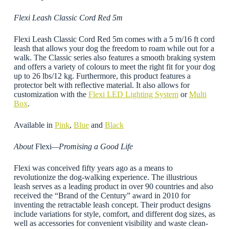
Flexi Leash Classic Cord Red 5m
Flexi Leash Classic Cord Red 5m comes with a 5 m/16 ft cord
leash that allows your dog the freedom to roam while out for a
walk. The Classic series also features a smooth braking system
and offers a variety of colours to meet the right fit for your dog
up to 26 lbs/12 kg. Furthermore, this product features a
protector belt with reflective material. It also allows for
customization with the
Flexi LED Lighting System
or
Multi
Box
.
Available in
Pink
,
Blue
and
Black
About
Flexi
—Promising a Good Life
Flexi was conceived fifty years ago as a means to
revolutionize the dog-walking experience. The illustrious
leash serves as a leading product in over 90 countries and also
received the “Brand of the Century” award in 2010 for
inventing the retractable leash concept. Their product designs
include variations for style, comfort, and different dog sizes, as
well as accessories for convenient visibility and waste clean-