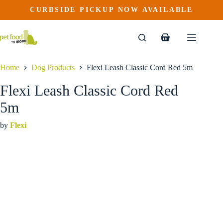
Flexi Leash Classic Cord Red 5m
Skip
CURBSIDE PICKUP NOW AVAILABLE
to
$
19.99
content
Shopping
cart
Home
Dog Products
Flexi Leash Classic Cord Red 5m
Flexi Leash Classic Cord Red
5m
by
Flexi