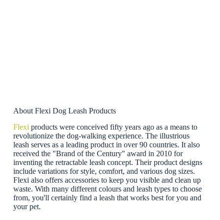
About Flexi Dog Leash Products
Flexi
products were conceived fifty years ago as a means to
revolutionize the dog-walking experience. The illustrious
leash serves as a leading product in over 90 countries. It also
received the "Brand of the Century" award in 2010 for
inventing the retractable leash concept. Their product designs
include variations for style, comfort, and various dog sizes.
Flexi also offers accessories to keep you visible and clean up
waste. With many different colours and leash types to choose
from, you'll certainly find a leash that works best for you and
your pet.