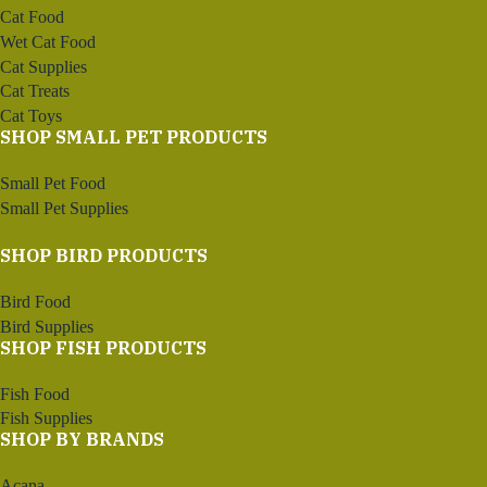
Cat Food
Wet Cat Food
Cat Supplies
Cat Treats
Cat Toys
SHOP SMALL PET PRODUCTS
Small Pet Food
Small Pet Supplies
SHOP BIRD PRODUCTS
Bird Food
Bird Supplies
SHOP FISH PRODUCTS
Fish Food
Fish Supplies
SHOP BY BRANDS
Acana