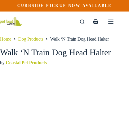
Walk ‘N Train Dog Head Halter
Skip
CURBSIDE PICKUP NOW AVAILABLE
This
Price
to
$
26.99
–
$
29.99
product
range:
content
$26.99
has
through
multiple
Shopping
$29.99
variants.
cart
The
options
Home
Dog Products
Walk ‘N Train Dog Head Halter
may
be
Walk ‘N Train Dog Head Halter
chosen
on
by
Coastal Pet Products
the
product
page