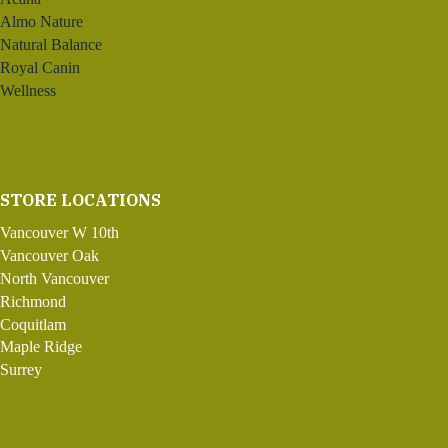
Almo Nature
Natural Balance
Royal Canin
Wellness
STORE LOCATIONS
Vancouver W 10th
Vancouver Oak
North Vancouver
Richmond
Coquitlam
Maple Ridge
Surrey