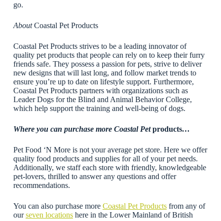
go.
About
Coastal Pet Products
Coastal Pet Products strives to be a leading innovator of
quality pet products that people can rely on to keep their furry
friends safe. They possess a passion for pets, strive to deliver
new designs that will last long, and follow market trends to
ensure you’re up to date on lifestyle support. Furthermore,
Coastal Pet Products partners with organizations such as
Leader Dogs for the Blind and Animal Behavior College,
which help support the training and well-being of dogs.
Where you can purchase more Coastal Pet
products
…
Pet Food ‘N More is not your average pet store. Here we offer
quality food products and supplies for all of your pet needs.
Additionally, we staff each store with friendly, knowledgeable
pet-lovers, thrilled to answer any questions and offer
recommendations.
You can also purchase more
Coastal Pet Products
from any of
our
seven locations
here in the Lower Mainland of British