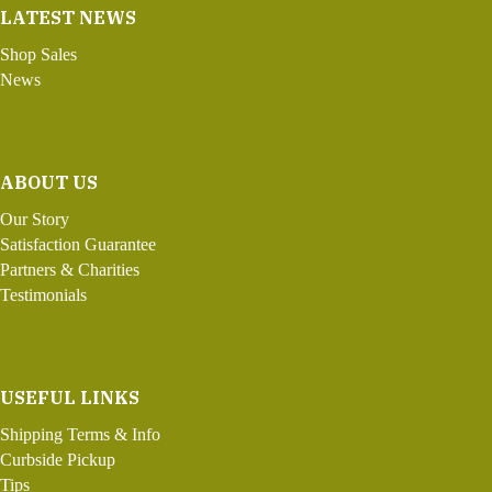
LATEST NEWS
Shop Sales
News
ABOUT US
Our Story
Satisfaction Guarantee
Partners & Charities
Testimonials
USEFUL LINKS
Shipping Terms & Info
Curbside Pickup
Tips