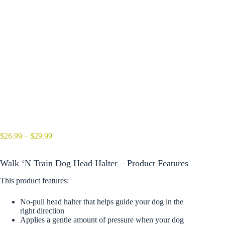
Price
$
26.99
–
$
29.99
range:
$26.99
Walk ‘N Train Dog Head Halter – Product Features
through
$29.99
This product features:
No-pull head halter that helps guide your dog in the
right direction
Applies a gentle amount of pressure when your dog