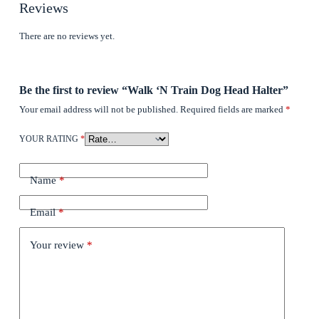
Reviews
There are no reviews yet.
Be the first to review “Walk ‘N Train Dog Head Halter”
Your email address will not be published.
Required fields are marked
*
YOUR RATING
*
Name
*
Email
*
Your review
*