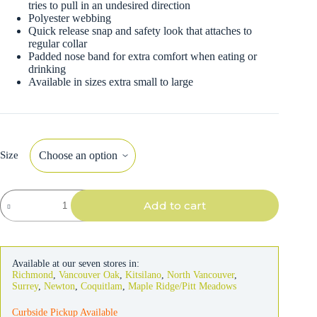
tries to pull in an undesired direction
Polyester webbing
Quick release snap and safety look that attaches to
regular collar
Padded nose band for extra comfort when eating or
drinking
Available in sizes extra small to large
Size
Walk
Add to cart
'N
Train
Dog
Head
Halter
Available at our seven stores in:
quantity
Richmond
,
Vancouver Oak
,
Kitsilano
,
North Vancouver
,
Surrey
,
Newton
,
Coquitlam
,
Maple Ridge/Pitt Meadows
Curbside Pickup Available