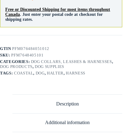
Free or Discounted Shipping for most items throughout
Canada
. Just enter your postal code at checkout for
shipping rates.
GTIN
PFM076484051012
SKU:
PFM7648405101
CATEGORIES:
DOG COLLARS, LEASHES & HARNESSES
,
DOG PRODUCTS
,
DOG SUPPLIES
TAGS:
COASTAL
,
DOG
,
HALTER
,
HARNESS
Description
Additional information