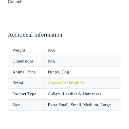
Columbia.
Additional information
Weight
N/A
Dimensions
N/A
Animal Type
Puppy, Dog
Brand
Coastal Pet Products
Product Type
Collars, Leashes & Harnesses
Size
Extra Small, Small, Medium, Large