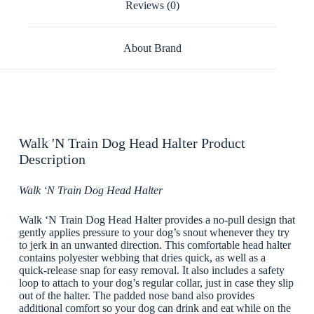
Reviews (0)
About Brand
Walk 'N Train Dog Head Halter Product
Description
Walk ‘N Train Dog Head Halter
Walk ‘N Train Dog Head Halter provides a no-pull design that
gently applies pressure to your dog’s snout whenever they try
to jerk in an unwanted direction. This comfortable head halter
contains polyester webbing that dries quick, as well as a
quick-release snap for easy removal. It also includes a safety
loop to attach to your dog’s regular collar, just in case they slip
out of the halter. The padded nose band also provides
additional comfort so your dog can drink and eat while on the