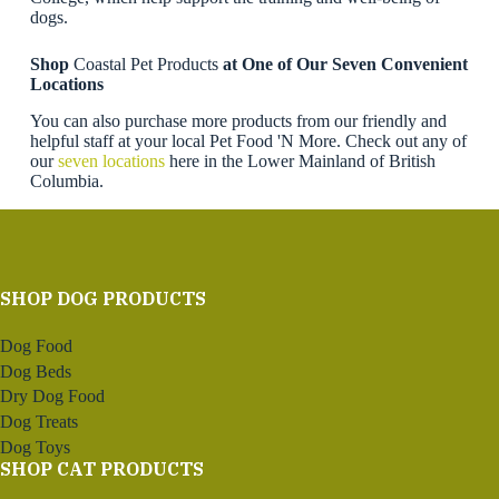
dogs.
Shop
Coastal Pet Products
at One of Our Seven Convenient
Locations
You can also purchase more products from our friendly and
helpful staff at your local Pet Food 'N More. Check out any of
our
seven locations
here in the Lower Mainland of British
Columbia.
SHOP DOG PRODUCTS
Dog Food
Dog Beds
Dry Dog Food
Dog Treats
Dog Toys
SHOP CAT PRODUCTS