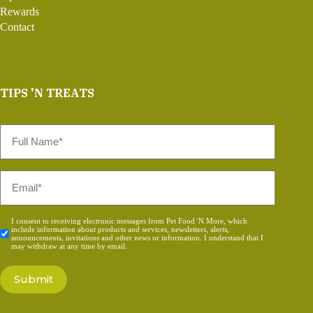
Rewards
Contact
TIPS 'N TREATS
Full
Name
*
Email
*
Consent
I consent to receiving electronic messages from Pet Food 'N More, which
include information about products and services, newsletters, alerts,
*
announcements, invitations and other news or information. I understand that I
may withdraw at any time by email.