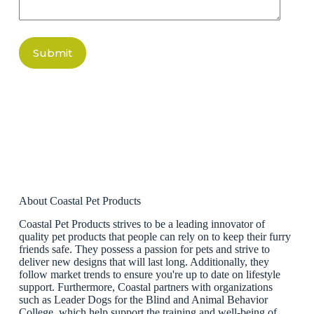
Submit
About Coastal Pet Products
Coastal Pet Products strives to be a leading innovator of
quality pet products that people can rely on to keep their furry
friends safe. They possess a passion for pets and strive to
deliver new designs that will last long. Additionally, they
follow market trends to ensure you're up to date on lifestyle
support. Furthermore, Coastal partners with organizations
such as Leader Dogs for the Blind and Animal Behavior
College, which help support the training and well-being of