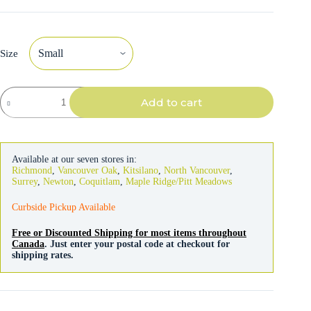
Size
Flexi
Add to cart
Leash
Classic
Cord
Black
5m
Available at our seven stores in:
quantity
Richmond
,
Vancouver Oak
,
Kitsilano
,
North Vancouver
,
Surrey
,
Newton
,
Coquitlam
,
Maple Ridge/Pitt Meadows
Curbside Pickup Available
Free or Discounted Shipping for most items throughout
Canada
. Just enter your postal code at checkout for
shipping rates.