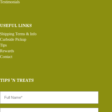
Testimonials
USEFUL LINKS
Shipping Terms & Info
Curbside Pickup
Tips
Rewards
Contact
TIPS 'N TREATS
Full
Name
*
Email