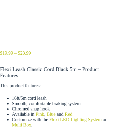
Price
$
19.99
–
$
23.99
range:
$19.99
Flexi Leash Classic Cord Black 5m – Product
through
$23.99
Features
This product features:
16ft/5m cord leash
Smooth, comfortable braking system
Chromed snap hook
Available in
Pink
,
Blue
and
Red
Customize with the
Flexi LED Lighting System
or
Multi Box
.