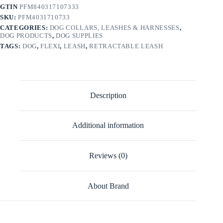
GTIN
PFM840317107333
SKU:
PFM4031710733
CATEGORIES:
DOG COLLARS, LEASHES & HARNESSES
,
DOG PRODUCTS
,
DOG SUPPLIES
TAGS:
DOG
,
FLEXI
,
LEASH
,
RETRACTABLE LEASH
Description
Additional information
Reviews (0)
About Brand