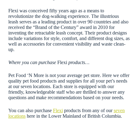
Flexi was conceived fifty years ago as a means to
revolutionize the dog-walking experience. The illustrious
leash serves as a leading product in over 90 countries and also
received the “Brand of the Century” award in 2010 for
inventing the retractable leash concept. Their product designs
include variations for style, comfort, and different dog sizes, as
well as accessories for convenient visibility and waste clean-
up.
Where you can purchase
Flexi
products…
Pet Food ‘N More is not your average pet store. Here we offer
quality pet food products and supplies for all your pet’s needs
at our seven locations. Each store is equipped with our
friendly, knowledgeable staff who are thrilled to answer any
questions and make recommendations based on your needs.
You can also purchase
Flexi
products from any of our
seven
locations
here in the Lower Mainland of British Columbia.