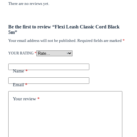
There are no reviews yet.
Be the first to review “Flexi Leash Classic Cord Black
5m”
Your email address will not be published.
Required fields are marked
*
YOUR RATING
*
Name
*
Email
*
Your review
*