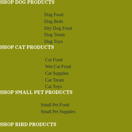
SHOP DOG PRODUCTS
Dog Food
Dog Beds
Dry Dog Food
Dog Treats
Dog Toys
SHOP CAT PRODUCTS
Cat Food
Wet Cat Food
Cat Supplies
Cat Treats
Cat Toys
SHOP SMALL PET PRODUCTS
Small Pet Food
Small Pet Supplies
SHOP BIRD PRODUCTS