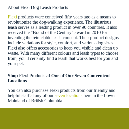
About Flexi Dog Leash Products
Flexi
products were conceived fifty years ago as a means to
revolutionize the dog-walking experience. The illustrious
leash serves as a leading product in over 90 countries. It also
received the "Brand of the Century" award in 2010 for
inventing the retractable leash concept. Their product designs
include variations for style, comfort, and various dog sizes.
Flexi also offers accessories to keep you visible and clean up
waste. With many different colours and leash types to choose
from, you'll certainly find a leash that works best for you and
your pet.
Shop
Flexi Products
at One of Our Seven Convenient
Locations
You can also purchase Flexi products from our friendly and
helpful staff at any of our
seven locations
here in the Lower
Mainland of British Columbia.