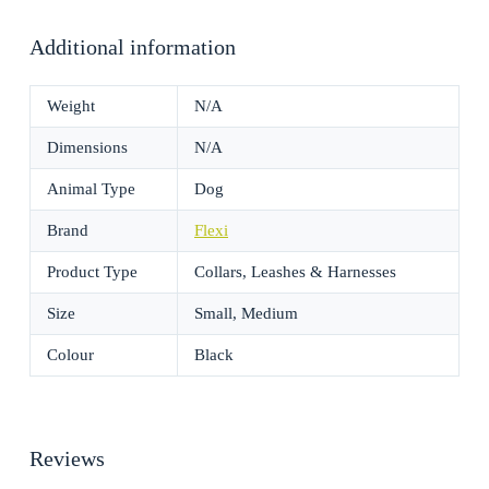
Additional information
Weight
N/A
Dimensions
N/A
Animal Type
Dog
Brand
Flexi
Product Type
Collars, Leashes & Harnesses
Size
Small, Medium
Colour
Black
Reviews