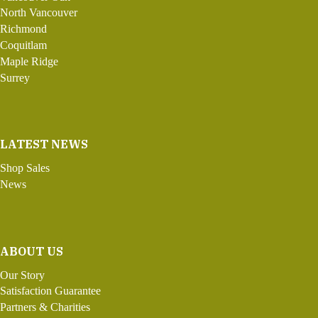
North Vancouver
Richmond
Coquitlam
Maple Ridge
Surrey
LATEST NEWS
Shop Sales
News
ABOUT US
Our Story
Satisfaction Guarantee
Partners & Charities