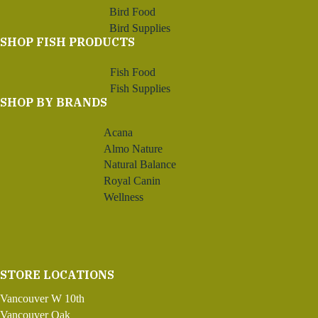
Bird Food
Bird Supplies
SHOP FISH PRODUCTS
Fish Food
Fish Supplies
SHOP BY BRANDS
Acana
Almo Nature
Natural Balance
Royal Canin
Wellness
STORE LOCATIONS
Vancouver W 10th
Vancouver Oak