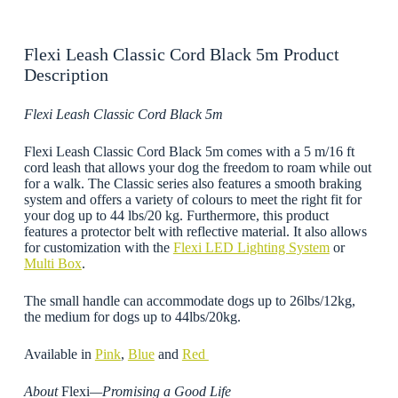
Flexi Leash Classic Cord Black 5m Product
Description
Flexi Leash Classic Cord Black 5m
Flexi Leash Classic Cord Black 5m comes with a 5 m/16 ft
cord leash that allows your dog the freedom to roam while out
for a walk. The Classic series also features a smooth braking
system and offers a variety of colours to meet the right fit for
your dog up to 44 lbs/20 kg. Furthermore, this product
features a protector belt with reflective material. It also allows
for customization with the
Flexi LED Lighting System
or
Multi Box
.
The small handle can accommodate dogs up to 26lbs/12kg,
the medium for dogs up to 44lbs/20kg.
Available in
Pink
,
Blue
and
Red
About
Flexi
—Promising a Good Life