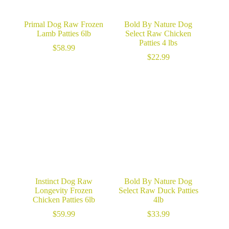
Primal Dog Raw Frozen
Bold By Nature Dog
Lamb Patties 6lb
Select Raw Chicken
Patties 4 lbs
$
58.99
$
22.99
Instinct Dog Raw
Bold By Nature Dog
Longevity Frozen
Select Raw Duck Patties
Chicken Patties 6lb
4lb
$
59.99
$
33.99