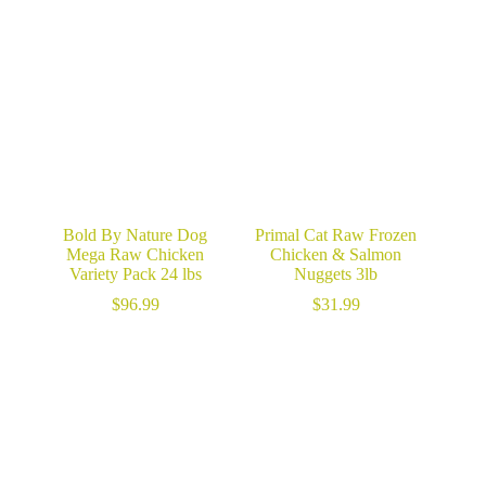
$28.99
through
$141.99
Bold By Nature Dog
Primal Cat Raw Frozen
Mega Raw Chicken
Chicken & Salmon
Variety Pack 24 lbs
Nuggets 3lb
$
96.99
$
31.99