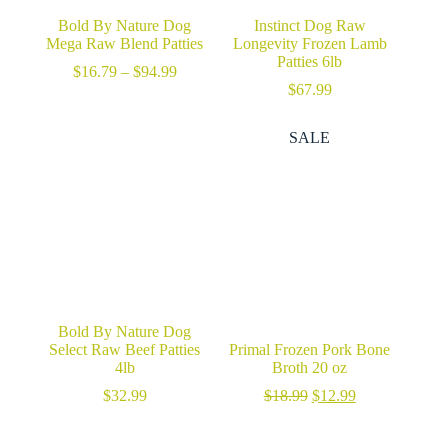
Bold By Nature Dog
Instinct Dog Raw
Mega Raw Blend Patties
Longevity Frozen Lamb
Patties 6lb
Price
$
16.79
–
$
94.99
range:
$
67.99
$16.79
through
SALE
$94.99
Bold By Nature Dog
Select Raw Beef Patties
Primal Frozen Pork Bone
4lb
Broth 20 oz
Original
Current
$
32.99
$
18.99
$
12.99
price
price
was:
is: