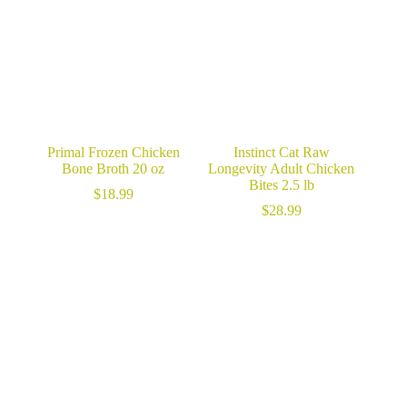
Primal Frozen Chicken
Instinct Cat Raw
Bone Broth 20 oz
Longevity Adult Chicken
Bites 2.5 lb
$
18.99
$
28.99