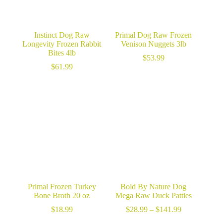
Instinct Dog Raw
Primal Dog Raw Frozen
Longevity Frozen Rabbit
Venison Nuggets 3lb
Bites 4lb
$
53.99
$
61.99
Primal Frozen Turkey
Bold By Nature Dog
Bone Broth 20 oz
Mega Raw Duck Patties
Price
$
18.99
$
28.99
–
$
141.99
range: