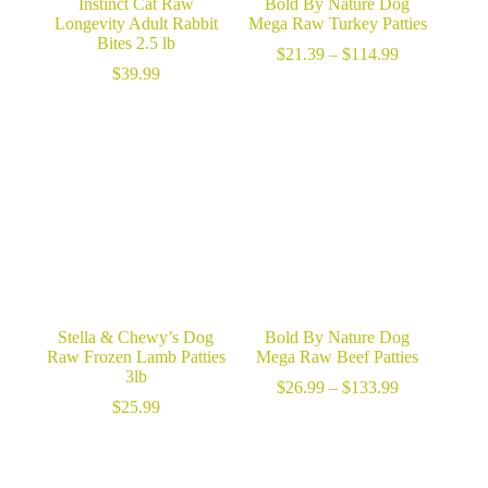
Instinct Cat Raw
Bold By Nature Dog
Longevity Adult Rabbit
Mega Raw Turkey Patties
Bites 2.5 lb
Price
$
21.39
–
$
114.99
range:
$
39.99
$21.39
through
$114.99
Stella & Chewy’s Dog
Bold By Nature Dog
Raw Frozen Lamb Patties
Mega Raw Beef Patties
3lb
Price
$
26.99
–
$
133.99
range:
$
25.99
$26.99
through
$133.99