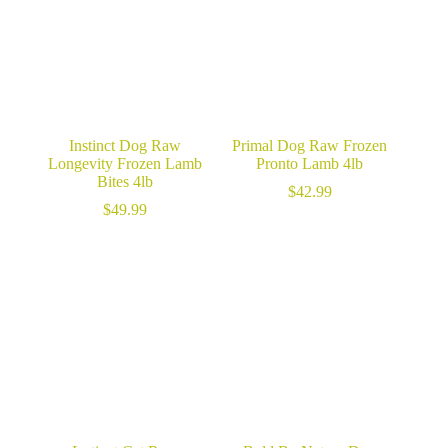
Instinct Dog Raw
Primal Dog Raw Frozen
Longevity Frozen Lamb
Pronto Lamb 4lb
Bites 4lb
$
42.99
$
49.99