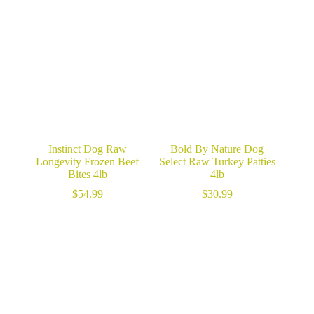
Instinct Dog Raw
Bold By Nature Dog
Longevity Frozen Beef
Select Raw Turkey Patties
Bites 4lb
4lb
$
54.99
$
30.99