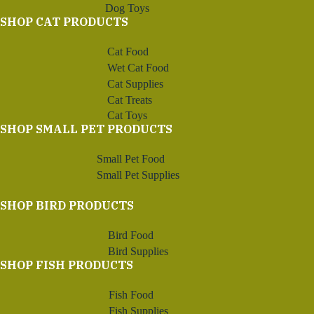
Dog Toys
SHOP CAT PRODUCTS
Cat Food
Wet Cat Food
Cat Supplies
Cat Treats
Cat Toys
SHOP SMALL PET PRODUCTS
Small Pet Food
Small Pet Supplies
SHOP BIRD PRODUCTS
Bird Food
Bird Supplies
SHOP FISH PRODUCTS
Fish Food
Fish Supplies