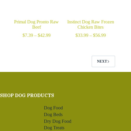
Primal Dog Pronto Raw
Instinct Dog Raw Frozen
Beef
Chicken Bites
Price
Price
$
7.39
–
$
42.99
$
33.99
–
$
56.99
range:
range:
$7.39
$33.99
through
through
$42.99
$56.99
NEXT
SHOP DOG PRODUCTS
Dog Food
Dog Beds
Dry Dog Food
Dog Treats