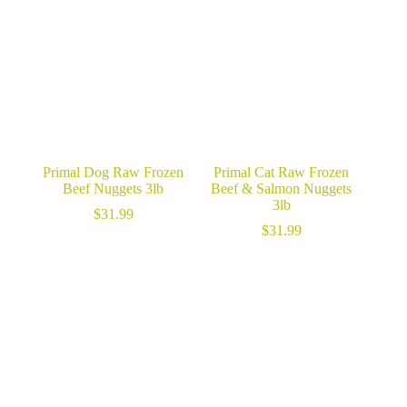
$18.99.
$12.99.
Primal Dog Raw Frozen
Primal Cat Raw Frozen
Beef Nuggets 3lb
Beef & Salmon Nuggets
3lb
$
31.99
$
31.99