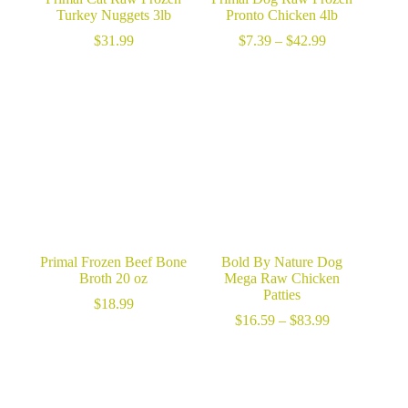
Turkey Nuggets 3lb
Pronto Chicken 4lb
Price
$
31.99
$
7.39
–
$
42.99
range:
$7.39
through
$42.99
Primal Frozen Beef Bone
Bold By Nature Dog
Broth 20 oz
Mega Raw Chicken
Patties
$
18.99
Price
$
16.59
–
$
83.99
range:
$16.59
through
$83.99