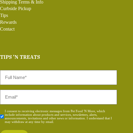
Shipping Terms & Info
Curbside Pickup
Tips
Rewards
Contact
TIPS 'N TREATS
Full
Name
*
Email
*
Consent
I consent to receiving electronic messages from Pet Food 'N More, which
include information about products and services, newsletters, alerts,
*
announcements, invitations and other news or information. I understand that I
may withdraw at any time by email.