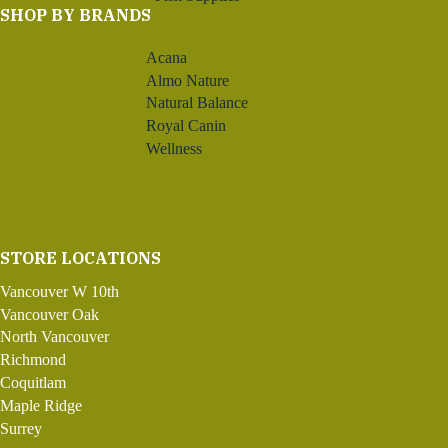
SHOP BY BRANDS
Acana
Almo Nature
Natural Balance
Royal Canin
Wellness
STORE LOCATIONS
Vancouver W 10th
Vancouver Oak
North Vancouver
Richmond
Coquitlam
Maple Ridge
Surrey