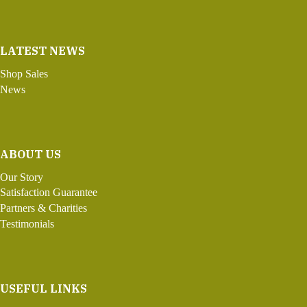
LATEST NEWS
Shop Sales
News
ABOUT US
Our Story
Satisfaction Guarantee
Partners & Charities
Testimonials
USEFUL LINKS