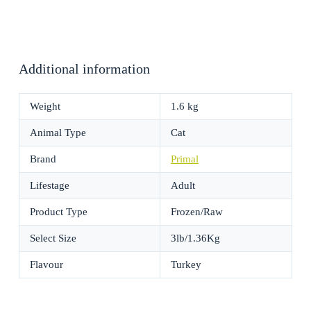
Additional information
Weight
1.6 kg
Animal Type
Cat
Brand
Primal
Lifestage
Adult
Product Type
Frozen/Raw
Select Size
3lb/1.36Kg
Flavour
Turkey