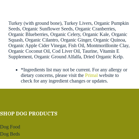
Turkey (with ground bone), Turkey Livers, Organic Pumpkin
Seeds, Organic Sunflower Seeds, Organic Cranberries,
Organic Blueberries, Organic Celery, Organic Kale, Organic
Squash, Organic Cilantro, Organic Ginger, Organic Quinoa,
Organic Apple Cider Vinegar, Fish Oil, Montmorillonite Clay,
Organic Coconut Oil, Cod Liver Oil, Taurine, Vitamin E
Supplement, Organic Ground Alfalfa, Dried Organic Kelp.
*Ingredients list may not be current. For any allergy or
dietary concerns, please visit the
Primal
website to
check for any ingredient changes or updates.
SHOP DOG PRODUCTS
Dog Food
Dog Beds