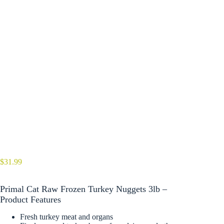
$
31.99
Primal Cat Raw Frozen Turkey Nuggets 3lb –
Product Features
Fresh turkey meat and organs