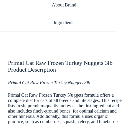
About Brand
Ingredients
Primal Cat Raw Frozen Turkey Nuggets 3lb
Product Description
Primal Cat Raw Frozen Turkey Nuggets 3lb
Primal Cat Raw Frozen Turkey Nuggets formula offers a
complete diet for cats of all breeds and life stages. This recipe
lists fresh, premium-quality turkey as the first ingredient and
also includes finely-ground bones, for optimal calcium and
other minerals. Additionally, this formula uses organic
produce, such as cranberries, squash, celery, and blueberries.