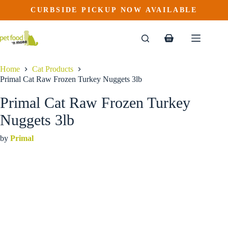
Primal Cat Raw Frozen Turkey Nuggets 3lb
Skip
CURBSIDE PICKUP NOW AVAILABLE
to
$
31.99
content
Shopping
cart
Home
Cat Products
Primal Cat Raw Frozen Turkey Nuggets 3lb
Primal Cat Raw Frozen Turkey
Nuggets 3lb
by
Primal