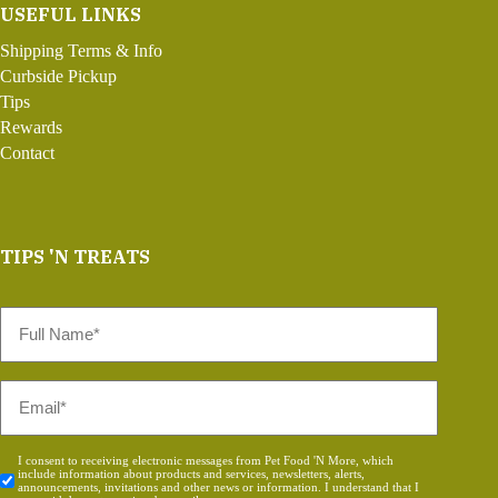
USEFUL LINKS
Shipping Terms & Info
Curbside Pickup
Tips
Rewards
Contact
TIPS 'N TREATS
Full
Name
*
Email
*
Consent
I consent to receiving electronic messages from Pet Food 'N More, which
include information about products and services, newsletters, alerts,
*
announcements, invitations and other news or information. I understand that I