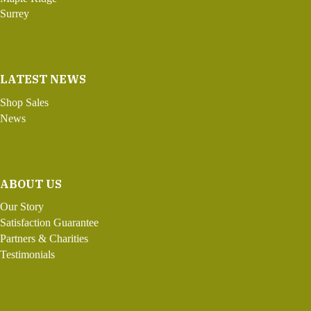
Surrey
LATEST NEWS
Shop Sales
News
ABOUT US
Our Story
Satisfaction Guarantee
Partners & Charities
Testimonials