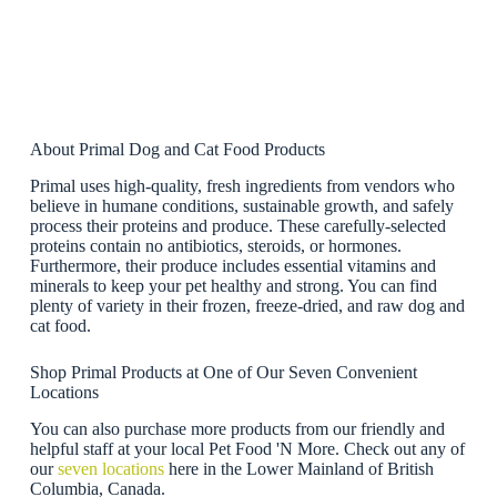
About Primal Dog and Cat Food Products
Primal uses high-quality, fresh ingredients from vendors who
believe in humane conditions, sustainable growth, and safely
process their proteins and produce. These carefully-selected
proteins contain no antibiotics, steroids, or hormones.
Furthermore, their produce includes essential vitamins and
minerals to keep your pet healthy and strong. You can find
plenty of variety in their frozen, freeze-dried, and raw dog and
cat food.
Shop Primal Products at One of Our Seven Convenient
Locations
You can also purchase more products from our friendly and
helpful staff at your local Pet Food 'N More. Check out any of
our
seven locations
here in the Lower Mainland of British
Columbia, Canada.