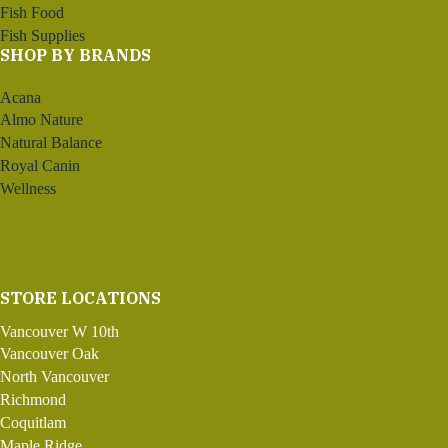
Fish Food
Fish Supplies
SHOP BY BRANDS
Acana
Almo Nature
Natural Balance
Royal Canin
Wellness
STORE LOCATIONS
Vancouver W 10th
Vancouver Oak
North Vancouver
Richmond
Coquitlam
Maple Ridge