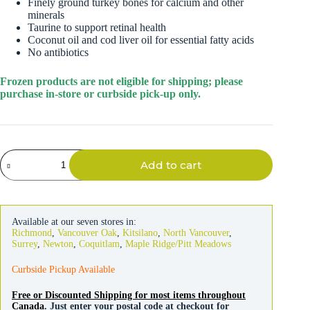
Finely ground turkey bones for calcium and other
minerals
Taurine to support retinal health
Coconut oil and cod liver oil for essential fatty acids
No antibiotics
Frozen products are not eligible for shipping; please
purchase in-store or curbside pick-up only.
Primal
Add to cart
Cat
Raw
Frozen
Turkey
Nuggets
Available at our seven stores in:
3lb
Richmond
,
Vancouver Oak
,
Kitsilano
,
North Vancouver
,
quantity
Surrey
,
Newton
,
Coquitlam
,
Maple Ridge/Pitt Meadows
Curbside Pickup Available
Free or Discounted Shipping for most items throughout
Canada
. Just enter your postal code at checkout for