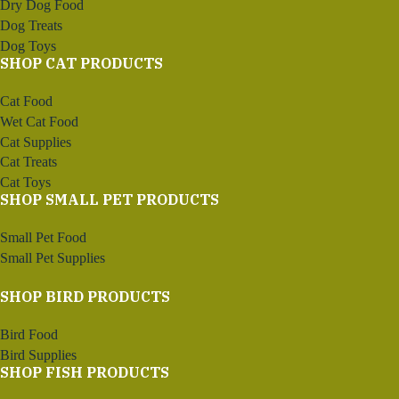
Dry Dog Food
Dog Treats
Dog Toys
SHOP CAT PRODUCTS
Cat Food
Wet Cat Food
Cat Supplies
Cat Treats
Cat Toys
SHOP SMALL PET PRODUCTS
Small Pet Food
Small Pet Supplies
SHOP BIRD PRODUCTS
Bird Food
Bird Supplies
SHOP FISH PRODUCTS