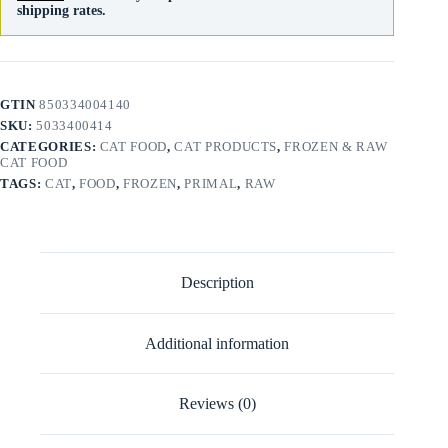
shipping rates.
GTIN
850334004140
SKU:
5033400414
CATEGORIES:
CAT FOOD
,
CAT PRODUCTS
,
FROZEN & RAW
CAT FOOD
TAGS:
CAT
,
FOOD
,
FROZEN
,
PRIMAL
,
RAW
Description
Additional information
Reviews (0)