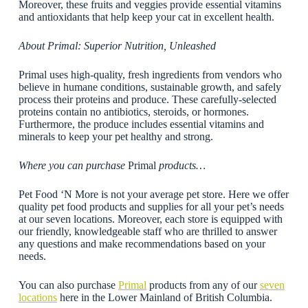
Moreover, these fruits and veggies provide essential vitamins
and antioxidants that help keep your cat in excellent health.
About Primal: Superior Nutrition, Unleashed
Primal uses high-quality, fresh ingredients from vendors who
believe in humane conditions, sustainable growth, and safely
process their proteins and produce. These carefully-selected
proteins contain no antibiotics, steroids, or hormones.
Furthermore, the produce includes essential vitamins and
minerals to keep your pet healthy and strong.
Where you can purchase
Primal
products…
Pet Food ‘N More is not your average pet store. Here we offer
quality pet food products and supplies for all your pet’s needs
at our seven locations. Moreover, each store is equipped with
our friendly, knowledgeable staff who are thrilled to answer
any questions and make recommendations based on your
needs.
You can also purchase
Primal
products from any of our
seven
locations
here in the Lower Mainland of British Columbia.