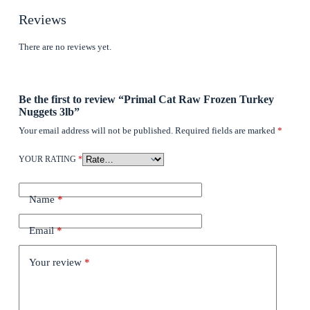
Reviews
There are no reviews yet.
Be the first to review “Primal Cat Raw Frozen Turkey
Nuggets 3lb”
Your email address will not be published.
Required fields are marked
*
YOUR RATING
*
Name
*
Email
*
Your review
*