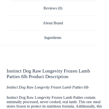
Reviews (0)
About Brand
Ingredients
Instinct Dog Raw Longevity Frozen Lamb
Patties 6lb Product Description
Instinct Dog Raw Longevity Frozen Lamb Patties 6lb
Instinct Dog Raw Longevity Frozen Lamb Patties contain
minimally processed, never cooked, real lamb. This raw meal
stores frozen to protect its nutritious formula. Additionally, this