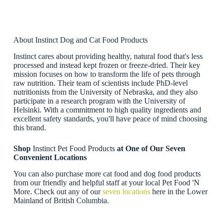
About Instinct Dog and Cat Food Products
Instinct cares about providing healthy, natural food that's less
processed and instead kept frozen or freeze-dried. Their key
mission focuses on how to transform the life of pets through
raw nutrition. Their team of scientists include PhD-level
nutritionists from the University of Nebraska, and they also
participate in a research program with the University of
Helsinki. With a commitment to high quality ingredients and
excellent safety standards, you'll have peace of mind choosing
this brand.
Shop
Instinct Pet Food Products
at One of Our Seven
Convenient Locations
You can also purchase more cat food and dog food products
from our friendly and helpful staff at your local Pet Food 'N
More. Check out any of our
seven locations
here in the Lower
Mainland of British Columbia.