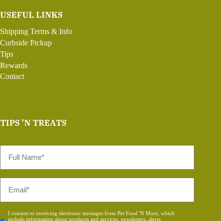
USEFUL LINKS
Shipping Terms & Info
Curbside Pickup
Tips
Rewards
Contact
TIPS 'N TREATS
Full
Name
*
Email
*
Consent
I consent to receiving electronic messages from Pet Food 'N More, which
include information about products and services, newsletters, alerts,