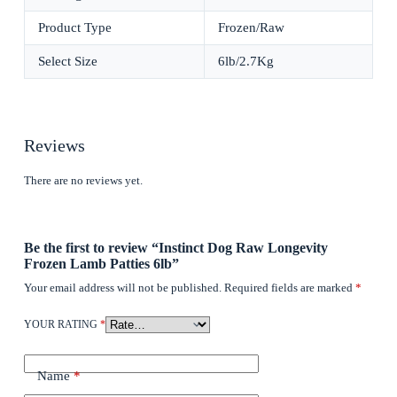
Product Type
Frozen/Raw
Select Size
6lb/2.7Kg
Reviews
There are no reviews yet.
Be the first to review “Instinct Dog Raw Longevity
Frozen Lamb Patties 6lb”
Your email address will not be published.
Required fields are marked
*
YOUR RATING
*
Name
*