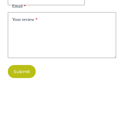
Email
*
Your review
*
Submit