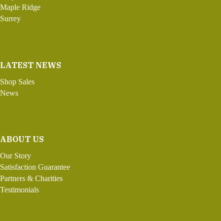
Maple Ridge
Surrey
LATEST NEWS
Shop Sales
News
ABOUT US
Our Story
Satisfaction Guarantee
Partners & Charities
Testimonials