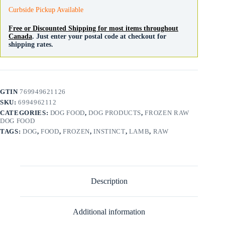
Curbside Pickup Available
Free or Discounted Shipping for most items throughout
Canada
. Just enter your postal code at checkout for
shipping rates.
GTIN
769949621126
SKU:
6994962112
CATEGORIES:
DOG FOOD
,
DOG PRODUCTS
,
FROZEN RAW
DOG FOOD
TAGS:
DOG
,
FOOD
,
FROZEN
,
INSTINCT
,
LAMB
,
RAW
Description
Additional information