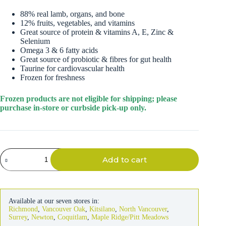
88% real lamb, organs, and bone
12% fruits, vegetables, and vitamins
Great source of protein & vitamins A, E, Zinc &
Selenium
Omega 3 & 6 fatty acids
Great source of probiotic & fibres for gut health
Taurine for cardiovascular health
Frozen for freshness
Frozen products are not eligible for shipping; please
purchase in-store or curbside pick-up only.
Instinct
Add to cart
Dog
Raw
Longevity
Frozen
Lamb
Available at our seven stores in:
Patties
Richmond
,
Vancouver Oak
,
Kitsilano
,
North Vancouver
,
6lb
Surrey
,
Newton
,
Coquitlam
,
Maple Ridge/Pitt Meadows
quantity