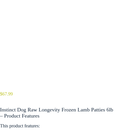
$
67.99
Instinct Dog Raw Longevity Frozen Lamb Patties 6lb
– Product Features
This product features: