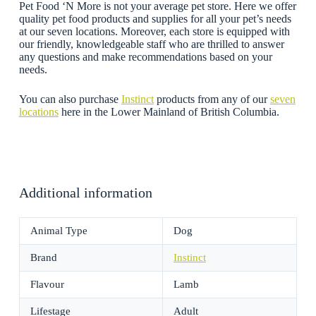
Pet Food ‘N More is not your average pet store. Here we offer
quality pet food products and supplies for all your pet’s needs
at our seven locations. Moreover, each store is equipped with
our friendly, knowledgeable staff who are thrilled to answer
any questions and make recommendations based on your
needs.
You can also purchase
Instinct
products from any of our
seven
locations
here in the Lower Mainland of British Columbia.
Additional information
Animal Type
Dog
Brand
Instinct
Flavour
Lamb
Lifestage
Adult