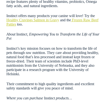
recipe features plenty of healthy vitamins, probiotics, Omega
fatty acids, and natural ingredients.
Instinct offers many products your canine will love! Try the
Healthy Cravings Salmon in Gravy
and the
Frozen Raw Beef
Pattie
s
too.
About
Instinct
, Empowering You to Transform the Life of Your
Pet
Instinct’s key mission focuses on how to transform the life of
pets through raw nutrition. They care about providing healthy,
natural food that’s less processed and instead kept frozen or
freeze-dried. Their team of scientists include PhD-level
nutritionists from the University of Nebraska, and they also
participate in a research program with the University of
Helsinki.
Their commitment to high quality ingredients and excellent
safety standards will give you peace of mind.
Where you can purchase
Instinct
products…