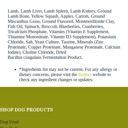
Lamb, Lamb Liver, Lamb Spleen, Lamb Kidney, Ground
Lamb Bone, Yellow Squash, Apples, Carrots, Ground
Miscanthus Grass, Ground Flaxseed, Montmorillonite Clay,
Fish Oil, Spinach, Broccoli, Blueberries, Cranberries,
Tricalcium Phosphate, Vitamins (Vitamin E Supplement,
Thiamine Mononitrate, Vitamin D3 Supplement), Potassium
Chloride, Salt, Yeast Culture, Taurine, Minerals (Zinc
Proteinate, Copper Proteinate, Manganese Proteinate, Calcium
Iodate), Choline Chloride, Dried
Bacillus coagulans Fermentation Product.
*Ingredients list may not be current. For any allergy or
dietary concerns, please visit the
Instinct
website to
check any ingredient changes or updates.
SHOP DOG PRODUCTS
Dog Food