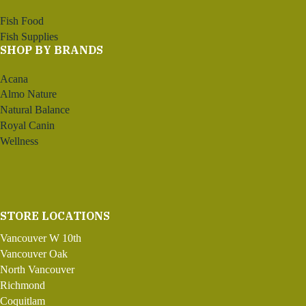
Fish Food
Fish Supplies
SHOP BY BRANDS
Acana
Almo Nature
Natural Balance
Royal Canin
Wellness
STORE LOCATIONS
Vancouver W 10th
Vancouver Oak
North Vancouver
Richmond
Coquitlam