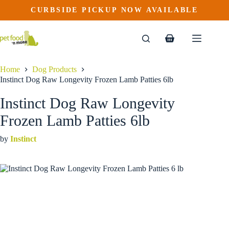
Instinct Dog Raw Longevity Frozen Lamb Patties 6lb
Skip
CURBSIDE PICKUP NOW AVAILABLE
to
$
67.99
content
Shopping
cart
Home
Dog Products
Instinct Dog Raw Longevity Frozen Lamb Patties 6lb
Instinct Dog Raw Longevity
Frozen Lamb Patties 6lb
by
Instinct