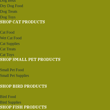
Dog Beds
Dry Dog Food
Dog Treats
Dog Toys
SHOP CAT PRODUCTS
Cat Food
Wet Cat Food
Cat Supplies
Cat Treats
Cat Toys
SHOP SMALL PET PRODUCTS
Small Pet Food
Small Pet Supplies
SHOP BIRD PRODUCTS
Bird Food
Bird Supplies
SHOP FISH PRODUCTS