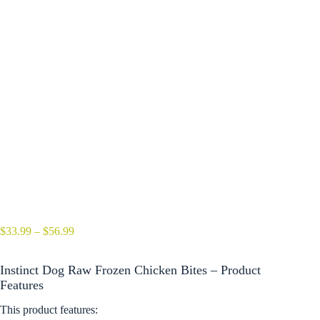
Price
$
33.99
–
$
56.99
range:
$33.99
Instinct Dog Raw Frozen Chicken Bites – Product
through
$56.99
Features
This product features: