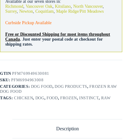
Available at our seven stores in:
quantity
Richmond
,
Vancouver Oak
,
Kitsilano
,
North Vancouver
,
Surrey
,
Newton
,
Coquitlam
,
Maple Ridge/Pitt Meadows
Curbside Pickup Available
Free or Discounted Shipping for most items throughout
Canada
. Just enter your postal code at checkout for
shipping rates.
GTIN
PFM769949630081
SKU:
PFM6994963008
CATEGORIES:
DOG FOOD
,
DOG PRODUCTS
,
FROZEN RAW
DOG FOOD
TAGS:
CHICKEN
,
DOG
,
FOOD
,
FROZEN
,
INSTINCT
,
RAW
Description