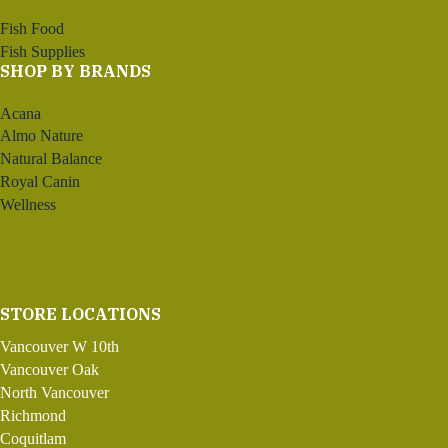
Fish Food
Fish Supplies
SHOP BY BRANDS
Acana
Almo Nature
Natural Balance
Royal Canin
Wellness
STORE LOCATIONS
Vancouver W 10th
Vancouver Oak
North Vancouver
Richmond
Coquitlam