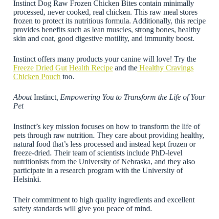
Instinct Dog Raw Frozen Chicken Bites contain minimally
processed, never cooked, real chicken. This raw meal stores
frozen to protect its nutritious formula. Additionally, this recipe
provides benefits such as lean muscles, strong bones, healthy
skin and coat, good digestive motility, and immunity boost.
Instinct offers many products your canine will love! Try the
Freeze Dried Gut Health Recipe
and the
Healthy Cravings
Chicken Pouch
too.
About
Instinct
, Empowering You to Transform the Life of Your
Pet
Instinct’s key mission focuses on how to transform the life of
pets through raw nutrition. They care about providing healthy,
natural food that’s less processed and instead kept frozen or
freeze-dried. Their team of scientists include PhD-level
nutritionists from the University of Nebraska, and they also
participate in a research program with the University of
Helsinki.
Their commitment to high quality ingredients and excellent
safety standards will give you peace of mind.