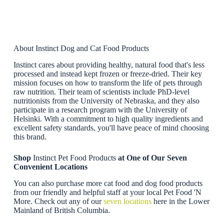
About Instinct Dog and Cat Food Products
Instinct cares about providing healthy, natural food that's less
processed and instead kept frozen or freeze-dried. Their key
mission focuses on how to transform the life of pets through
raw nutrition. Their team of scientists include PhD-level
nutritionists from the University of Nebraska, and they also
participate in a research program with the University of
Helsinki. With a commitment to high quality ingredients and
excellent safety standards, you'll have peace of mind choosing
this brand.
Shop
Instinct Pet Food Products
at One of Our Seven
Convenient Locations
You can also purchase more cat food and dog food products
from our friendly and helpful staff at your local Pet Food 'N
More. Check out any of our
seven locations
here in the Lower
Mainland of British Columbia.