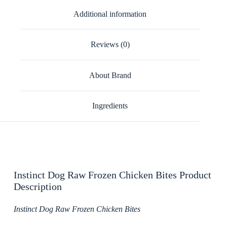
Additional information
Reviews (0)
About Brand
Ingredients
Instinct Dog Raw Frozen Chicken Bites Product
Description
Instinct Dog Raw Frozen Chicken Bites