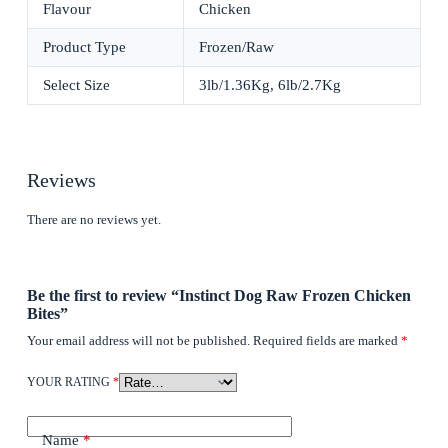
Flavour
Chicken
Product Type
Frozen/Raw
Select Size
3lb/1.36Kg, 6lb/2.7Kg
Reviews
There are no reviews yet.
Be the first to review “Instinct Dog Raw Frozen Chicken
Bites”
Your email address will not be published.
Required fields are marked
*
YOUR RATING
*
Name
*