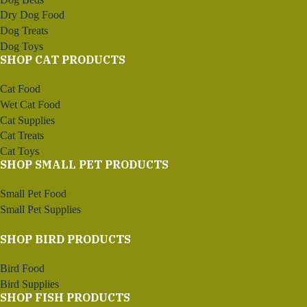
Dry Dog Food
Dog Treats
Dog Toys
SHOP CAT PRODUCTS
Cat Food
Wet Cat Food
Cat Supplies
Cat Treats
Cat Toys
SHOP SMALL PET PRODUCTS
Small Pet Food
Small Pet Supplies
SHOP BIRD PRODUCTS
Bird Food
Bird Supplies
SHOP FISH PRODUCTS