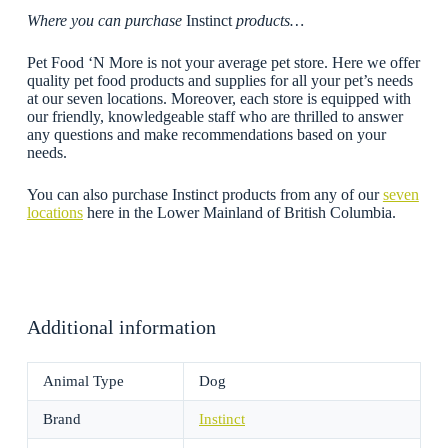
Where you can purchase
Instinct
products…
Pet Food ‘N More is not your average pet store. Here we offer
quality pet food products and supplies for all your pet’s needs
at our seven locations. Moreover, each store is equipped with
our friendly, knowledgeable staff who are thrilled to answer
any questions and make recommendations based on your
needs.
You can also purchase Instinct products from any of our
seven
locations
here in the Lower Mainland of British Columbia.
Additional information
Animal Type
Dog
Brand
Instinct