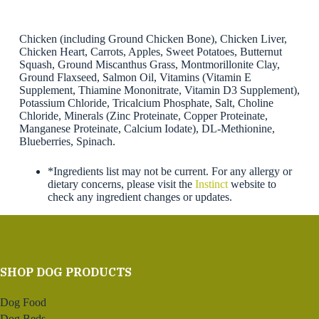
Chicken (including Ground Chicken Bone), Chicken Liver,
Chicken Heart, Carrots, Apples, Sweet Potatoes, Butternut
Squash, Ground Miscanthus Grass, Montmorillonite Clay,
Ground Flaxseed, Salmon Oil, Vitamins (Vitamin E
Supplement, Thiamine Mononitrate, Vitamin D3 Supplement),
Potassium Chloride, Tricalcium Phosphate, Salt, Choline
Chloride, Minerals (Zinc Proteinate, Copper Proteinate,
Manganese Proteinate, Calcium Iodate), DL-Methionine,
Blueberries, Spinach.
*Ingredients list may not be current. For any allergy or
dietary concerns, please visit the
Instinct
website to
check any ingredient changes or updates.
SHOP DOG PRODUCTS
Dog Food
Dog Beds