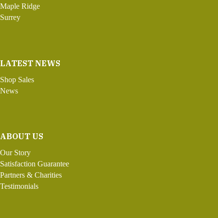
Maple Ridge
Surrey
LATEST NEWS
Shop Sales
News
ABOUT US
Our Story
Satisfaction Guarantee
Partners & Charities
Testimonials