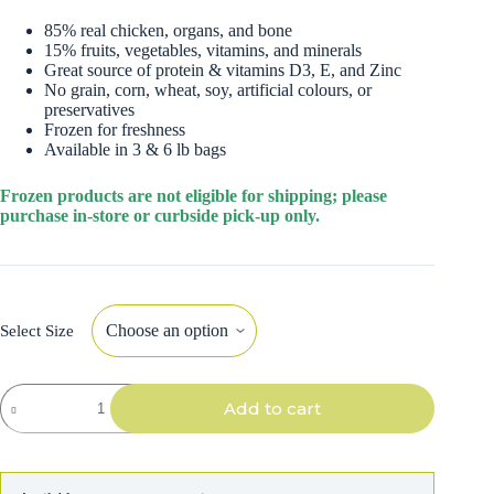
85% real chicken, organs, and bone
15% fruits, vegetables, vitamins, and minerals
Great source of protein & vitamins D3, E, and Zinc
No grain, corn, wheat, soy, artificial colours, or
preservatives
Frozen for freshness
Available in 3 & 6 lb bags
Frozen products are not eligible for shipping; please
purchase in-store or curbside pick-up only.
Select Size
Instinct
Add to cart
Dog
Raw
Frozen
Chicken
Bites