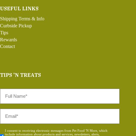
USEFUL LINKS
Shipping Terms & Info
Curbside Pickup
Tips
Rewards
Contact
TIPS 'N TREATS
Full
Name
*
Email
*
Consent
I consent to receiving electronic messages from Pet Food 'N More, which
include information about products and services, newsletters, alerts,