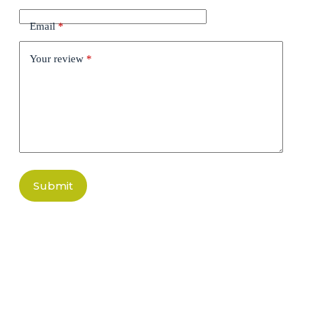
Email
*
Your review
*
Submit