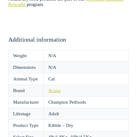
Rewards
program.
Additional information
Weight
N/A
Dimensions
N/A
Animal Type
Cat
Brand
Acana
Manufacturer
Champion Petfoods
Lifestage
Adult
Product Type
Kibble – Dry