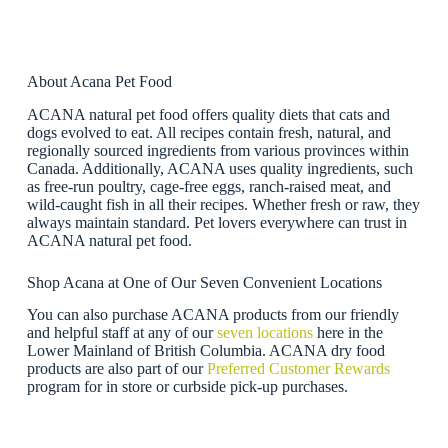
About Acana Pet Food
ACANA natural pet food offers quality diets that cats and
dogs evolved to eat. All recipes contain fresh, natural, and
regionally sourced ingredients from various provinces within
Canada. Additionally, ACANA uses quality ingredients, such
as free-run poultry, cage-free eggs, ranch-raised meat, and
wild-caught fish in all their recipes. Whether fresh or raw, they
always maintain standard. Pet lovers everywhere can trust in
ACANA natural pet food.
Shop Acana at One of Our Seven Convenient Locations
You can also purchase ACANA products from our friendly
and helpful staff at any of our
seven locations
here in the
Lower Mainland of British Columbia. ACANA dry food
products are also part of our
Preferred Customer Rewards
program for in store or curbside pick-up purchases.