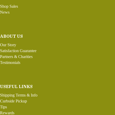
Shop Sales
News
ABOUT US
Our Story
Satisfaction Guarantee
Partners & Charities
Testimonials
USEFUL LINKS
Shipping Terms & Info
Curbside Pickup
Tips
Rewards