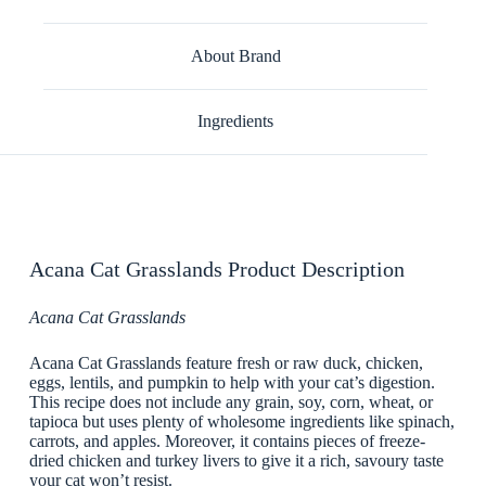
About Brand
Ingredients
Acana Cat Grasslands Product Description
Acana Cat Grasslands
Acana Cat Grasslands feature fresh or raw duck, chicken,
eggs, lentils, and pumpkin to help with your cat’s digestion.
This recipe does not include any grain, soy, corn, wheat, or
tapioca but uses plenty of wholesome ingredients like spinach,
carrots, and apples. Moreover, it contains pieces of freeze-
dried chicken and turkey livers to give it a rich, savoury taste
your cat won’t resist.