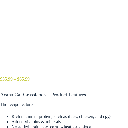
Price
$
35.99
–
$
65.99
range:
$35.99
Acana Cat Grasslands – Product Features
through
$65.99
The recipe features:
Rich in animal protein, such as duck, chicken, and eggs
Added vitamins & minerals
No added grain, soy, corn, wheat, or tapioca