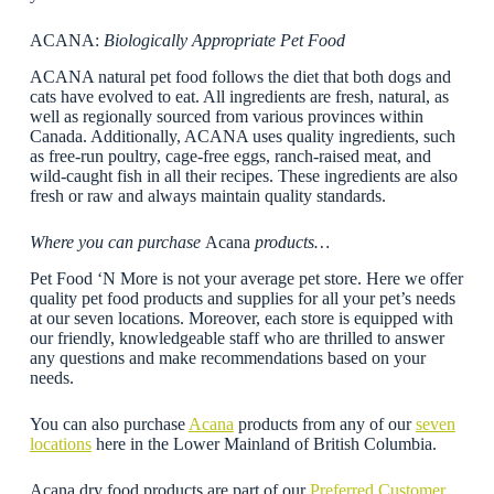
ACANA:
Biologically Appropriate Pet Food
ACANA natural pet food follows the diet that both dogs and
cats have evolved to eat. All ingredients are fresh, natural, as
well as regionally sourced from various provinces within
Canada. Additionally, ACANA uses quality ingredients, such
as free-run poultry, cage-free eggs, ranch-raised meat, and
wild-caught fish in all their recipes. These ingredients are also
fresh or raw and always maintain quality standards.
Where you can purchase
Acana
products…
Pet Food ‘N More is not your average pet store. Here we offer
quality pet food products and supplies for all your pet’s needs
at our seven locations. Moreover, each store is equipped with
our friendly, knowledgeable staff who are thrilled to answer
any questions and make recommendations based on your
needs.
You can also purchase
Acana
products from any of our
seven
locations
here in the Lower Mainland of British Columbia.
Acana dry food products are part of our
Preferred Customer