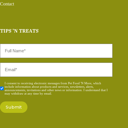
Contact
TIPS 'N TREATS
Full
Name
*
Email
*
Consent
I consent to receiving electronic messages from Pet Food 'N More, which
include information about products and services, newsletters, alerts,
*
announcements, invitations and other news or information. I understand that I
may withdraw at any time by email.