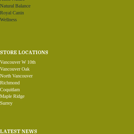
Natural Balance
Royal Canin
Wellness
STORE LOCATIONS
Vancouver W 10th
Vancouver Oak
North Vancouver
Richmond
Coquitlam
Maple Ridge
Surrey
LATEST NEWS