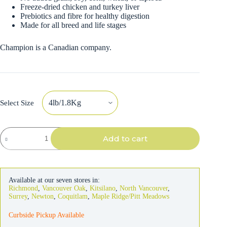
Freeze-dried chicken and turkey liver
Prebiotics and fibre for healthy digestion
Made for all breed and life stages
Champion is a Canadian company.
Select Size
Acana
Add to cart
Cat
Grasslands
quantity
Available at our seven stores in:
Richmond
,
Vancouver Oak
,
Kitsilano
,
North Vancouver
,
Surrey
,
Newton
,
Coquitlam
,
Maple Ridge/Pitt Meadows
Curbside Pickup Available