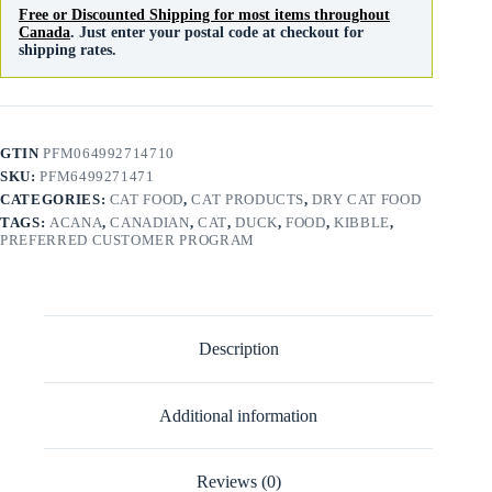
Free or Discounted Shipping for most items throughout
Canada
. Just enter your postal code at checkout for
shipping rates.
GTIN
PFM064992714710
SKU:
PFM6499271471
CATEGORIES:
CAT FOOD
,
CAT PRODUCTS
,
DRY CAT FOOD
TAGS:
ACANA
,
CANADIAN
,
CAT
,
DUCK
,
FOOD
,
KIBBLE
,
PREFERRED CUSTOMER PROGRAM
Description
Additional information
Reviews (0)