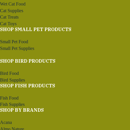
Wet Cat Food
Cat Supplies
Cat Treats
Cat Toys
SHOP SMALL PET PRODUCTS
Small Pet Food
Small Pet Supplies
SHOP BIRD PRODUCTS
Bird Food
Bird Supplies
SHOP FISH PRODUCTS
Fish Food
Fish Supplies
SHOP BY BRANDS
Acana
Almo Nature