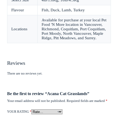
Select Size
4lb/1.8Kg, 10lb/4.5Kg
Flavour
Fish, Duck, Lamb, Turkey
Available for purchase at your local Pet
Food 'N More location in Vancouver,
Locations
Richmond, Coquitlam, Port Coquitlam,
Port Moody, North Vancouver, Maple
Ridge, Pitt Meadows, and Surrey.
Reviews
There are no reviews yet.
Be the first to review “Acana Cat Grasslands”
Your email address will not be published.
Required fields are marked
*
YOUR RATING
*