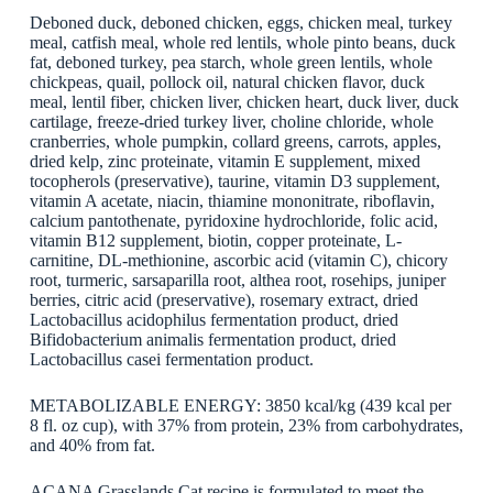
Deboned duck, deboned chicken, eggs, chicken meal, turkey
meal, catfish meal, whole red lentils, whole pinto beans, duck
fat, deboned turkey, pea starch, whole green lentils, whole
chickpeas, quail, pollock oil, natural chicken flavor, duck
meal, lentil fiber, chicken liver, chicken heart, duck liver, duck
cartilage, freeze-dried turkey liver, choline chloride, whole
cranberries, whole pumpkin, collard greens, carrots, apples,
dried kelp, zinc proteinate, vitamin E supplement, mixed
tocopherols (preservative), taurine, vitamin D3 supplement,
vitamin A acetate, niacin, thiamine mononitrate, riboflavin,
calcium pantothenate, pyridoxine hydrochloride, folic acid,
vitamin B12 supplement, biotin, copper proteinate, L-
carnitine, DL-methionine, ascorbic acid (vitamin C), chicory
root, turmeric, sarsaparilla root, althea root, rosehips, juniper
berries, citric acid (preservative), rosemary extract, dried
Lactobacillus acidophilus fermentation product, dried
Bifidobacterium animalis fermentation product, dried
Lactobacillus casei fermentation product.
METABOLIZABLE ENERGY: 3850 kcal/kg (439 kcal per
8 fl. oz cup), with 37% from protein, 23% from carbohydrates,
and 40% from fat.
ACANA Grasslands Cat recipe is formulated to meet the