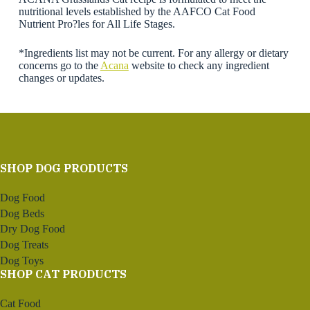
nutritional levels established by the AAFCO Cat Food
Nutrient Pro?les for All Life Stages.
*Ingredients list may not be current. For any allergy or dietary
concerns go to the
Acana
website to check any ingredient
changes or updates.
SHOP DOG PRODUCTS
Dog Food
Dog Beds
Dry Dog Food
Dog Treats
Dog Toys
SHOP CAT PRODUCTS
Cat Food