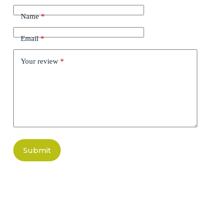
Name
*
Email
*
Your review
*
Submit