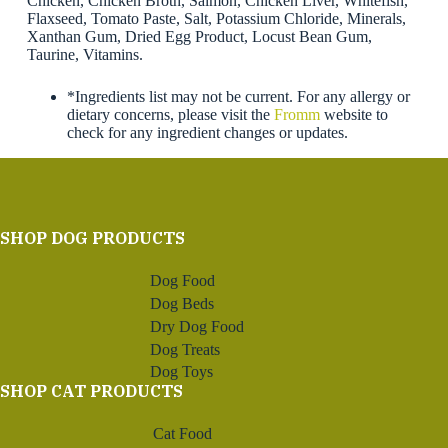
Chicken, Chicken Broth, Salmon, Chicken Liver, Whitefish,
Flaxseed, Tomato Paste, Salt, Potassium Chloride, Minerals,
Xanthan Gum, Dried Egg Product, Locust Bean Gum,
Taurine, Vitamins.
*Ingredients list may not be current. For any allergy or
dietary concerns, please visit the
Fromm
website to
check for any ingredient changes or updates.
SHOP DOG PRODUCTS
Dog Food
Dog Beds
Dry Dog Food
Dog Treats
Dog Toys
SHOP CAT PRODUCTS
Cat Food