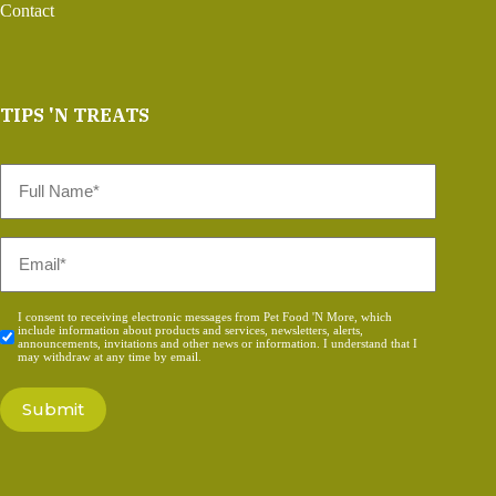
Contact
TIPS 'N TREATS
Full
Name
*
Email
*
Consent
I consent to receiving electronic messages from Pet Food 'N More, which
include information about products and services, newsletters, alerts,
*
announcements, invitations and other news or information. I understand that I
may withdraw at any time by email.