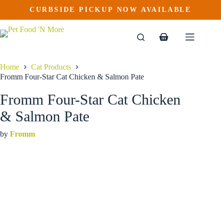
Fromm Four-Star Cat Chicken & Salmon Pate
Skip
CURBSIDE PICKUP NOW AVAILABLE
This
Price
to
$
4.19
–
$
47.69
product
range:
content
$4.19
has
through
multiple
Shopping
$47.69
variants.
cart
The
options
Home
Cat Products
may
Fromm Four-Star Cat Chicken & Salmon Pate
be
chosen
Fromm Four-Star Cat Chicken
on
the
& Salmon Pate
product
page
by
Fromm