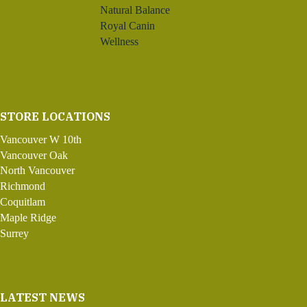
Natural Balance
Royal Canin
Wellness
STORE LOCATIONS
Vancouver W 10th
Vancouver Oak
North Vancouver
Richmond
Coquitlam
Maple Ridge
Surrey
LATEST NEWS