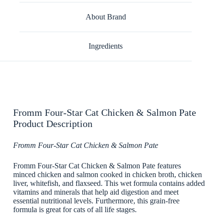
About Brand
Ingredients
Fromm Four-Star Cat Chicken & Salmon Pate
Product Description
Fromm Four-Star Cat Chicken & Salmon Pate
Fromm Four-Star Cat Chicken & Salmon Pate features
minced chicken and salmon cooked in chicken broth, chicken
liver, whitefish, and flaxseed. This wet formula contains added
vitamins and minerals that help aid digestion and meet
essential nutritional levels. Furthermore, this grain-free
formula is great for cats of all life stages.