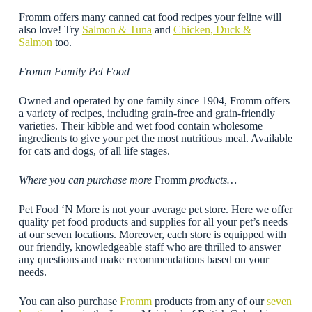
Fromm offers many canned cat food recipes your feline will
also love! Try
Salmon & Tuna
and
Chicken, Duck &
Salmon
too.
Fromm Family Pet Food
Owned and operated by one family since 1904, Fromm offers
a variety of recipes, including grain-free and grain-friendly
varieties. Their kibble and wet food contain wholesome
ingredients to give your pet the most nutritious meal. Available
for cats and dogs, of all life stages.
Where you can purchase more
Fromm
products…
Pet Food ‘N More is not your average pet store. Here we offer
quality pet food products and supplies for all your pet’s needs
at our seven locations. Moreover, each store is equipped with
our friendly, knowledgeable staff who are thrilled to answer
any questions and make recommendations based on your
needs.
You can also purchase
Fromm
products from any of our
seven