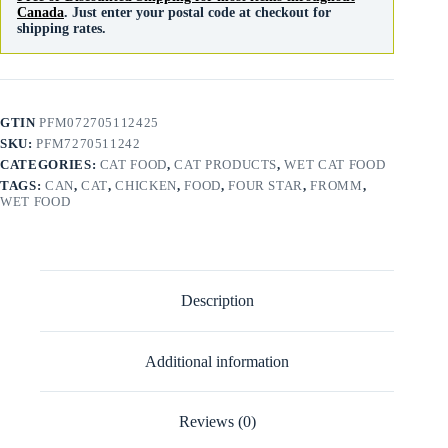
Canada
. Just enter your postal code at checkout for
shipping rates.
GTIN
PFM072705112425
SKU:
PFM7270511242
CATEGORIES:
CAT FOOD
,
CAT PRODUCTS
,
WET CAT FOOD
TAGS:
CAN
,
CAT
,
CHICKEN
,
FOOD
,
FOUR STAR
,
FROMM
,
WET FOOD
Description
Additional information
Reviews (0)