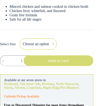
Minced chicken and salmon cooked in chicken broth
Chicken liver, whitefish, and flaxseed
Grain free formula
Safe for all life stages
Select Size
Fromm
Add to cart
Four-
Star
Cat
Chicken
&
Available at our seven stores in:
Salmon
Richmond
,
Vancouver Oak
,
Kitsilano
,
North Vancouver
,
Pate
Surrey
,
Newton
,
Coquitlam
,
Maple Ridge/Pitt Meadows
quantity
Curbside Pickup Available
Free or Discounted Shipping for most items throughout