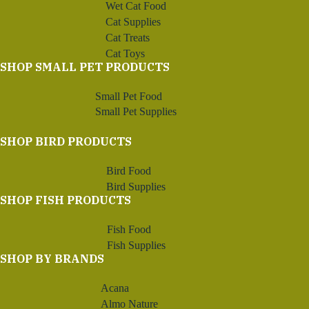
Wet Cat Food
Cat Supplies
Cat Treats
Cat Toys
SHOP SMALL PET PRODUCTS
Small Pet Food
Small Pet Supplies
SHOP BIRD PRODUCTS
Bird Food
Bird Supplies
SHOP FISH PRODUCTS
Fish Food
Fish Supplies
SHOP BY BRANDS
Acana
Almo Nature