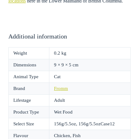
locations
here in the Lower Mainland of British Columbia.
Additional information
Weight
0.2 kg
Dimensions
9 × 9 × 5 cm
Animal Type
Cat
Brand
Fromm
Lifestage
Adult
Product Type
Wet Food
Select Size
156g/5.5oz, 156g/5.5ozCase12
Flavour
Chicken, Fish