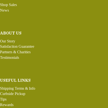
Shop Sales
News
ABOUT US
Our Story
Satisfaction Guarantee
Partners & Charities
Testimonials
USEFUL LINKS
Shipping Terms & Info
Curbside Pickup
Tips
Rewards