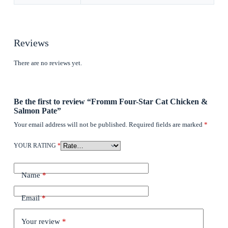
Reviews
There are no reviews yet.
Be the first to review “Fromm Four-Star Cat Chicken &
Salmon Pate”
Your email address will not be published.
Required fields are marked
*
YOUR RATING
*
Name
*
Email
*
Your review
*