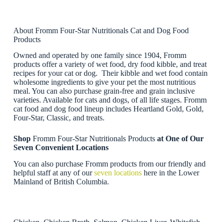
About Fromm Four-Star Nutritionals Cat and Dog Food
Products
Owned and operated by one family since 1904, Fromm
products offer a variety of wet food, dry food kibble, and treat
recipes for your cat or dog. Their kibble and wet food contain
wholesome ingredients to give your pet the most nutritious
meal. You can also purchase grain-free and grain inclusive
varieties. Available for cats and dogs, of all life stages. Fromm
cat food and dog food lineup includes Heartland Gold, Gold,
Four-Star, Classic, and treats.
Shop
Fromm Four-Star Nutritionals Products
at One of Our
Seven Convenient Locations
You can also purchase Fromm products from our friendly and
helpful staff at any of our
seven locations
here in the Lower
Mainland of British Columbia.