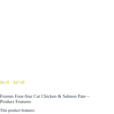
Price
$
4.19
–
$
47.69
range:
$4.19
Fromm Four-Star Cat Chicken & Salmon Pate –
through
$47.69
Product Features
This product features: