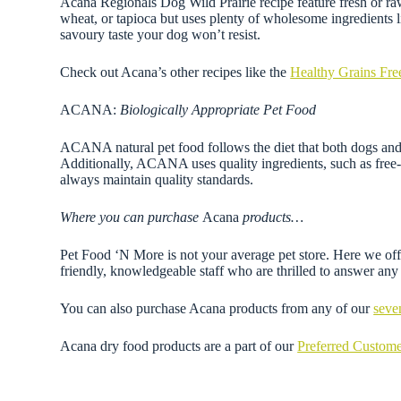
Acana Regionals Dog Wild Prairie recipe feature fresh or raw 
wheat, or tapioca but uses plenty of wholesome ingredients lik
savoury taste your dog won’t resist.
Check out Acana’s other recipes like the
Healthy Grains Fre
ACANA:
Biologically Appropriate Pet Food
ACANA natural pet food follows the diet that both dogs and c
Additionally, ACANA uses quality ingredients, such as free-ru
always maintain quality standards.
Where you can purchase
Acana
products…
Pet Food ‘N More is not your average pet store. Here we offe
friendly, knowledgeable staff who are thrilled to answer a
You can also purchase Acana products from any of our
seve
Acana dry food products are a part of our
Preferred Custom