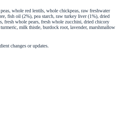
 peas, whole red lentils, whole chickpeas, raw freshwater
e, fish oil (2%), pea starch, raw turkey liver (1%), dried
es, fresh whole pears, fresh whole zucchini, dried chicory
, turmeric, milk thistle, burdock root, lavender, marshmallow
dient changes or updates.