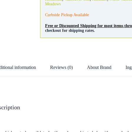
Meadows
Curbside Pickup Available
Free or Discounted Shipping for most items th
checkout for shipping rates.
itional information
Reviews (0)
About Brand
Ing
cription