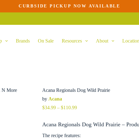
CURBSIDE PICKUP NOW AVAILABLE
p
Brands
On Sale
Resources
About
Locatio
Acana Regionals Dog Wild Prairie
by
Acana
Price
$
34.99
–
$
110.99
range:
$34.99
Acana Regionals Dog Wild Prairie – Produ
through
$110.99
The recipe features: