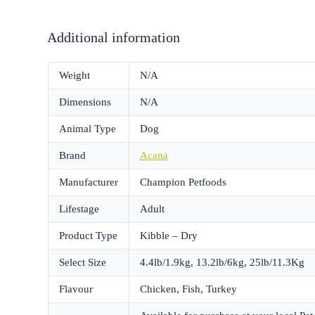
Additional information
Weight
N/A
Dimensions
N/A
Animal Type
Dog
Brand
Acana
Manufacturer
Champion Petfoods
Lifestage
Adult
Product Type
Kibble – Dry
Select Size
4.4lb/1.9kg, 13.2lb/6kg, 25lb/11.3Kg
Flavour
Chicken, Fish, Turkey