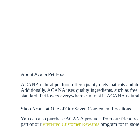
About Acana Pet Food
ACANA natural pet food offers quality diets that cats and do
Additionally, ACANA uses quality ingredients, such as free-r
standard. Pet lovers everywhere can trust in ACANA natural
Shop Acana at One of Our Seven Convenient Locations
You can also purchase ACANA products from our friendly an
part of our
Preferred Customer Rewards
program for in store