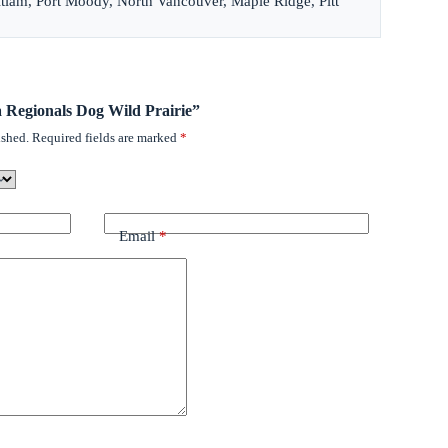
itlam, Port Moody, North Vancouver, Maple Ridge, Pitt
a Regionals Dog Wild Prairie”
ished.
Required fields are marked
*
Email
*