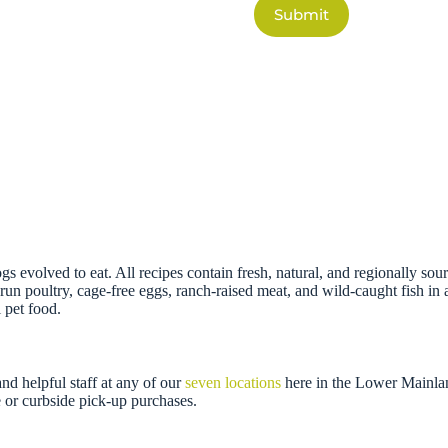
Submit
gs evolved to eat. All recipes contain fresh, natural, and regionally so
un poultry, cage-free eggs, ranch-raised meat, and wild-caught fish in a
 pet food.
d helpful staff at any of our
seven locations
here in the Lower Mainla
 or curbside pick-up purchases.