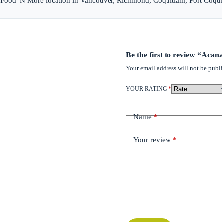
et Food 'N More location in Vancouver, Richmond, Coquitlam, Port Coqu
Be the first to review “Acan
Your email address will not be publ
YOUR RATING
*
Name
*
Your review
*