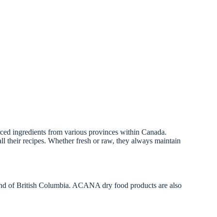
urced ingredients from various provinces within Canada.
ll their recipes. Whether fresh or raw, they always maintain
nd of British Columbia. ACANA dry food products are also