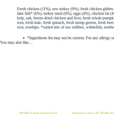
Fresh chicken (11%), raw turkey (9%), fresh chicken giblets 
lake fish* (6%), turkey meal (6%), eggs (4%), chicken fat (4%
kelp, salt, freeze-dried chicken and liver, fresh whole pumpk
root, fresh kale, fresh spinach, fresh turnip greens, fresh b
root, rosehips. *varied mix of raw tullibee, wthitefish, northe
*Ingredients list may not be current. For any allergy or
You may also like…
NOW Fresh Adult Dog
Nature’s Own 6″ Bully St