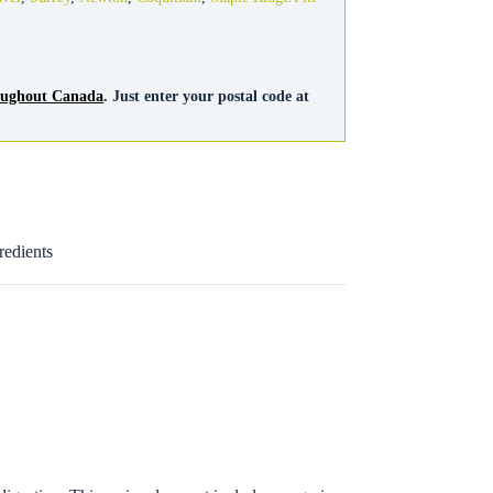
roughout Canada
. Just enter your postal code at
redients