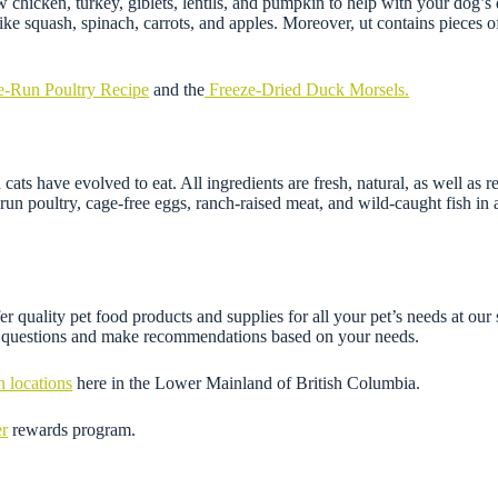
chicken, turkey, giblets, lentils, and pumpkin to help with your dog’s d
e squash, spinach, carrots, and apples. Moreover, ut contains pieces of f
e-Run Poultry Recipe
and the
Freeze-Dried Duck Morsels.
ats have evolved to eat. All ingredients are fresh, natural, as well as
n poultry, cage-free eggs, ranch-raised meat, and wild-caught fish in al
r quality pet food products and supplies for all your pet’s needs at our
ny questions and make recommendations based on your needs.
n locations
here in the Lower Mainland of British Columbia.
er
rewards program.