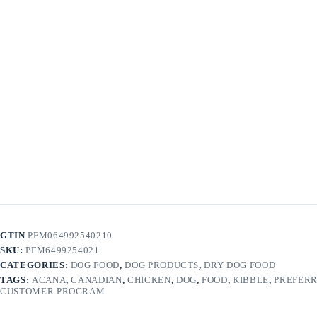
GTIN
PFM064992540210
SKU:
PFM6499254021
CATEGORIES:
DOG FOOD
,
DOG PRODUCTS
,
DRY DOG FOOD
TAGS:
ACANA
,
CANADIAN
,
CHICKEN
,
DOG
,
FOOD
,
KIBBLE
,
PREFER
CUSTOMER PROGRAM