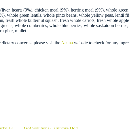
(liver, heart) (9%), chicken meal (9%), herring meal (9%), whole green
), whole green lentils, whole pinto beans, whole yellow peas, lentil fibr
in, fresh whole butternut squash, fresh whole carrots, fresh whole appl
eet greens, whole cranberries, whole blueberries, whole saskatoon berries
rn pike, mullet.
 dietary concerns, please visit the
Acana
website to check for any ingre
icks 18
Go! Solutions Carnivore Dog