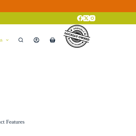
ns
Shopping
cart
ct Features