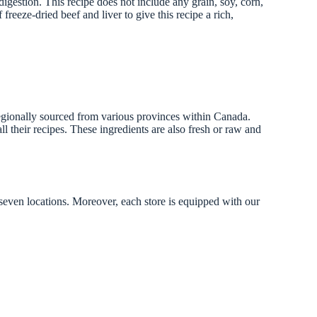
igestion. This recipe does not include any grain, soy, corn,
reeze-dried beef and liver to give this recipe a rich,
 regionally sourced from various provinces within Canada.
l their recipes. These ingredients are also fresh or raw and
 seven locations. Moreover, each store is equipped with our