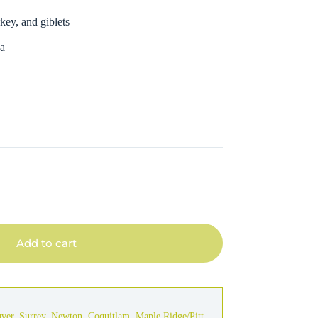
key, and giblets
ca
Add to cart
uver
,
Surrey
,
Newton
,
Coquitlam
,
Maple Ridge/Pitt