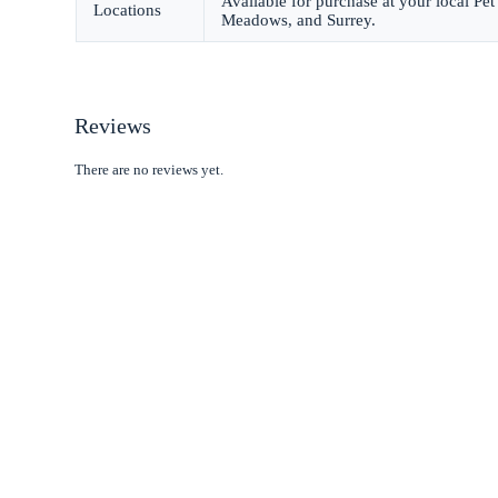
Available for purchase at your local P
Locations
Meadows, and Surrey.
Reviews
There are no reviews yet.