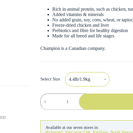
Rich in animal protein, such as chicken, tur
Added vitamins & minerals
No added grain, soy, corn, wheat, or tapio
Freeze-dried chicken and liver
Prebiotics and fibre for healthy digestion
Made for all breed and life stages
Champion is a Canadian company.
Select Size
Acana
Regionals
Dog
Wild
Prairie
RED
quantity
Available at our seven stores in:
Richmond
,
Vancouver Oak
,
Kitsilano
,
North Vanco