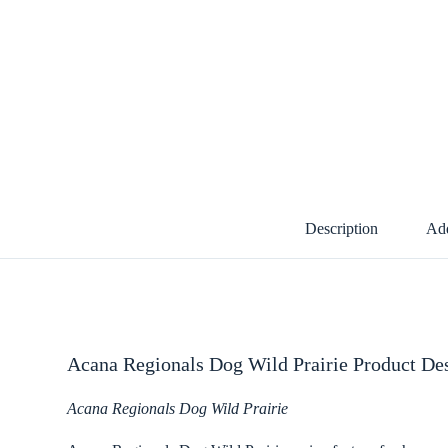
Description
Add
Acana Regionals Dog Wild Prairie Product Des
Acana Regionals Dog Wild Prairie