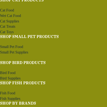
SHOP CAT PRODUCTS
Cat Food
Wet Cat Food
Cat Supplies
Cat Treats
Cat Toys
SHOP SMALL PET PRODUCTS
Small Pet Food
Small Pet Supplies
SHOP BIRD PRODUCTS
Bird Food
Bird Supplies
SHOP FISH PRODUCTS
Fish Food
Fish Supplies
SHOP BY BRANDS