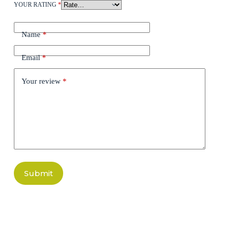
YOUR RATING
*
Name
*
Email
*
Your review
*
Submit