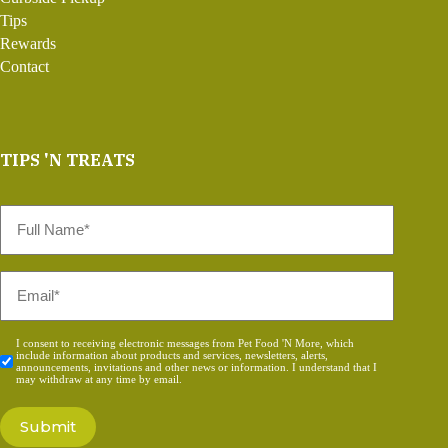
Tips
Rewards
Contact
TIPS 'N TREATS
Full
Name
*
Email
*
Consent
I consent to receiving electronic messages from Pet Food 'N More, which
include information about products and services, newsletters, alerts,
*
announcements, invitations and other news or information. I understand that I
may withdraw at any time by email.