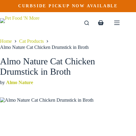
Almo Nature Cat Chicken Drumstick in Broth
Skip
CURBSIDE PICKUP NOW AVAILABLE
This
Price
to
$
2.29
–
$
85.99
product
range:
content
$2.29
has
through
multiple
Shopping
$85.99
variants.
cart
The
options
Home
Cat Products
may
Almo Nature Cat Chicken Drumstick in Broth
be
chosen
Almo Nature Cat Chicken
on
the
Drumstick in Broth
product
page
by
Almo Nature