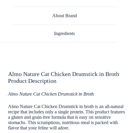
About Brand
Ingredients
Almo Nature Cat Chicken Drumstick in Broth
Product Description
Almo Nature Cat Chicken Drumstick in Broth
Almo Nature Cat Chicken Drumstick in broth is an all-natural
recipe that includes only a single protein. This product features
a gluten and grain-free formula that is easy on sensitive
stomachs. This scrumptious, nutritious meal is packed with
flavor that your feline will adore.