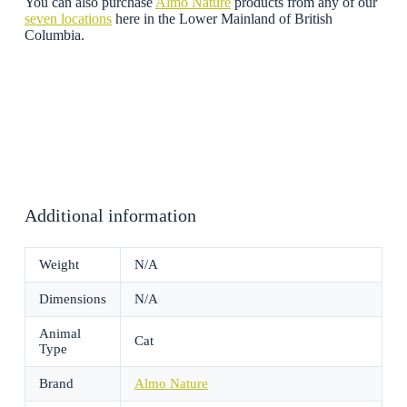
You can also purchase
Almo Nature
products from any of our
seven locations
here in the Lower Mainland of British
Columbia.
Additional information
Weight
N/A
Dimensions
N/A
Animal
Cat
Type
Brand
Almo Nature