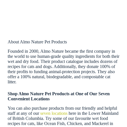
About Almo Nature Pet Products
Founded in 2000, Almo Nature became the first company in
the world to use human-grade quality ingredients for both their
wet and dry food. Their product catalogue includes dozens of
recipes for cats and dogs. Additionally, they donate 100% of
their profits to funding animal-protection projects. They also
offer a 100% natural, biodegradable, and compostable cat
litter.
Shop Almo Nature Pet Products at One of Our Seven
Convenient Locations
You can also purchase products from our friendly and helpful
staff at any of our
seven locations
here in the Lower Mainland
of British Columbia. Try some of our favourite wet food
recipes for cats, like Ocean Fish, Chicken, and Mackerel in