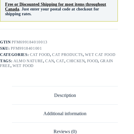
Free or Discounted Shipping for most items throughout
Canada
. Just enter your postal code at checkout for
shipping rates.
GTIN
PFM699184010013
SKU:
PFM9918401001
CATEGORIES:
CAT FOOD
,
CAT PRODUCTS
,
WET CAT FOOD
TAGS:
ALMO NATURE
,
CAN
,
CAT
,
CHICKEN
,
FOOD
,
GRAIN
FREE
,
WET FOOD
Description
Additional information
Reviews (0)