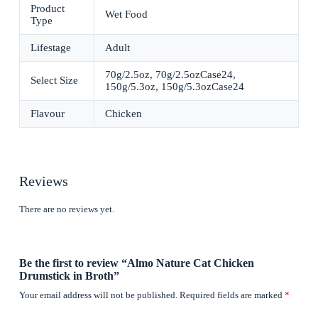
Product
Wet Food
Type
Lifestage
Adult
70g/2.5oz, 70g/2.5ozCase24,
Select Size
150g/5.3oz, 150g/5.3ozCase24
Flavour
Chicken
Reviews
There are no reviews yet.
Be the first to review “Almo Nature Cat Chicken
Drumstick in Broth”
Your email address will not be published.
Required fields are marked
*