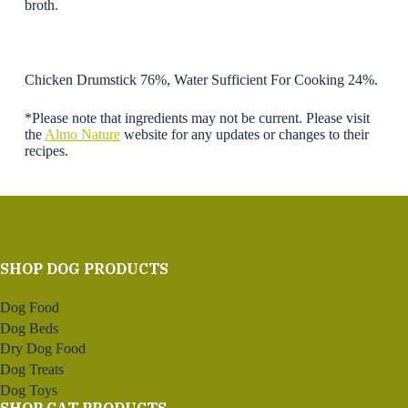
broth.
Chicken Drumstick 76%, Water Sufficient For Cooking 24%.
*Please note that ingredients may not be current. Please visit
the
Almo Nature
website for any updates or changes to their
recipes.
SHOP DOG PRODUCTS
Dog Food
Dog Beds
Dry Dog Food
Dog Treats
Dog Toys