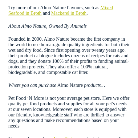
Try more of our Almo Nature flavours, such as
Mixed
Seafood in Broth
and
Mackerel in Broth
.
About Almo Nature, Owned By Animals
Founded in 2000, Almo Nature became the first company in
the world to use human-grade quality ingredients for both their
wet and dry food. Since first opening over twenty years ago,
their product catalogue includes dozens of recipes for cats and
dogs, and they donate 100% of their profits to funding animal-
protection projects. They also offer a 100% natural,
biodegradable, and compostable cat litter.
Where you can purchase
Almo Nature
products…
Pet Food ‘N More is not your average pet store. Here we offer
quality pet food products and supplies for all your pet’s needs
at our seven locations. Moreover, each store is equipped with
our friendly, knowledgeable staff who are thrilled to answer
any questions and make recommendations based on your
needs.