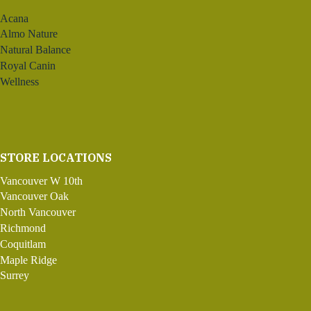
Acana
Almo Nature
Natural Balance
Royal Canin
Wellness
STORE LOCATIONS
Vancouver W 10th
Vancouver Oak
North Vancouver
Richmond
Coquitlam
Maple Ridge
Surrey