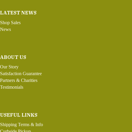
LATEST NEWS
Shop Sales
News
ABOUT US
Our Story
Satisfaction Guarantee
Partners & Charities
Testimonials
USEFUL LINKS
Shipping Terms & Info
Curbside Pickup