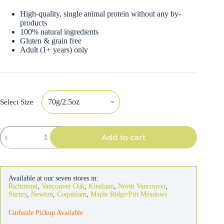
High-quality, single animal protein without any by-
products
100% natural ingredients
Gluten & grain free
Adult (1+ years) only
Select Size
Almo
Add to cart
Nature
Cat
Chicken
Drumstick
in
Available at our seven stores in:
Broth
Richmond
,
Vancouver Oak
,
Kitsilano
,
North Vancouver
,
quantity
Surrey
,
Newton
,
Coquitlam
,
Maple Ridge/Pitt Meadows
Curbside Pickup Available