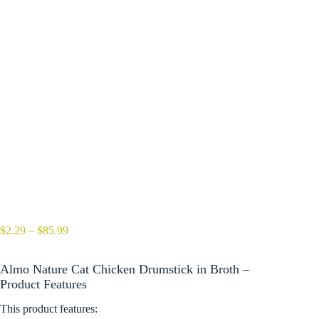
Price
$
2.29
–
$
85.99
range:
$2.29
Almo Nature Cat Chicken Drumstick in Broth –
through
$85.99
Product Features
This product features: