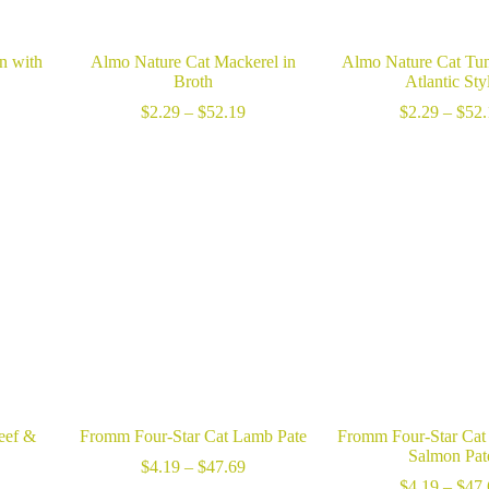
n with
Almo Nature Cat Mackerel in
Almo Nature Cat Tun
Broth
Atlantic Sty
ice
Price
$
2.29
–
$
52.19
$
2.29
–
$
52.
nge:
range:
2.29
$2.29
hrough
through
52.19
$52.19
eef &
Fromm Four-Star Cat Lamb Pate
Fromm Four-Star Cat
Salmon Pat
Price
$
4.19
–
$
47.69
ice
range:
$
4.19
–
$
47.