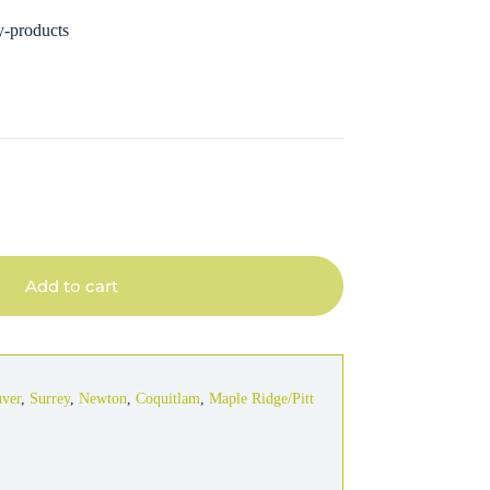
y-products
Add to cart
uver
,
Surrey
,
Newton
,
Coquitlam
,
Maple Ridge/Pitt