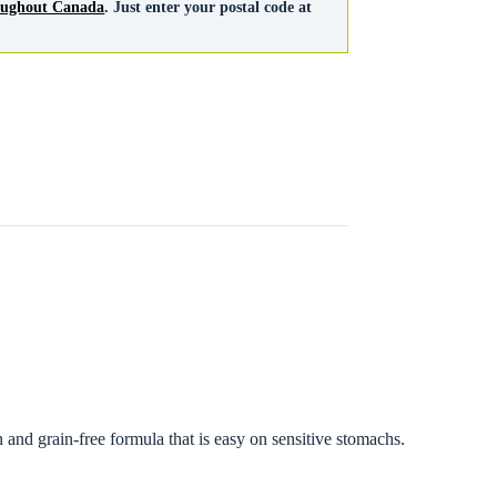
roughout Canada
. Just enter your postal code at
n and grain-free formula that is easy on sensitive stomachs.