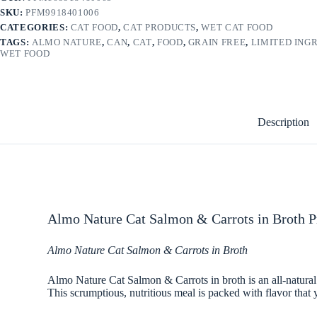
SKU:
PFM9918401006
CATEGORIES:
CAT FOOD
,
CAT PRODUCTS
,
WET CAT FOOD
TAGS:
ALMO NATURE
,
CAN
,
CAT
,
FOOD
,
GRAIN FREE
,
LIMITED ING
WET FOOD
Description
Almo Nature Cat Salmon & Carrots in Broth P
Almo Nature Cat Salmon & Carrots in Broth
Almo Nature Cat Salmon & Carrots in broth is an all-natural r
This scrumptious, nutritious meal is packed with flavor that y