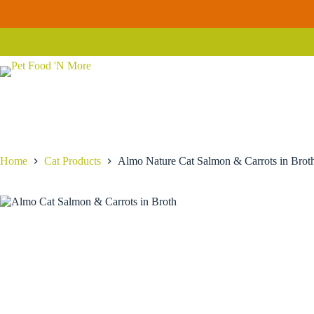
Skip
to
Almo Nature Cat Salmon & Carrots in Broth
Select options
content
Price
$
2.29
–
$
52.19
range:
$2.29
through
$52.19
Home
Cat Products
Almo Nature Cat Salmon & Carrots in Brot