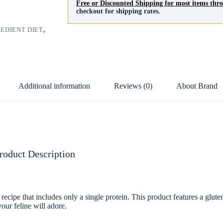
Free or Discounted Shipping for most items th
checkout for shipping rates.
REDIENT DIET
,
Additional information
Reviews (0)
About Brand
roduct Description
ecipe that includes only a single protein. This product features a glute
our feline will adore.