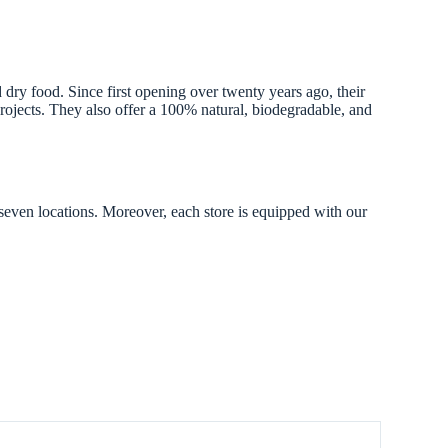
dry food. Since first opening over twenty years ago, their
projects. They also offer a 100% natural, biodegradable, and
 seven locations. Moreover, each store is equipped with our