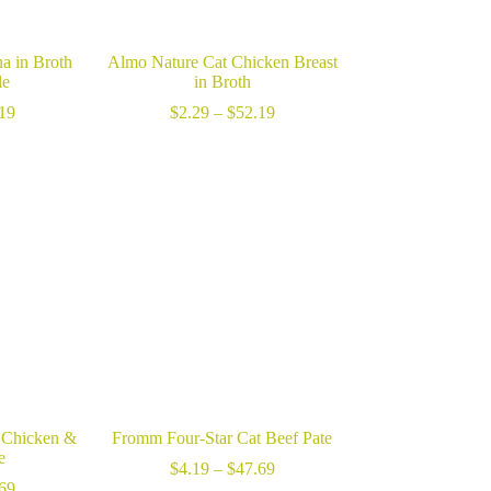
a in Broth
Almo Nature Cat Chicken Breast
le
in Broth
Price
Price
19
$
2.29
–
$
52.19
range:
range:
$2.29
$2.29
through
through
$52.19
$52.19
 Chicken &
Fromm Four-Star Cat Beef Pate
e
Price
$
4.19
–
$
47.69
Price
range:
69