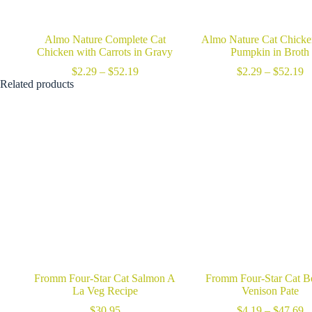
Almo Nature Complete Cat
Almo Nature Cat Chicke
Chicken with Carrots in Gravy
Pumpkin in Broth
Price
Pr
$
2.29
–
$
52.19
$
2.29
–
$
52.19
range:
ra
Related products
$2.29
$
through
t
$52.19
$
Fromm Four-Star Cat Salmon A
Fromm Four-Star Cat B
La Veg Recipe
Venison Pate
Pr
$
30.95
$
4.19
–
$
47.69