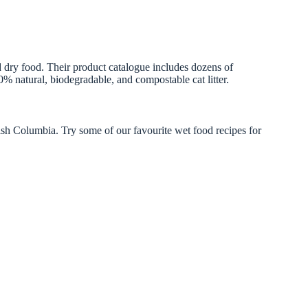
 dry food. Their product catalogue includes dozens of
0% natural, biodegradable, and compostable cat litter.
sh Columbia. Try some of our favourite wet food recipes for