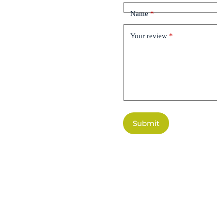
Name
*
Your review
*
Submit