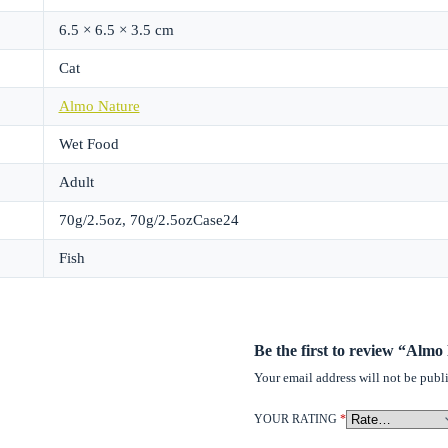
6.5 × 6.5 × 3.5 cm
Cat
Almo Nature
Wet Food
Adult
70g/2.5oz, 70g/2.5ozCase24
Fish
Be the first to review “Alm
Your email address will not be publ
YOUR RATING
*