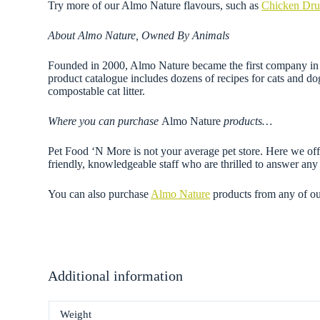
Try more of our Almo Nature flavours, such as
Chicken Dru
About Almo Nature, Owned By Animals
Founded in 2000, Almo Nature became the first company in th
product catalogue includes dozens of recipes for cats and do
compostable cat litter.
Where you can purchase
Almo Nature
products…
Pet Food ‘N More is not your average pet store. Here we offe
friendly, knowledgeable staff who are thrilled to answer a
You can also purchase
Almo Nature
products from any of o
Additional information
Weight