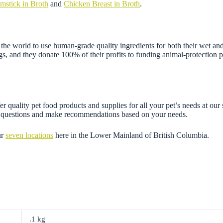
mstick in Broth
and
Chicken Breast in Broth
.
e world to use human-grade quality ingredients for both their wet and 
gs, and they donate 100% of their profits to funding animal-protection 
r quality pet food products and supplies for all your pet’s needs at our
ny questions and make recommendations based on your needs.
ur
seven locations
here in the Lower Mainland of British Columbia.
.1 kg