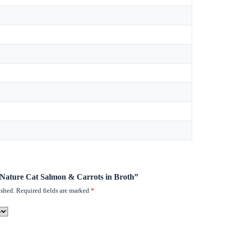
o Nature Cat Salmon & Carrots in Broth”
ished.
Required fields are marked
*