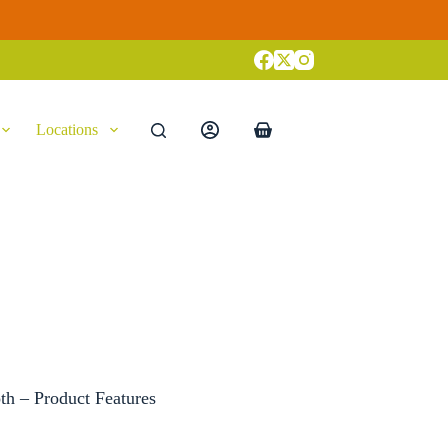
Locations
Shopping
cart
th – Product Features