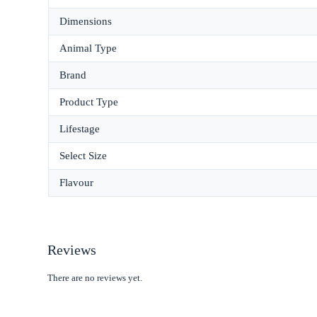
Dimensions
Animal Type
Brand
Product Type
Lifestage
Select Size
Flavour
Reviews
There are no reviews yet.