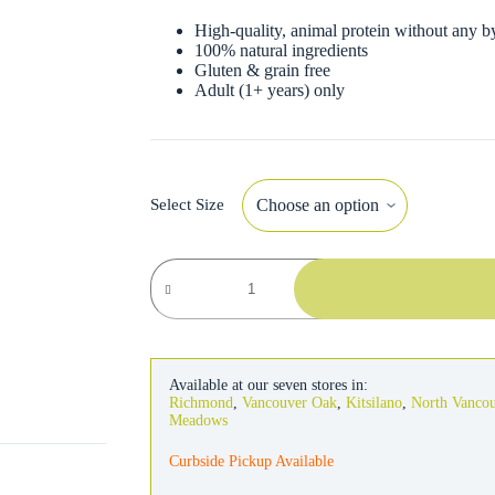
High-quality, animal protein without any b
100% natural ingredients
Gluten & grain free
Adult (1+ years) only
Select Size
Almo
Nature
Cat
Salmon
&
Carrots
in
Available at our seven stores in:
Broth
Richmond
,
Vancouver Oak
,
Kitsilano
,
North Vanco
quantity
Meadows
Curbside Pickup Available