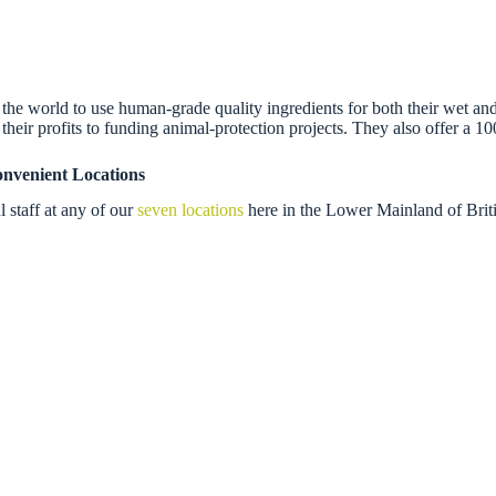
e world to use human-grade quality ingredients for both their wet and
their profits to funding animal-protection projects. They also offer a 10
nvenient Locations
 staff at any of our
seven locations
here in the Lower Mainland of Briti