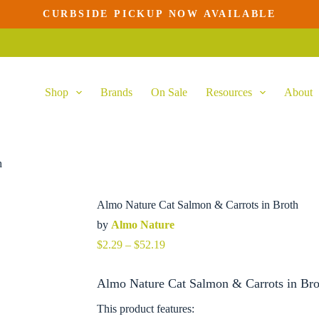
CURBSIDE PICKUP NOW AVAILABLE
This
product
has
multiple
variants.
Shop
Brands
On Sale
Resources
About
The
options
may
be
chosen
on
h
the
product
page
Almo Nature Cat Salmon & Carrots in Broth
by
Almo Nature
Price
$
2.29
–
$
52.19
range:
$2.29
Almo Nature Cat Salmon & Carrots in Bro
through
$52.19
This product features: