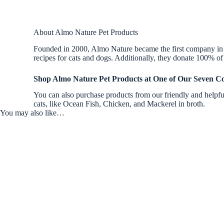
About Almo Nature Pet Products
Founded in 2000, Almo Nature became the first company in th
recipes for cats and dogs. Additionally, they donate 100% of 
Shop Almo Nature Pet Products at One of Our Seven Co
You can also purchase products from our friendly and helpful
cats, like Ocean Fish, Chicken, and Mackerel in broth.
You may also like…