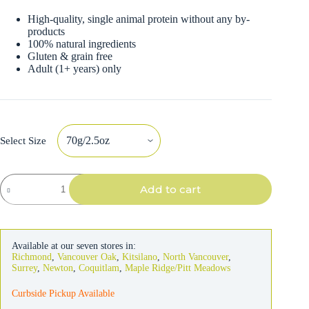
High-quality, single animal protein without any by-
products
100% natural ingredients
Gluten & grain free
Adult (1+ years) only
Select Size
Almo
Add to cart
Nature
Cat
Chicken
with
Pumpkin
Available at our seven stores in:
in
Richmond
,
Vancouver Oak
,
Kitsilano
,
North Vancouver
,
Broth
Surrey
,
Newton
,
Coquitlam
,
Maple Ridge/Pitt Meadows
quantity
Curbside Pickup Available