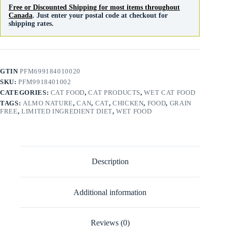
Free or Discounted Shipping for most items throughout
Canada
. Just enter your postal code at checkout for
shipping rates.
GTIN
PFM699184010020
SKU:
PFM9918401002
CATEGORIES:
CAT FOOD
,
CAT PRODUCTS
,
WET CAT FOOD
TAGS:
ALMO NATURE
,
CAN
,
CAT
,
CHICKEN
,
FOOD
,
GRAIN
FREE
,
LIMITED INGREDIENT DIET
,
WET FOOD
Description
Additional information
Reviews (0)