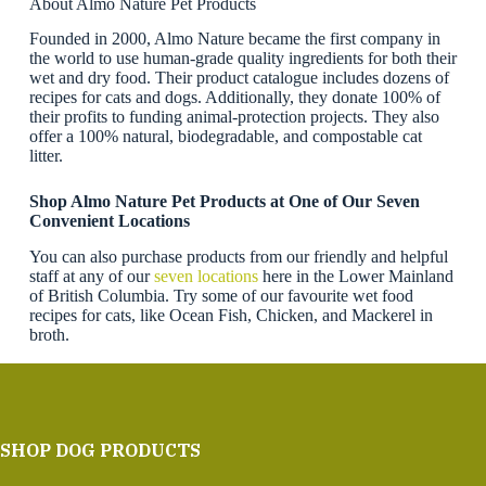
About Almo Nature Pet Products
Founded in 2000, Almo Nature became the first company in
the world to use human-grade quality ingredients for both their
wet and dry food. Their product catalogue includes dozens of
recipes for cats and dogs. Additionally, they donate 100% of
their profits to funding animal-protection projects. They also
offer a 100% natural, biodegradable, and compostable cat
litter.
Shop Almo Nature Pet Products at One of Our Seven
Convenient Locations
You can also purchase products from our friendly and helpful
staff at any of our
seven locations
here in the Lower Mainland
of British Columbia. Try some of our favourite wet food
recipes for cats, like Ocean Fish, Chicken, and Mackerel in
broth.
SHOP DOG PRODUCTS