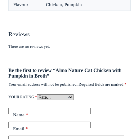
Flavour
Chicken, Pumpkin
Reviews
There are no reviews yet.
Be the first to review “Almo Nature Cat Chicken with
Pumpkin in Broth”
Your email address will not be published.
Required fields are marked
*
YOUR RATING
*
Name
*
Email
*