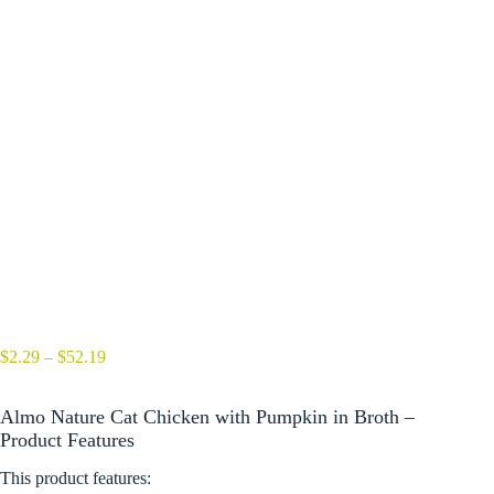
Price
$
2.29
–
$
52.19
range:
$2.29
Almo Nature Cat Chicken with Pumpkin in Broth –
through
$52.19
Product Features
This product features: