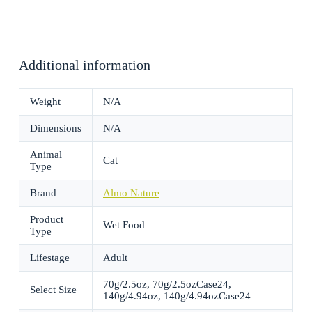
Additional information
Weight
N/A
Dimensions
N/A
Animal
Cat
Type
Brand
Almo Nature
Product
Wet Food
Type
Lifestage
Adult
70g/2.5oz, 70g/2.5ozCase24,
Select Size
140g/4.94oz, 140g/4.94ozCase24