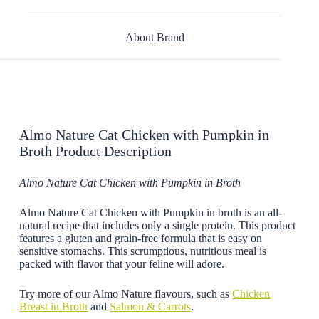
About Brand
Almo Nature Cat Chicken with Pumpkin in
Broth Product Description
Almo Nature Cat Chicken with Pumpkin in Broth
Almo Nature Cat Chicken with Pumpkin in broth is an all-
natural recipe that includes only a single protein. This product
features a gluten and grain-free formula that is easy on
sensitive stomachs. This scrumptious, nutritious meal is
packed with flavor that your feline will adore.
Try more of our Almo Nature flavours, such as
Chicken
Breast in Broth
and
Salmon & Carrots
.