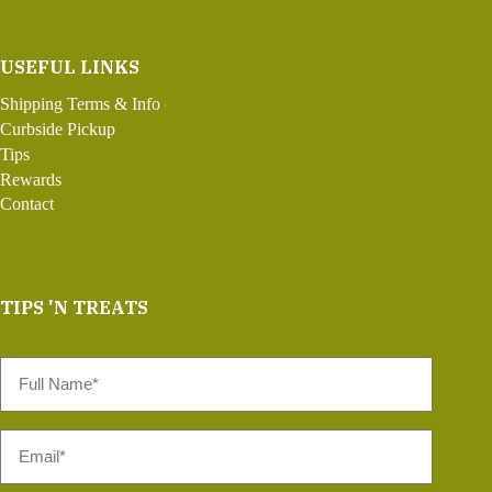
USEFUL LINKS
Shipping Terms & Info
Curbside Pickup
Tips
Rewards
Contact
TIPS 'N TREATS
Full
Name
*
Email
*