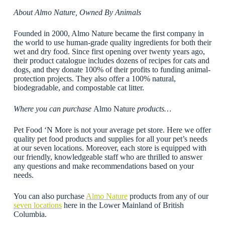
About Almo Nature, Owned By Animals
Founded in 2000, Almo Nature became the first company in
the world to use human-grade quality ingredients for both their
wet and dry food. Since first opening over twenty years ago,
their product catalogue includes dozens of recipes for cats and
dogs, and they donate 100% of their profits to funding animal-
protection projects. They also offer a 100% natural,
biodegradable, and compostable cat litter.
Where you can purchase
Almo Nature
products…
Pet Food ‘N More is not your average pet store. Here we offer
quality pet food products and supplies for all your pet’s needs
at our seven locations. Moreover, each store is equipped with
our friendly, knowledgeable staff who are thrilled to answer
any questions and make recommendations based on your
needs.
You can also purchase
Almo Nature
products from any of our
seven locations
here in the Lower Mainland of British
Columbia.