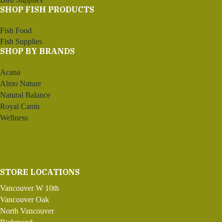
SHOP FISH PRODUCTS
Fish Food
Fish Supplies
SHOP BY BRANDS
Acana
Almo Nature
Natural Balance
Royal Canin
Wellness
STORE LOCATIONS
Vancouver W 10th
Vancouver Oak
North Vancouver