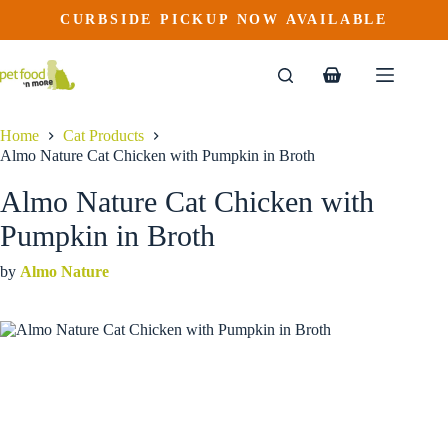
Almo Nature Cat Chicken with Pumpkin in Broth
Skip
CURBSIDE PICKUP NOW AVAILABLE
This
Price
to
$
2.29
–
$
52.19
product
range:
content
$2.29
has
through
multiple
Shopping
$52.19
variants.
cart
The
options
Home
Cat Products
may
Almo Nature Cat Chicken with Pumpkin in Broth
be
chosen
Almo Nature Cat Chicken with
on
the
Pumpkin in Broth
product
page
by
Almo Nature