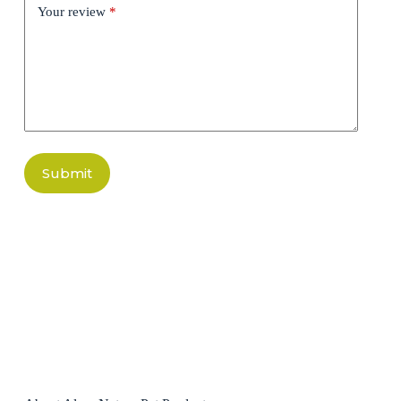
Your review
*
Submit