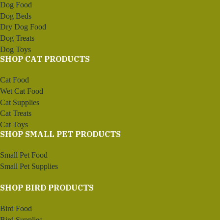
Dog Food
Dog Beds
Dry Dog Food
Dog Treats
Dog Toys
SHOP CAT PRODUCTS
Cat Food
Wet Cat Food
Cat Supplies
Cat Treats
Cat Toys
SHOP SMALL PET PRODUCTS
Small Pet Food
Small Pet Supplies
SHOP BIRD PRODUCTS
Bird Food
Bird Supplies