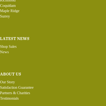
Richmond
Coquitlam
Maple Ridge
Surrey
LATEST NEWS
Shop Sales
News
ABOUT US
Our Story
Satisfaction Guarantee
Partners & Charities
Testimonials