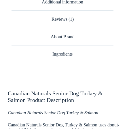
Additional information
Reviews (1)
About Brand
Ingredients
Canadian Naturals Senior Dog Turkey &
Salmon Product Description
Canadian Naturals Senior Dog Turkey & Salmon
Canadian Naturals Senior Dog Turkey & Salmon uses donut-