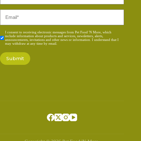
*
Email
*
Consent
I consent to receiving electronic messages from Pet Food 'N More, which
include information about products and services, newsletters, alerts,
*
announcements, invitations and other news or information. I understand that I
may withdraw at any time by email.