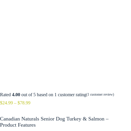
Rated
4.00
out of 5 based on
1
customer rating
(
1
customer review)
Price
$
24.99
–
$
78.99
range:
$24.99
Canadian Naturals Senior Dog Turkey & Salmon –
through
$78.99
Product Features