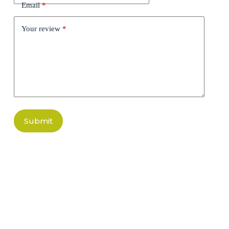
Email
*
Your review
*
Submit