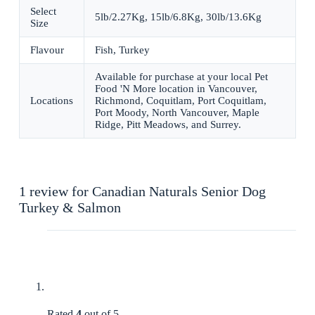
Select
5lb/2.27Kg, 15lb/6.8Kg, 30lb/13.6Kg
Size
Flavour
Fish, Turkey
Available for purchase at your local Pet
Food 'N More location in Vancouver,
Locations
Richmond, Coquitlam, Port Coquitlam,
Port Moody, North Vancouver, Maple
Ridge, Pitt Meadows, and Surrey.
1 review for
Canadian Naturals Senior Dog
Turkey & Salmon
Rated
4
out of 5