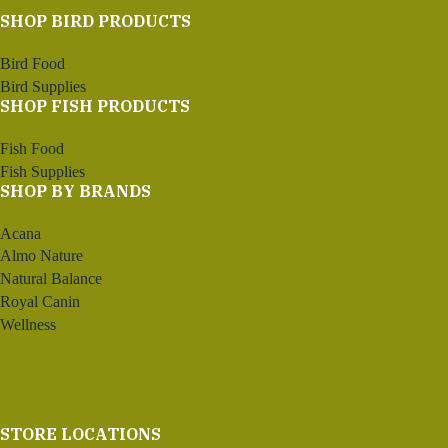
SHOP BIRD PRODUCTS
Bird Food
Bird Supplies
SHOP FISH PRODUCTS
Fish Food
Fish Supplies
SHOP BY BRANDS
Acana
Almo Nature
Natural Balance
Royal Canin
Wellness
STORE LOCATIONS