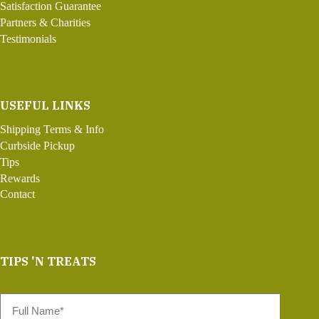
Satisfaction Guarantee
Partners & Charities
Testimonials
USEFUL LINKS
Shipping Terms & Info
Curbside Pickup
Tips
Rewards
Contact
TIPS 'N TREATS
Full
Name