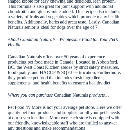
shaped kibble for easy chewing and delicious, lean protein.
This formula is also great for joint support with additional
chondroitin and glucosamine added. This recipe also includes
a variety of fruits and vegetables which promote many health
benefits. Additionally, herbs add great taste. Lastly, Canadian
Naturals senior is ideal for dogs over the age of 7.
About Canadian Naturals—Wholesome Food for Your Pet’s
Health
Canadian Naturals offers over 50 years of experience
producing pet food made in Canada. Located in Abbotsford,
BC, the West Coast Kitchen abides by strict safety measures,
food quality, and HACCP & SQF3 certification. Furthermore,
they produce pet food that includes fresh ingredients,
supplements, and health benefits to ensure a healthy diet.
Where you can purchase
Canadian Naturals
products…
Pet Food ‘N More is not your average pet store. Here we offer
quality pet food products and supplies for all your pet’s needs
at our seven locations. Moreover, each store is equipped with
our friendly, knowledgeable staff who are thrilled to answer
any questions and make recommendations