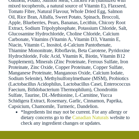
Oatmeal, Potato, Salmon Meal, Chicken Fat (stabilized with
mixed tocopherols, a natural source of Vitamin E), Flaxseed,
Tomato Fibre, Natural Flavour, Whole Dried Egg, Salmon
Oil, Rice Bran, Alfalfa, Sweet Potato, Spinach, Broccoli,
Apple, Blueberries, Pears, Bananas, Lecithin, Chicory Root
Extract, Sodium Tripolyphosphate, Potassium Chloride, Salt,
Glucosamine Hydrochloride, Choline Chloride, Calcium
Carbonate, Vitamins (Vitamin A, Vitamin D3, Vitamin E,
Niacin, Vitamin C, Inositol, d-Calcium Pantothenate,
Thiamine Mononitrate, Riboflavin, Beta Carotene, Pyridoxine
Hydrochloride, Folic Acid, Vitamin K, Biotin, Vitamin B12
Supplement), Minerals (Zinc Proteinate, Ferrous Sulfate, Iron
Proteinate, Zinc Oxide, Copper Proteinate, Copper Sulfate,
Manganese Proteinate, Manganous Oxide, Calcium Iodate,
Sodium Selenite), Methylsulfonylmethane (MSM), Probiotics
(Lactobacillus Acidophilus, Lactobacillus Casei, Enterococcus
Faecium, Bifidobacterium Thermophilum), Chondroitin
Sulfate, Taurine, DL-Methionine, L-Carnitine, Yucca
Schidigera Extract, Rosemary, Garlic, Cinnamon, Paprika,
Capsicium, Chamomile, Turmeric, Dandelion.
*Ingredients list may not be current. For any allergy or
dietary concerns go to the
Canadian Naturals
website to
check any ingredient changes or updates.