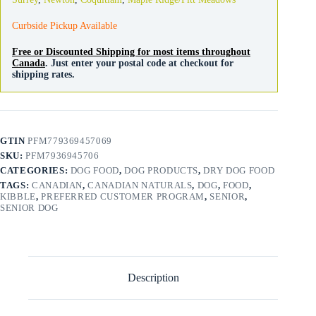
Curbside Pickup Available
Free or Discounted Shipping for most items throughout
Canada
. Just enter your postal code at checkout for
shipping rates.
GTIN
PFM779369457069
SKU:
PFM7936945706
CATEGORIES:
DOG FOOD
,
DOG PRODUCTS
,
DRY DOG FOOD
TAGS:
CANADIAN
,
CANADIAN NATURALS
,
DOG
,
FOOD
,
KIBBLE
,
PREFERRED CUSTOMER PROGRAM
,
SENIOR
,
SENIOR DOG
Description