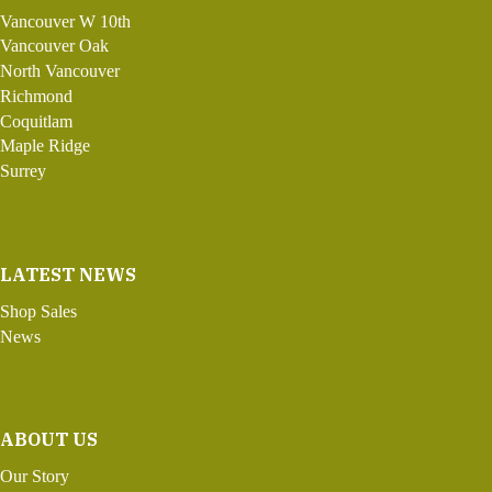
Vancouver W 10th
Vancouver Oak
North Vancouver
Richmond
Coquitlam
Maple Ridge
Surrey
LATEST NEWS
Shop Sales
News
ABOUT US
Our Story