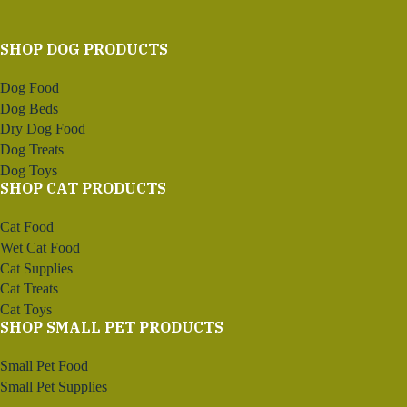
SHOP DOG PRODUCTS
Dog Food
Dog Beds
Dry Dog Food
Dog Treats
Dog Toys
SHOP CAT PRODUCTS
Cat Food
Wet Cat Food
Cat Supplies
Cat Treats
Cat Toys
SHOP SMALL PET PRODUCTS
Small Pet Food
Small Pet Supplies