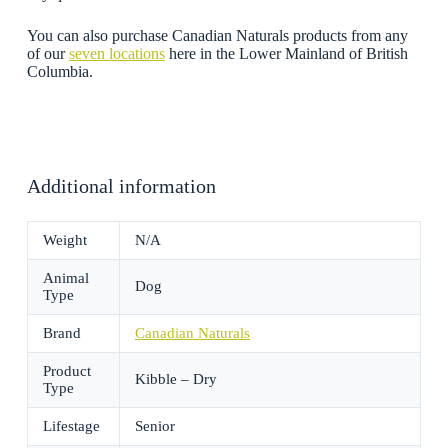
You can also purchase Canadian Naturals products from any
of our
seven locations
here in the Lower Mainland of British
Columbia.
Additional information
Weight
N/A
Animal
Dog
Type
Brand
Canadian Naturals
Product
Kibble – Dry
Type
Lifestage
Senior