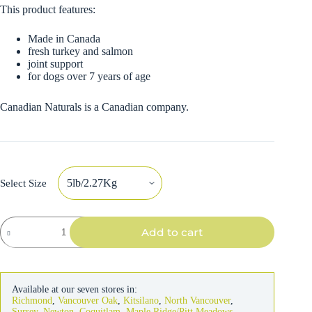
This product features:
Made in Canada
fresh turkey and salmon
joint support
for dogs over 7 years of age
Canadian Naturals is a Canadian company.
Select Size
Canadian
Add to cart
Naturals
Senior
Dog
Turkey
&
Available at our seven stores in:
Salmon
Richmond
,
Vancouver Oak
,
Kitsilano
,
North Vancouver
,
quantity
Surrey
,
Newton
,
Coquitlam
,
Maple Ridge/Pitt Meadows