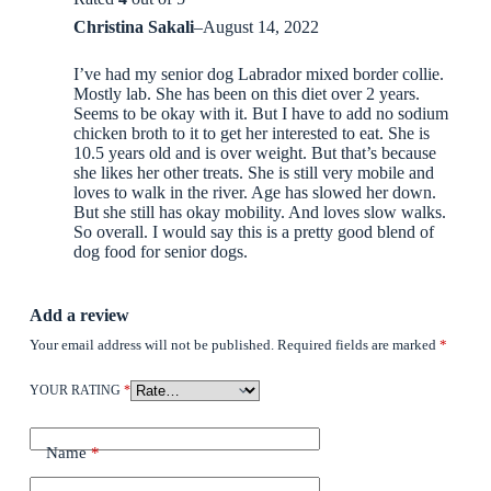
Christina Sakali
–
August 14, 2022
I’ve had my senior dog Labrador mixed border collie.
Mostly lab. She has been on this diet over 2 years.
Seems to be okay with it. But I have to add no sodium
chicken broth to it to get her interested to eat. She is
10.5 years old and is over weight. But that’s because
she likes her other treats. She is still very mobile and
loves to walk in the river. Age has slowed her down.
But she still has okay mobility. And loves slow walks.
So overall. I would say this is a pretty good blend of
dog food for senior dogs.
Add a review
Your email address will not be published.
Required fields are marked
*
YOUR RATING
*
Name
*