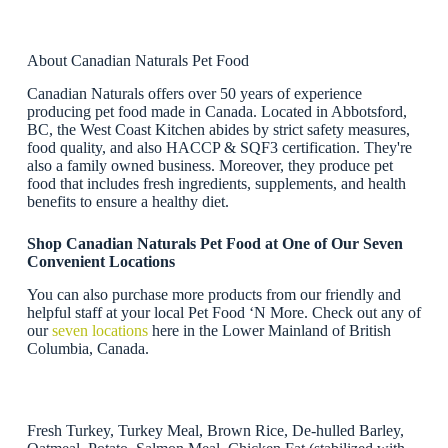
About Canadian Naturals Pet Food
Canadian Naturals offers over 50 years of experience
producing pet food made in Canada. Located in Abbotsford,
BC, the West Coast Kitchen abides by strict safety measures,
food quality, and also HACCP & SQF3 certification. They're
also a family owned business. Moreover, they produce pet
food that includes fresh ingredients, supplements, and health
benefits to ensure a healthy diet.
Shop Canadian Naturals Pet Food at One of Our Seven
Convenient Locations
You can also purchase more products from our friendly and
helpful staff at your local Pet Food ‘N More. Check out any of
our
seven locations
here in the Lower Mainland of British
Columbia, Canada.
Fresh Turkey, Turkey Meal, Brown Rice, De-hulled Barley,