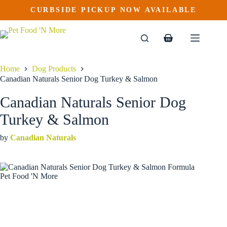
Canadian Naturals Senior Dog Turkey & Salmon
Skip
CURBSIDE PICKUP NOW AVAILABLE
This
Price
to
$
24.99
–
$
78.99
product
range:
content
$24.99
has
through
multiple
Shopping
$78.99
variants.
cart
The
options
Home
Dog Products
may
Canadian Naturals Senior Dog Turkey & Salmon
be
chosen
Canadian Naturals Senior Dog
on
the
Turkey & Salmon
product
page
by
Canadian Naturals