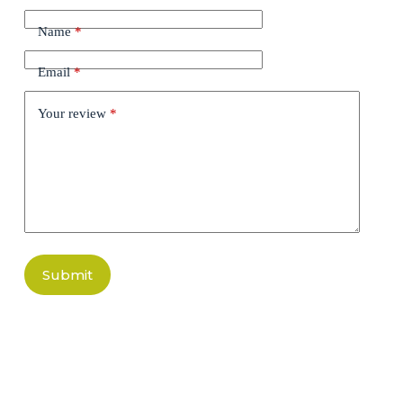
Name
*
Email
*
Your review
*
Submit