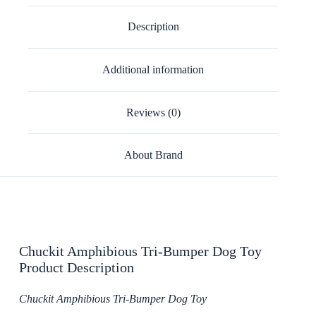
Description
Additional information
Reviews (0)
About Brand
Chuckit Amphibious Tri-Bumper Dog Toy
Product Description
Chuckit Amphibious Tri-Bumper Dog Toy