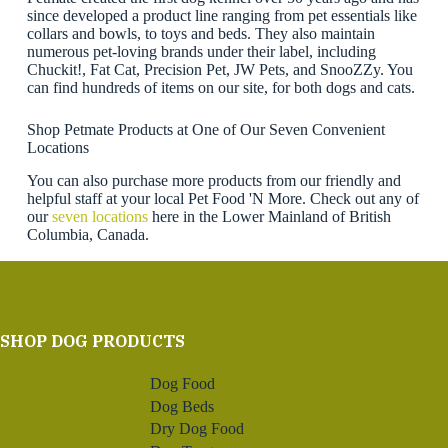
since developed a product line ranging from pet essentials like
collars and bowls, to toys and beds. They also maintain
numerous pet-loving brands under their label, including
Chuckit!, Fat Cat, Precision Pet, JW Pets, and SnooZZy. You
can find hundreds of items on our site, for both dogs and cats.
Shop Petmate Products at One of Our Seven Convenient
Locations
You can also purchase more products from our friendly and
helpful staff at your local Pet Food 'N More. Check out any of
our
seven locations
here in the Lower Mainland of British
Columbia, Canada.
SHOP DOG PRODUCTS
Dog Food
Dog Beds
Dry Dog Food