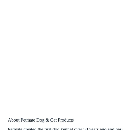
About Petmate Dog & Cat Products
Petmate created the first dog kennel over 50 years ago and has