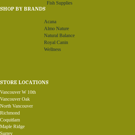
Fish Supplies
SHOP BY BRANDS
Acana
Almo Nature
Natural Balance
Royal Canin
Wellness
STORE LOCATIONS
Vancouver W 10th
Vancouver Oak
North Vancouver
Richmond
Coquitlam
Maple Ridge
Surrey