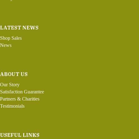
LATEST NEWS
Shop Sales
News
ABOUT US
Our Story
Satisfaction Guarantee
Partners & Charities
Testimonials
USEFUL LINKS