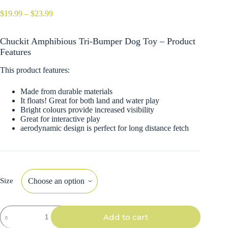
Price
$
19.99
–
$
23.99
range:
$19.99
Chuckit Amphibious Tri-Bumper Dog Toy – Product
through
$23.99
Features
This product features:
Made from durable materials
It floats! Great for both land and water play
Bright colours provide increased visibility
Great for interactive play
aerodynamic design is perfect for long distance fetch
Size
Chuckit
Add to cart
Amphibious
Tri-