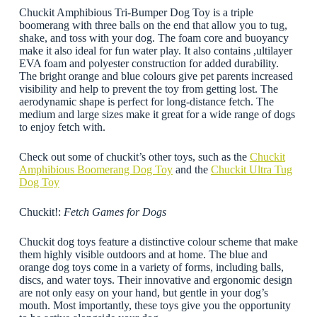
Chuckit Amphibious Tri-Bumper Dog Toy is a triple
boomerang with three balls on the end that allow you to tug,
shake, and toss with your dog. The foam core and buoyancy
make it also ideal for fun water play. It also contains ,ultilayer
EVA foam and polyester construction for added durability.
The bright orange and blue colours give pet parents increased
visibility and help to prevent the toy from getting lost. The
aerodynamic shape is perfect for long-distance fetch. The
medium and large sizes make it great for a wide range of dogs
to enjoy fetch with.
Check out some of chuckit’s other toys, such as the
Chuckit
Amphibious Boomerang Dog Toy
and the
Chuckit Ultra Tug
Dog Toy
Chuckit!:
Fetch Games for Dogs
Chuckit dog toys feature a distinctive colour scheme that make
them highly visible outdoors and at home. The blue and
orange dog toys come in a variety of forms, including balls,
discs, and water toys. Their innovative and ergonomic design
are not only easy on your hand, but gentle in your dog’s
mouth. Most importantly, these toys give you the opportunity