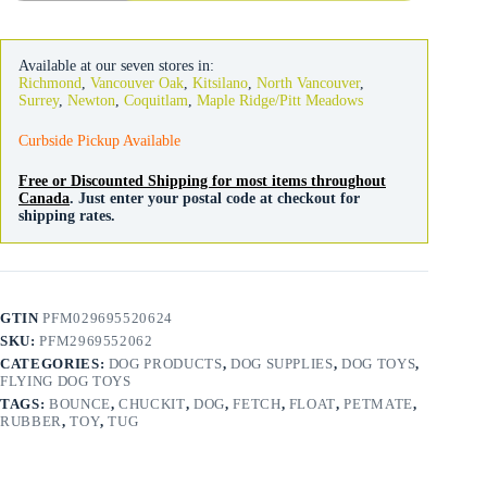
Bumper
Dog
Toy
Available at our seven stores in:
quantity
Richmond
,
Vancouver Oak
,
Kitsilano
,
North Vancouver
,
Surrey
,
Newton
,
Coquitlam
,
Maple Ridge/Pitt Meadows
Curbside Pickup Available
Free or Discounted Shipping for most items throughout
Canada
. Just enter your postal code at checkout for
shipping rates.
GTIN
PFM029695520624
SKU:
PFM2969552062
CATEGORIES:
DOG PRODUCTS
,
DOG SUPPLIES
,
DOG TOYS
,
FLYING DOG TOYS
TAGS:
BOUNCE
,
CHUCKIT
,
DOG
,
FETCH
,
FLOAT
,
PETMATE
,
RUBBER
,
TOY
,
TUG