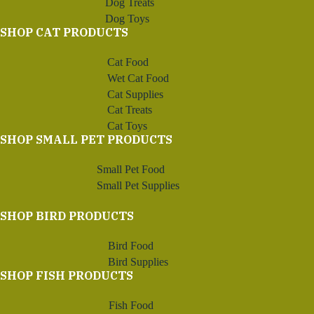
Dog Treats
Dog Toys
SHOP CAT PRODUCTS
Cat Food
Wet Cat Food
Cat Supplies
Cat Treats
Cat Toys
SHOP SMALL PET PRODUCTS
Small Pet Food
Small Pet Supplies
SHOP BIRD PRODUCTS
Bird Food
Bird Supplies
SHOP FISH PRODUCTS
Fish Food