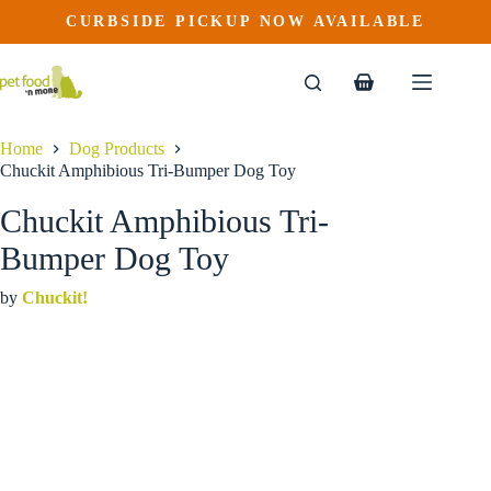
Chuckit Amphibious Tri-Bumper Dog Toy
Skip
CURBSIDE PICKUP NOW AVAILABLE
This
Price
to
$
19.99
–
$
23.99
product
range:
content
$19.99
has
through
multiple
Shopping
$23.99
variants.
cart
The
options
Home
Dog Products
may
Chuckit Amphibious Tri-Bumper Dog Toy
be
chosen
Chuckit Amphibious Tri-
on
the
Bumper Dog Toy
product
page
by
Chuckit!