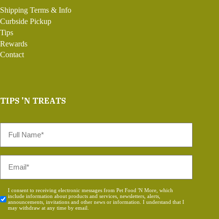
Shipping Terms & Info
Curbside Pickup
Tips
Rewards
Contact
TIPS 'N TREATS
Full
Name
*
Email
*
Consent
I consent to receiving electronic messages from Pet Food 'N More, which
include information about products and services, newsletters, alerts,
*
announcements, invitations and other news or information. I understand that I
may withdraw at any time by email.