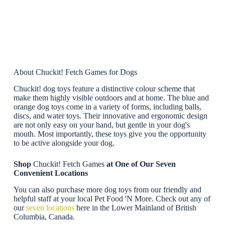
About Chuckit! Fetch Games for Dogs
Chuckit! dog toys feature a distinctive colour scheme that
make them highly visible outdoors and at home. The blue and
orange dog toys come in a variety of forms, including balls,
discs, and water toys. Their innovative and ergonomic design
are not only easy on your hand, but gentle in your dog's
mouth. Most importantly, these toys give you the opportunity
to be active alongside your dog.
Shop
Chuckit! Fetch Games
at One of Our Seven
Convenient Locations
You can also purchase more dog toys from our friendly and
helpful staff at your local Pet Food 'N More. Check out any of
our
seven locations
here in the Lower Mainland of British
Columbia, Canada.