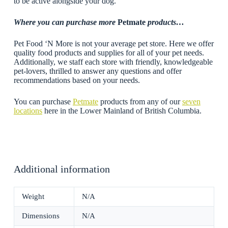
to be active alongside your dog.
Where you can purchase more
Petmate
products…
Pet Food ‘N More is not your average pet store. Here we offer
quality food products and supplies for all of your pet needs.
Additionally, we staff each store with friendly, knowledgeable
pet-lovers, thrilled to answer any questions and offer
recommendations based on your needs.
You can purchase
Petmate
products from any of our
seven
locations
here in the Lower Mainland of British Columbia.
Additional information
Weight
N/A
Dimensions
N/A