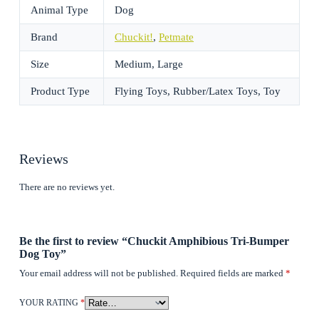
Animal Type
Dog
Brand
Chuckit!
,
Petmate
Size
Medium, Large
Product Type
Flying Toys, Rubber/Latex Toys, Toy
Reviews
There are no reviews yet.
Be the first to review “Chuckit Amphibious Tri-Bumper
Dog Toy”
Your email address will not be published.
Required fields are marked
*
YOUR RATING
*