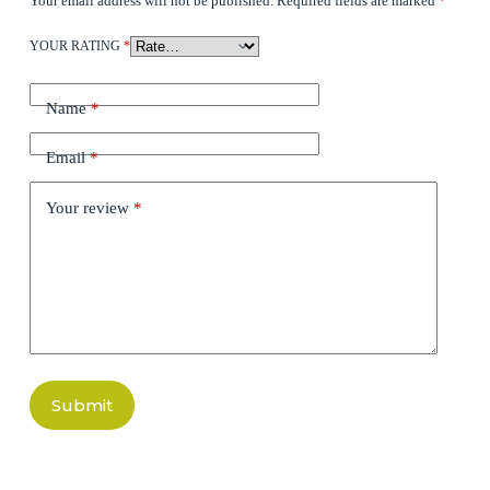
Your email address will not be published.
Required fields are marked
*
YOUR RATING
*
Name
*
Email
*
Your review
*
Submit