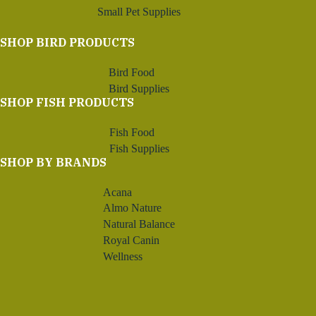
Small Pet Supplies
SHOP BIRD PRODUCTS
Bird Food
Bird Supplies
SHOP FISH PRODUCTS
Fish Food
Fish Supplies
SHOP BY BRANDS
Acana
Almo Nature
Natural Balance
Royal Canin
Wellness