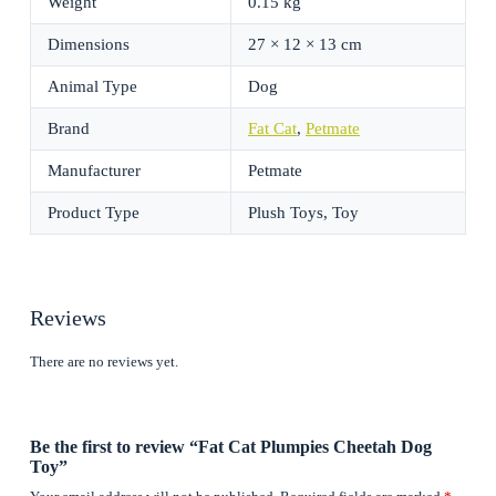
Weight
0.15 kg
Dimensions
27 × 12 × 13 cm
Animal Type
Dog
Brand
Fat Cat
,
Petmate
Manufacturer
Petmate
Product Type
Plush Toys, Toy
Reviews
There are no reviews yet.
Be the first to review “Fat Cat Plumpies Cheetah Dog
Toy”