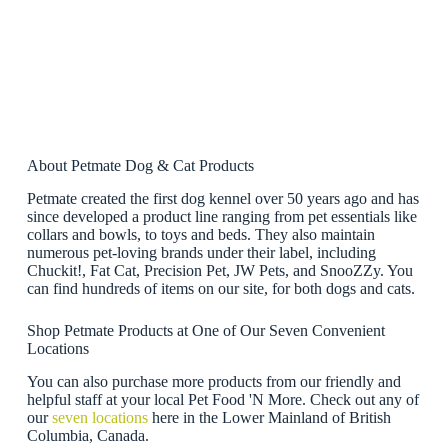
About Petmate Dog & Cat Products
Petmate created the first dog kennel over 50 years ago and has
since developed a product line ranging from pet essentials like
collars and bowls, to toys and beds. They also maintain
numerous pet-loving brands under their label, including
Chuckit!, Fat Cat, Precision Pet, JW Pets, and SnooZZy. You
can find hundreds of items on our site, for both dogs and cats.
Shop Petmate Products at One of Our Seven Convenient
Locations
You can also purchase more products from our friendly and
helpful staff at your local Pet Food 'N More. Check out any of
our
seven locations
here in the Lower Mainland of British
Columbia, Canada.