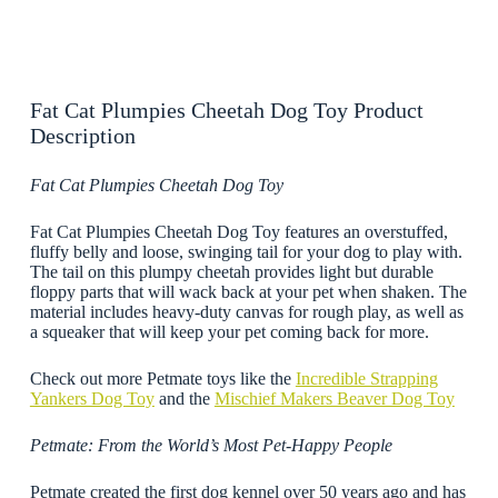
Fat Cat Plumpies Cheetah Dog Toy Product
Description
Fat Cat Plumpies Cheetah Dog Toy
Fat Cat Plumpies Cheetah Dog Toy features an overstuffed,
fluffy belly and loose, swinging tail for your dog to play with.
The tail on this plumpy cheetah provides light but durable
floppy parts that will wack back at your pet when shaken. The
material includes heavy-duty canvas for rough play, as well as
a squeaker that will keep your pet coming back for more.
Check out more Petmate toys like the
Incredible Strapping
Yankers Dog Toy
and the
Mischief Makers Beaver Dog Toy
Petmate: From the World’s Most Pet-Happy People
Petmate created the first dog kennel over 50 years ago and has