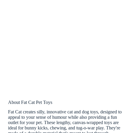
About Fat Cat Pet Toys
Fat Cat creates silly, innovative cat and dog toys, designed to
appeal to your sense of humour while also providing a fun
outlet for your pet. These lengthy, canvas-wrapped toys are
ideal for bunny kicks, chewing, and tug-o-war play. They're