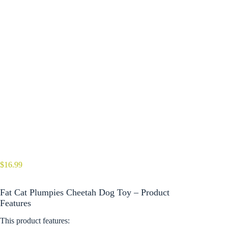
$
16.99
Fat Cat Plumpies Cheetah Dog Toy – Product
Features
This product features: