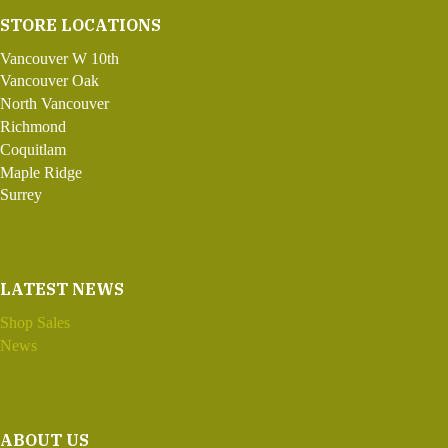
STORE LOCATIONS
Vancouver W 10th
Vancouver Oak
North Vancouver
Richmond
Coquitlam
Maple Ridge
Surrey
LATEST NEWS
Shop Sales
News
ABOUT US