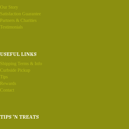
Our Story
Satisfaction Guarantee
Partners & Charities
Testimonials
USEFUL LINKS
Shipping Terms & Info
Curbside Pickup
Tips
Rewards
Contact
TIPS 'N TREATS