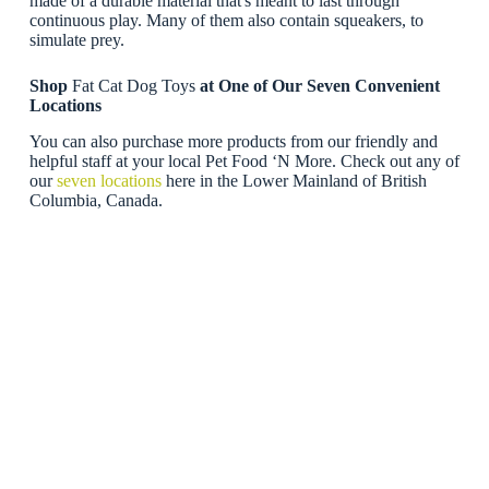
made of a durable material that's meant to last through
continuous play. Many of them also contain squeakers, to
simulate prey.
Shop
Fat Cat Dog Toys
at One of Our Seven Convenient
Locations
You can also purchase more products from our friendly and
helpful staff at your local Pet Food ‘N More. Check out any of
our
seven locations
here in the Lower Mainland of British
Columbia, Canada.