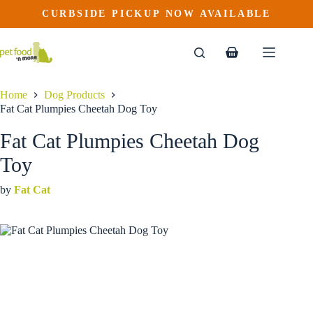
Fat Cat Plumpies Cheetah Dog Toy
Skip
CURBSIDE PICKUP NOW AVAILABLE
to
$
16.99
content
Shopping
cart
Home
Dog Products
Fat Cat Plumpies Cheetah Dog Toy
Fat Cat Plumpies Cheetah Dog
Toy
by
Fat Cat