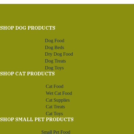
SHOP DOG PRODUCTS
Dog Food
Dog Beds
Dry Dog Food
Dog Treats
Dog Toys
SHOP CAT PRODUCTS
Cat Food
Wet Cat Food
Cat Supplies
Cat Treats
Cat Toys
SHOP SMALL PET PRODUCTS
Small Pet Food