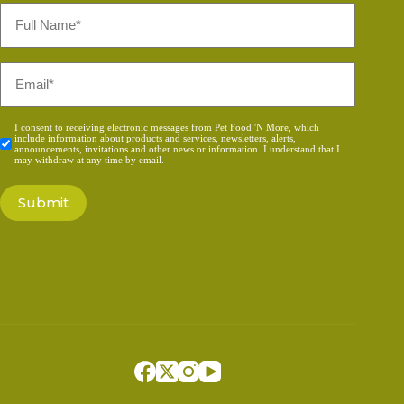
Full
Name
*
Email
*
Consent
I consent to receiving electronic messages from Pet Food 'N More, which
include information about products and services, newsletters, alerts,
*
announcements, invitations and other news or information. I understand that I
may withdraw at any time by email.