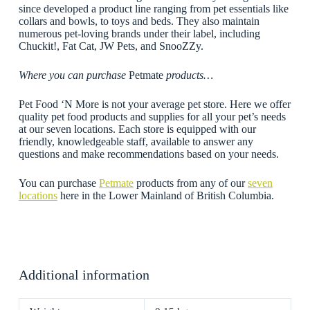
since developed a product line ranging from pet essentials like
collars and bowls, to toys and beds. They also maintain
numerous pet-loving brands under their label, including
Chuckit!, Fat Cat, JW Pets, and SnooZZy.
Where you can purchase
Petmate
products…
Pet Food ‘N More is not your average pet store. Here we offer
quality pet food products and supplies for all your pet’s needs
at our seven locations. Each store is equipped with our
friendly, knowledgeable staff, available to answer any
questions and make recommendations based on your needs.
You can purchase
Petmate
products from any of our
seven
locations
here in the Lower Mainland of British Columbia.
Additional information