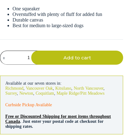
One squeaker
Overstuffed with plenty of fluff for added fun
Durable canvas
Best for medium to large-sized dogs
Fat
Add to cart
Cat
Plumpies
Cheetah
Dog
Toy
Available at our seven stores in:
quantity
Richmond
,
Vancouver Oak
,
Kitsilano
,
North Vancouver
,
Surrey
,
Newton
,
Coquitlam
,
Maple Ridge/Pitt Meadows
Curbside Pickup Available
Free or Discounted Shipping for most items throughout
Canada
. Just enter your postal code at checkout for
shipping rates.