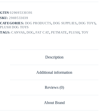
GTIN
029695330391
SKU:
2969533039
CATEGORIES:
DOG PRODUCTS
,
DOG SUPPLIES
,
DOG TOYS
,
PLUSH DOG TOYS
TAGS:
CANVAS
,
DOG
,
FAT CAT
,
PETMATE
,
PLUSH
,
TOY
Description
Additional information
Reviews (0)
About Brand