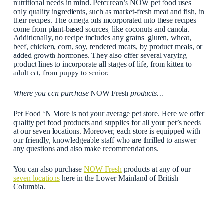
nutritional needs in mind. Petcurean’s NOW pet food uses
only quality ingredients, such as market-fresh meat and fish, in
their recipes. The omega oils incorporated into these recipes
come from plant-based sources, like coconuts and canola.
Additionally, no recipe includes any grains, gluten, wheat,
beef, chicken, corn, soy, rendered meats, by product meals, or
added growth hormones. They also offer several varying
product lines to incorporate all stages of life, from kitten to
adult cat, from puppy to senior.
Where you can purchase
NOW Fresh
products…
Pet Food ‘N More is not your average pet store. Here we offer
quality pet food products and supplies for all your pet’s needs
at our seven locations. Moreover, each store is equipped with
our friendly, knowledgeable staff who are thrilled to answer
any questions and also make recommendations.
You can also purchase
NOW Fresh
products at any of our
seven locations
here in the Lower Mainland of British
Columbia.