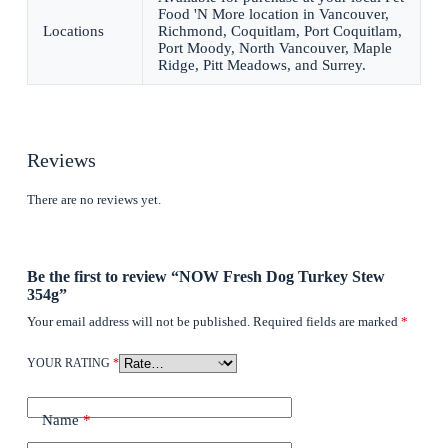
Food 'N More location in Vancouver,
Locations
Richmond, Coquitlam, Port Coquitlam,
Port Moody, North Vancouver, Maple
Ridge, Pitt Meadows, and Surrey.
Reviews
There are no reviews yet.
Be the first to review “NOW Fresh Dog Turkey Stew
354g”
Your email address will not be published.
Required fields are marked
*
YOUR RATING
*
Name
*