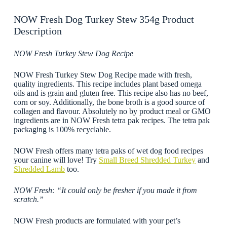
NOW Fresh Dog Turkey Stew 354g Product
Description
NOW Fresh Turkey Stew Dog Recipe
NOW Fresh Turkey Stew Dog Recipe made with fresh,
quality ingredients. This recipe includes plant based omega
oils and is grain and gluten free. This recipe also has no beef,
corn or soy. Additionally, the bone broth is a good source of
collagen and flavour. Absolutely no by product meal or GMO
ingredients are in NOW Fresh tetra pak recipes. The tetra pak
packaging is 100% recyclable.
NOW Fresh offers many tetra paks of wet dog food recipes
your canine will love! Try
Small Breed Shredded Turkey
and
Shredded Lamb
too.
NOW Fresh: “It could only be fresher if you made it from
scratch.”
NOW Fresh products are formulated with your pet’s