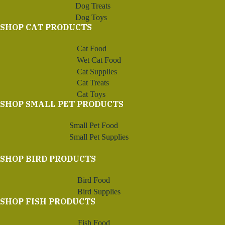
Dog Treats
Dog Toys
SHOP CAT PRODUCTS
Cat Food
Wet Cat Food
Cat Supplies
Cat Treats
Cat Toys
SHOP SMALL PET PRODUCTS
Small Pet Food
Small Pet Supplies
SHOP BIRD PRODUCTS
Bird Food
Bird Supplies
SHOP FISH PRODUCTS
Fish Food