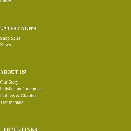
Surrey
LATEST NEWS
Shop Sales
News
ABOUT US
Our Story
Satisfaction Guarantee
Partners & Charities
Testimonials
USEFUL LINKS