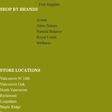
Fish Supplies
SHOP BY BRANDS
Acana
Almo Nature
Natural Balance
Royal Canin
Wellness
STORE LOCATIONS
Vancouver W 10th
Vancouver Oak
North Vancouver
Richmond
Coquitlam
Maple Ridge