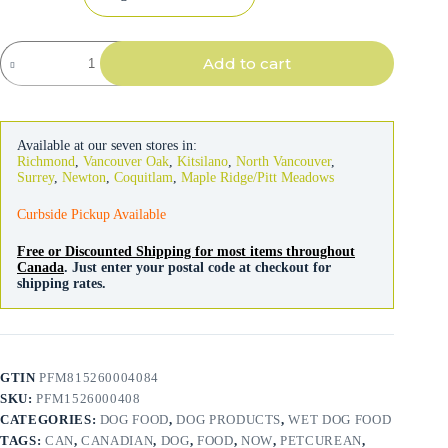
NOW
Add to cart
Fresh
Dog
Turkey
Stew
354g
Available at our seven stores in:
quantity
Richmond
,
Vancouver Oak
,
Kitsilano
,
North Vancouver
,
Surrey
,
Newton
,
Coquitlam
,
Maple Ridge/Pitt Meadows
Curbside Pickup Available
Free or Discounted Shipping for most items throughout
Canada
. Just enter your postal code at checkout for
shipping rates.
GTIN
PFM815260004084
SKU:
PFM1526000408
CATEGORIES:
DOG FOOD
,
DOG PRODUCTS
,
WET DOG FOOD
TAGS:
CAN
,
CANADIAN
,
DOG
,
FOOD
,
NOW
,
PETCUREAN
,