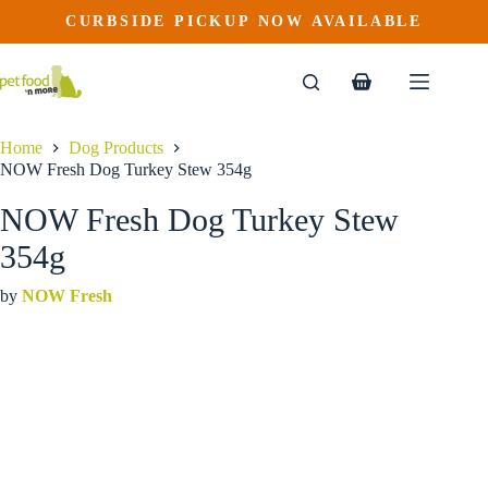
NOW Fresh Dog Turkey Stew 354g
Skip
CURBSIDE PICKUP NOW AVAILABLE
This
Price
to
$
4.99
–
$
56.89
product
range:
content
$4.99
has
through
multiple
Shopping
$56.89
variants.
cart
The
options
Home
Dog Products
may
NOW Fresh Dog Turkey Stew 354g
be
chosen
NOW Fresh Dog Turkey Stew
on
the
354g
product
page
by
NOW Fresh