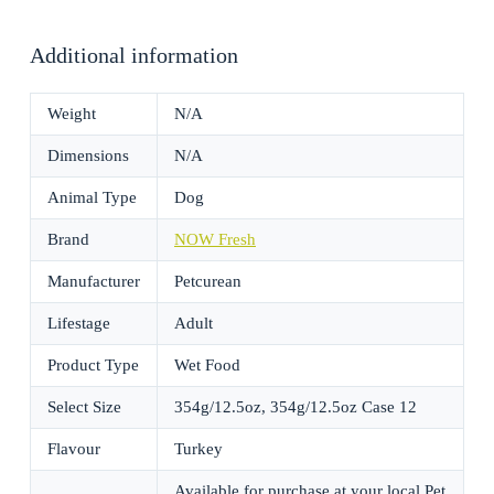
Additional information
Weight
N/A
Dimensions
N/A
Animal Type
Dog
Brand
NOW Fresh
Manufacturer
Petcurean
Lifestage
Adult
Product Type
Wet Food
Select Size
354g/12.5oz, 354g/12.5oz Case 12
Flavour
Turkey
Available for purchase at your local Pet