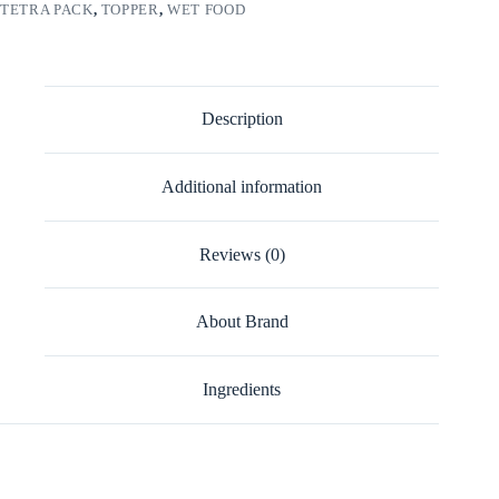
TETRA PACK
,
TOPPER
,
WET FOOD
Description
Additional information
Reviews (0)
About Brand
Ingredients