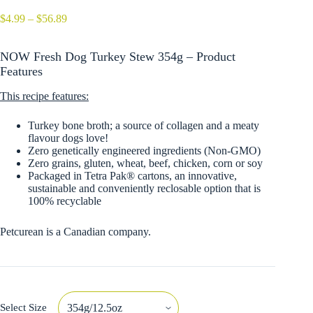
Price
$
4.99
–
$
56.89
range:
$4.99
NOW Fresh Dog Turkey Stew 354g – Product
through
$56.89
Features
This recipe features:
Turkey bone broth; a source of collagen and a meaty
flavour dogs love!
Zero genetically engineered ingredients (Non-GMO)
Zero grains, gluten, wheat, beef, chicken, corn or soy
Packaged in Tetra Pak® cartons, an innovative,
sustainable and conveniently reclosable option that is
100% recyclable
Petcurean is a Canadian company.
Select Size