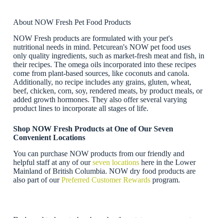
About NOW Fresh Pet Food Products
NOW Fresh products are formulated with your pet's
nutritional needs in mind. Petcurean's NOW pet food uses
only quality ingredients, such as market-fresh meat and fish, in
their recipes. The omega oils incorporated into these recipes
come from plant-based sources, like coconuts and canola.
Additionally, no recipe includes any grains, gluten, wheat,
beef, chicken, corn, soy, rendered meats, by product meals, or
added growth hormones. They also offer several varying
product lines to incorporate all stages of life.
Shop NOW Fresh Products at One of Our Seven
Convenient Locations
You can purchase NOW products from our friendly and
helpful staff at any of our
seven locations
here in the Lower
Mainland of British Columbia. NOW dry food products are
also part of our
Preferred Customer Rewards
program.