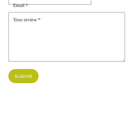
Email
*
Your review
*
Submit