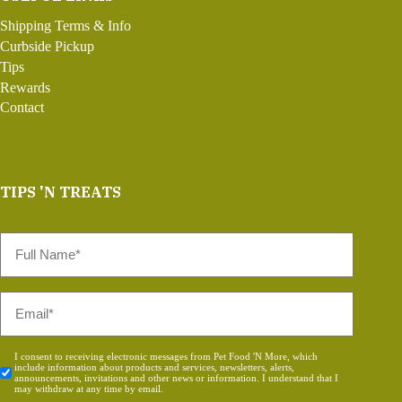
Shipping Terms & Info
Curbside Pickup
Tips
Rewards
Contact
TIPS 'N TREATS
Full
Name
*
Email
*
Consent
I consent to receiving electronic messages from Pet Food 'N More, which
include information about products and services, newsletters, alerts,
*
announcements, invitations and other news or information. I understand that I
may withdraw at any time by email.