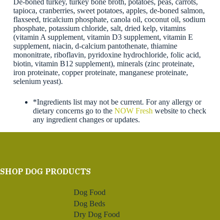
De-boned turkey, turkey bone broth, potatoes, peas, carrots,
tapioca, cranberries, sweet potatoes, apples, de-boned salmon,
flaxseed, tricalcium phosphate, canola oil, coconut oil, sodium
phosphate, potassium chloride, salt, dried kelp, vitamins
(vitamin A supplement, vitamin D3 supplement, vitamin E
supplement, niacin, d-calcium pantothenate, thiamine
mononitrate, riboflavin, pyridoxine hydrochloride, folic acid,
biotin, vitamin B12 supplement), minerals (zinc proteinate,
iron proteinate, copper proteinate, manganese proteinate,
selenium yeast).
*Ingredients list may not be current. For any allergy or
dietary concerns go to the
NOW Fresh
website to check
any ingredient changes or updates.
SHOP DOG PRODUCTS
Dog Food
Dog Beds
Dry Dog Food