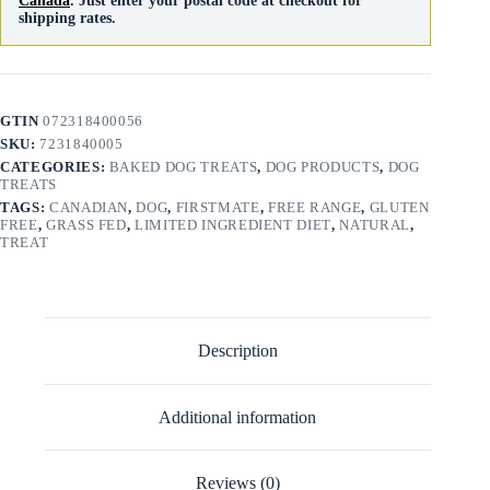
Canada
. Just enter your postal code at checkout for
shipping rates.
GTIN
072318400056
SKU:
7231840005
CATEGORIES:
BAKED DOG TREATS
,
DOG PRODUCTS
,
DOG
TREATS
TAGS:
CANADIAN
,
DOG
,
FIRSTMATE
,
FREE RANGE
,
GLUTEN
FREE
,
GRASS FED
,
LIMITED INGREDIENT DIET
,
NATURAL
,
TREAT
Description
Additional information
Reviews (0)