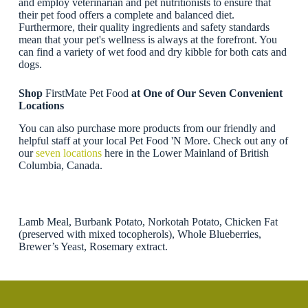
and employ veterinarian and pet nutritionists to ensure that
their pet food offers a complete and balanced diet.
Furthermore, their quality ingredients and safety standards
mean that your pet's wellness is always at the forefront. You
can find a variety of wet food and dry kibble for both cats and
dogs.
Shop
FirstMate Pet Food
at One of Our Seven Convenient
Locations
You can also purchase more products from our friendly and
helpful staff at your local Pet Food 'N More. Check out any of
our
seven locations
here in the Lower Mainland of British
Columbia, Canada.
Lamb Meal, Burbank Potato, Norkotah Potato, Chicken Fat
(preserved with mixed tocopherols), Whole Blueberries,
Brewer’s Yeast, Rosemary extract.