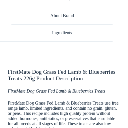
About Brand
Ingredients
FirstMate Dog Grass Fed Lamb & Blueberries
Treats 226g Product Description
FirstMate Dog Grass Fed Lamb & Blueberries Treats
FirstMate Dog Grass Fed Lamb & Blueberries Treats use free
range lamb, limited ingredients, and contain no grain, gluten,
or peas. This recipe includes high quality protein without
added hormones, antibiotics, or preservatives that is suitable
for all breeds at all stages of life. These treats are also low