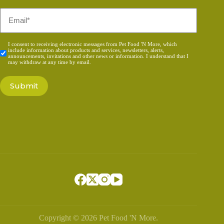
Email
*
Consent
I consent to receiving electronic messages from Pet Food 'N More, which
include information about products and services, newsletters, alerts,
*
announcements, invitations and other news or information. I understand that I
may withdraw at any time by email.
Copyright © 2026 Pet Food 'N More.