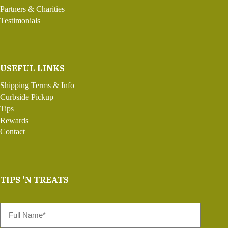
Partners & Charities
Testimonials
USEFUL LINKS
Shipping Terms & Info
Curbside Pickup
Tips
Rewards
Contact
TIPS 'N TREATS
Full
Name
*