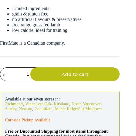
Limited ingredients
grain & gluten free
no artificial flavours & preservatives
free range grass fed lamb
low calorie, ideal for training
FirstMate is a Canadian company.
FirstMate
Add to cart
Dog
Grass
Fed
Lamb
&
Available at our seven stores in:
Blueberries
Richmond
,
Vancouver Oak
,
Kitsilano
,
North Vancouver
,
Treats
Surrey
,
Newton
,
Coquitlam
,
Maple Ridge/Pitt Meadows
226g
quantity
Curbside Pickup Available
Free or Discounted Shipping for most items throughout