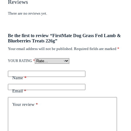
Reviews
There are no reviews yet.
Be the first to review “FirstMate Dog Grass Fed Lamb &
Blueberries Treats 226g”
Your email address will not be published.
Required fields are marked
*
YOUR RATING
*
Name
*
Email
*
Your review
*