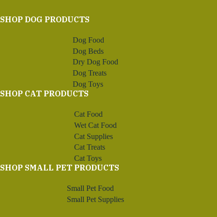
SHOP DOG PRODUCTS
Dog Food
Dog Beds
Dry Dog Food
Dog Treats
Dog Toys
SHOP CAT PRODUCTS
Cat Food
Wet Cat Food
Cat Supplies
Cat Treats
Cat Toys
SHOP SMALL PET PRODUCTS
Small Pet Food
Small Pet Supplies