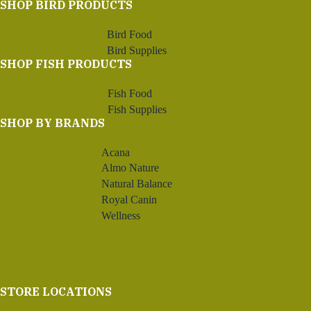
SHOP BIRD PRODUCTS
Bird Food
Bird Supplies
SHOP FISH PRODUCTS
Fish Food
Fish Supplies
SHOP BY BRANDS
Acana
Almo Nature
Natural Balance
Royal Canin
Wellness
STORE LOCATIONS