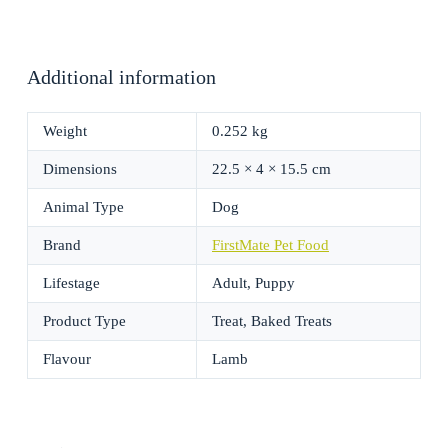
Additional information
Weight
0.252 kg
Dimensions
22.5 × 4 × 15.5 cm
Animal Type
Dog
Brand
FirstMate Pet Food
Lifestage
Adult, Puppy
Product Type
Treat, Baked Treats
Flavour
Lamb