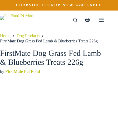
FirstMate Dog Grass Fed Lamb & Blueberries Treats 226g
Skip
CURBSIDE PICKUP NOW AVAILABLE
to
$
5.99
content
Shopping
cart
Home
Dog Products
FirstMate Dog Grass Fed Lamb & Blueberries Treats 226g
FirstMate Dog Grass Fed Lamb
& Blueberries Treats 226g
by
FirstMate Pet Food