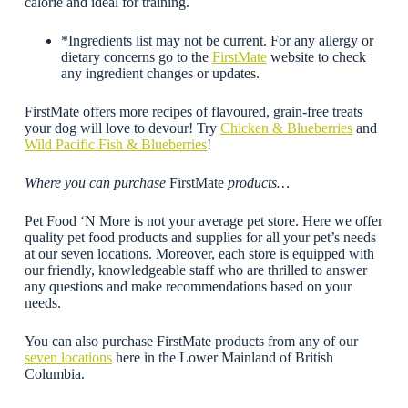
calorie and ideal for training.
*Ingredients list may not be current. For any allergy or
dietary concerns go to the
FirstMate
website to check
any ingredient changes or updates.
FirstMate offers more recipes of flavoured, grain-free treats
your dog will love to devour! Try
Chicken & Blueberries
and
Wild Pacific Fish & Blueberries
!
Where you can purchase
FirstMate
products…
Pet Food ‘N More is not your average pet store. Here we offer
quality pet food products and supplies for all your pet’s needs
at our seven locations. Moreover, each store is equipped with
our friendly, knowledgeable staff who are thrilled to answer
any questions and make recommendations based on your
needs.
You can also purchase FirstMate products from any of our
seven locations
here in the Lower Mainland of British
Columbia.