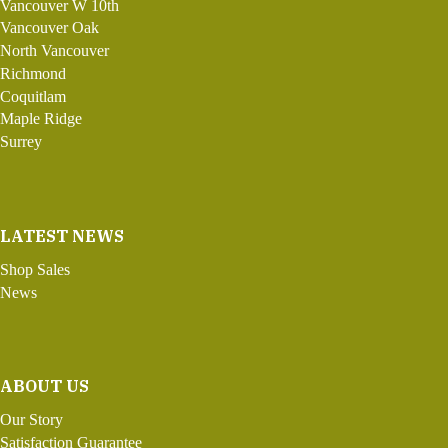
Vancouver W 10th
Vancouver Oak
North Vancouver
Richmond
Coquitlam
Maple Ridge
Surrey
LATEST NEWS
Shop Sales
News
ABOUT US
Our Story
Satisfaction Guarantee