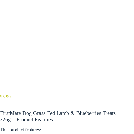
$
5.99
FirstMate Dog Grass Fed Lamb & Blueberries Treats
226g – Product Features
This product features: