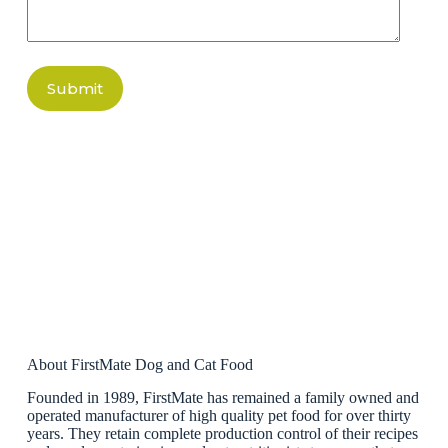
Submit
About FirstMate Dog and Cat Food
Founded in 1989, FirstMate has remained a family owned and
operated manufacturer of high quality pet food for over thirty
years. They retain complete production control of their recipes