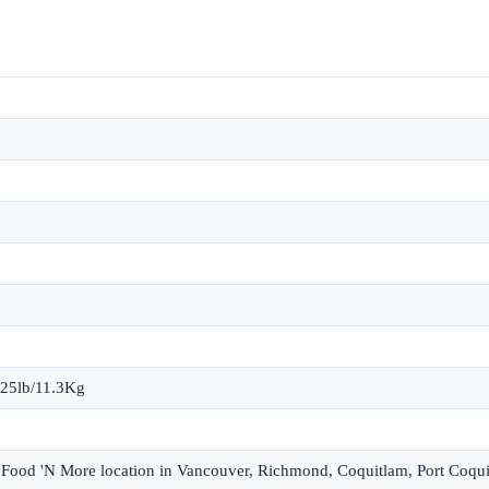
 25lb/11.3Kg
et Food 'N More location in Vancouver, Richmond, Coquitlam, Port Coqu