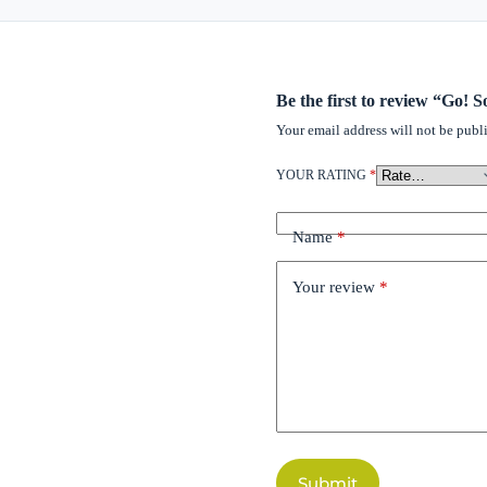
Be the first to review “Go!
Your email address will not be publ
YOUR RATING
*
Name
*
Your review
*
Submit