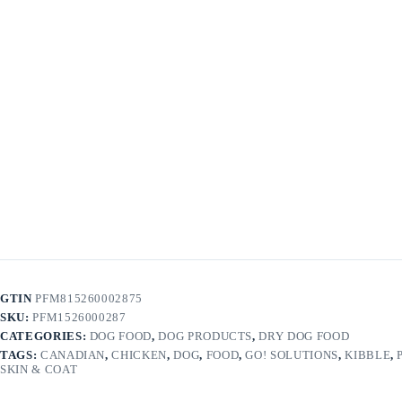
GTIN
PFM815260002875
SKU:
PFM1526000287
CATEGORIES:
DOG FOOD
,
DOG PRODUCTS
,
DRY DOG FOOD
TAGS:
CANADIAN
,
CHICKEN
,
DOG
,
FOOD
,
GO! SOLUTIONS
,
KIBBLE
,
SKIN & COAT