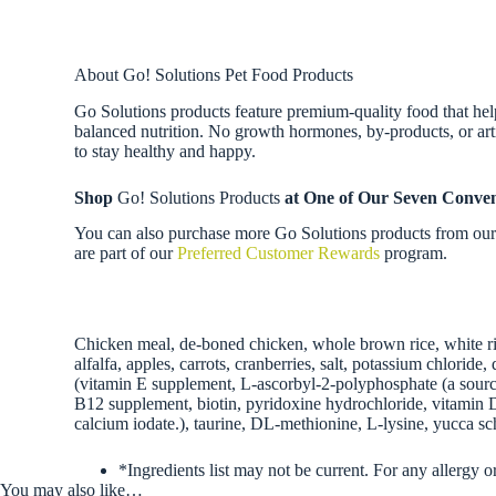
About Go! Solutions Pet Food Products
Go Solutions products feature premium-quality food that help 
balanced nutrition. No growth hormones, by-products, or artif
to stay healthy and happy.
Shop
Go! Solutions Products
at One of Our Seven Conven
You can also purchase more Go Solutions products from our f
are part of our
Preferred Customer Rewards
program.
Chicken meal, de-boned chicken, whole brown rice, white ric
alfalfa, apples, carrots, cranberries, salt, potassium chlori
(vitamin E supplement, L-ascorbyl-2-polyphosphate (a source
B12 supplement, biotin, pyridoxine hydrochloride, vitamin D3
calcium iodate.), taurine, DL-methionine, L-lysine, yucca sch
*Ingredients list may not be current. For any allergy o
You may also like…