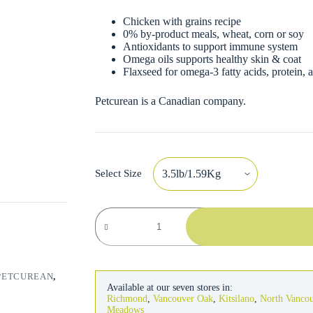
Chicken with grains recipe
0% by-product meals, wheat, corn or soy
Antioxidants to support immune system
Omega oils supports healthy skin & coat
Flaxseed for omega-3 fatty acids, protein, a
Petcurean is a Canadian company.
Select Size
Go!
Solutions
Skin
&
Coat
Dog
PETCUREAN
,
Chicken
Available at our seven stores in:
Recipe
Richmond
,
Vancouver Oak
,
Kitsilano
,
North Vanco
with
Meadows