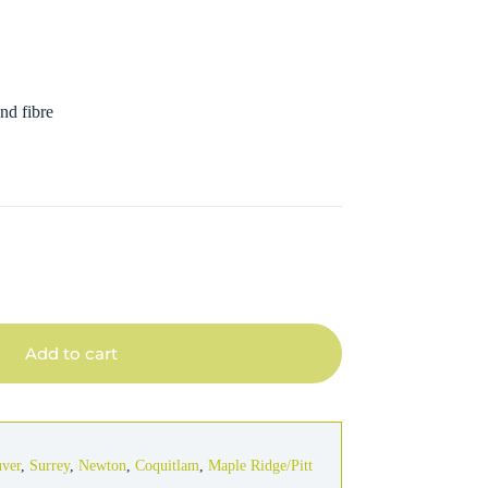
nd fibre
Add to cart
uver
,
Surrey
,
Newton
,
Coquitlam
,
Maple Ridge/Pitt