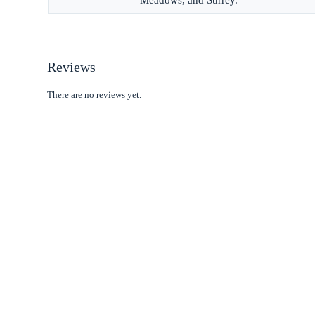
Reviews
There are no reviews yet.