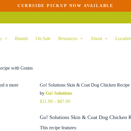
CURBSIDE PICKUP NOW AVAILABLE
lect options
This
product
has
multiple
variants.
p
Brands
On Sale
Resources
About
Locatio
The
options
may
be
chosen
on
ecipe with Grains
the
product
page
Go! Solutions Skin & Coat Dog Chicken Recipe 
by
Go! Solutions
Price
$
21.99
–
$
87.99
range:
$21.99
Go! Solutions Skin & Coat Dog Chicken Re
through
$87.99
This recipe features: