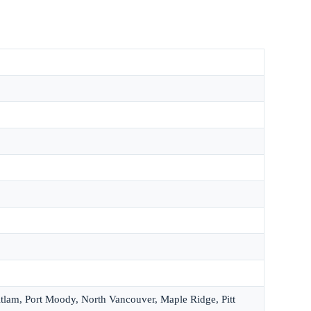
itlam, Port Moody, North Vancouver, Maple Ridge, Pitt