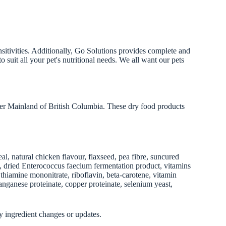
nsitivities. Additionally, Go Solutions provides complete and
 suit all your pet's nutritional needs. We all want our pets
er Mainland of British Columbia. These dry food products
, natural chicken flavour, flaxseed, pea fibre, suncured
uct, dried Enterococcus faecium fermentation product, vitamins
hiamine mononitrate, riboflavin, beta-carotene, vitamin
anganese proteinate, copper proteinate, selenium yeast,
y ingredient changes or updates.