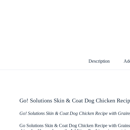
Description
Add
Go! Solutions Skin & Coat Dog Chicken Recip
Go! Solutions Skin & Coat Dog Chicken Recipe with Grain
Go Solutions Skin & Coat Dog Chicken Recipe with Grains pro