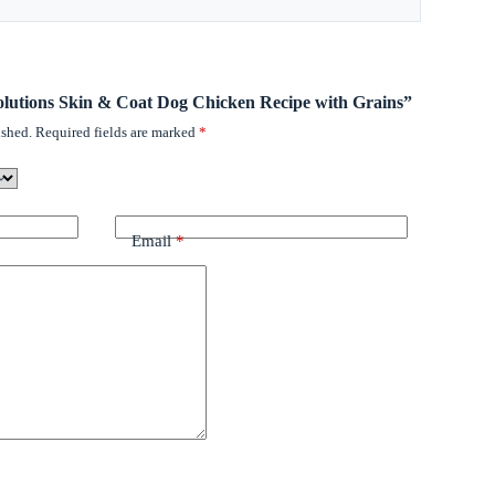
 Solutions Skin & Coat Dog Chicken Recipe with Grains”
ished.
Required fields are marked
*
Email
*