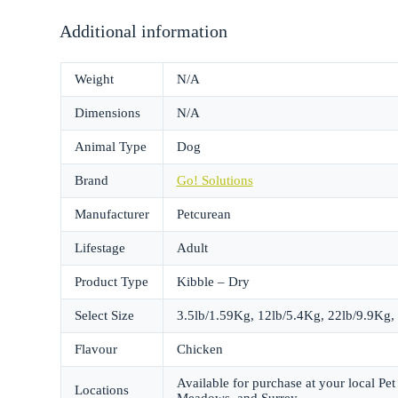
Additional information
Weight
N/A
Dimensions
N/A
Animal Type
Dog
Brand
Go! Solutions
Manufacturer
Petcurean
Lifestage
Adult
Product Type
Kibble – Dry
Select Size
3.5lb/1.59Kg, 12lb/5.4Kg, 22lb/9.9Kg,
Flavour
Chicken
Available for purchase at your local P
Locations
Meadows, and Surrey.