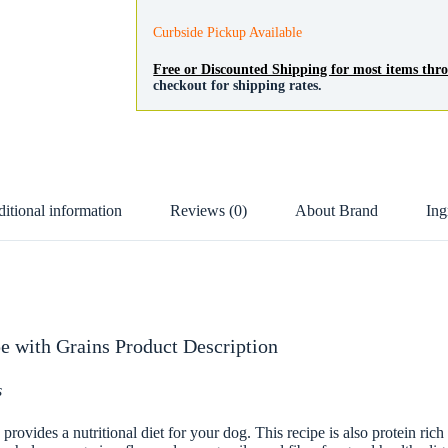
Grains
quantity
Curbside Pickup Available
Free or Discounted Shipping for most items th
checkout for shipping rates.
itional information
Reviews (0)
About Brand
Ing
e with Grains Product Description
s
vides a nutritional diet for your dog. This recipe is also protein rich