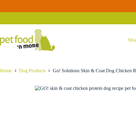
Skip
to
Go! Solutions Skin & Coat Dog Chicken Recipe with Grains
Se
content
Price
$
21.99
–
$
87.99
range:
$21.99
through
$87.99
Sho
Home
Dog Products
Go! Solutions Skin & Coat Dog Chicken R