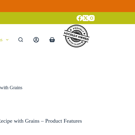
ns
Shopping
cart
with Grains
cipe with Grains – Product Features