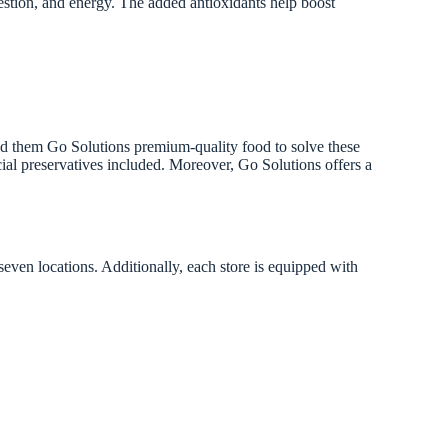
gestion, and energy. The added antioxidants help boost
 feed them Go Solutions premium-quality food to solve these
cial preservatives included. Moreover, Go Solutions offers a
seven locations. Additionally, each store is equipped with