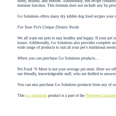
shiny, healthy, and smooth. Additionally, this recipe contai
immune function. This formula does not include any by-produ
Go Solutions offers many dry kibble dog food recipes your 
For Your Pet’s Unique Dietary Needs
We all want our pets to stay healthy and happy. If your pet is
issues. Additionally, Go Solutions also provides complete an
wide range of products to suit all your pet’s nutritional needs
Where you can purchase
Go Solutions
products…
Pet Food ‘N More is not your average pet store. Here we offer
our friendly, knowledgeable staff, who are thrilled to ans
You can also purchase Go Solutions products from any of o
This
Go Solutions
product is a part of the
Preferred Custom