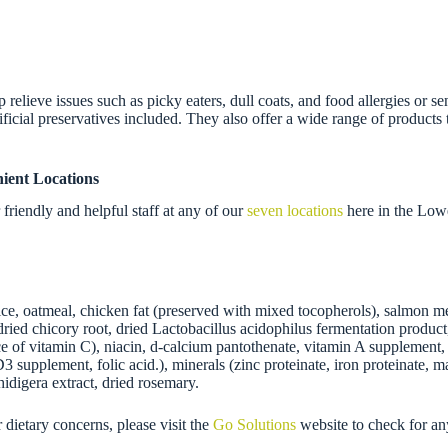
relieve issues such as picky eaters, dull coats, and food allergies or se
icial preservatives included. They also offer a wide range of products to
ient Locations
riendly and helpful staff at any of our
seven locations
here in the Low
e, oatmeal, chicken fat (preserved with mixed tocopherols), salmon meal
de, dried chicory root, dried Lactobacillus acidophilus fermentation prod
 of vitamin C), niacin, d-calcium pantothenate, vitamin A supplement, t
 supplement, folic acid.), minerals (zinc proteinate, iron proteinate, m
idigera extract, dried rosemary.
r dietary concerns, please visit the
Go Solutions
website to check for an