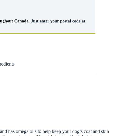
roughout Canada
. Just enter your postal code at
redients
 and has omega oils to help keep your dog’s coat and skin