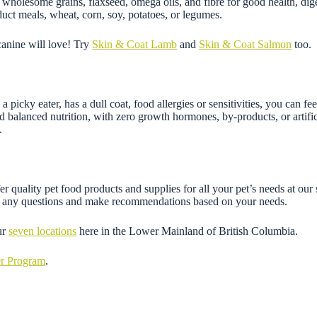
ns wholesome grains, flaxseed, omega oils, and fibre for good health, di
ct meals, wheat, corn, soy, potatoes, or legumes.
canine will love! Try
Skin & Coat Lamb
and
Skin & Coat Salmon
too.
 a picky eater, has a dull coat, food allergies or sensitivities, you can
d balanced nutrition, with zero growth hormones, by-products, or artifi
.
 quality pet food products and supplies for all your pet’s needs at our 
wer any questions and make recommendations based on your needs.
ur
seven locations
here in the Lower Mainland of British Columbia.
er Program
.