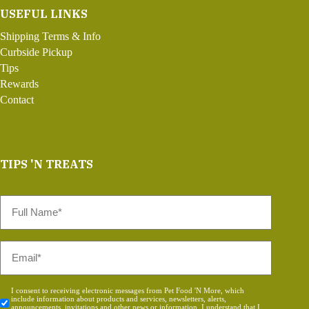
USEFUL LINKS
Shipping Terms & Info
Curbside Pickup
Tips
Rewards
Contact
TIPS 'N TREATS
Full
Name
*
Email
*
Consent
I consent to receiving electronic messages from Pet Food 'N More, which
include information about products and services, newsletters, alerts,
*
announcements, invitations and other news or information. I understand that I