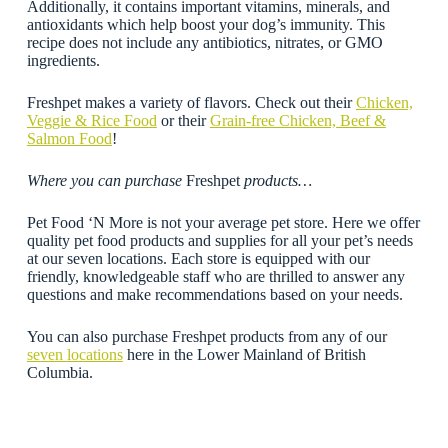
Additionally, it contains important vitamins, minerals, and
antioxidants which help boost your dog’s immunity. This
recipe does not include any antibiotics, nitrates, or GMO
ingredients.
Freshpet makes a variety of flavors. Check out their
Chicken,
Veggie & Rice Food
or their
Grain-free Chicken, Beef &
Salmon Food
!
Where you can purchase
Freshpet
products…
Pet Food ‘N More is not your average pet store. Here we offer
quality pet food products and supplies for all your pet’s needs
at our seven locations. Each store is equipped with our
friendly, knowledgeable staff who are thrilled to answer any
questions and make recommendations based on your needs.
You can also purchase Freshpet products from any of our
seven locations
here in the Lower Mainland of British
Columbia.