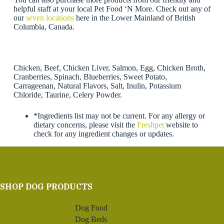
helpful staff at your local Pet Food ‘N More. Check out any of
our
seven locations
here in the Lower Mainland of British
Columbia, Canada.
Chicken, Beef, Chicken Liver, Salmon, Egg, Chicken Broth,
Cranberries, Spinach, Blueberries, Sweet Potato,
Carrageenan, Natural Flavors, Salt, Inulin, Potassium
Chloride, Taurine, Celery Powder.
*Ingredients list may not be current. For any allergy or
dietary concerns, please visit the
Freshpet
website to
check for any ingredient changes or updates.
SHOP DOG PRODUCTS
Dog Food
Dog Beds