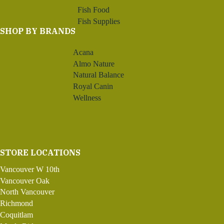
Fish Food
Fish Supplies
SHOP BY BRANDS
Acana
Almo Nature
Natural Balance
Royal Canin
Wellness
STORE LOCATIONS
Vancouver W 10th
Vancouver Oak
North Vancouver
Richmond
Coquitlam