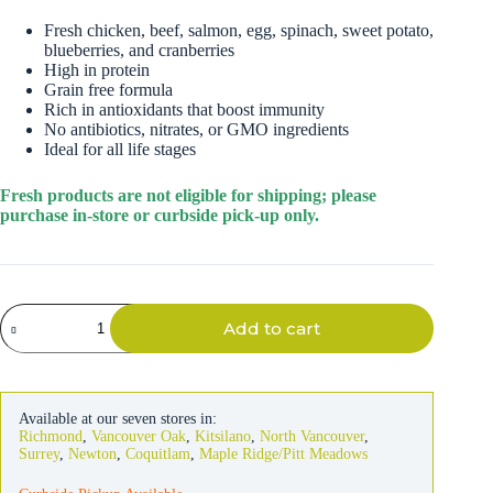
Fresh chicken, beef, salmon, egg, spinach, sweet potato,
blueberries, and cranberries
High in protein
Grain free formula
Rich in antioxidants that boost immunity
No antibiotics, nitrates, or GMO ingredients
Ideal for all life stages
Fresh products are not eligible for shipping; please
purchase in-store or curbside pick-up only.
Freshpet
Add to cart
Vital
Grain-
free
Multi-
Protein
Available at our seven stores in:
Dog
Richmond
,
Vancouver Oak
,
Kitsilano
,
North Vancouver
,
Food
Surrey
,
Newton
,
Coquitlam
,
Maple Ridge/Pitt Meadows
2lb
quantity