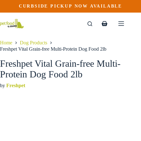
Freshpet Vital Grain-free Multi-Protein Dog Food 2lb
Skip
CURBSIDE PICKUP NOW AVAILABLE
to
$
17.49
content
Shopping
cart
Home
Dog Products
Freshpet Vital Grain-free Multi-Protein Dog Food 2lb
Freshpet Vital Grain-free Multi-
Protein Dog Food 2lb
by
Freshpet