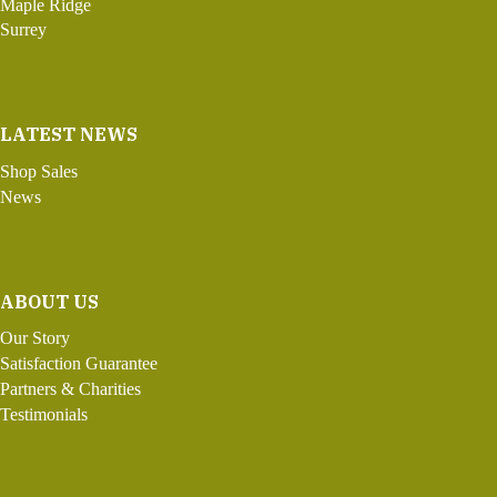
Maple Ridge
Surrey
LATEST NEWS
Shop Sales
News
ABOUT US
Our Story
Satisfaction Guarantee
Partners & Charities
Testimonials