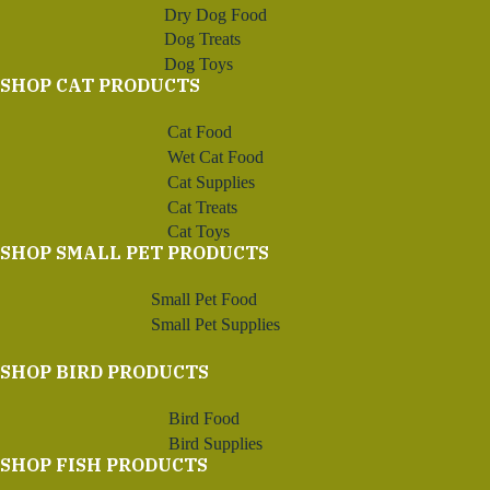
Dry Dog Food
Dog Treats
Dog Toys
SHOP CAT PRODUCTS
Cat Food
Wet Cat Food
Cat Supplies
Cat Treats
Cat Toys
SHOP SMALL PET PRODUCTS
Small Pet Food
Small Pet Supplies
SHOP BIRD PRODUCTS
Bird Food
Bird Supplies
SHOP FISH PRODUCTS