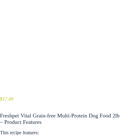
$
17.49
Freshpet Vital Grain-free Multi-Protein Dog Food 2lb
– Product Features
This recipe features: