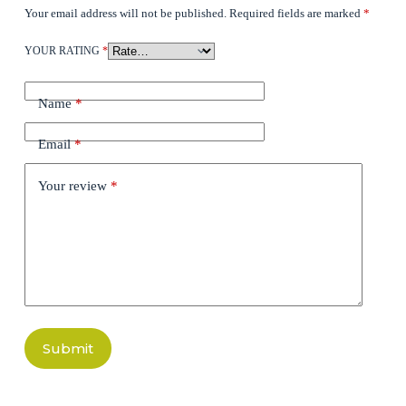
Your email address will not be published.
Required fields are marked
*
YOUR RATING
*
Name
*
Email
*
Your review
*
Submit