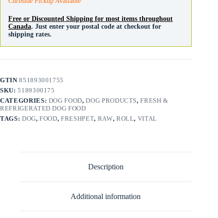
Curbside Pickup Available
Free or Discounted Shipping for most items throughout
Canada
. Just enter your postal code at checkout for
shipping rates.
GTIN
851893001755
SKU:
5189300175
CATEGORIES:
DOG FOOD
,
DOG PRODUCTS
,
FRESH &
REFRIGERATED DOG FOOD
TAGS:
DOG
,
FOOD
,
FRESHPET
,
RAW
,
ROLL
,
VITAL
Description
Additional information