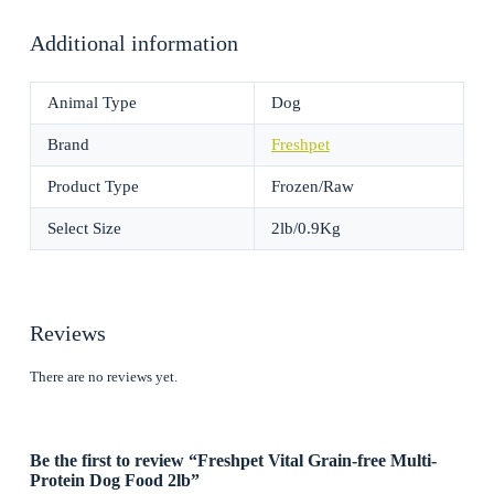
Additional information
Animal Type
Dog
Brand
Freshpet
Product Type
Frozen/Raw
Select Size
2lb/0.9Kg
Reviews
There are no reviews yet.
Be the first to review “Freshpet Vital Grain-free Multi-
Protein Dog Food 2lb”