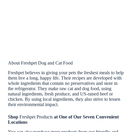
About Freshpet Dog and Cat Food
Freshpet believes in giving your pets the freshest meals to help
them live a long, happy life. Their recipes are developed with
whole ingredients that contain no preservatives and store in
the refrigerator. They make raw cat and dog food, using
natural ingredients, fresh produce, and US-raised beef or
chicken. By using local ingredients, they also strive to lessen
their environmental impact.
Shop
Freshpet Products
at One of Our Seven Convenient
Locations
You can also purchase more products from our friendly and