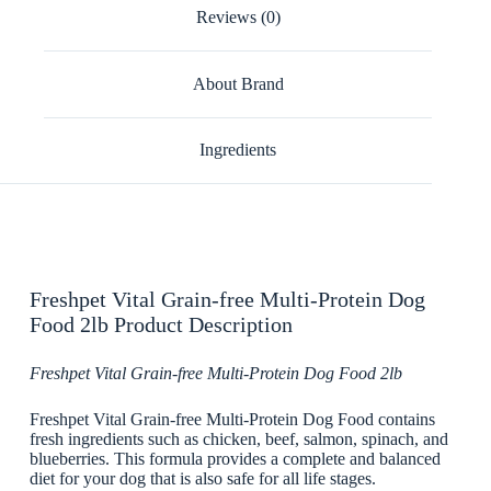
Reviews (0)
About Brand
Ingredients
Freshpet Vital Grain-free Multi-Protein Dog
Food 2lb Product Description
Freshpet Vital Grain-free Multi-Protein Dog Food 2lb
Freshpet Vital Grain-free Multi-Protein Dog Food contains
fresh ingredients such as chicken, beef, salmon, spinach, and
blueberries. This formula provides a complete and balanced
diet for your dog that is also safe for all life stages.