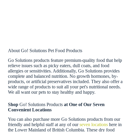
About Go! Solutions Pet Food Products
Go Solutions products feature premium-quality food that help
relieve issues such as picky eaters, dull coats, and food
allergies or sensitivities. Additionally, Go Solutions provides
complete and balanced nutrition. No growth hormones, by-
products, or artificial preservatives included. They also offer a
wide range of products to suit all your pet's nutritional needs.
We all want our pets to stay healthy and happy.
Shop
Go! Solutions Products
at One of Our Seven
Convenient Locations
You can also purchase more Go Solutions products from our
friendly and helpful staff at any of our
seven locations
here in
the Lower Mainland of British Columbia. These dry food