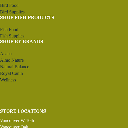
Bird Food
Bird Supplies
SHOP FISH PRODUCTS
Fish Food
Fish Supplies
SHOP BY BRANDS
Acana
Almo Nature
Natural Balance
Royal Canin
Wellness
STORE LOCATIONS
Vancouver W 10th
Vancouver Oak