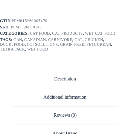
GTIN
PFM815260005470
SKU:
PFM1526000547
CATEGORIES:
CAT FOOD
,
CAT PRODUCTS
,
WET CAT FOOD
TAGS:
CAN
,
CANADIAN
,
CARNIVORE
,
CAT
,
CHICKEN
,
DUCK
,
FOOD
,
GO! SOLUTIONS
,
GRAIN FREE
,
PETCUREAN
,
TETRA PACK
,
WET FOOD
Description
Additional information
Reviews (0)
About Brand