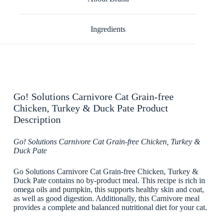
Ingredients
Go! Solutions Carnivore Cat Grain-free
Chicken, Turkey & Duck Pate Product
Description
Go! Solutions Carnivore Cat Grain-free Chicken, Turkey &
Duck Pate
Go Solutions Carnivore Cat Grain-free Chicken, Turkey &
Duck Pate contains no by-product meal. This recipe is rich in
omega oils and pumpkin, this supports healthy skin and coat,
as well as good digestion. Additionally, this Carnivore meal
provides a complete and balanced nutritional diet for your cat.