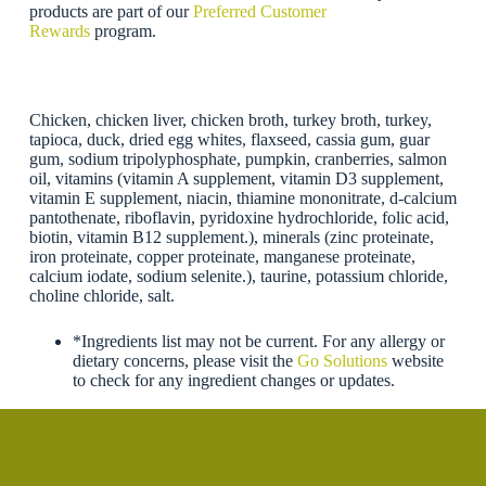
products are part of our
Preferred Customer
Rewards
program.
Chicken, chicken liver, chicken broth, turkey broth, turkey,
tapioca, duck, dried egg whites, flaxseed, cassia gum, guar
gum, sodium tripolyphosphate, pumpkin, cranberries, salmon
oil, vitamins (vitamin A supplement, vitamin D3 supplement,
vitamin E supplement, niacin, thiamine mononitrate, d-calcium
pantothenate, riboflavin, pyridoxine hydrochloride, folic acid,
biotin, vitamin B12 supplement.), minerals (zinc proteinate,
iron proteinate, copper proteinate, manganese proteinate,
calcium iodate, sodium selenite.), taurine, potassium chloride,
choline chloride, salt.
*Ingredients list may not be current. For any allergy or
dietary concerns, please visit the
Go Solutions
website
to check for any ingredient changes or updates.