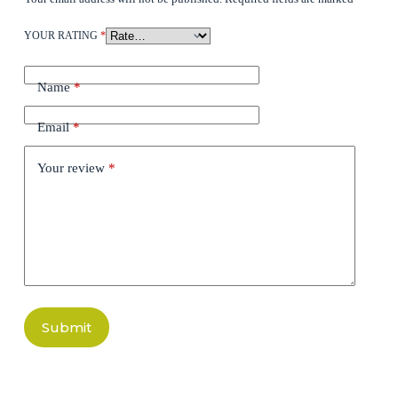
YOUR RATING
*
Name
*
Email
*
Your review
*
Submit