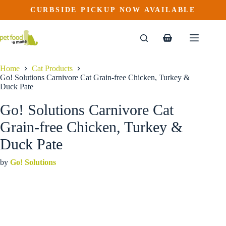
Go! Solutions Carnivore Cat Grain-free Chicken, Turkey & Duck Pate
Skip
CURBSIDE PICKUP NOW AVAILABLE
This
Price
to
$
4.49
–
$
102.29
product
range:
content
$4.49
has
through
multiple
Shopping
$102.29
variants.
cart
The
options
Home
Cat Products
may
Go! Solutions Carnivore Cat Grain-free Chicken, Turkey &
be
Duck Pate
chosen
on
Go! Solutions Carnivore Cat
the
product
Grain-free Chicken, Turkey &
page
Duck Pate
by
Go! Solutions