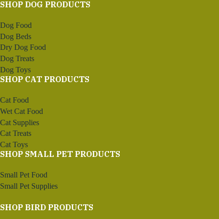
SHOP DOG PRODUCTS
Dog Food
Dog Beds
Dry Dog Food
Dog Treats
Dog Toys
SHOP CAT PRODUCTS
Cat Food
Wet Cat Food
Cat Supplies
Cat Treats
Cat Toys
SHOP SMALL PET PRODUCTS
Small Pet Food
Small Pet Supplies
SHOP BIRD PRODUCTS