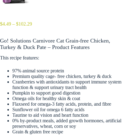
Price
$
4.49
–
$
102.29
range:
$4.49
Go! Solutions Carnivore Cat Grain-free Chicken,
through
$102.29
Turkey & Duck Pate – Product Features
This recipe features:
97% animal source protein
Premium quality cage- free chicken, turkey & duck
Cranberries with antioxidants to support immune system
function & support urinary tract health
Pumpkin to support good digestion
Omega oils for healthy skin & coat
Flaxseed for omega-3 fatty acids, protein, and fibre
Sunflower oil for omega 6 fatty acids
Taurine to aid vision and heart function
0% by-product meals, added growth hormones, artificial
preservatives, wheat, corn or soy
Grain & gluten free recipe