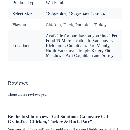
Product Type
Wet Food
Select Size
182g/6.4oz, 182g/6.4oz Case 24
Flavour
Chicken, Duck, Pumpkin, Turkey
Available for purchase at your local Pet
Food 'N More location in Vancouver,
Locations
Richmond, Coquitlam, Port Moody,
North Vancouver, Maple Ridge, Pitt
Meadows, Port Coquitlam and Surrey.
Reviews
There are no reviews yet.
Be the first to review “Go! Solutions Carnivore Cat
Grain-free Chicken, Turkey & Duck Pate”
Your email address will not be published.
Required fields are marked
*