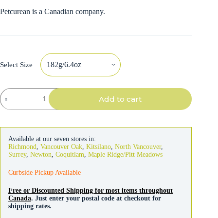
Petcurean is a Canadian company.
Select Size
Go!
Add to cart
Solutions
Carnivore
Cat
Grain-
free
Available at our seven stores in:
Chicken,
Richmond
,
Vancouver Oak
,
Kitsilano
,
North Vancouver
,
Turkey
Surrey
,
Newton
,
Coquitlam
,
Maple Ridge/Pitt Meadows
&
Duck
Curbside Pickup Available
Pate
quantity
Free or Discounted Shipping for most items throughout
Canada
. Just enter your postal code at checkout for
shipping rates.