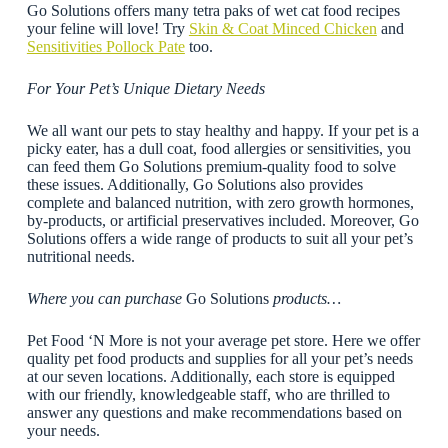
Go Solutions offers many tetra paks of wet cat food recipes
your feline will love! Try
Skin & Coat Minced Chicken
and
Sensitivities Pollock Pate
too.
For Your Pet’s Unique Dietary Needs
We all want our pets to stay healthy and happy. If your pet is a
picky eater, has a dull coat, food allergies or sensitivities, you
can feed them Go Solutions premium-quality food to solve
these issues. Additionally, Go Solutions also provides
complete and balanced nutrition, with zero growth hormones,
by-products, or artificial preservatives included. Moreover, Go
Solutions offers a wide range of products to suit all your pet’s
nutritional needs.
Where you can purchase
Go Solutions
products…
Pet Food ‘N More is not your average pet store. Here we offer
quality pet food products and supplies for all your pet’s needs
at our seven locations. Additionally, each store is equipped
with our friendly, knowledgeable staff, who are thrilled to
answer any questions and make recommendations based on
your needs.