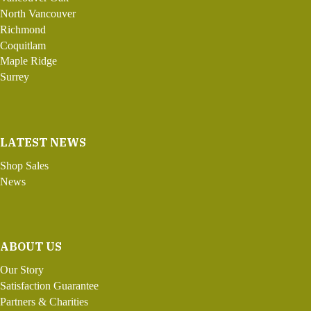
North Vancouver
Richmond
Coquitlam
Maple Ridge
Surrey
LATEST NEWS
Shop Sales
News
ABOUT US
Our Story
Satisfaction Guarantee
Partners & Charities