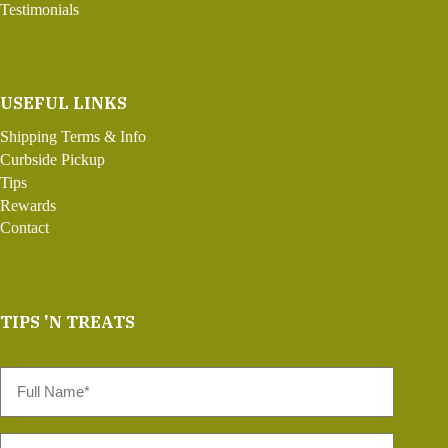
Testimonials
USEFUL LINKS
Shipping Terms & Info
Curbside Pickup
Tips
Rewards
Contact
TIPS 'N TREATS
Full
Name
*
Email