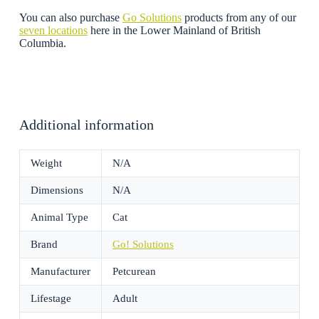
You can also purchase
Go Solutions
products from any of our
seven locations
here in the Lower Mainland of British
Columbia.
Additional information
Weight
N/A
Dimensions
N/A
Animal Type
Cat
Brand
Go! Solutions
Manufacturer
Petcurean
Lifestage
Adult