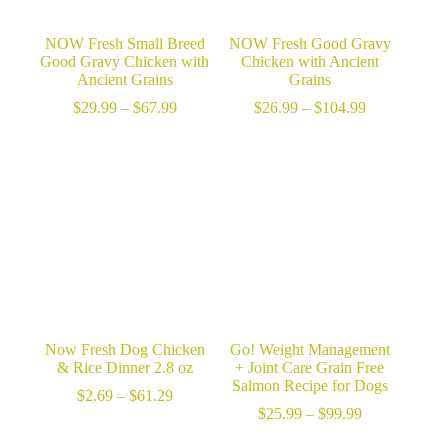
NOW Fresh Small Breed
NOW Fresh Good Gravy
Good Gravy Chicken with
Chicken with Ancient
Ancient Grains
Grains
Price
Price
$
29.99
–
$
67.99
$
26.99
–
$
104.99
range:
range:
$29.99
$26.99
through
through
$67.99
$104.99
Now Fresh Dog Chicken
Go! Weight Management
& Rice Dinner 2.8 oz
+ Joint Care Grain Free
Salmon Recipe for Dogs
Price
$
2.69
–
$
61.29
range:
Price
$
25.99
–
$
99.99
$2.69
range: