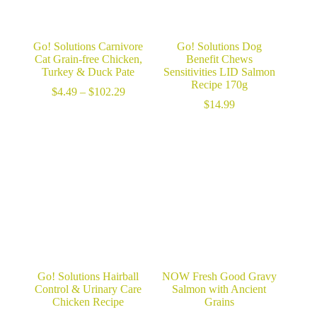
Go! Solutions Carnivore
Go! Solutions Dog
Cat Grain-free Chicken,
Benefit Chews
Turkey & Duck Pate
Sensitivities LID Salmon
Recipe 170g
Price
$
4.49
–
$
102.29
range:
$
14.99
$4.49
through
$102.29
Go! Solutions Hairball
NOW Fresh Good Gravy
Control & Urinary Care
Salmon with Ancient
Chicken Recipe
Grains