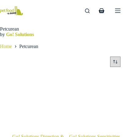
Skip
to
Shopping
content
cart
Petcurean
by
Go! Solutions
Home
Petcurean
Go! Solutions Digestion &
Go! Solutions Sensitivities