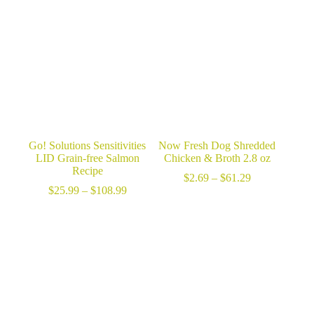
through
$25.99
$61.29
through
$99.99
Go! Solutions Sensitivities
Now Fresh Dog Shredded
LID Grain-free Salmon
Chicken & Broth 2.8 oz
Recipe
Price
$
2.69
–
$
61.29
Price
range:
$
25.99
–
$
108.99
range:
$2.69
$25.99
through
through
$61.29
$108.99