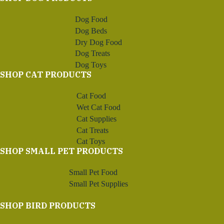
Dog Food
Dog Beds
Dry Dog Food
Dog Treats
Dog Toys
SHOP CAT PRODUCTS
Cat Food
Wet Cat Food
Cat Supplies
Cat Treats
Cat Toys
SHOP SMALL PET PRODUCTS
Small Pet Food
Small Pet Supplies
SHOP BIRD PRODUCTS