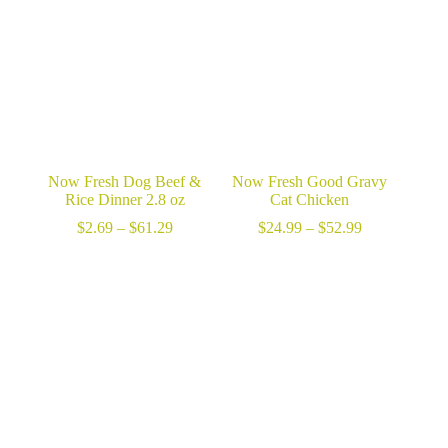
$98.99
Now Fresh Dog Beef &
Now Fresh Good Gravy
Rice Dinner 2.8 oz
Cat Chicken
Price
Price
$
2.69
–
$
61.29
$
24.99
–
$
52.99
range:
range:
$2.69
$24.99
through
through
$61.29
$52.99