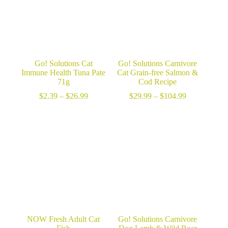
Go! Solutions Cat
Go! Solutions Carnivore
Immune Health Tuna Pate
Cat Grain-free Salmon &
71g
Cod Recipe
Price
Price
$
2.39
–
$
26.99
$
29.99
–
$
104.99
range:
range:
$2.39
$29.99
through
through
$26.99
$104.99
NOW Fresh Adult Cat
Go! Solutions Carnivore