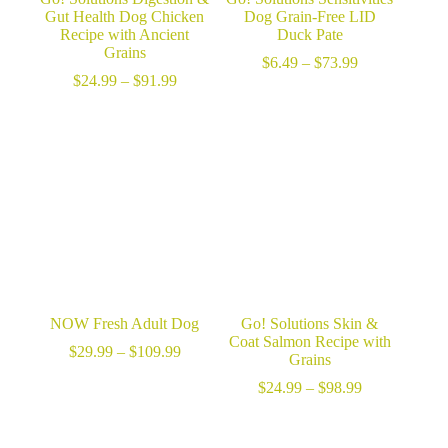
Gut Health Dog Chicken
Dog Grain-Free LID
Recipe with Ancient
Duck Pate
Grains
Price
$
6.49
–
$
73.99
Price
range:
$
24.99
–
$
91.99
range:
$6.49
$24.99
through
through
$73.99
$91.99
NOW Fresh Adult Dog
Go! Solutions Skin &
Coat Salmon Recipe with
Price
$
29.99
–
$
109.99
Grains
range:
$29.99
Price
$
24.99
–
$
98.99
through
range:
$109.99
$24.99
through