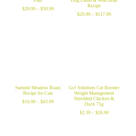
Fish
Dog Lamb & Wild Boar
Recipe
Price
$
29.99
–
$
59.99
range:
Price
$
29.99
–
$
117.99
$29.99
range:
through
$29.99
$59.99
through
$117.99
Summit Meadow Roast
Go! Solutions Cat Booster
Recipe for Cats
Weight Management
Shredded Chicken &
Price
$
16.99
–
$
43.99
Duck 71g
range:
$16.99
Price
$
2.39
–
$
26.99
through
range:
$43.99
$2.39
through
$26.99