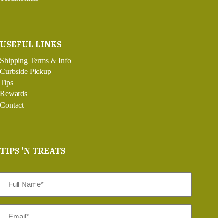
USEFUL LINKS
Shipping Terms & Info
Curbside Pickup
Tips
Rewards
Contact
TIPS 'N TREATS
Full
Name
*
Email
*