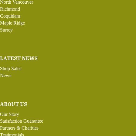
North Vancouver
Richmond
Coquitlam
Maple Ridge
Surrey
LATEST NEWS
Shop Sales
News
ABOUT US
Our Story
Satisfaction Guarantee
Partners & Charities
Testimonials