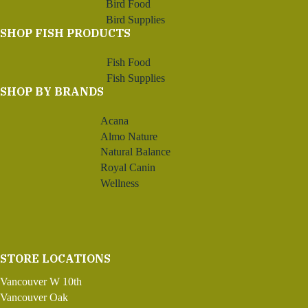
Bird Food
Bird Supplies
SHOP FISH PRODUCTS
Fish Food
Fish Supplies
SHOP BY BRANDS
Acana
Almo Nature
Natural Balance
Royal Canin
Wellness
STORE LOCATIONS
Vancouver W 10th
Vancouver Oak