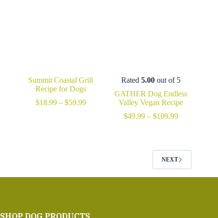
Summit Coastal Grill
Rated
5.00
out of 5
Recipe for Dogs
GATHER Dog Endless
Price
$
18.99
–
$
59.99
Valley Vegan Recipe
range:
Price
$
49.99
–
$
109.99
$18.99
range:
through
$49.99
$59.99
through
$109.99
NEXT
SHOP DOG PRODUCTS