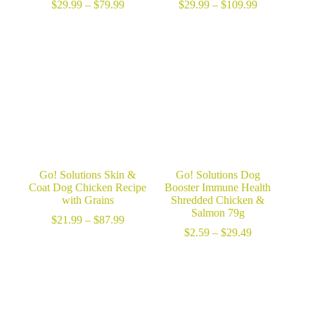
Price
Price
$
29.99
–
$
79.99
$
29.99
–
$
109.99
range:
range:
$29.99
$29.99
through
through
$79.99
$109.99
Go! Solutions Skin &
Go! Solutions Dog
Coat Dog Chicken Recipe
Booster Immune Health
with Grains
Shredded Chicken &
Salmon 79g
Price
$
21.99
–
$
87.99
range:
Price
$
2.59
–
$
29.49
$21.99
range:
through
$2.59
$87.99
through
$29.49