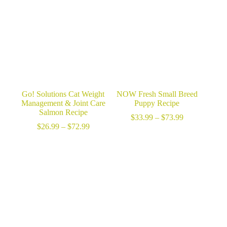
$69.99
Go! Solutions Cat Weight
NOW Fresh Small Breed
Management & Joint Care
Puppy Recipe
Salmon Recipe
Price
$
33.99
–
$
73.99
Price
range:
$
26.99
–
$
72.99
range:
$33.99
$26.99
through
through
$73.99
$72.99