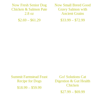
Now Fresh Senior Dog
Now Small Breed Good
Chicken & Salmon Pate
Gravy Salmon with
2.8 oz
Ancient Grains
Price
Price
$
2.69
–
$
61.29
$
33.99
–
$
72.99
range:
range:
$2.69
$33.99
through
through
$61.29
$72.99
Summit Farmstead Feast
Go! Solutions Cat
Recipe for Dogs
Digestion & Gut Health
Chicken
Price
$
18.99
–
$
59.99
range:
Price
$
27.99
–
$
69.99
$18.99
range:
through
$27.99
$59.99
through