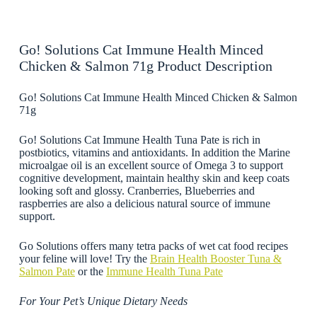
Go! Solutions Cat Immune Health Minced
Chicken & Salmon 71g Product Description
Go! Solutions Cat Immune Health Minced Chicken & Salmon
71g
Go! Solutions Cat Immune Health Tuna Pate is rich in
postbiotics, vitamins and antioxidants. In addition the Marine
microalgae oil is an excellent source of Omega 3 to support
cognitive development, maintain healthy skin and keep coats
looking soft and glossy. Cranberries, Blueberries and
raspberries are also a delicious natural source of immune
support.
Go Solutions offers many tetra packs of wet cat food recipes
your feline will love! Try the
Brain Health Booster Tuna &
Salmon Pate
or the
Immune Health Tuna Pate
For Your Pet’s Unique Dietary Needs