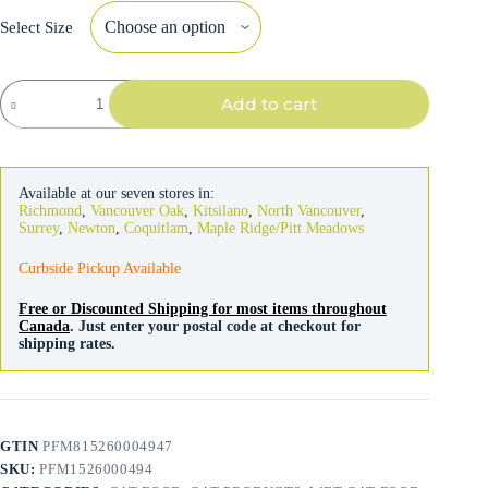
Select Size
Go!
Add to cart
Solutions
Cat
Immune
Health
Minced
Available at our seven stores in:
Chicken
Richmond
,
Vancouver Oak
,
Kitsilano
,
North Vancouver
,
&
Surrey
,
Newton
,
Coquitlam
,
Maple Ridge/Pitt Meadows
Salmon
71g
Curbside Pickup Available
quantity
Free or Discounted Shipping for most items throughout
Canada
. Just enter your postal code at checkout for
shipping rates.
GTIN
PFM815260004947
SKU:
PFM1526000494