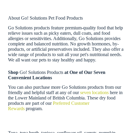
About Go! Solutions Pet Food Products
Go Solutions products feature premium-quality food that help
relieve issues such as picky eaters, dull coats, and food
allergies or sensitivities. Additionally, Go Solutions provides
complete and balanced nutrition. No growth hormones, by-
products, or artificial preservatives included. They also offer a
wide range of products to suit all your pet's nutritional needs.
We all want our pets to stay healthy and happy.
Shop
Go! Solutions Products
at One of Our Seven
Convenient Locations
You can also purchase more Go Solutions products from our
friendly and helpful staff at any of our
seven locations
here in
the Lower Mainland of British Columbia. These dry food
products are part of our
Preferred Customer
Rewards
program.
Tuna, tuna broth, tapioca, sunflower oil, carrots, pumpkin,