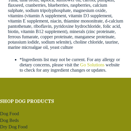
flaxseed, cranberries, blueberries, raspberries, calcium
sulphate, sodium tripolyphosphate, magnesium oxide,
vitamins (vitamin A supplement, vitamin D3 supplement,
vitamin E supplement, niacin, thiamine mononitrate, d-calcium
pantothenate, riboflavin, pyridoxine hydrochloride, folic acid,
biotin, vitamin B12 supplement), minerals (zinc proteinate,
ferrous fumarate, copper proteinate, manganese proteinate,
potassium iodide, sodium selenite), choline chloride, taurine,
marine microalgae oil, yeast culture
*Ingredients list may not be current. For any allergy or
dietary concerns, please visit the
Go Solutions
website
to check for any ingredient changes or updates.
SHOP DOG PRODUCTS
Dog Food
Dog Beds
Dry Dog Food