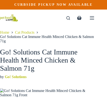
Go! Solutions Cat Immune Health Minced Chicken & Salmon 71g
Skip
CURBSIDE PICKUP NOW AVAILABLE
This
Price
to
$
2.39
–
$
26.99
product
range:
content
$2.39
has
through
multiple
Shopping
$26.99
variants.
cart
The
options
Home
Cat Products
may
Go! Solutions Cat Immune Health Minced Chicken & Salmon
be
71g
chosen
on
Go! Solutions Cat Immune
the
product
Health Minced Chicken &
page
Salmon 71g
by
Go! Solutions