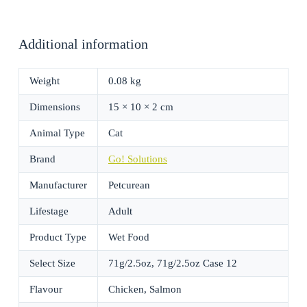
Additional information
Weight
0.08 kg
Dimensions
15 × 10 × 2 cm
Animal Type
Cat
Brand
Go! Solutions
Manufacturer
Petcurean
Lifestage
Adult
Product Type
Wet Food
Select Size
71g/2.5oz, 71g/2.5oz Case 12
Flavour
Chicken, Salmon