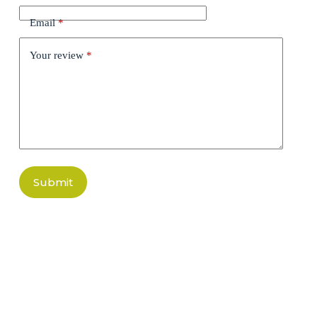
Email
*
Your review
*
Submit