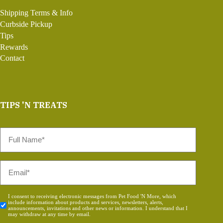
Shipping Terms & Info
Curbside Pickup
Tips
Rewards
Contact
TIPS 'N TREATS
Full
Name
*
Email
*
Consent
I consent to receiving electronic messages from Pet Food 'N More, which
include information about products and services, newsletters, alerts,
*
announcements, invitations and other news or information. I understand that I
may withdraw at any time by email.