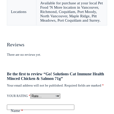
Available for purchase at your local Pet
Food 'N More location in Vancouver,
Locations
Richmond, Coquitlam, Port Moody,
North Vancouver, Maple Ridge, Pitt
Meadows, Port Coquitlam and Surrey.
Reviews
There are no reviews yet.
Be the first to review “Go! Solutions Cat Immune Health
Minced Chicken & Salmon 71g”
Your email address will not be published.
Required fields are marked
*
YOUR RATING
*
Name
*