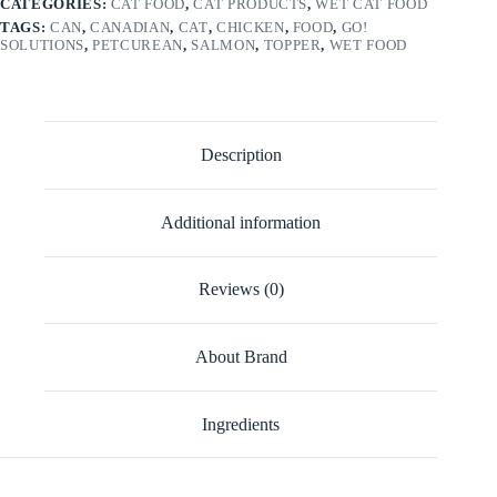
CATEGORIES:
CAT FOOD
,
CAT PRODUCTS
,
WET CAT FOOD
TAGS:
CAN
,
CANADIAN
,
CAT
,
CHICKEN
,
FOOD
,
GO!
SOLUTIONS
,
PETCUREAN
,
SALMON
,
TOPPER
,
WET FOOD
Description
Additional information
Reviews (0)
About Brand
Ingredients