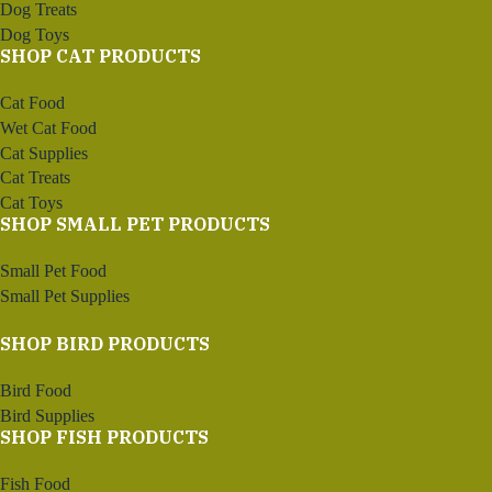
Dog Treats
Dog Toys
SHOP CAT PRODUCTS
Cat Food
Wet Cat Food
Cat Supplies
Cat Treats
Cat Toys
SHOP SMALL PET PRODUCTS
Small Pet Food
Small Pet Supplies
SHOP BIRD PRODUCTS
Bird Food
Bird Supplies
SHOP FISH PRODUCTS
Fish Food