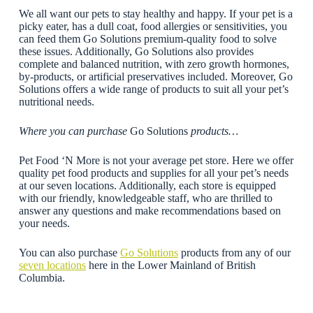
We all want our pets to stay healthy and happy. If your pet is a
picky eater, has a dull coat, food allergies or sensitivities, you
can feed them Go Solutions premium-quality food to solve
these issues. Additionally, Go Solutions also provides
complete and balanced nutrition, with zero growth hormones,
by-products, or artificial preservatives included. Moreover, Go
Solutions offers a wide range of products to suit all your pet’s
nutritional needs.
Where you can purchase
Go Solutions
products…
Pet Food ‘N More is not your average pet store. Here we offer
quality pet food products and supplies for all your pet’s needs
at our seven locations. Additionally, each store is equipped
with our friendly, knowledgeable staff, who are thrilled to
answer any questions and make recommendations based on
your needs.
You can also purchase
Go Solutions
products from any of our
seven locations
here in the Lower Mainland of British
Columbia.