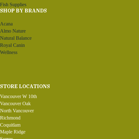
Fish Supplies
SHOP BY BRANDS
Acana
Almo Nature
Natural Balance
Royal Canin
Wellness
STORE LOCATIONS
Vancouver W 10th
Vancouver Oak
North Vancouver
Richmond
Coquitlam
Maple Ridge
Surrey