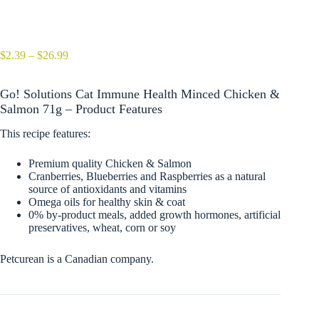
Price
$
2.39
–
$
26.99
range:
$2.39
Go! Solutions Cat Immune Health Minced Chicken &
through
$26.99
Salmon 71g – Product Features
This recipe features:
Premium quality Chicken & Salmon
Cranberries, Blueberries and Raspberries as a natural
source of antioxidants and vitamins
Omega oils for healthy skin & coat
0% by-product meals, added growth hormones, artificial
preservatives, wheat, corn or soy
Petcurean is a Canadian company.