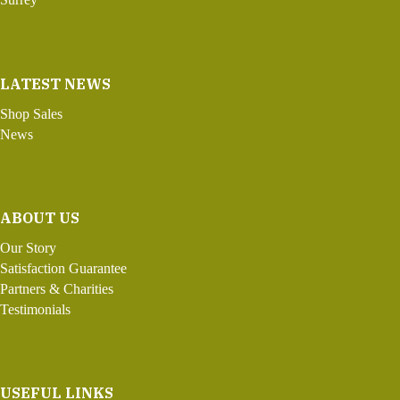
LATEST NEWS
Shop Sales
News
ABOUT US
Our Story
Satisfaction Guarantee
Partners & Charities
Testimonials
USEFUL LINKS