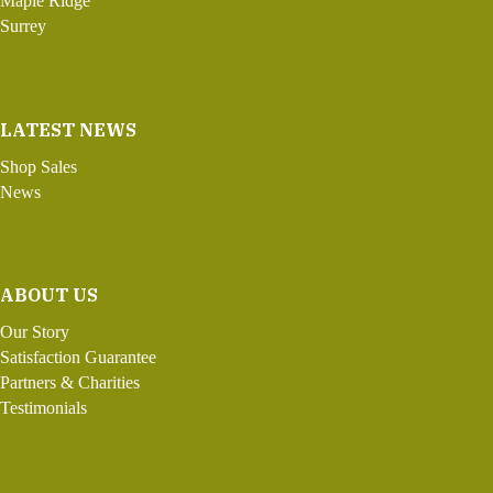
Maple Ridge
Surrey
LATEST NEWS
Shop Sales
News
ABOUT US
Our Story
Satisfaction Guarantee
Partners & Charities
Testimonials