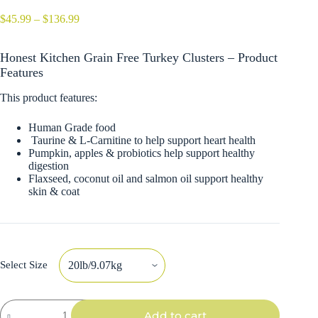
Price
$
45.99
–
$
136.99
range:
$45.99
Honest Kitchen Grain Free Turkey Clusters – Product
through
$136.99
Features
This product features:
Human Grade food
Taurine & L-Carnitine to help support heart health
Pumpkin, apples & probiotics help support healthy
digestion
Flaxseed, coconut oil and salmon oil support healthy
skin & coat
Select Size
Honest
Add to cart
Kitchen