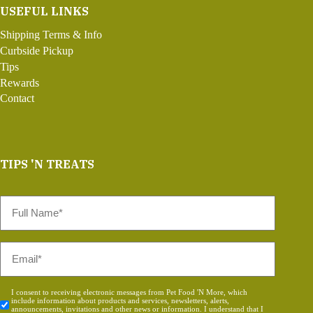
USEFUL LINKS
Shipping Terms & Info
Curbside Pickup
Tips
Rewards
Contact
TIPS 'N TREATS
Full
Name
*
Email
*
Consent
I consent to receiving electronic messages from Pet Food 'N More, which
include information about products and services, newsletters, alerts,
*
announcements, invitations and other news or information. I understand that I