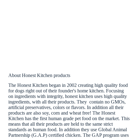
About Honest Kitchen products
The Honest Kitchen began in 2002 creating high quality food
for dogs right out of their founder's home kitchen. Focusing
on ingredients with integrity, honest kitchen uses high quality
ingredients, with all their products. They contain no GMOs,
artificial preservatives, colors or flavors. In addition all their
products are also soy, corn and wheat free! The Honest
Kitchen has the first human grade pet food on the market. This
means that all their products are held to the same strict
standards as human food. In addition they use Global Animal
Partnership (G.A.P) certified chicken. The GAP program uses