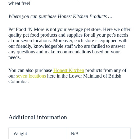
wheat free!
Where you can purchase Honest Kitchen Products …
Pet Food ‘N More is not your average pet store. Here we offer
quality pet food products and supplies for all your pet’s needs
at our seven locations. Moreover, each store is equipped with
our friendly, knowledgeable staff who are thrilled to answer
any questions and make recommendations based on your
needs.
You can also purchase
Honest Kitchen
products from any of
our
seven locations
here in the Lower Mainland of British
Columbia.
Additional information
Weight
N/A