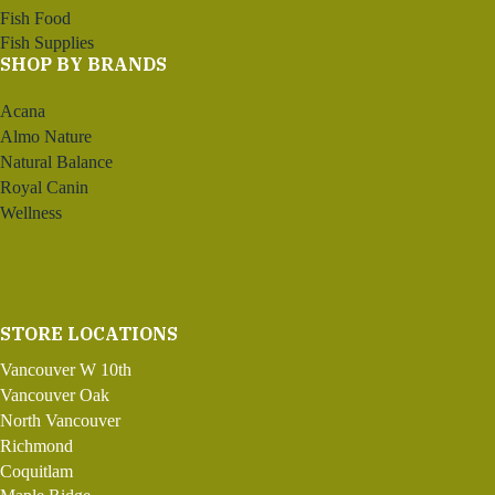
Fish Food
Fish Supplies
SHOP BY BRANDS
Acana
Almo Nature
Natural Balance
Royal Canin
Wellness
STORE LOCATIONS
Vancouver W 10th
Vancouver Oak
North Vancouver
Richmond
Coquitlam