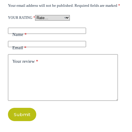
Your email address will not be published.
Required fields are marked
*
YOUR RATING
*
Name
*
Email
*
Your review
*
Submit