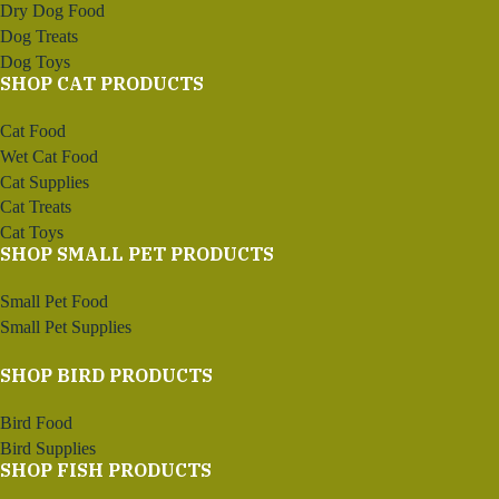
Dry Dog Food
Dog Treats
Dog Toys
SHOP CAT PRODUCTS
Cat Food
Wet Cat Food
Cat Supplies
Cat Treats
Cat Toys
SHOP SMALL PET PRODUCTS
Small Pet Food
Small Pet Supplies
SHOP BIRD PRODUCTS
Bird Food
Bird Supplies
SHOP FISH PRODUCTS