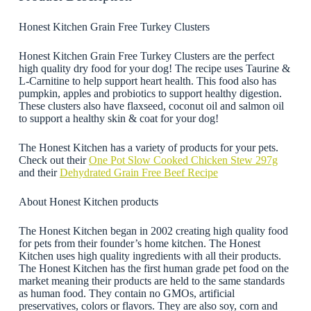
Honest Kitchen Grain Free Turkey Clusters
Honest Kitchen Grain Free Turkey Clusters are the perfect
high quality dry food for your dog! The recipe uses Taurine &
L-Carnitine to help support heart health. This food also has
pumpkin, apples and probiotics to support healthy digestion.
These clusters also have flaxseed, coconut oil and salmon oil
to support a healthy skin & coat for your dog!
The Honest Kitchen has a variety of products for your pets.
Check out their
One Pot Slow Cooked Chicken Stew 297g
and their
Dehydrated Grain Free Beef Recipe
About Honest Kitchen products
The Honest Kitchen began in 2002 creating high quality food
for pets from their founder’s home kitchen. The Honest
Kitchen uses high quality ingredients with all their products.
The Honest Kitchen has the first human grade pet food on the
market meaning their products are held to the same standards
as human food. They contain no GMOs, artificial
preservatives, colors or flavors. They are also soy, corn and