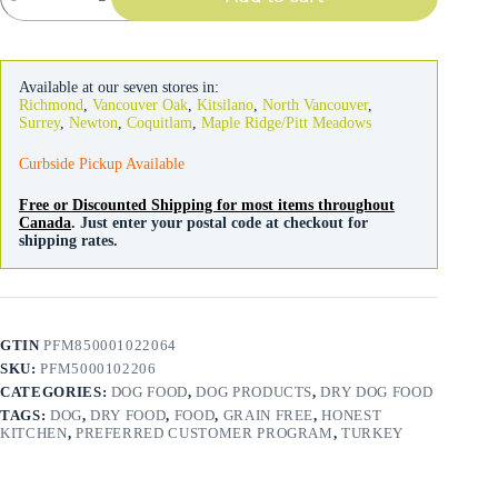
Grain
Free
Turkey
Clusters
Available at our seven stores in:
quantity
Richmond
,
Vancouver Oak
,
Kitsilano
,
North Vancouver
,
Surrey
,
Newton
,
Coquitlam
,
Maple Ridge/Pitt Meadows
Curbside Pickup Available
Free or Discounted Shipping for most items throughout
Canada
. Just enter your postal code at checkout for
shipping rates.
GTIN
PFM850001022064
SKU:
PFM5000102206
CATEGORIES:
DOG FOOD
,
DOG PRODUCTS
,
DRY DOG FOOD
TAGS:
DOG
,
DRY FOOD
,
FOOD
,
GRAIN FREE
,
HONEST
KITCHEN
,
PREFERRED CUSTOMER PROGRAM
,
TURKEY