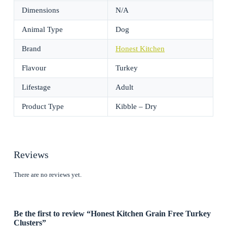
Dimensions
N/A
Animal Type
Dog
Brand
Honest Kitchen
Flavour
Turkey
Lifestage
Adult
Product Type
Kibble – Dry
Reviews
There are no reviews yet.
Be the first to review “Honest Kitchen Grain Free Turkey
Clusters”