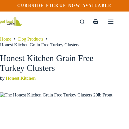
Honest Kitchen Grain Free Turkey Clusters
Skip
CURBSIDE PICKUP NOW AVAILABLE
This
Price
to
$
45.99
–
$
136.99
product
range:
content
$45.99
has
through
multiple
Shopping
$136.99
variants.
cart
The
options
Home
Dog Products
may
Honest Kitchen Grain Free Turkey Clusters
be
chosen
Honest Kitchen Grain Free
on
the
Turkey Clusters
product
page
by
Honest Kitchen