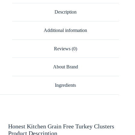
Description
Additional information
Reviews (0)
About Brand
Ingredients
Honest Kitchen Grain Free Turkey Clusters
Product Description