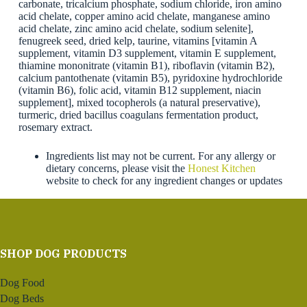
carbonate, tricalcium phosphate, sodium chloride, iron amino
acid chelate, copper amino acid chelate, manganese amino
acid chelate, zinc amino acid chelate, sodium selenite],
fenugreek seed, dried kelp, taurine, vitamins [vitamin A
supplement, vitamin D3 supplement, vitamin E supplement,
thiamine mononitrate (vitamin B1), riboflavin (vitamin B2),
calcium pantothenate (vitamin B5), pyridoxine hydrochloride
(vitamin B6), folic acid, vitamin B12 supplement, niacin
supplement], mixed tocopherols (a natural preservative),
turmeric, dried bacillus coagulans fermentation product,
rosemary extract.
Ingredients list may not be current. For any allergy or
dietary concerns, please visit the
Honest Kitchen
website to check for any ingredient changes or updates
SHOP DOG PRODUCTS
Dog Food
Dog Beds