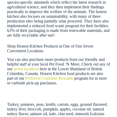
species-specific standards which reflect the latest research in
agricultural science, and they then implement their findings
practically to improve the welfare of the animals. The honest
kitchen also focuses on sustainability, with many of there
production sites being partially solar powered. They have also
implemented a reduced food waste program for their facilities.
62% of their packaging is made from renewable materials, and
are fully recyclable after use!
Shop Honest Kitchen Products at One of Our Seven
Convenient Locations
You can also purchase more products from our friendly and
helpful staff at your local Pet Food ‘N More. Check out any of
our
seven locations
here in the Lower Mainland of British
Columbia, Canada. Honest Kitchen food products are also
part of our
Preferred Customer Rewards
program for in store
or curbside pick-up purchases.
Turkey, potatoes, peas, lentils, carrots, eggs, ground flaxseed,
turkey liver, broccoli, pumpkin, apples, coconut oil, natural
turkey flavor, salmon oil, kale, chia seed, minerals [calcium