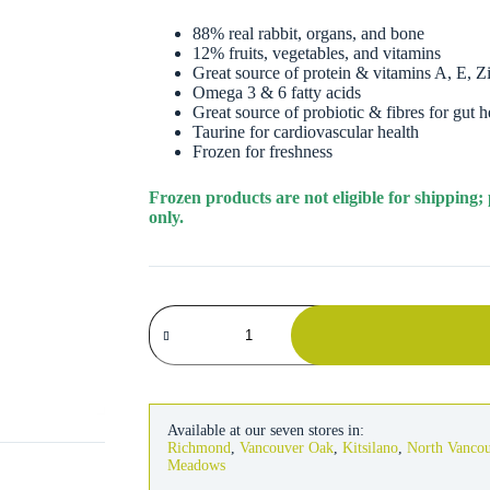
88% real rabbit, organs, and bone
12% fruits, vegetables, and vitamins
Great source of protein & vitamins A, E, 
Omega 3 & 6 fatty acids
Great source of probiotic & fibres for gut h
Taurine for cardiovascular health
Frozen for freshness
Frozen products are not eligible for shipping;
only.
Instinct
Dog
Raw
Longevity
Frozen
Rabbit
Patties
Available at our seven stores in:
6
Richmond
,
Vancouver Oak
,
Kitsilano
,
North Vanco
lb
Meadows
quantity