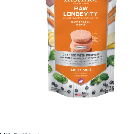
GTIN
769949621133