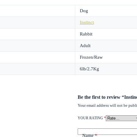
Dog
Instinct
Rabbit
Adult
Frozen/Raw
6lb/2.7Kg
Be the first to review “Inst
Your email address will not be publ
YOUR RATING
*
Name
*