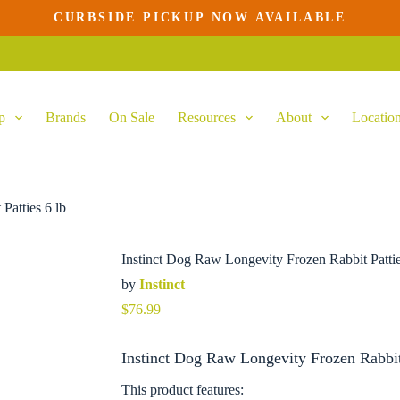
CURBSIDE PICKUP NOW AVAILABLE
Add to cart
p
Brands
On Sale
Resources
About
Locatio
Patties 6 lb
Instinct Dog Raw Longevity Frozen Rabbit Pattie
by
Instinct
$
76.99
Instinct Dog Raw Longevity Frozen Rabbit 
This product features: