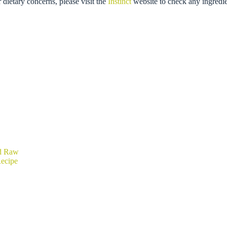
r dietary concerns, please visit the
Instinct
website to check any ingredie
ed Raw
ecipe
rice
ange:
20.89
hrough
39.99