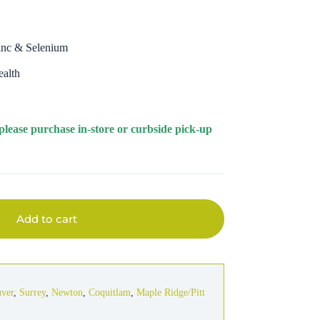
Zinc & Selenium
ealth
 please purchase in-store or curbside pick-up
Add to cart
uver
,
Surrey
,
Newton
,
Coquitlam
,
Maple Ridge/Pitt