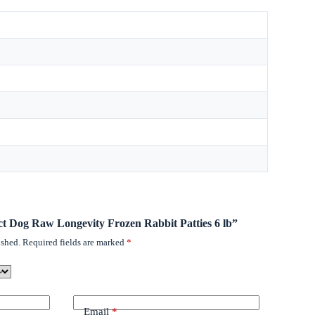
inct Dog Raw Longevity Frozen Rabbit Patties 6 lb”
ished.
Required fields are marked
*
Email
*