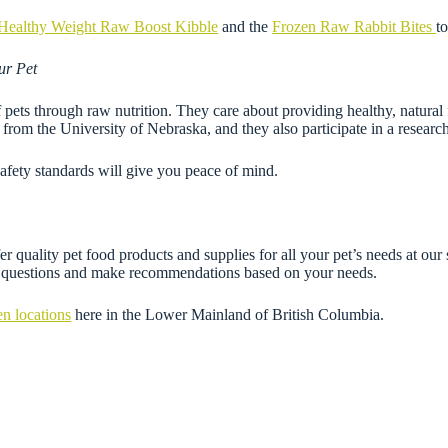
Healthy Weight Raw Boost Kibble
and the
Frozen Raw Rabbit Bites
t
ur Pet
f pets through raw nutrition. They care about providing healthy, natural 
ts from the University of Nebraska, and they also participate in a resear
afety standards will give you peace of mind.
r quality pet food products and supplies for all your pet’s needs at our
ny questions and make recommendations based on your needs.
en locations
here in the Lower Mainland of British Columbia.