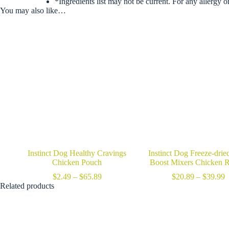
*Ingredients list may not be current. For any allergy o
You may also like…
Instinct Dog Healthy Cravings
Instinct Dog Freeze-dri
Chicken Pouch
Boost Mixers Chicken R
Price
P
$
2.49
–
$
65.89
$
20.89
–
$
39.99
range:
r
Related products
$2.49
$
through
t
$65.89
$