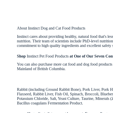
About Instinct Dog and Cat Food Products
Instinct cares about providing healthy, natural food that's l
nutrition. Their team of scientists include PhD-level nutriti
commitment to high quality ingredients and excellent safety 
Shop
Instinct Pet Food Products
at One of Our Seven Con
You can also purchase more cat food and dog food products f
Mainland of British Columbia.
Rabbit (including Ground Rabbit Bone), Pork Liver, Pork 
Flaxseed, Rabbit Liver, Fish Oil, Spinach, Broccoli, Blueb
Potassium Chloride, Salt, Yeast Culture, Taurine, Minerals 
Bacillus coagulans Fermentation Product.