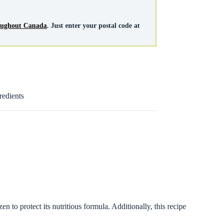
roughout Canada
. Just enter your postal code at
redients
 to protect its nutritious formula. Additionally, this recipe