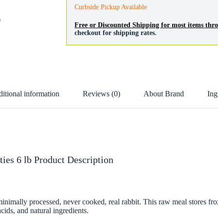
Curbside Pickup Available
D
Free or Discounted Shipping for most items th
checkout for shipping rates.
itional information
Reviews (0)
About Brand
Ing
ies 6 lb Product Description
mally processed, never cooked, real rabbit. This raw meal stores frozen
cids, and natural ingredients.