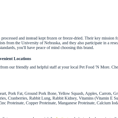
ess processed and instead kept frozen or freeze-dried. Their key mission 
onists from the University of Nebraska, and they also participate in a re
standards, you'll have peace of mind choosing this brand.
venient Locations
rom our friendly and helpful staff at your local Pet Food 'N More. Ch
Heart, Pork Fat, Ground Pork Bone, Yellow Squash, Apples, Carrots, G
erries, Cranberries, Rabbit Lung, Rabbit Kidney, Vitamins (Vitamin E
(Zinc Proteinate, Copper Proteinate, Manganese Proteinate, Calcium Iod