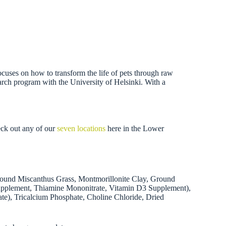
focuses on how to transform the life of pets through raw
search program with the University of Helsinki. With a
eck out any of our
seven locations
here in the Lower
round Miscanthus Grass, Montmorillonite Clay, Ground
 Supplement, Thiamine Mononitrate, Vitamin D3 Supplement),
ate), Tricalcium Phosphate, Choline Chloride, Dried