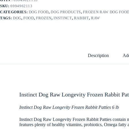
SKU:
6994962113
CATEGORIES:
DOG FOOD
,
DOG PRODUCTS
,
FROZEN RAW DOG FOO
TAGS:
DOG
,
FOOD
,
FROZEN
,
INSTINCT
,
RABBIT
,
RAW
Description
Add
Instinct Dog Raw Longevity Frozen Rabbit Patt
Instinct Dog Raw Longevity Frozen Rabbit Patties 6 lb
Instinct Dog Raw Longevity Frozen Rabbit Patties contain mini
features plenty of healthy vitamins, probiotics, Omega fatty a