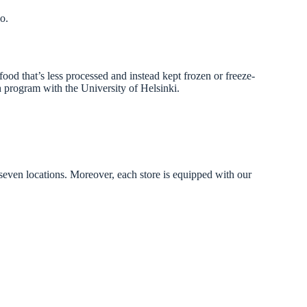
oo.
food that’s less processed and instead kept frozen or freeze-
ch program with the University of Helsinki.
 seven locations. Moreover, each store is equipped with our