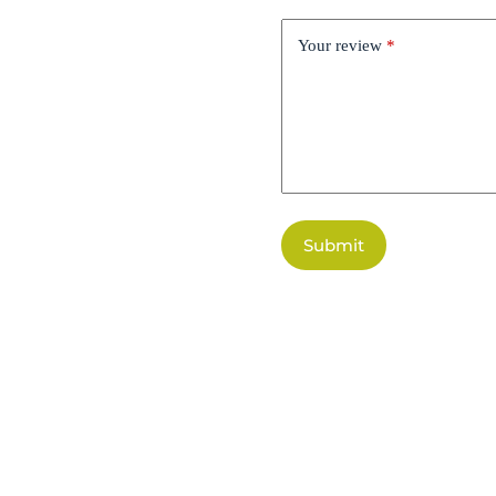
Your review
*
Submit