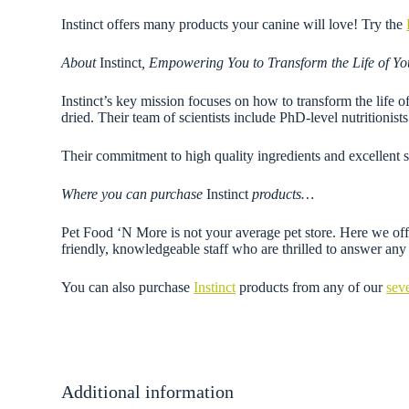
Instinct offers many products your canine will love! Try the
About
Instinct
, Empowering You to Transform the Life of Yo
Instinct’s key mission focuses on how to transform the life o
dried. Their team of scientists include PhD-level nutritionis
Their commitment to high quality ingredients and excellent s
Where you can purchase
Instinct
products…
Pet Food ‘N More is not your average pet store. Here we offe
friendly, knowledgeable staff who are thrilled to answer a
You can also purchase
Instinct
products from any of our
sev
Additional information