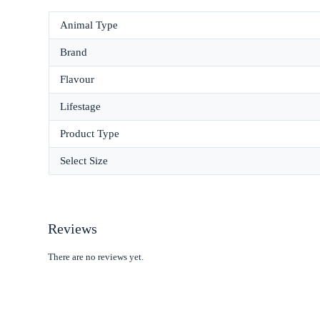
Animal Type
Brand
Flavour
Lifestage
Product Type
Select Size
Reviews
There are no reviews yet.