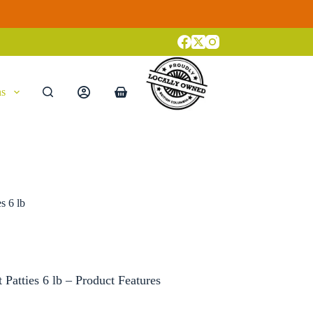
ns
Shopping
cart
s 6 lb
Patties 6 lb – Product Features