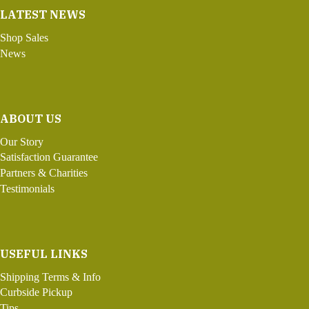
LATEST NEWS
Shop Sales
News
ABOUT US
Our Story
Satisfaction Guarantee
Partners & Charities
Testimonials
USEFUL LINKS
Shipping Terms & Info
Curbside Pickup
Tips