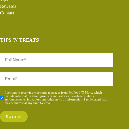
Rewards
Contact
TIPS 'N TREATS
Full
Name
*
Email
*
Consent
I consent to receiving electronic messages from Pet Food 'N More, which
include information about products and services, newsletters, alerts,
*
announcements, invitations and other news or information. I understand that I
may withdraw at any time by email.