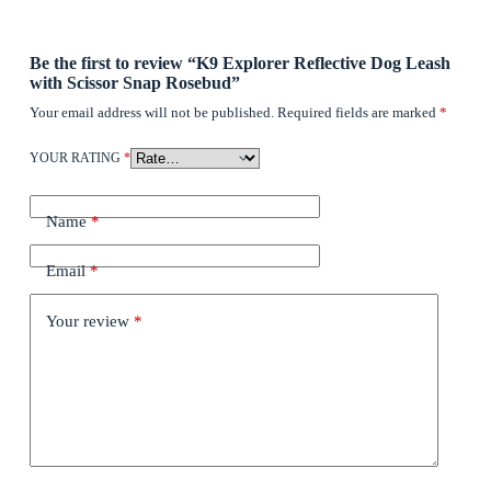
Be the first to review “K9 Explorer Reflective Dog Leash
with Scissor Snap Rosebud”
Your email address will not be published.
Required fields are marked
*
YOUR RATING
*
Name
*
Email
*
Your review
*