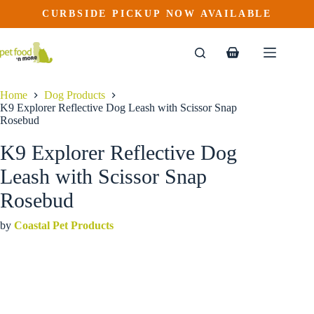
K9 Explorer Reflective Dog Leash with Scissor Snap Rosebud
Skip
CURBSIDE PICKUP NOW AVAILABLE
This
Price
to
$
24.99
–
$
32.99
product
range:
content
$24.99
has
through
multiple
Shopping
$32.99
variants.
cart
The
options
Home
Dog Products
may
K9 Explorer Reflective Dog Leash with Scissor Snap
be
Rosebud
chosen
on
K9 Explorer Reflective Dog
the
product
Leash with Scissor Snap
page
Rosebud
by
Coastal Pet Products