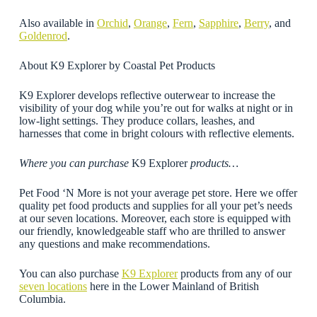
Also available in
Orchid
,
Orange
,
Fern
,
Sapphire
,
Berry
, and
Goldenrod
.
About K9 Explorer by Coastal Pet Products
K9 Explorer develops reflective outerwear to increase the
visibility of your dog while you’re out for walks at night or in
low-light settings. They produce collars, leashes, and
harnesses that come in bright colours with reflective elements.
Where you can purchase
K9 Explorer
products…
Pet Food ‘N More is not your average pet store. Here we offer
quality pet food products and supplies for all your pet’s needs
at our seven locations. Moreover, each store is equipped with
our friendly, knowledgeable staff who are thrilled to answer
any questions and make recommendations.
You can also purchase
K9 Explorer
products from any of our
seven locations
here in the Lower Mainland of British
Columbia.