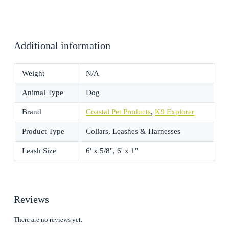
Additional information
Weight
N/A
Animal Type
Dog
Brand
Coastal Pet Products
,
K9 Explorer
Product Type
Collars, Leashes & Harnesses
Leash Size
6' x 5/8", 6' x 1"
Reviews
There are no reviews yet.