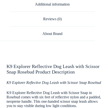
Additional information
Reviews (0)
About Brand
K9 Explorer Reflective Dog Leash with Scissor
Snap Rosebud Product Description
K9 Explorer Reflective Dog Leash with Scissor Snap Rosebud
K9 Explorer Reflective Dog Leash with Scissor Snap in
Rosebud comes with six feet of reflective nylon and a padded,
neoprene handle. This one-handed scissor snap leash allows
you to stay visible during low light conditions.