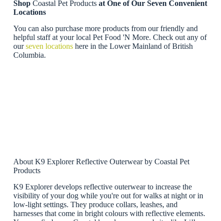
Shop
Coastal Pet Products
at One of Our Seven Convenient
Locations
You can also purchase more products from our friendly and
helpful staff at your local Pet Food 'N More. Check out any of
our
seven locations
here in the Lower Mainland of British
Columbia.
About K9 Explorer Reflective Outerwear by Coastal Pet
Products
K9 Explorer develops reflective outerwear to increase the
visibility of your dog while you're out for walks at night or in
low-light settings. They produce collars, leashes, and
harnesses that come in bright colours with reflective elements.