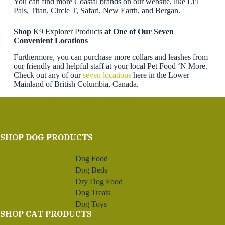
You can find more Coastal brands on our website, like Li’l
Pals, Titan, Circle T, Safari, New Earth, and Bergan.
Shop
K9 Explorer Products
at One of Our Seven
Convenient Locations
Furthermore, you can purchase more collars and leashes from
our friendly and helpful staff at your local Pet Food ‘N More.
Check out any of our
seven locations
here in the Lower
Mainland of British Columbia, Canada.
SHOP DOG PRODUCTS
Dog Food
Dog Beds
Dry Dog Food
Dog Treats
Dog Toys
SHOP CAT PRODUCTS