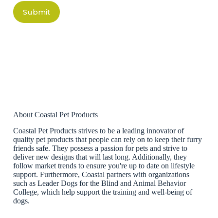
Submit
About Coastal Pet Products
Coastal Pet Products strives to be a leading innovator of
quality pet products that people can rely on to keep their furry
friends safe. They possess a passion for pets and strive to
deliver new designs that will last long. Additionally, they
follow market trends to ensure you're up to date on lifestyle
support. Furthermore, Coastal partners with organizations
such as Leader Dogs for the Blind and Animal Behavior
College, which help support the training and well-being of
dogs.