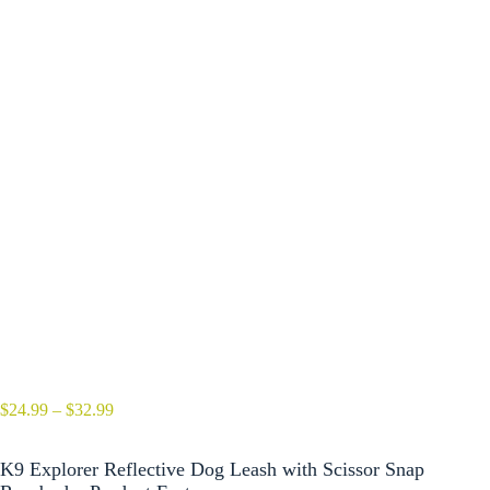
Price
$
24.99
–
$
32.99
range:
$24.99
K9 Explorer Reflective Dog Leash with Scissor Snap
through
$32.99