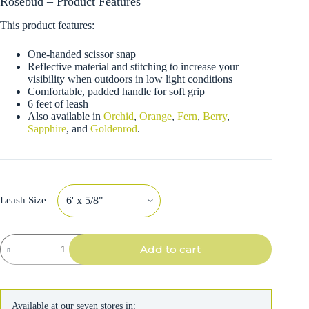
Rosebud – Product Features
This product features:
One-handed scissor snap
Reflective material and stitching to increase your
visibility when outdoors in low light conditions
Comfortable, padded handle for soft grip
6 feet of leash
Also available in
Orchid
,
Orange
,
Fern
,
Berry
,
Sapphire
, and
Goldenrod
.
Leash Size
K9
Add to cart
Explorer
Reflective
Dog
Leash
with
Available at our seven stores in:
Scissor