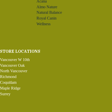
Acana
Almo Nature
Natural Balance
Royal Canin
Wellness
STORE LOCATIONS
Vancouver W 10th
Vancouver Oak
North Vancouver
Richmond
Coquitlam
Maple Ridge
Surrey