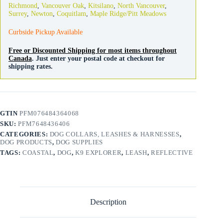
Richmond
,
Vancouver Oak
,
Kitsilano
,
North Vancouver
,
Snap
Surrey
,
Newton
,
Coquitlam
,
Maple Ridge/Pitt Meadows
Rosebud
quantity
Curbside Pickup Available
Free or Discounted Shipping for most items throughout
Canada
. Just enter your postal code at checkout for
shipping rates.
GTIN
PFM076484364068
SKU:
PFM7648436406
CATEGORIES:
DOG COLLARS, LEASHES & HARNESSES
,
DOG PRODUCTS
,
DOG SUPPLIES
TAGS:
COASTAL
,
DOG
,
K9 EXPLORER
,
LEASH
,
REFLECTIVE
Description