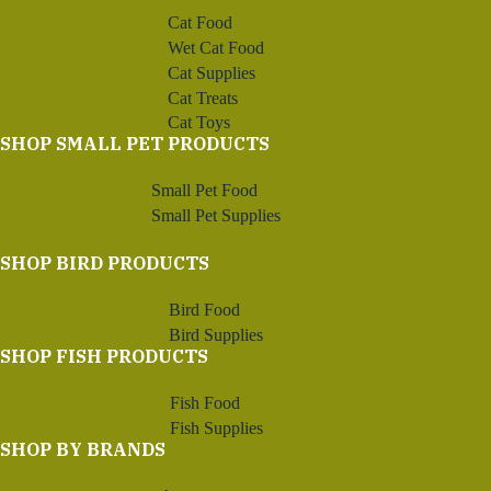
Cat Food
Wet Cat Food
Cat Supplies
Cat Treats
Cat Toys
SHOP SMALL PET PRODUCTS
Small Pet Food
Small Pet Supplies
SHOP BIRD PRODUCTS
Bird Food
Bird Supplies
SHOP FISH PRODUCTS
Fish Food
Fish Supplies
SHOP BY BRANDS