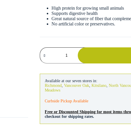
High protein for growing small animals
Supports digestive health
Great natural source of fiber that compleme
No artificial color or preservatives.
Kaytee
Alfalfa
Hay
quantity
Available at our seven stores in:
Richmond
,
Vancouver Oak
,
Kitsilano
,
North Vanco
Meadows
Curbside Pickup Available
Free or Discounted Shipping for most items th
checkout for shipping rates.