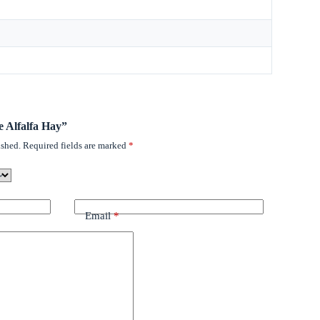
ee Alfalfa Hay”
ished.
Required fields are marked
*
Email
*