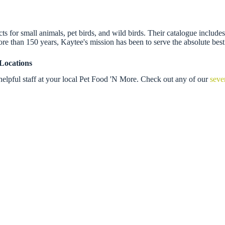
 for small animals, pet birds, and wild birds. Their catalogue includes f
re than 150 years, Kaytee's mission has been to serve the absolute best
Locations
elpful staff at your local Pet Food 'N More. Check out any of our
seve