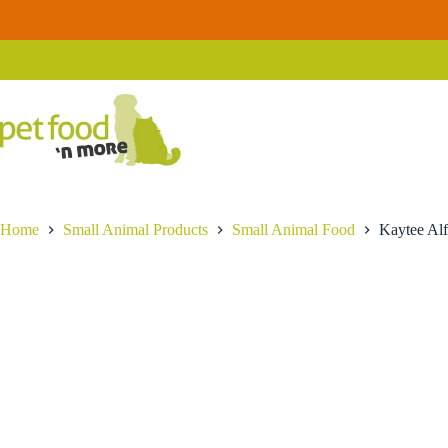
Skip
Kaytee
to
Kaytee Alfalfa Hay
Add to cart
Alfalfa
content
$
17.99
Hay
quantity
Home
Small Animal Products
Small Animal Food
Kaytee Alf