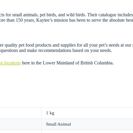
 for small animals, pet birds, and wild birds. Their catalogue includes f
re than 150 years, Kaytee’s mission has been to serve the absolute best
r quality pet food products and supplies for all your pet’s needs at our
ny questions and make recommendations based on your needs.
n locations
here in the Lower Mainland of British Columbia.
1 kg
Small Animal