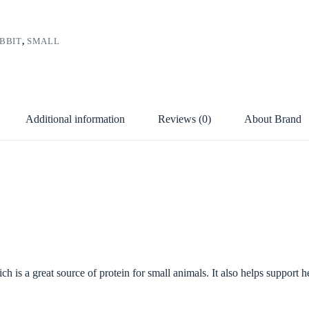
BBIT
,
SMALL
Additional information
Reviews (0)
About Brand
 is a great source of protein for small animals. It also helps support he