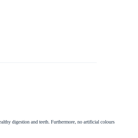
althy digestion and teeth. Furthermore, no artificial colours