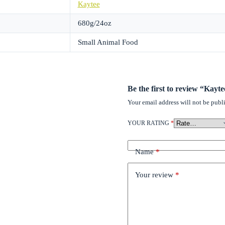
Kaytee
680g/24oz
Small Animal Food
Be the first to review “Kayt
Your email address will not be publ
YOUR RATING
*
Name
*
Your review
*