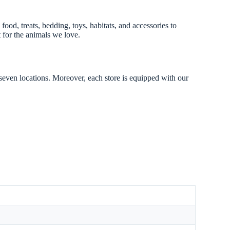
ood, treats, bedding, toys, habitats, and accessories to
 for the animals we love.
 seven locations. Moreover, each store is equipped with our