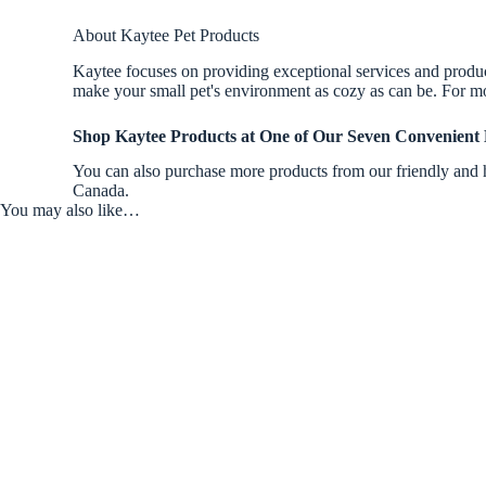
About Kaytee Pet Products
Kaytee focuses on providing exceptional services and products
make your small pet's environment as cozy as can be. For mo
Shop Kaytee Products
at One of Our Seven Convenient 
You can also purchase more products from our friendly and h
Canada.
You may also like…