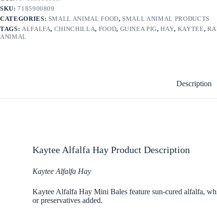
SKU:
7185900809
CATEGORIES:
SMALL ANIMAL FOOD
,
SMALL ANIMAL PRODUCTS
TAGS:
ALFALFA
,
CHINCHILLA
,
FOOD
,
GUINEA PIG
,
HAY
,
KAYTEE
,
RA
ANIMAL
Description
Kaytee Alfalfa Hay Product Description
Kaytee Alfalfa Hay
Kaytee Alfalfa Hay Mini Bales feature sun-cured alfalfa, which
or preservatives added.