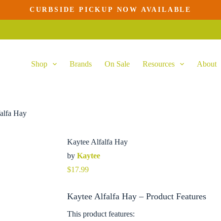
CURBSIDE PICKUP NOW AVAILABLE
Shop
Brands
On Sale
Resources
About
alfa Hay
Kaytee Alfalfa Hay
by
Kaytee
$
17.99
Kaytee Alfalfa Hay – Product Features
This product features: