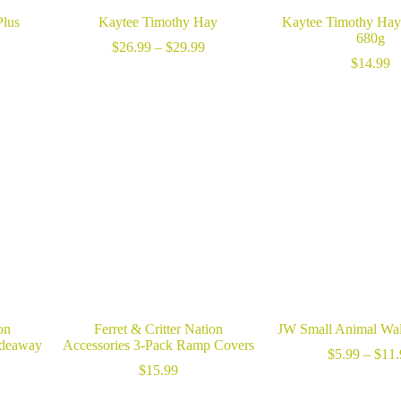
Plus
Kaytee Timothy Hay
Kaytee Timothy Hay
680g
Price
$
26.99
–
$
29.99
range:
$
14.99
$26.99
through
$29.99
on
Ferret & Critter Nation
JW Small Animal Wa
ideaway
Accessories 3-Pack Ramp Covers
$
5.99
–
$
11.
rice
$
15.99
ange: