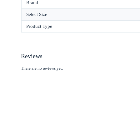
Brand
Select Size
Product Type
Reviews
There are no reviews yet.