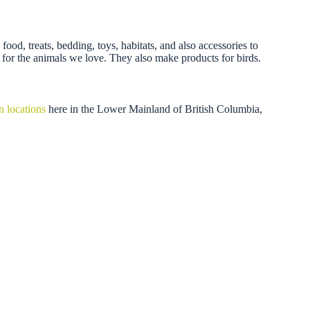
ood, treats, bedding, toys, habitats, and also accessories to
 for the animals we love. They also make products for birds.
n locations
here in the Lower Mainland of British Columbia,