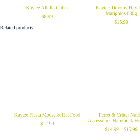
Kaytee Alfalfa Cubes
Kaytee Timothy Hay 
Marigolds 680g
$
8.99
$
15.99
Related products
Kaytee Fiesta Mouse & Rat Food
Ferret & Critter Nati
Accessories Hammock H
$
12.99
P
$
14.99
–
$
15.99
r