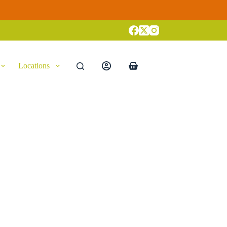
Locations
Shopping
cart