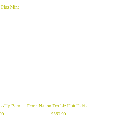
 Plus Mint
lk-Up Barn
Ferret Nation Double Unit Habitat
Price
99
$
369.99
range:
$5.99