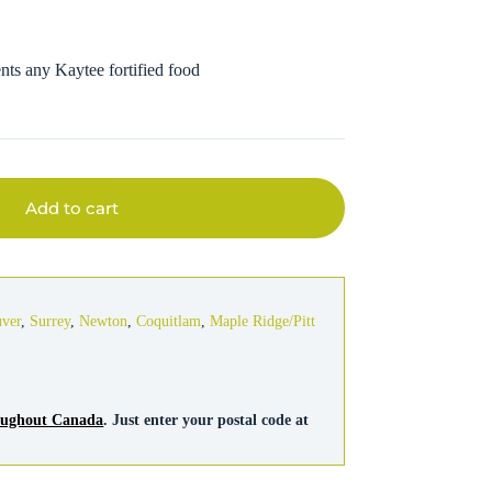
nts any Kaytee fortified food
Add to cart
uver
,
Surrey
,
Newton
,
Coquitlam
,
Maple Ridge/Pitt
roughout Canada
. Just enter your postal code at