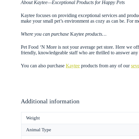
About Kaytee—Exceptional Products for Happy Pets
Kaytee focuses on providing exceptional services and products
make your small pet’s environment as cozy as can be. For mo
Where you can purchase
Kaytee
products…
Pet Food ‘N More is not your average pet store. Here we offe
friendly, knowledgeable staff who are thrilled to answer a
You can also purchase
Kaytee
products from any of our
seve
Additional information
Weight
Animal Type