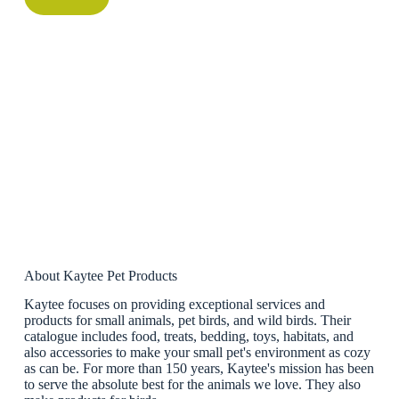
About Kaytee Pet Products
Kaytee focuses on providing exceptional services and
products for small animals, pet birds, and wild birds. Their
catalogue includes food, treats, bedding, toys, habitats, and
also accessories to make your small pet's environment as cozy
as can be. For more than 150 years, Kaytee's mission has been
to serve the absolute best for the animals we love. They also