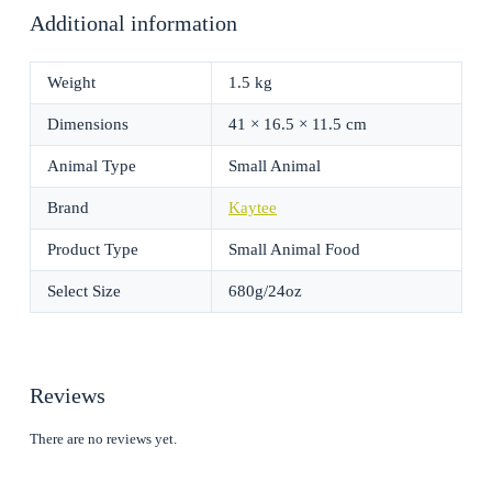
Additional information
Weight
1.5 kg
Dimensions
41 × 16.5 × 11.5 cm
Animal Type
Small Animal
Brand
Kaytee
Product Type
Small Animal Food
Select Size
680g/24oz
Reviews
There are no reviews yet.