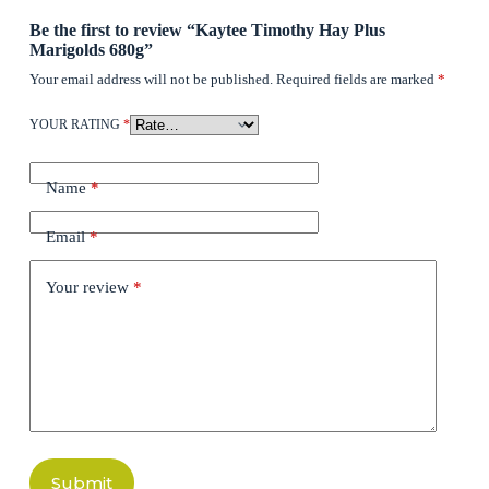
Be the first to review “Kaytee Timothy Hay Plus
Marigolds 680g”
Your email address will not be published.
Required fields are marked
*
YOUR RATING
*
Name
*
Email
*
Your review
*
Submit