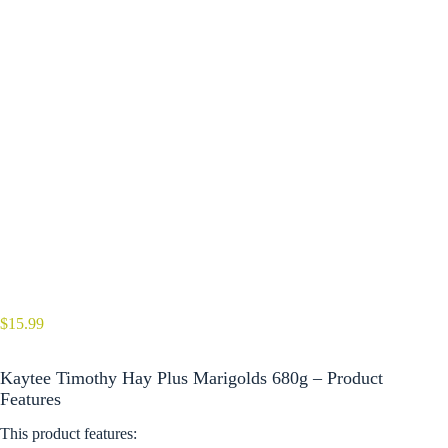
$
15.99
Kaytee Timothy Hay Plus Marigolds 680g – Product
Features
This product features: