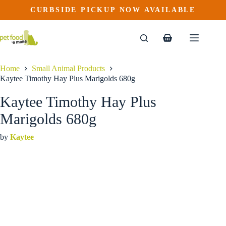
Kaytee Timothy Hay Plus Marigolds 680g
Skip
CURBSIDE PICKUP NOW AVAILABLE
to
$
15.99
content
Shopping
cart
Home
Small Animal Products
Kaytee Timothy Hay Plus Marigolds 680g
Kaytee Timothy Hay Plus
Marigolds 680g
by
Kaytee