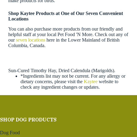
make products for birds.
Shop Kaytee Products
at One of Our Seven Convenient
Locations
You can also purchase more products from our friendly and
helpful staff at your local Pet Food 'N More. Check out any of
our
seven locations
here in the Lower Mainland of British
Columbia, Canada.
Sun-Cured Timothy Hay, Dried Calendula (Marigolds).
*Ingredients list may not be current. For any allergy or
dietary concerns, please visit the
Kaytee
website to
check any ingredient changes or updates.
SHOP DOG PRODUCTS
Dog Food