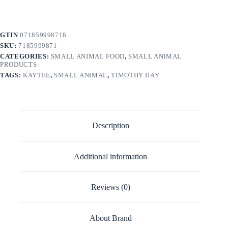
GTIN
071859998718
SKU:
7185999871
CATEGORIES:
SMALL ANIMAL FOOD
,
SMALL ANIMAL
PRODUCTS
TAGS:
KAYTEE
,
SMALL ANIMAL
,
TIMOTHY HAY
Description
Additional information
Reviews (0)
About Brand