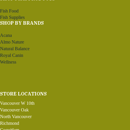
Fish Food
Fish Supplies
SHOP BY BRANDS
Acana
Almo Nature
Natural Balance
Royal Canin
Wellness
STORE LOCATIONS
Vancouver W 10th
Vancouver Oak
North Vancouver
Richmond
Coquitlam