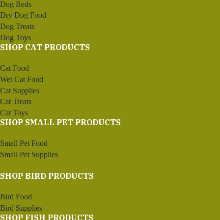
Dog Beds
Dry Dog Food
Dog Treats
Dog Toys
SHOP CAT PRODUCTS
Cat Food
Wet Cat Food
Cat Supplies
Cat Treats
Cat Toys
SHOP SMALL PET PRODUCTS
Small Pet Food
Small Pet Supplies
SHOP BIRD PRODUCTS
Bird Food
Bird Supplies
SHOP FISH PRODUCTS