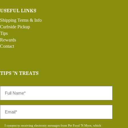
USEFUL LINKS
Shipping Terms & Info
Curbside Pickup
Tips
Rewards
Contact
TIPS 'N TREATS
Full
Name
*
Email
*
Consent
I consent to receiving electronic messages from Pet Food 'N More, which