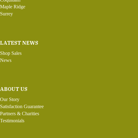
Maple Ridge
Surrey
LATEST NEWS
Shop Sales
News
ABOUT US
Our Story
Satisfaction Guarantee
Partners & Charities
Testimonials