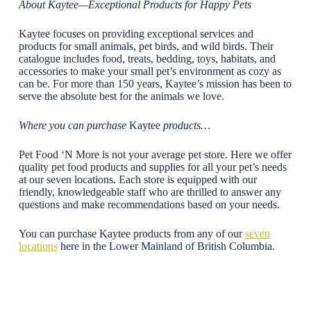
About Kaytee—Exceptional Products for Happy Pets
Kaytee focuses on providing exceptional services and
products for small animals, pet birds, and wild birds. Their
catalogue includes food, treats, bedding, toys, habitats, and
accessories to make your small pet’s environment as cozy as
can be. For more than 150 years, Kaytee’s mission has been to
serve the absolute best for the animals we love.
Where you can purchase
Kaytee
products…
Pet Food ‘N More is not your average pet store. Here we offer
quality pet food products and supplies for all your pet’s needs
at our seven locations. Each store is equipped with our
friendly, knowledgeable staff who are thrilled to answer any
questions and make recommendations based on your needs.
You can purchase Kaytee products from any of our
seven
locations
here in the Lower Mainland of British Columbia.