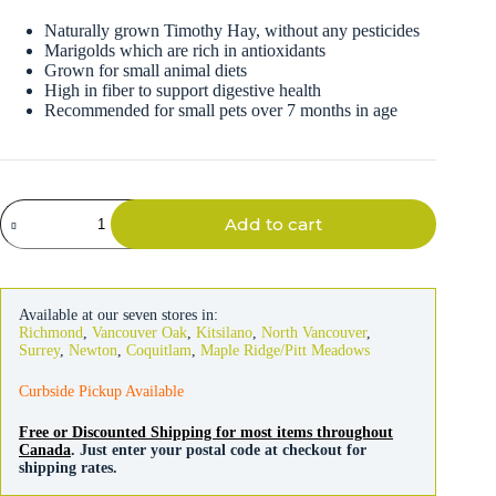
Naturally grown Timothy Hay, without any pesticides
Marigolds which are rich in antioxidants
Grown for small animal diets
High in fiber to support digestive health
Recommended for small pets over 7 months in age
Kaytee
Add to cart
Timothy
Hay
Plus
Marigolds
680g
Available at our seven stores in:
quantity
Richmond
,
Vancouver Oak
,
Kitsilano
,
North Vancouver
,
Surrey
,
Newton
,
Coquitlam
,
Maple Ridge/Pitt Meadows
Curbside Pickup Available
Free or Discounted Shipping for most items throughout
Canada
. Just enter your postal code at checkout for
shipping rates.