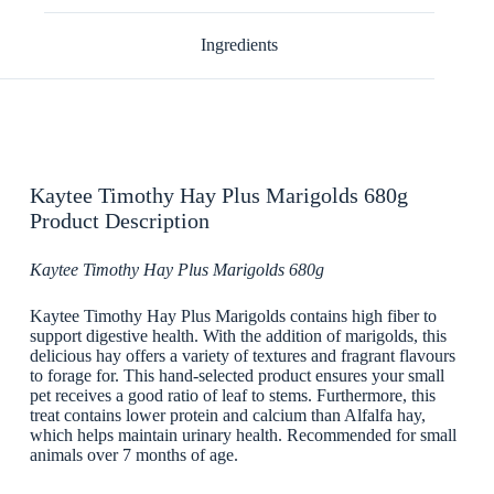
Ingredients
Kaytee Timothy Hay Plus Marigolds 680g
Product Description
Kaytee Timothy Hay Plus Marigolds 680g
Kaytee Timothy Hay Plus Marigolds contains high fiber to
support digestive health. With the addition of marigolds, this
delicious hay offers a variety of textures and fragrant flavours
to forage for. This hand-selected product ensures your small
pet receives a good ratio of leaf to stems. Furthermore, this
treat contains lower protein and calcium than Alfalfa hay,
which helps maintain urinary health. Recommended for small
animals over 7 months of age.