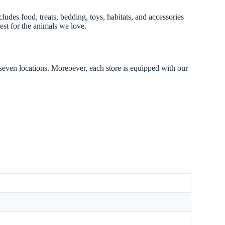
ludes food, treats, bedding, toys, habitats, and accessories
est for the animals we love.
 seven locations. Moreoever, each store is equipped with our