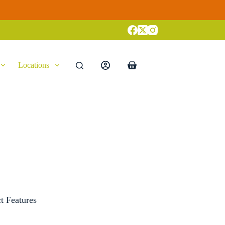
Locations
Shopping
cart
t Features