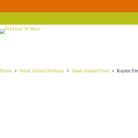
Skip
Kaytee
to
Kaytee Fiesta Mouse & Rat Food
Add to cart
Fiesta
content
$
12.99
Mouse
&
Rat
Food
quantity
Home
Small Animal Products
Small Animal Food
Kaytee Fi