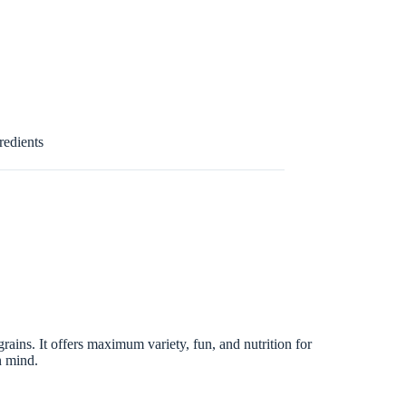
redients
rains. It offers maximum variety, fun, and nutrition for
n mind.