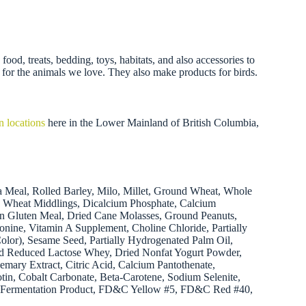
ood, treats, bedding, toys, habitats, and also accessories to
 for the animals we love. They also make products for birds.
n locations
here in the Lower Mainland of British Columbia,
a Meal, Rolled Barley, Milo, Millet, Ground Wheat, Whole
s, Wheat Middlings, Dicalcium Phosphate, Calcium
rn Gluten Meal, Dried Cane Molasses, Ground Peanuts,
nine, Vitamin A Supplement, Choline Chloride, Partially
olor), Sesame Seed, Partially Hydrogenated Palm Oil,
ied Reduced Lactose Whey, Dried Nonfat Yogurt Powder,
mary Extract, Citric Acid, Calcium Pantothenate,
otin, Cobalt Carbonate, Beta-Carotene, Sodium Selenite,
tilis Fermentation Product, FD&C Yellow #5, FD&C Red #40,