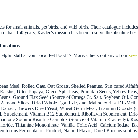
 for small animals, pet birds, and wild birds. Their catalogue includes f
re than 150 years, Kaytee's mission has been to serve the absolute best
Locations
elpful staff at your local Pet Food 'N More. Check out any of our
seve
an Meal, Rolled Oats, Oat Groats, Shelled Peanuts, Sun-cured Alfalf
 Raisins, Dried Papaya, Green Split Peas, Pumpkin Seeds, Yellow Pea
Beans, Ground Flax Seed (Source of Omega-3), Salt, Soybean Oil, Co
, Almond Slices, Dried Whole Egg, L-Lysine, Maltodextrins, DL-Methio
 Extract, Brewers Dried Yeast, Wheat Germ Meal, Titanium Dioxide (C
in E Supplement, Vitamin B12 Supplement, Riboflavin Supplement, Dr
dione Sodium Bisulfite Complex (Source of Vitamin K activity), Rose
loride, Thiamine Mononitrate, Vanilla, Folic Acid, Calcium Iodate, Bi
cheniformis Fermentation Product, Natural Flavor, Dried Bacillus sub