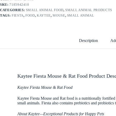
SKU:
7185942410
CATEGORIES:
SMALL ANIMAL FOOD
,
SMALL ANIMAL PRODUCTS
TAGS:
FIESTA
,
FOOD
,
KAYTEE
,
MOUSE
,
SMALL ANIMAL
Description
Add
Kaytee Fiesta Mouse & Rat Food Product Desc
Kaytee Fiesta Mouse & Rat Food
Kaytee Fiesta Mouse and Rat food is a nutritionally fortified
small animals. Fiesta also contains prebiotics and probiotics
About Kaytee—Exceptional Products for Happy Pets