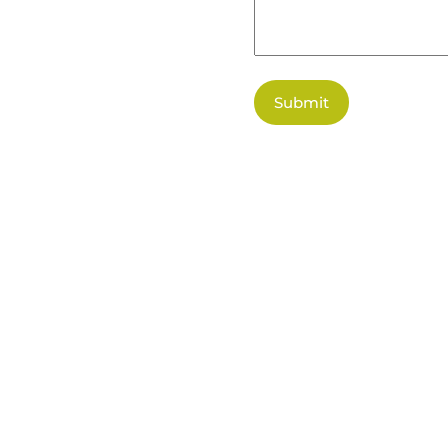
Submit