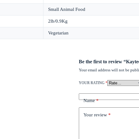
Small Animal Food
2lb/0.9Kg
Vegetarian
Be the first to review “Kay
Your email address will not be publ
YOUR RATING
*
Name
*
Your review
*