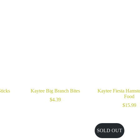
ticks
Kaytee Big Branch Bites
Kaytee Fiesta Hamste
Food
$
4.39
$
15.99
SOLD OUT