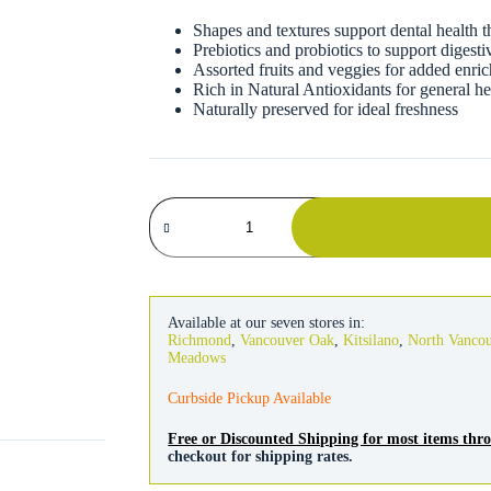
Shapes and textures support dental health 
Prebiotics and probiotics to support digesti
Assorted fruits and veggies for added enri
Rich in Natural Antioxidants for general 
Naturally preserved for ideal freshness
Kaytee
Fiesta
Mouse
&
Rat
Food
quantity
Available at our seven stores in:
Richmond
,
Vancouver Oak
,
Kitsilano
,
North Vanco
Meadows
Curbside Pickup Available
Free or Discounted Shipping for most items th
checkout for shipping rates.