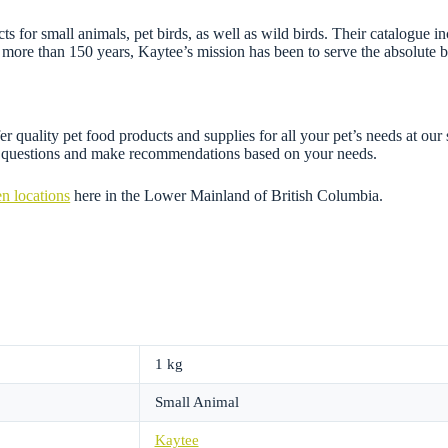
 for small animals, pet birds, as well as wild birds. Their catalogue inc
more than 150 years, Kaytee’s mission has been to serve the absolute b
r quality pet food products and supplies for all your pet’s needs at our
ny questions and make recommendations based on your needs.
n locations
here in the Lower Mainland of British Columbia.
1 kg
Small Animal
Kaytee