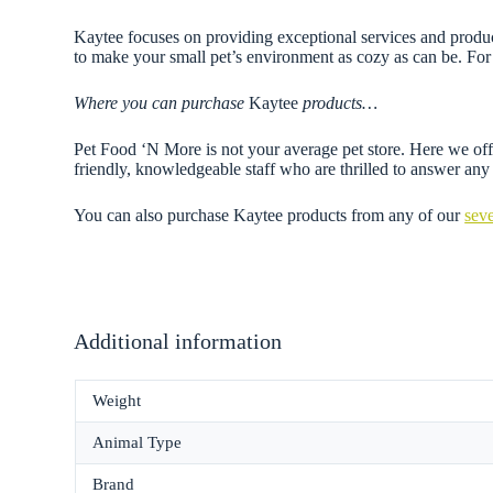
Kaytee focuses on providing exceptional services and products
to make your small pet’s environment as cozy as can be. For 
Where you can purchase
Kaytee
products…
Pet Food ‘N More is not your average pet store. Here we offe
friendly, knowledgeable staff who are thrilled to answer a
You can also purchase Kaytee products from any of our
seve
Additional information
Weight
Animal Type
Brand