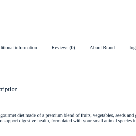
itional information
Reviews (0)
About Brand
Ing
ription
 gourmet diet made of a premium blend of fruits, vegetables, seeds and g
 to support digestive health, formulated with your small animal species i