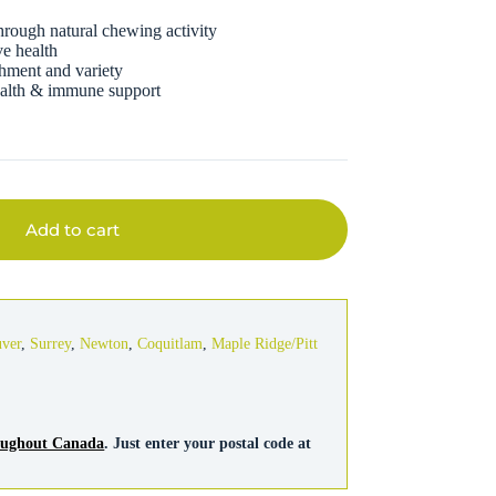
through natural chewing activity
ve health
chment and variety
health & immune support
Add to cart
uver
,
Surrey
,
Newton
,
Coquitlam
,
Maple Ridge/Pitt
roughout Canada
. Just enter your postal code at