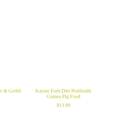
r & Gerbil
Kaytee Forti-Diet ProHealth
Guinea Pig Food
$
13.99