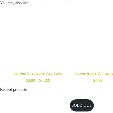
You may also like…
Kaytee Chewbular Play Tube
Kaytee Apple Orchard S
Price
$
3.99
–
$
11.99
$
4.99
range:
$3.99
Related products
through
$11.99
SOLD OUT