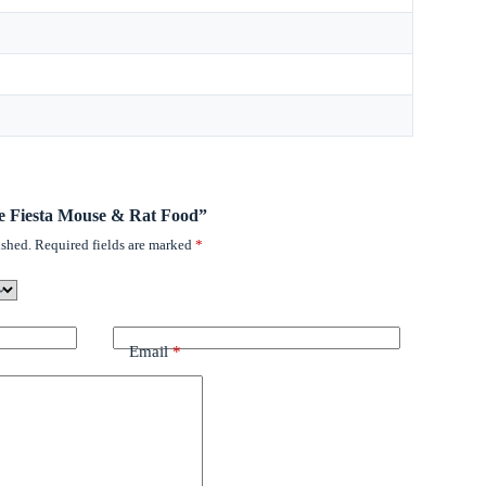
tee Fiesta Mouse & Rat Food”
ished.
Required fields are marked
*
Email
*