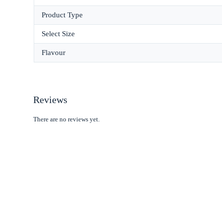
Product Type
Select Size
Flavour
Reviews
There are no reviews yet.