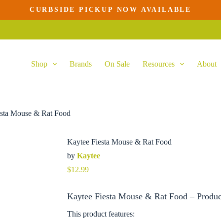
CURBSIDE PICKUP NOW AVAILABLE
Shop
Brands
On Sale
Resources
About
esta Mouse & Rat Food
Kaytee Fiesta Mouse & Rat Food
by
Kaytee
$
12.99
Kaytee Fiesta Mouse & Rat Food – Produc
This product features: