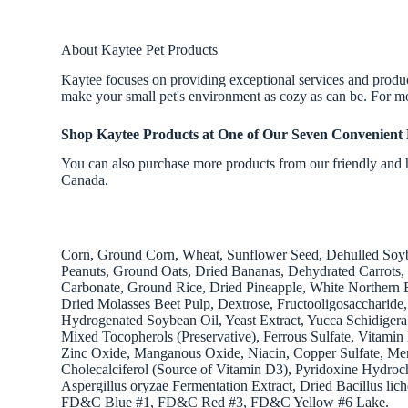
About Kaytee Pet Products
Kaytee focuses on providing exceptional services and products
make your small pet's environment as cozy as can be. For mo
Shop Kaytee Products
at One of Our Seven Convenient 
You can also purchase more products from our friendly and h
Canada.
Corn, Ground Corn, Wheat, Sunflower Seed, Dehulled Soybe
Peanuts, Ground Oats, Dried Bananas, Dehydrated Carrots,
Carbonate, Ground Rice, Dried Pineapple, White Northern 
Dried Molasses Beet Pulp, Dextrose, Fructooligosaccharide
Hydrogenated Soybean Oil, Yeast Extract, Yucca Schidigera
Mixed Tocopherols (Preservative), Ferrous Sulfate, Vitam
Zinc Oxide, Manganous Oxide, Niacin, Copper Sulfate, Mena
Cholecalciferol (Source of Vitamin D3), Pyridoxine Hydroch
Aspergillus oryzae Fermentation Extract, Dried Bacillus li
FD&C Blue #1, FD&C Red #3, FD&C Yellow #6 Lake.